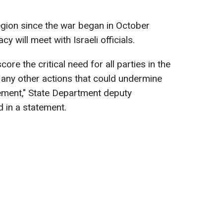
 region since the war began in October
 will meet with Israeli officials.
core the critical need for all parties in the
r any other actions that could undermine
reement," State Department deputy
 in a statement.