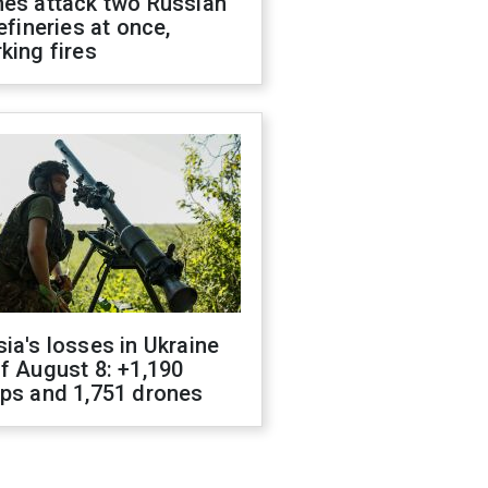
nes attack two Russian
refineries at once,
king fires
ia's losses in Ukraine
f August 8: +1,190
ops and 1,751 drones