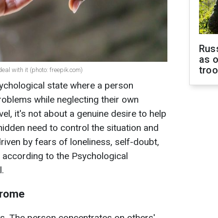
Russ
as o
tro
l with it (photo: freepik.com)
ychological state where a person
roblems while neglecting their own
l, it's not about a genuine desire to help
hidden need to control the situation and
driven by fears of loneliness, self-doubt,
, according to the Psychological
.
drome
s. The person concentrates on others'