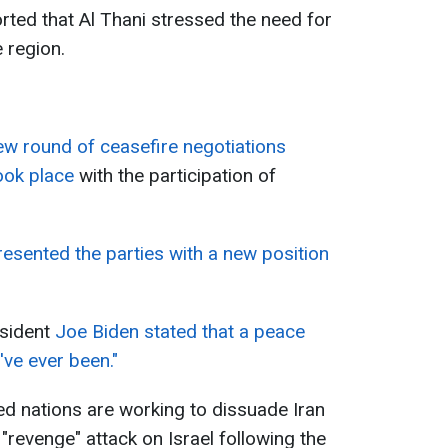
rted that Al Thani stressed the need for
 region.
ew round of ceasefire negotiations
ook place
with the participation of
esented the parties with a new position
esident
Joe Biden stated that a peace
've ever been."
ied nations are working to dissuade Iran
"revenge" attack on Israel following the