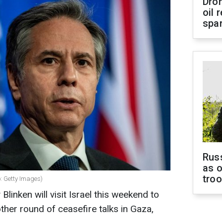
Dro
oil 
spar
Russ
as o
tro
o: Getty Images)
linken will visit Israel this weekend to
ther round of ceasefire talks in Gaza,