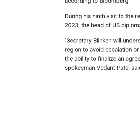
according to Bloomberg.
During his ninth visit to the
2023, the head of US diplomacy
"Secretary Blinken will unders
region to avoid escalation o
the ability to finalize an ag
spokesman Vedant Patel said