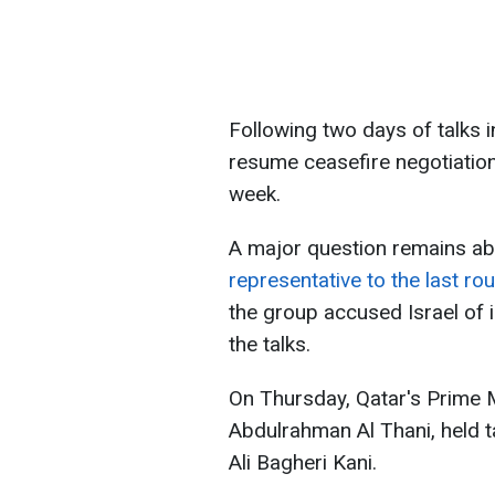
Following two days of talks i
resume ceasefire negotiations
week.
A major question remains a
representative to the last ro
the group accused Israel of 
the talks.
On Thursday, Qatar's Prime 
Abdulrahman Al Thani, held ta
Ali Bagheri Kani.