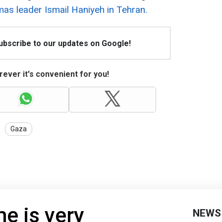
as leader Ismail Haniyeh in Tehran.
Subscribe to our updates on Google!
ever it's convenient for you!
Gaza
e is very
NEWS