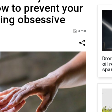
 to prevent your
ing obsessive
3 min
Dro
oil 
spar