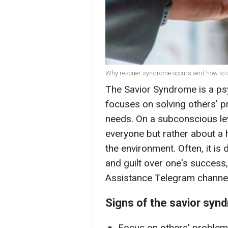
Why rescuer syndrome occurs and how to dea
The Savior Syndrome is a ps
focuses on solving others' p
needs. On a subconscious leve
everyone but rather about a 
the environment. Often, it is 
and guilt over one's success
Assistance Telegram channel
Signs of the savior syn
Focus on others' problem