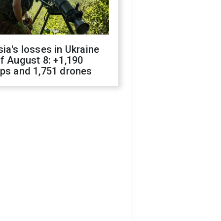
ia's losses in Ukraine
f August 8: +1,190
ops and 1,751 drones