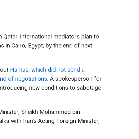
n Qatar, international mediators plan to
 in Cairo, Egypt, by the end of next
bout
Hamas, which did not send a
und of negotiations
. A spokesperson for
introducing new conditions to sabotage
Minister, Sheikh Mohammed bin
lks with Iran's Acting Foreign Minister,