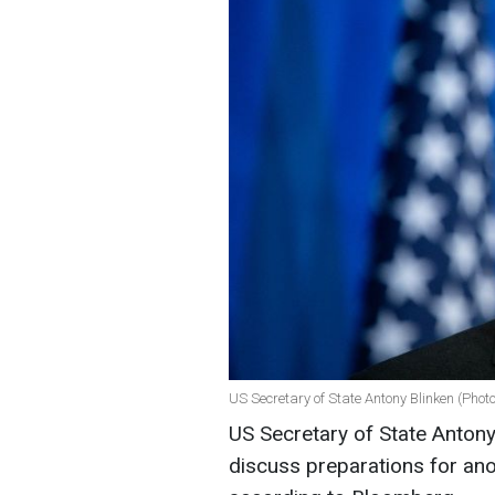
US Secretary of State Antony Blinken (Phot
US Secretary of State Antony B
discuss preparations for ano