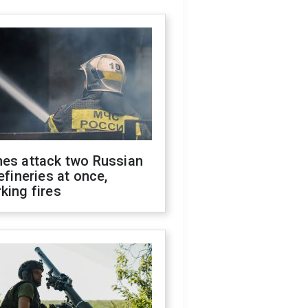
nes attack two Russian
refineries at once,
king fires