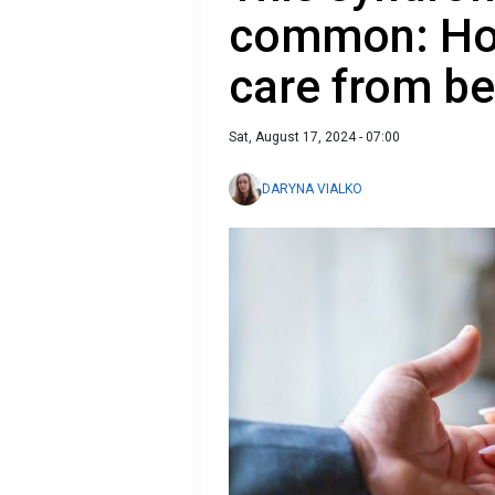
common: How
care from be
Sat, August 17, 2024 - 07:00
DARYNA VIALKO