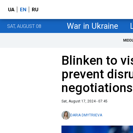
UA
EN
RU
War in Ukraine
SAT, AUGUST 08
MIDD
Blinken to vis
prevent disr
negotiations
Sat, August 17, 2024 - 07:45
DARIA DMYTRIIEVA