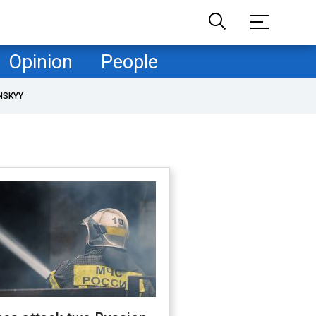
Opinion
People
NSKYY