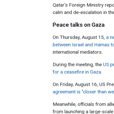
Qatar's Foreign Ministry repo
calm and de-escalation in the
Peace talks on Gaza
On Thursday, August 15,
a n
between Israel and Hamas t
international mediators.
During the meeting, the
US pr
for a ceasefire in Gaza.
On Friday, August 16, US Pr
agreement is "closer than we
Meanwhile, officials from all
from launching a large-scale 