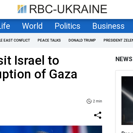
Life
World
Politics
Business
LE EAST CONFLICT
PEACE TALKS
DONALD TRUMP
PRESIDENT ZELE
it Israel to
NEWS
uption of Gaza
2 min