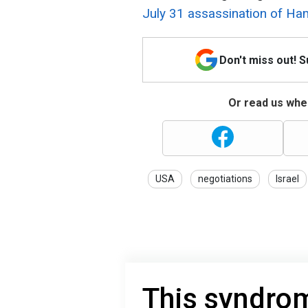
July 31 assassination of Ham
Don't miss out! 
Or read us wher
USA
negotiations
Israel
This syndrom