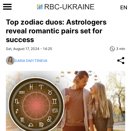
EN
Top zodiac duos: Astrologers
reveal romantic pairs set for
success
Sat, August 17, 2024 - 14:25
3 min
DARIA DMYTRIIEVA