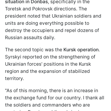
situation in Donbas
, specifically in the
Toretsk and Pokrovsk directions. The
president noted that Ukrainian soldiers and
units are doing everything possible to
destroy the occupiers and repel dozens of
Russian assaults daily.
The second topic was the
Kursk operation
.
Syrskyi reported on the strengthening of
Ukrainian forces' positions in the Kursk
region and the expansion of stabilized
territory.
"As of this morning, there is an increase in
the exchange fund for our country. I thank all
the soldiers and commanders who are