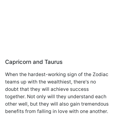
Capricorn and Taurus
When the hardest-working sign of the Zodiac
teams up with the wealthiest, there's no
doubt that they will achieve success
together. Not only will they understand each
other well, but they will also gain tremendous
benefits from falling in love with one another.