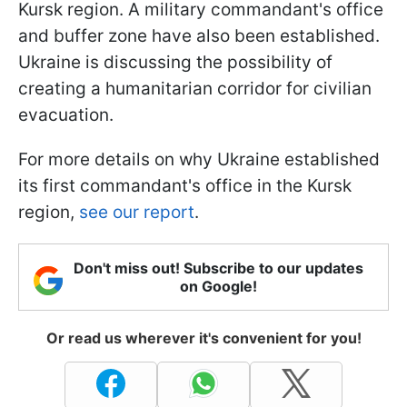
Kursk region. A military commandant's office
and buffer zone have also been established.
Ukraine is discussing the possibility of
creating a humanitarian corridor for civilian
evacuation.
For more details on why Ukraine established
its first commandant's office in the Kursk
region,
see our report
.
Don't miss out! Subscribe to our updates
on Google!
Or read us wherever it's convenient for you!