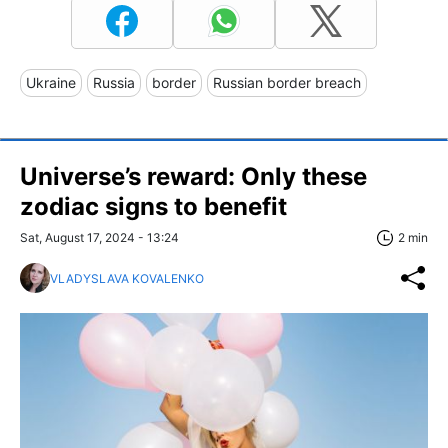
Ukraine
Russia
border
Russian border breach
Universe’s reward: Only these
zodiac signs to benefit
Sat, August 17, 2024 - 13:24
2 min
VLADYSLAVA KOVALENKO