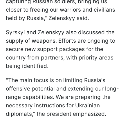
capturing Russian soldiers, bringing us
closer to freeing our warriors and civilians
held by Russia," Zelenskyy said.
Syrskyi and Zelenskyy also discussed the
supply of weapons
. Efforts are ongoing to
secure new support packages for the
country from partners, with priority areas
being identified.
"The main focus is on limiting Russia's
offensive potential and extending our long-
range capabilities. We are preparing the
necessary instructions for Ukrainian
diplomats," the president emphasized.