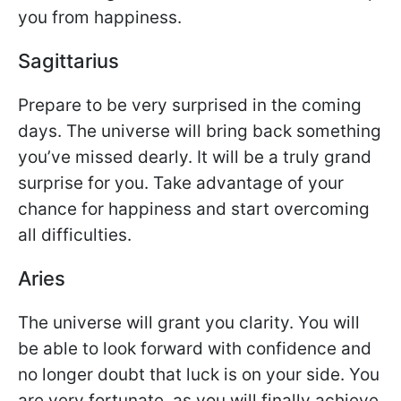
you from happiness.
Sagittarius
Prepare to be very surprised in the coming
days. The universe will bring back something
you’ve missed dearly. It will be a truly grand
surprise for you. Take advantage of your
chance for happiness and start overcoming
all difficulties.
Aries
The universe will grant you clarity. You will
be able to look forward with confidence and
no longer doubt that luck is on your side. You
are very fortunate, as you will finally achieve