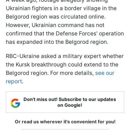
Ukrainian fighters in a border village in the
Belgorod region was circulated online.
However, Ukrainian command has not
confirmed that the Defense Forces' operation
has expanded into the Belgorod region.
RBС-Ukraine asked a military expert whether
the Kursk breakthrough could extend to the
Belgorod region. For more details,
see our
report
.
Don't miss out! Subscribe to our updates
on Google!
Or read us wherever it's convenient for you!