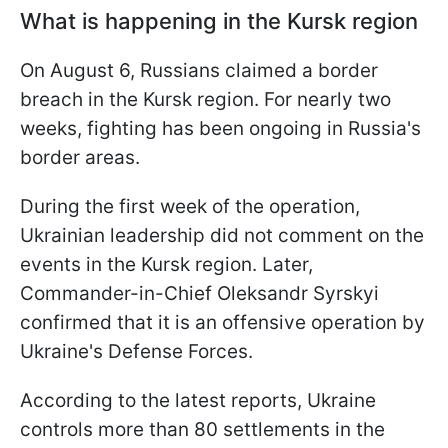
What is happening in the Kursk region
On August 6, Russians claimed a border
breach in the Kursk region. For nearly two
weeks, fighting has been ongoing in Russia's
border areas.
During the first week of the operation,
Ukrainian leadership did not comment on the
events in the Kursk region. Later,
Commander-in-Chief Oleksandr Syrskyi
confirmed that it is an offensive operation by
Ukraine's Defense Forces.
According to the latest reports, Ukraine
controls more than 80 settlements in the