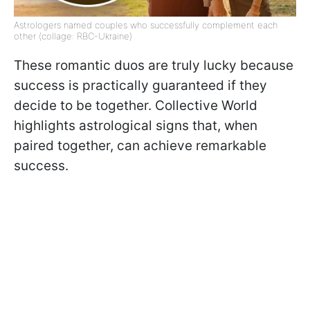
Astrologers named couples who successfully complement each
other (collage: RBC-Ukraine)
These romantic duos are truly lucky because
success is practically guaranteed if they
decide to be together. Collective World
highlights astrological signs that, when
paired together, can achieve remarkable
success.