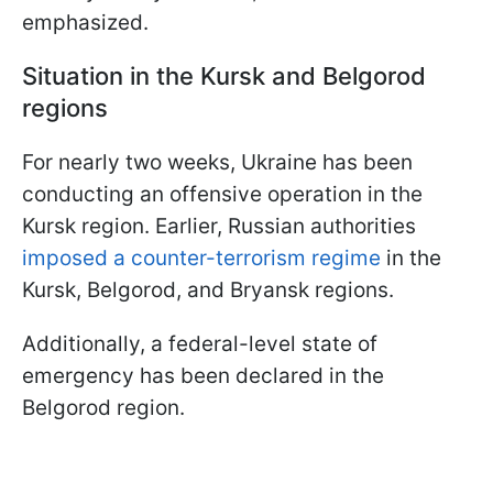
emphasized.
Situation in the Kursk and Belgorod
regions
For nearly two weeks, Ukraine has been
conducting an offensive operation in the
Kursk region. Earlier, Russian authorities
imposed a counter-terrorism regime
in the
Kursk, Belgorod, and Bryansk regions.
Additionally, a federal-level state of
emergency has been declared in the
Belgorod region.