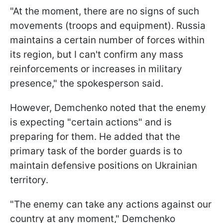
"At the moment, there are no signs of such
movements (troops and equipment). Russia
maintains a certain number of forces within
its region, but I can't confirm any mass
reinforcements or increases in military
presence," the spokesperson said.
However, Demchenko noted that the enemy
is expecting "certain actions" and is
preparing for them. He added that the
primary task of the border guards is to
maintain defensive positions on Ukrainian
territory.
"The enemy can take any actions against our
country at any moment," Demchenko