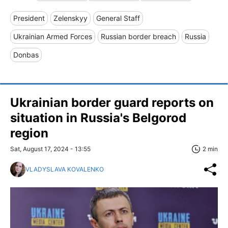
President
Zelenskyy
General Staff
Ukrainian Armed Forces
Russian border breach
Russia
Donbas
Ukrainian border guard reports on
situation in Russia's Belgorod
region
Sat, August 17, 2024 - 13:55
2 min
VLADYSLAVA KOVALENKO