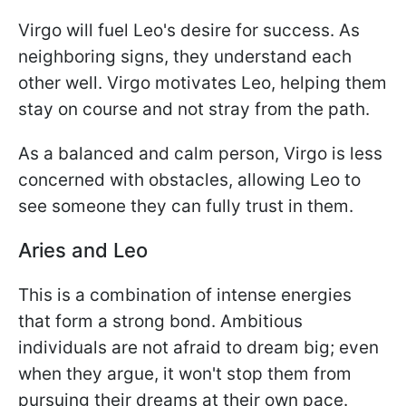
Virgo will fuel Leo's desire for success. As
neighboring signs, they understand each
other well. Virgo motivates Leo, helping them
stay on course and not stray from the path.
As a balanced and calm person, Virgo is less
concerned with obstacles, allowing Leo to
see someone they can fully trust in them.
Aries and Leo
This is a combination of intense energies
that form a strong bond. Ambitious
individuals are not afraid to dream big; even
when they argue, it won't stop them from
pursuing their dreams at their own pace.