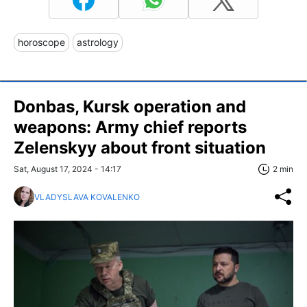
horoscope
astrology
Donbas, Kursk operation and
weapons: Army chief reports
Zelenskyy about front situation
Sat, August 17, 2024 - 14:17
2 min
VLADYSLAVA KOVALENKO