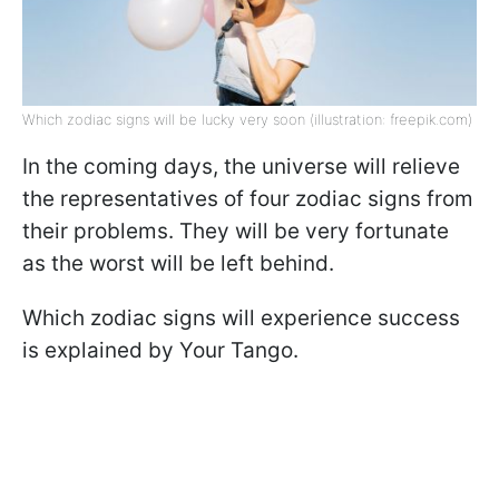
Which zodiac signs will be lucky very soon (illustration: freepik.com)
In the coming days, the universe will relieve
the representatives of four zodiac signs from
their problems. They will be very fortunate
as the worst will be left behind.
Which zodiac signs will experience success
is explained by Your Tango.