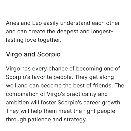
Aries and Leo easily understand each other
and can create the deepest and longest-
lasting love together.
Virgo and Scorpio
Virgo has every chance of becoming one of
Scorpio's favorite people. They get along
well and can become the best of friends. The
combination of Virgo's practicality and
ambition will foster Scorpio's career growth.
They will help them meet the right people
through patience and strategy.