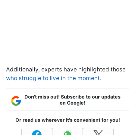
Additionally, experts have highlighted those
who struggle to live in the moment.
Don't miss out! Subscribe to our updates
on Google!
Or read us wherever it's convenient for you!