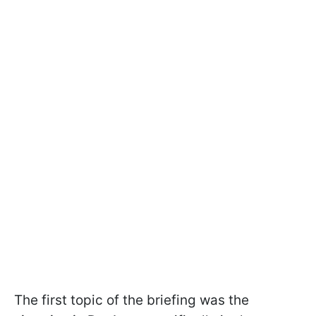
The first topic of the briefing was the