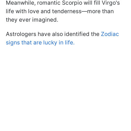
Meanwhile, romantic Scorpio will fill Virgo's
life with love and tenderness—more than
they ever imagined.
Astrologers have also identified the
Zodiac
signs that are lucky in life.