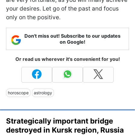
your desires. Let go of the past and focus
only on the positive.
Don't miss out! Subscribe to our updates
on Google!
Or read us wherever it's convenient for you!
horoscope
astrology
Strategically important bridge
destroyed in Kursk region, Russia