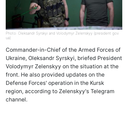
Photo: Oleksandr Syrskyi and Volodymyr Zelenskyy (president gov
ua)
Commander-in-Chief of the Armed Forces of
Ukraine, Oleksandr Syrskyi, briefed President
Volodymyr Zelenskyy on the situation at the
front. He also provided updates on the
Defense Forces' operation in the Kursk
region, according to Zelenskyy's Telegram
channel.