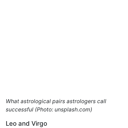
What astrological pairs astrologers call
successful (Photo: unsplash.com)
Leo and Virgo