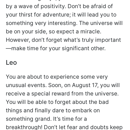
by a wave of positivity. Don’t be afraid of
your thirst for adventure; it will lead you to
something very interesting. The universe will
be on your side, so expect a miracle.
However, don’t forget what’s truly important
—make time for your significant other.
Leo
You are about to experience some very
unusual events. Soon, on August 17, you will
receive a special reward from the universe.
You will be able to forget about the bad
things and finally dare to embark on
something grand. It’s time for a
breakthrough! Don’t let fear and doubts keep