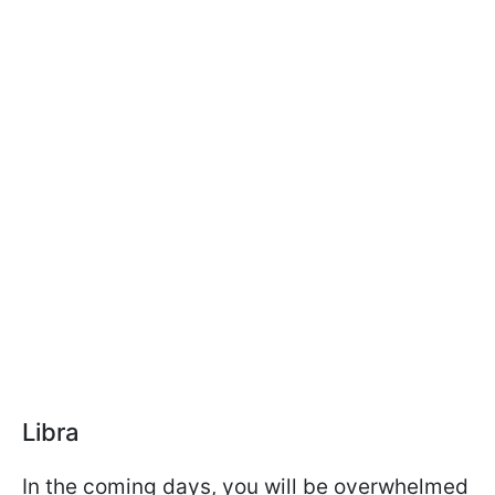
Libra
In the coming days, you will be overwhelmed