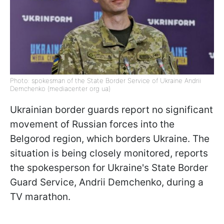
Photo: spokesman of the State Border Service of Ukraine Andrii
Demchenko (mediacenter org ua)
Ukrainian border guards report no significant
movement of Russian forces into the
Belgorod region, which borders Ukraine. The
situation is being closely monitored, reports
the spokesperson for Ukraine's State Border
Guard Service, Andrii Demchenko, during a
TV marathon.