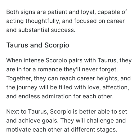
Both signs are patient and loyal, capable of
acting thoughtfully, and focused on career
and substantial success.
Taurus and Scorpio
When intense Scorpio pairs with Taurus, they
are in for a romance they'll never forget.
Together, they can reach career heights, and
the journey will be filled with love, affection,
and endless admiration for each other.
Next to Taurus, Scorpio is better able to set
and achieve goals. They will challenge and
motivate each other at different stages.