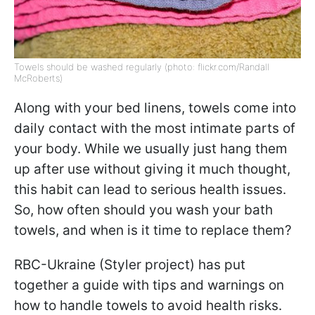
Towels should be washed regularly (photo: flickr.com/Randall
McRoberts)
Along with your bed linens, towels come into
daily contact with the most intimate parts of
your body. While we usually just hang them
up after use without giving it much thought,
this habit can lead to serious health issues.
So, how often should you wash your bath
towels, and when is it time to replace them?
RBC-Ukraine (Styler project) has put
together a guide with tips and warnings on
how to handle towels to avoid health risks.