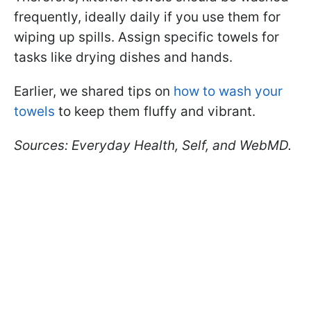
frequently, ideally daily if you use them for
wiping up spills. Assign specific towels for
tasks like drying dishes and hands.
Earlier, we shared tips on
how to wash your
towels
to keep them fluffy and vibrant.
Sources: Everyday Health, Self, and WebMD.