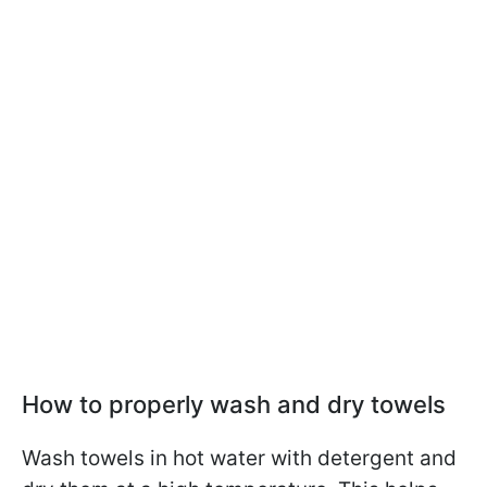
How to properly wash and dry towels
Wash towels in hot water with detergent and