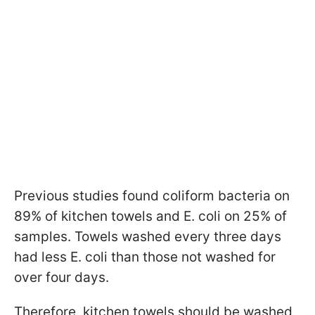
Previous studies found coliform bacteria on
89% of kitchen towels and E. coli on 25% of
samples. Towels washed every three days
had less E. coli than those not washed for
over four days.
Therefore, kitchen towels should be washed