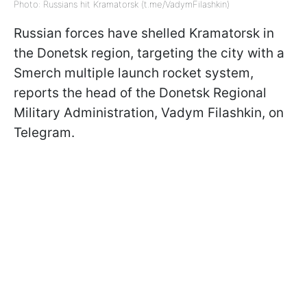
Photo: Russians hit Kramatorsk (t.me/VadymFilashkin)
Russian forces have shelled Kramatorsk in
the Donetsk region, targeting the city with a
Smerch multiple launch rocket system,
reports the head of the Donetsk Regional
Military Administration, Vadym Filashkin, on
Telegram.