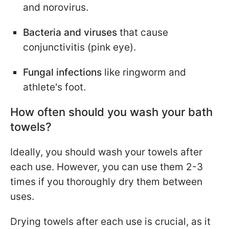
and norovirus.
Bacteria and viruses
that cause
conjunctivitis (pink eye).
Fungal infections
like ringworm and
athlete's foot.
How often should you wash your bath
towels?
Ideally, you should wash your towels after
each use. However, you can use them 2-3
times if you thoroughly dry them between
uses.
Drying towels after each use is crucial, as it