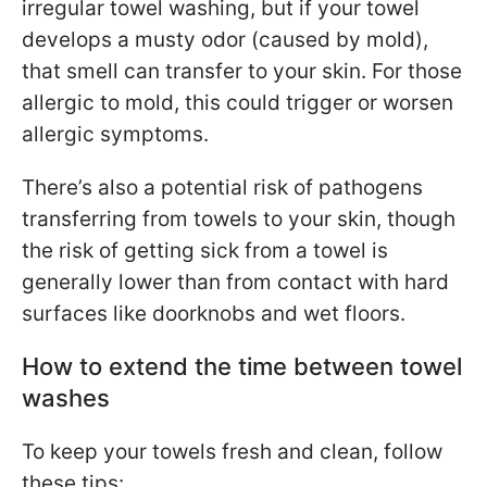
irregular towel washing, but if your towel
develops a musty odor (caused by mold),
that smell can transfer to your skin. For those
allergic to mold, this could trigger or worsen
allergic symptoms.
There’s also a potential risk of pathogens
transferring from towels to your skin, though
the risk of getting sick from a towel is
generally lower than from contact with hard
surfaces like doorknobs and wet floors.
How to extend the time between towel
washes
To keep your towels fresh and clean, follow
these tips: