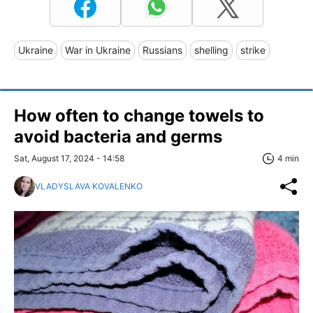
Ukraine
War in Ukraine
Russians
shelling
strike
How often to change towels to
avoid bacteria and germs
Sat, August 17, 2024 - 14:58
4 min
VLADYSLAVA KOVALENKO