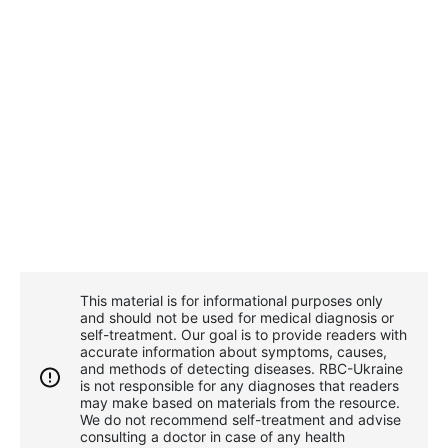
This material is for informational purposes only
and should not be used for medical diagnosis or
self-treatment. Our goal is to provide readers with
accurate information about symptoms, causes,
and methods of detecting diseases. RBС-Ukraine
is not responsible for any diagnoses that readers
may make based on materials from the resource.
We do not recommend self-treatment and advise
consulting a doctor in case of any health