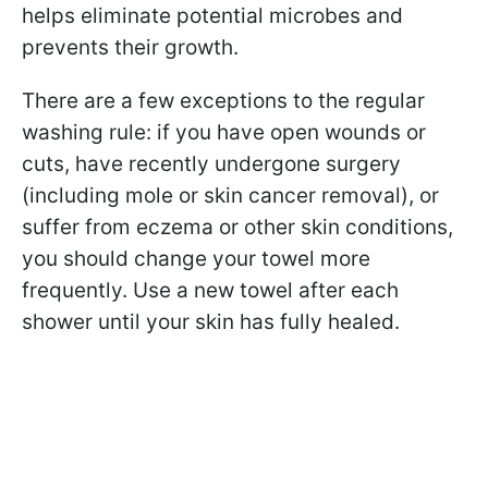
helps eliminate potential microbes and
prevents their growth.
There are a few exceptions to the regular
washing rule: if you have open wounds or
cuts, have recently undergone surgery
(including mole or skin cancer removal), or
suffer from eczema or other skin conditions,
you should change your towel more
frequently. Use a new towel after each
shower until your skin has fully healed.