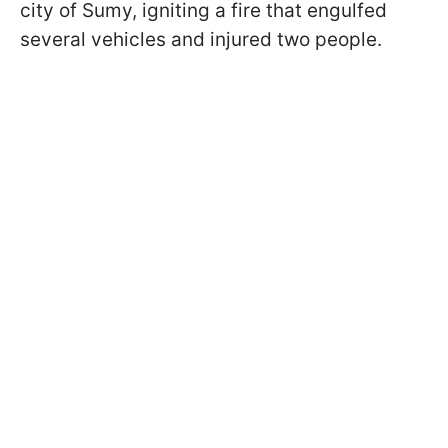
city of Sumy, igniting a fire that engulfed
several vehicles and injured two people.