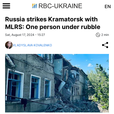
EN
Russia strikes Kramatorsk with
MLRS: One person under rubble
Sat, August 17, 2024 - 15:27
2 min
VLADYSLAVA KOVALENKO