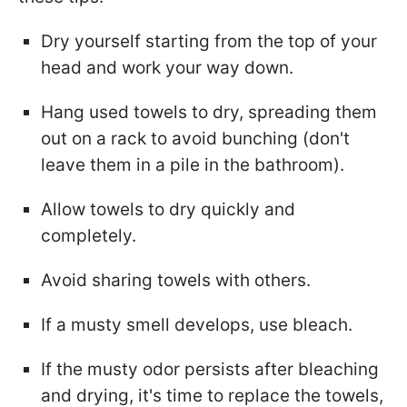
Dry yourself starting from the top of your
head and work your way down.
Hang used towels to dry, spreading them
out on a rack to avoid bunching (don't
leave them in a pile in the bathroom).
Allow towels to dry quickly and
completely.
Avoid sharing towels with others.
If a musty smell develops, use bleach.
If the musty odor persists after bleaching
and drying, it's time to replace the towels,