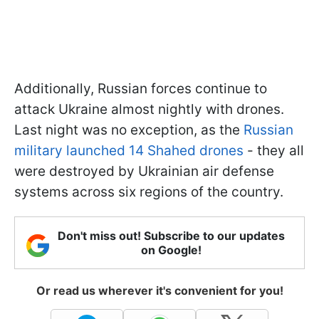
Additionally, Russian forces continue to
attack Ukraine almost nightly with drones.
Last night was no exception, as the
Russian
military launched 14 Shahed drones
- they all
were destroyed by Ukrainian air defense
systems across six regions of the country.
Don't miss out! Subscribe to our updates
on Google!
Or read us wherever it's convenient for you!