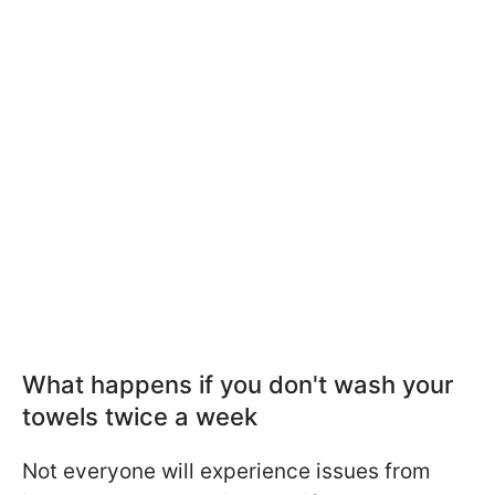
What happens if you don't wash your
towels twice a week
Not everyone will experience issues from