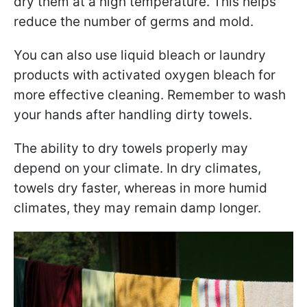
dry them at a high temperature. This helps
reduce the number of germs and mold.
You can also use liquid bleach or laundry
products with activated oxygen bleach for
more effective cleaning. Remember to wash
your hands after handling dirty towels.
The ability to dry towels properly may
depend on your climate. In dry climates,
towels dry faster, whereas in more humid
climates, they may remain damp longer.