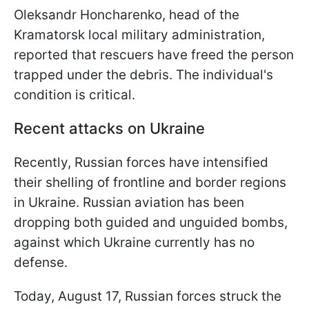
Oleksandr Honcharenko, head of the
Kramatorsk local military administration,
reported that rescuers have freed the person
trapped under the debris. The individual's
condition is critical.
Recent attacks on Ukraine
Recently, Russian forces have intensified
their shelling of frontline and border regions
in Ukraine. Russian aviation has been
dropping both guided and unguided bombs,
against which Ukraine currently has no
defense.
Today, August 17, Russian forces struck the