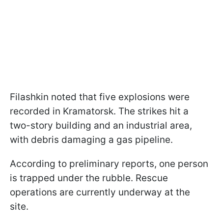
Filashkin noted that five explosions were
recorded in Kramatorsk. The strikes hit a
two-story building and an industrial area,
with debris damaging a gas pipeline.
According to preliminary reports, one person
is trapped under the rubble. Rescue
operations are currently underway at the
site.