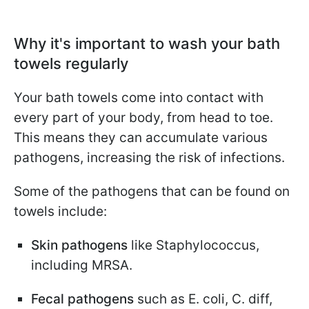
Why it's important to wash your bath
towels regularly
Your bath towels come into contact with
every part of your body, from head to toe.
This means they can accumulate various
pathogens, increasing the risk of infections.
Some of the pathogens that can be found on
towels include:
Skin pathogens
like Staphylococcus,
including MRSA.
Fecal pathogens
such as E. coli, C. diff,