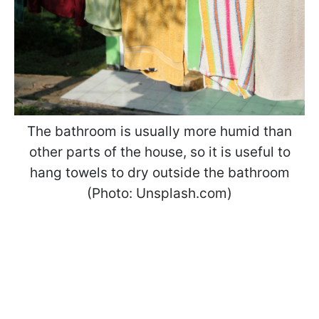
The bathroom is usually more humid than
other parts of the house, so it is useful to
hang towels to dry outside the bathroom
(Photo: Unsplash.com)