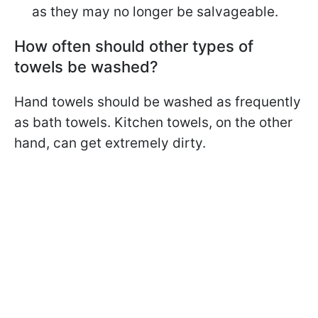
as they may no longer be salvageable.
How often should other types of
towels be washed?
Hand towels should be washed as frequently
as bath towels. Kitchen towels, on the other
hand, can get extremely dirty.