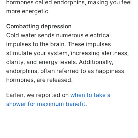
hormones called endorphins, making you feel
more energetic.
Combatting depression
Cold water sends numerous electrical
impulses to the brain. These impulses
stimulate your system, increasing alertness,
clarity, and energy levels. Additionally,
endorphins, often referred to as happiness
hormones, are released.
Earlier, we reported on
when to take a
shower for maximum benefit
.