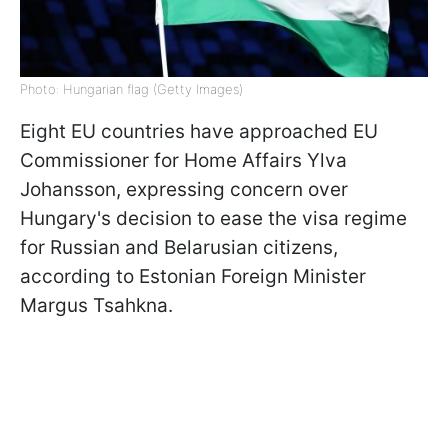
Photo: Hungarian flag (Getty Images)
Eight EU countries have approached EU
Commissioner for Home Affairs Ylva
Johansson, expressing concern over
Hungary's decision to ease the visa regime
for Russian and Belarusian citizens,
according to Estonian Foreign Minister
Margus Tsahkna.