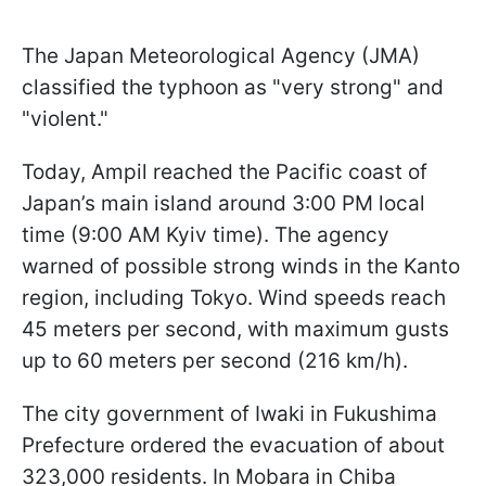
The Japan Meteorological Agency (JMA)
classified the typhoon as "very strong" and
"violent."
Today, Ampil reached the Pacific coast of
Japan’s main island around 3:00 PM local
time (9:00 AM Kyiv time). The agency
warned of possible strong winds in the Kanto
region, including Tokyo. Wind speeds reach
45 meters per second, with maximum gusts
up to 60 meters per second (216 km/h).
The city government of Iwaki in Fukushima
Prefecture ordered the evacuation of about
323,000 residents. In Mobara in Chiba