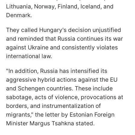
Lithuania, Norway, Finland, Iceland, and
Denmark.
They called Hungary's decision unjustified
and reminded that Russia continues its war
against Ukraine and consistently violates
international law.
"In addition, Russia has intensified its
aggressive hybrid actions against the EU
and Schengen countries. These include
sabotage, acts of violence, provocations at
borders, and instrumentalization of
migrants," the letter by Estonian Foreign
Minister Margus Tsahkna stated.