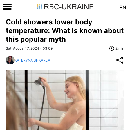
EN
Cold showers lower body
temperature: What is known about
this popular myth
Sat, August 17, 2024 - 03:09
2 min
KATERYNA SHKARLAT