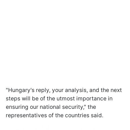
"Hungary's reply, your analysis, and the next
steps will be of the utmost importance in
ensuring our national security," the
representatives of the countries said.