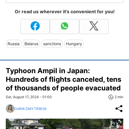
Or read us wherever it's convenient for you!
Russia
Belarus
sanctions
Hungary
Typhoon Ampil in Japan:
Hundreds of flights canceled, tens
of thousands of people evacuated
Sat, August 17, 2024 - 01:00
2 min
DARIA DMYTRIIEVA