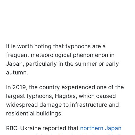
It is worth noting that typhoons are a
frequent meteorological phenomenon in
Japan, particularly in the summer or early
autumn.
In 2019, the country experienced one of the
largest typhoons, Hagibis, which caused
widespread damage to infrastructure and
residential buildings.
RBC-Ukraine reported that
northern Japan