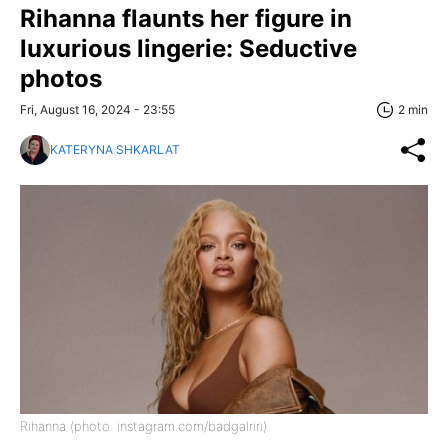
Rihanna flaunts her figure in
luxurious lingerie: Seductive
photos
Fri, August 16, 2024 - 23:55
2 min
KATERYNA SHKARLAT
Rihanna (photo: instagram.com/badgalriri)