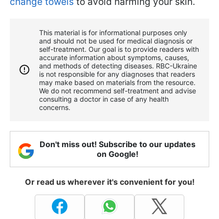
change towels
to avoid harming your skin.
This material is for informational purposes only
and should not be used for medical diagnosis or
self-treatment. Our goal is to provide readers with
accurate information about symptoms, causes,
and methods of detecting diseases. RBС-Ukraine
is not responsible for any diagnoses that readers
may make based on materials from the resource.
We do not recommend self-treatment and advise
consulting a doctor in case of any health
concerns.
Don't miss out! Subscribe to our updates
on Google!
Or read us wherever it's convenient for you!