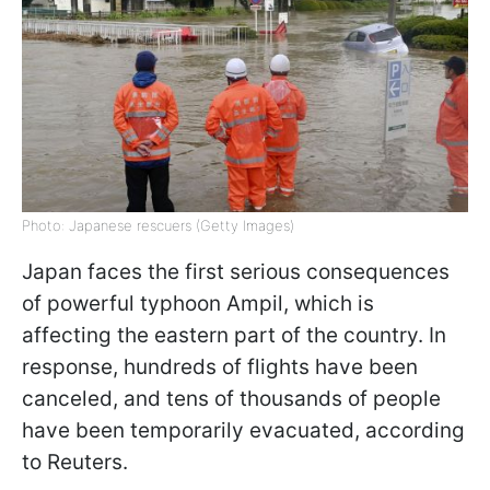
Photo: Japanese rescuers (Getty Images)
Japan faces the first serious consequences
of powerful typhoon Ampil, which is
affecting the eastern part of the country. In
response, hundreds of flights have been
canceled, and tens of thousands of people
have been temporarily evacuated, according
to Reuters.