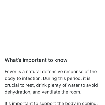
What’s important to know
Fever is a natural defensive response of the
body to infection. During this period, it is
crucial to rest, drink plenty of water to avoid
dehydration, and ventilate the room.
It's important to support the body in coping,