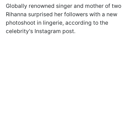
Globally renowned singer and mother of two
Rihanna surprised her followers with a new
photoshoot in lingerie, according to the
celebrity's Instagram post.