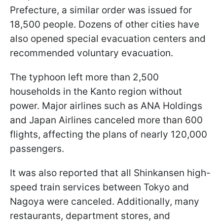
Prefecture, a similar order was issued for
18,500 people. Dozens of other cities have
also opened special evacuation centers and
recommended voluntary evacuation.
The typhoon left more than 2,500
households in the Kanto region without
power. Major airlines such as ANA Holdings
and Japan Airlines canceled more than 600
flights, affecting the plans of nearly 120,000
passengers.
It was also reported that all Shinkansen high-
speed train services between Tokyo and
Nagoya were canceled. Additionally, many
restaurants, department stores, and