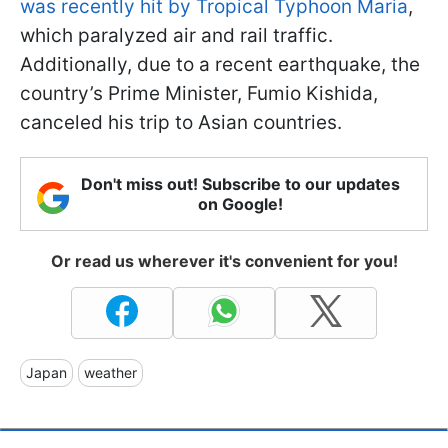
was recently hit by Tropical Typhoon Maria
,
which paralyzed air and rail traffic.
Additionally, due to a recent earthquake, the
country’s Prime Minister, Fumio Kishida,
canceled his trip to Asian countries.
Don't miss out! Subscribe to our updates
on Google!
Or read us wherever it's convenient for you!
Japan
weather