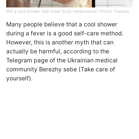
Will a cold shower help lower body temperature? (Photo: Freepik)
Many people believe that a cool shower
during a fever is a good self-care method.
However, this is another myth that can
actually be harmful, according to the
Telegram page of the Ukrainian medical
community Berezhy sebe (Take care of
yourself).