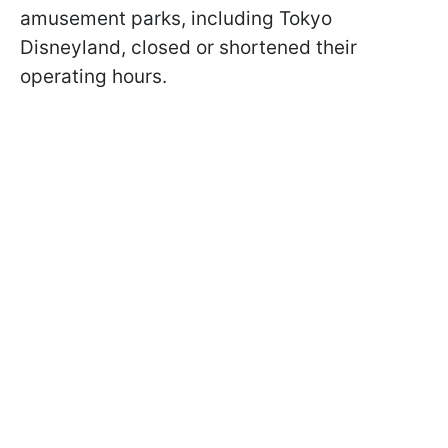
amusement parks, including Tokyo
Disneyland, closed or shortened their
operating hours.