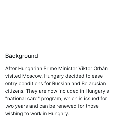
Background
After Hungarian Prime Minister Viktor Orbán
visited Moscow, Hungary decided to ease
entry conditions for Russian and Belarusian
citizens. They are now included in Hungary's
"national card" program, which is issued for
two years and can be renewed for those
wishing to work in Hungary.