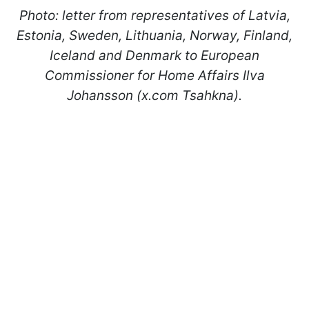
Photo: letter from representatives of Latvia,
Estonia, Sweden, Lithuania, Norway, Finland,
Iceland and Denmark to European
Commissioner for Home Affairs Ilva
Johansson (x.com Tsahkna).