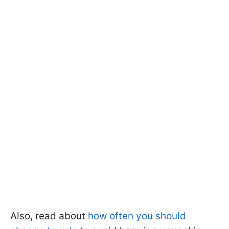
Also, read about
how often you should