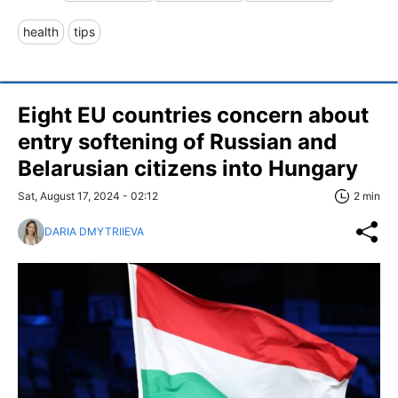
health
tips
Eight EU countries concern about
entry softening of Russian and
Belarusian citizens into Hungary
Sat, August 17, 2024 - 02:12
2 min
DARIA DMYTRIIEVA