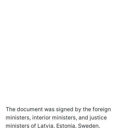
The document was signed by the foreign
ministers, interior ministers, and justice
ministers of Latvia, Estonia, Sweden,