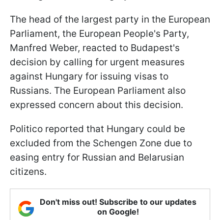
The head of the largest party in the European
Parliament, the European People's Party,
Manfred Weber, reacted to Budapest's
decision by calling for urgent measures
against Hungary for issuing visas to
Russians. The European Parliament also
expressed concern about this decision.
Politico reported that Hungary could be
excluded from the Schengen Zone due to
easing entry for Russian and Belarusian
citizens.
Don't miss out! Subscribe to our updates
on Google!