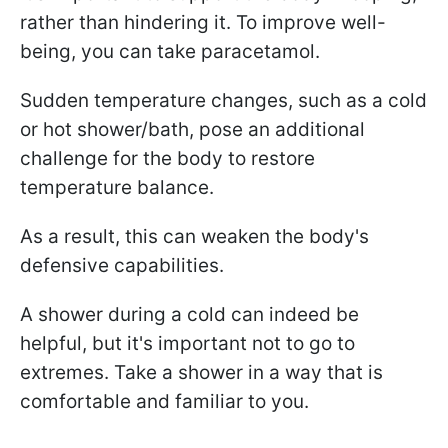
rather than hindering it. To improve well-
being, you can take paracetamol.
Sudden temperature changes, such as a cold
or hot shower/bath, pose an additional
challenge for the body to restore
temperature balance.
As a result, this can weaken the body's
defensive capabilities.
A shower during a cold can indeed be
helpful, but it's important not to go to
extremes. Take a shower in a way that is
comfortable and familiar to you.