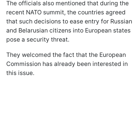
The officials also mentioned that during the
recent NATO summit, the countries agreed
that such decisions to ease entry for Russian
and Belarusian citizens into European states
pose a security threat.
They welcomed the fact that the European
Commission has already been interested in
this issue.