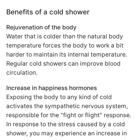
Benefits of a cold shower
Rejuvenation of the body
Water that is colder than the natural body
temperature forces the body to work a bit
harder to maintain its internal temperature.
Regular cold showers can improve blood
circulation.
Increase in happiness hormones
Exposing the body to any kind of cold
activates the sympathetic nervous system,
responsible for the "fight or flight" response.
In response to the stress caused by a cold
shower, you may experience an increase in