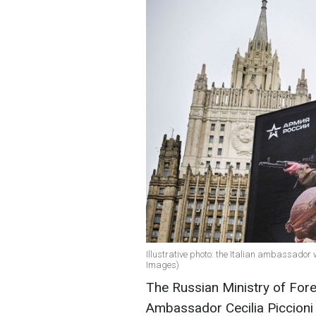
Illustrative photo: the Italian ambassado
Images)
The Russian Ministry of Fore
Ambassador Cecilia Piccioni a