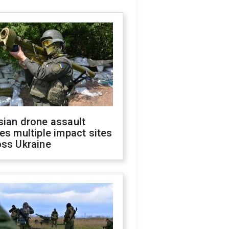
sian drone assault
es multiple impact sites
oss Ukraine