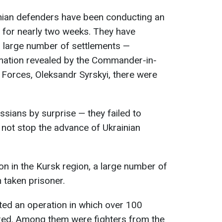
inian defenders have been conducting an
n for nearly two weeks. They have
a large number of settlements —
rmation revealed by the Commander-in-
 Forces, Oleksandr Syrskyi, there were
ssians by surprise — they failed to
not stop the advance of Ukrainian
ion in the Kursk region, a large number of
 taken prisoner.
cted an operation in which over 100
red. Among them were fighters from the