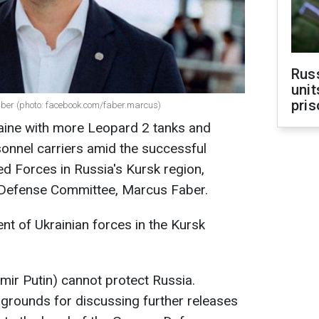
Rus
unit
pris
er (photo: facebook.com/faber.marcus)
aine with more Leopard 2 tanks and
onnel carriers amid the successful
ed Forces in Russia's Kursk region,
 Defense Committee, Marcus Faber.
t of Ukrainian forces in the Kursk
imir Putin) cannot protect Russia.
grounds for discussing further releases