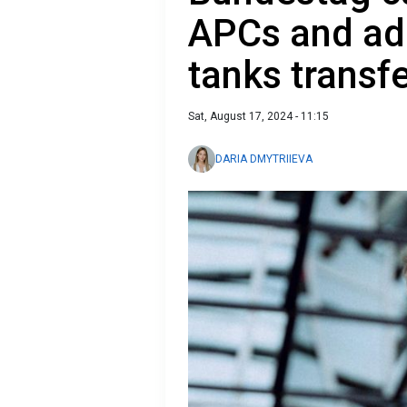
APCs and ad
tanks transf
Sat, August 17, 2024 - 11:15
DARIA DMYTRIIEVA