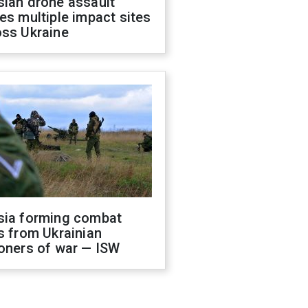
sian drone assault
es multiple impact sites
oss Ukraine
sia forming combat
s from Ukrainian
oners of war — ISW