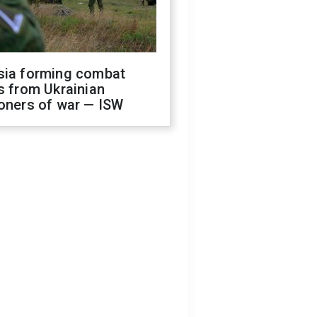
sia forming combat
s from Ukrainian
oners of war — ISW