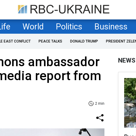
Life
World
Politics
Business
LE EAST CONFLICT
PEACE TALKS
DONALD TRUMP
PRESIDENT ZELE
mons ambassador
NEWS
 media report from
2 min