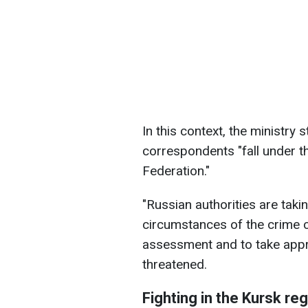
In this context, the ministry 
correspondents "fall under t
Federation."
"Russian authorities are taki
circumstances of the crime 
assessment and to take appr
threatened.
Fighting in the Kursk re