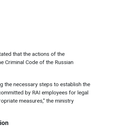
stated that the actions of the
he Criminal Code of the Russian
ng the necessary steps to establish the
committed by RAI employees for legal
opriate measures," the ministry
gion