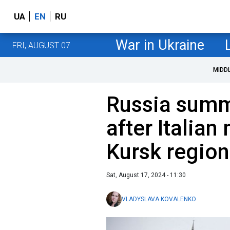
UA
EN
RU
War in Ukraine
FRI, AUGUST 07
MIDD
Russia sum
after Italian
Kursk region
Sat, August 17, 2024 - 11:30
VLADYSLAVA KOVALENKO