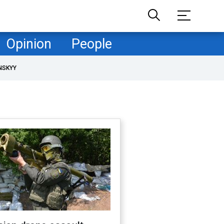
Opinion
People
NSKYY