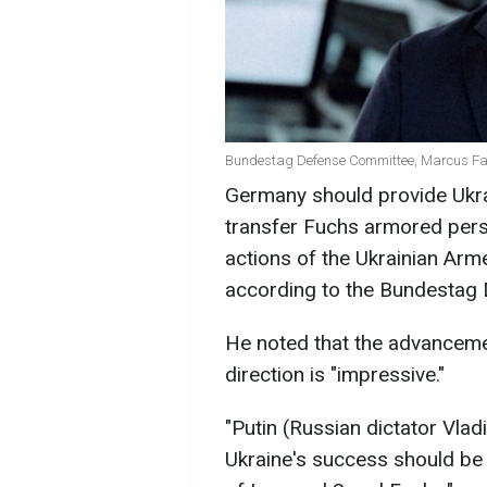
Bundestag Defense Committee, Marcus Fab
Germany should provide Ukr
transfer Fuchs armored pers
actions of the Ukrainian Arm
according to the Bundestag
He noted that the advancemen
direction is "impressive."
"Putin (Russian dictator Vlad
Ukraine's success should be 