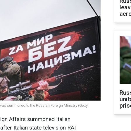
Rus
leav
acr
Rus
unit
pris
r was summoned to the Russian Foreign Ministry (Getty
ign Affairs summoned Italian
fter Italian state television RAI