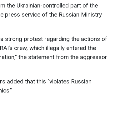
 the Ukrainian-controlled part of the
he press service of the Russian Ministry
 strong protest regarding the actions of
RAI’s crew, which illegally entered the
eration," the statement from the aggressor
rs added that this "violates Russian
hics."