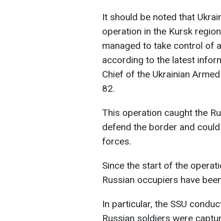
It should be noted that Ukra
operation in the Kursk regio
managed to take control of 
according to the latest info
Chief of the Ukrainian Armed
82.
This operation caught the Ru
defend the border and could 
forces.
Since the start of the operat
Russian occupiers have been
In particular, the SSU condu
Russian soldiers were captu