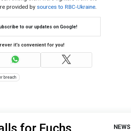
ere provided by
sources to RBC-Ukraine
.
Subscribe to our updates on Google!
ever it's convenient for you!
er breach
lls for Fuchs
NEWS