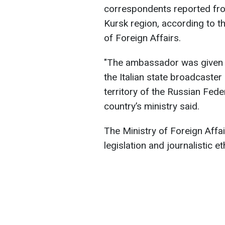
correspondents reported from
Kursk region, according to t
of Foreign Affairs.
"The ambassador was given a
the Italian state broadcaster 
territory of the Russian Fed
country’s ministry said.
The Ministry of Foreign Affai
legislation and journalistic et