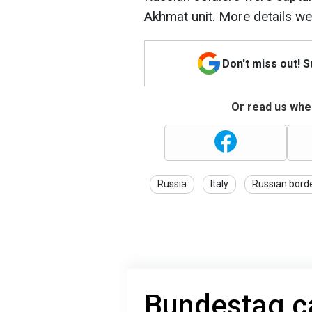
Akhmat unit. More details w
Don't miss out! 
Or read us wher
Russia
Italy
Russian bord
Bundestag ca