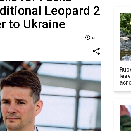
ditional Leopard 2
er to Ukraine
2 min
Rus
leav
acr