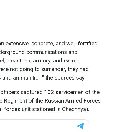
 extensive, concrete, and well-fortified
nderground communications and
, a canteen, armory, and even a
re not going to surrender, they had
 and ammunition," the sources say.
 officers captured 102 servicemen of the
le Regiment of the Russian Armed Forces
l forces unit stationed in Chechnya).