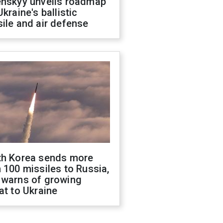
enskyy unveils roadmap
Ukraine's ballistic
ile and air defense
th Korea sends more
 100 missiles to Russia,
 warns of growing
at to Ukraine