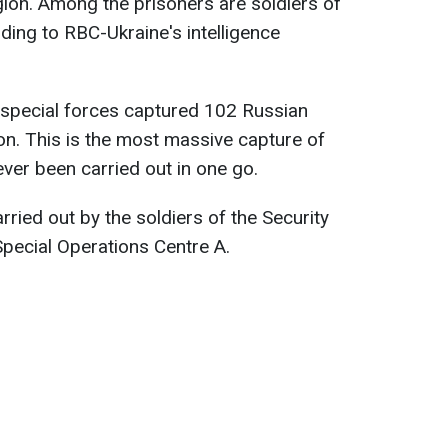
egion. Among the prisoners are soldiers of
ding to RBC-Ukraine's intelligence
s special forces captured 102 Russian
on. This is the most massive capture of
ever been carried out in one go.
ried out by the soldiers of the Security
Special Operations Centre A.