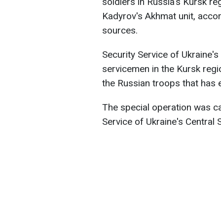
soldiers in Russia's Kursk r
Kadyrov's Akhmat unit, accor
sources.
Security Service of Ukraine'
servicemen in the Kursk regi
the Russian troops that has 
The special operation was car
Service of Ukraine's Central 