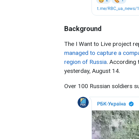
Background
The I Want to Live project r
managed to capture a compan
region of Russia
. According 
yesterday, August 14.
Over 100 Russian soldiers s