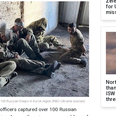
Zel
for 
miss
Nor
than
ISW
thre
s 100 Russian troops in Kursk region (RBC-Ukraine sources)
s officers captured over 100 Russian