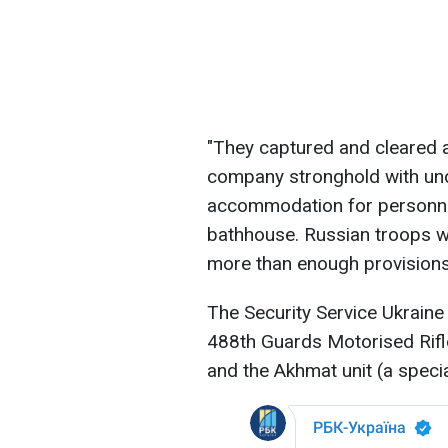
"They captured and cleared an
company stronghold with u
accommodation for personnel
bathhouse. Russian troops we
more than enough provisions
The Security Service Ukraine
488th Guards Motorised Rif
and the Akhmat unit (a specia