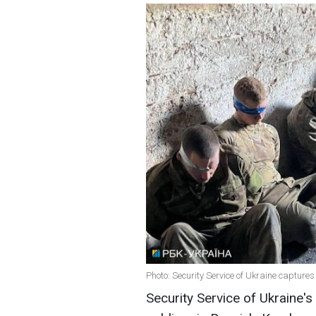
Photo: Security Service of Ukraine capture
Security Service of Ukraine'