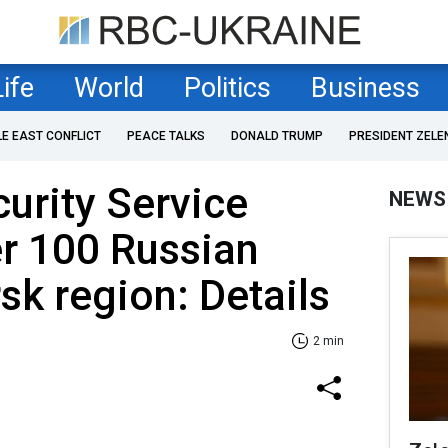
Life
World
Politics
Business
LE EAST CONFLICT
PEACE TALKS
DONALD TRUMP
PRESIDENT ZELE
curity Service
NEWS
r 100 Russian
sk region: Details
2 min