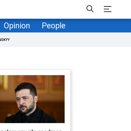
Opinion
People
NSKYY