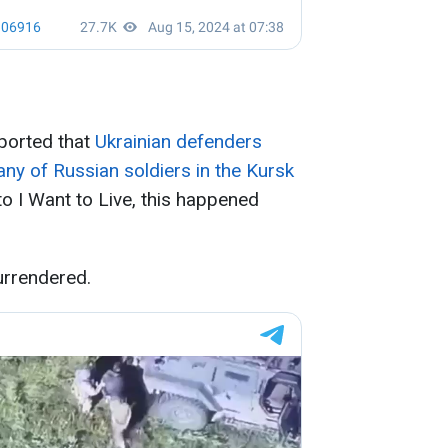
eported that
Ukrainian defenders
y of Russian soldiers in the Kursk
to I Want to Live, this happened
urrendered.