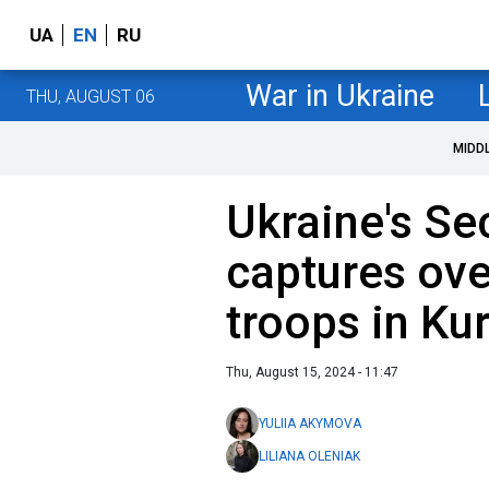
UA
EN
RU
War in Ukraine
THU, AUGUST 06
MIDD
Ukraine's Se
captures ove
troops in Kur
Thu, August 15, 2024 - 11:47
YULIIA AKYMOVA
LILIANA OLENIAK