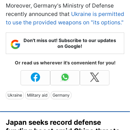
Moreover, Germany's Ministry of Defense
recently announced that
Ukraine is permitted
to use the provided weapons on "its options."
Don't miss out! Subscribe to our updates
on Google!
Or read us wherever it's convenient for you!
Ukraine
Military aid
Germany
Japan seeks record defense