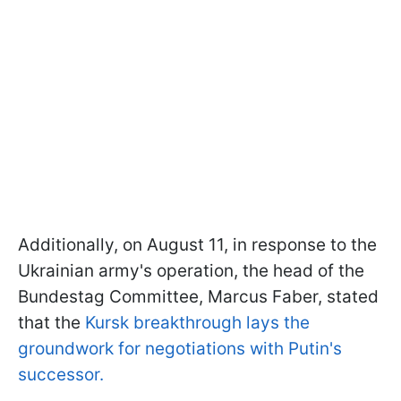
Additionally, on August 11, in response to the
Ukrainian army's operation, the head of the
Bundestag Committee, Marcus Faber, stated
that the
Kursk breakthrough lays the
groundwork for negotiations with Putin's
successor.