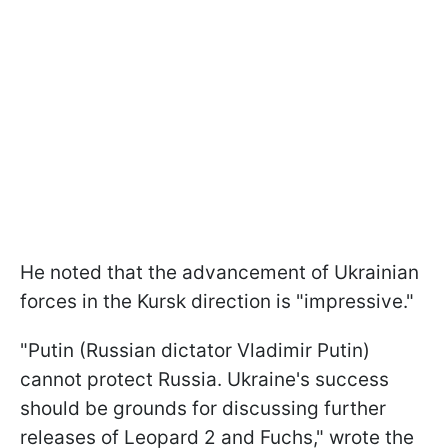
He noted that the advancement of Ukrainian
forces in the Kursk direction is "impressive."
"Putin (Russian dictator Vladimir Putin)
cannot protect Russia. Ukraine's success
should be grounds for discussing further
releases of Leopard 2 and Fuchs," wrote the