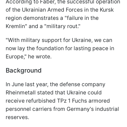
According to Faber, the successful operation
of the Ukrainian Armed Forces in the Kursk
region demonstrates a "failure in the
Kremlin" and a "military rout."
"With military support for Ukraine, we can
now lay the foundation for lasting peace in
Europe," he wrote.
Background
In June last year, the defense company
Rheinmetall stated that Ukraine could
receive refurbished TPz 1 Fuchs armored
personnel carriers from Germany's industrial
reserves.