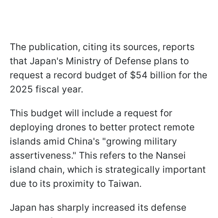
The publication, citing its sources, reports
that Japan's Ministry of Defense plans to
request a record budget of $54 billion for the
2025 fiscal year.
This budget will include a request for
deploying drones to better protect remote
islands amid China's "growing military
assertiveness." This refers to the Nansei
island chain, which is strategically important
due to its proximity to Taiwan.
Japan has sharply increased its defense