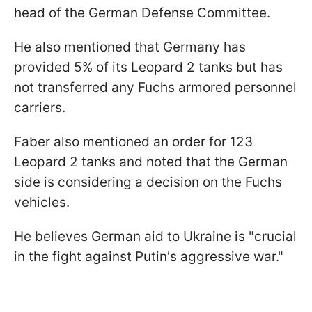
head of the German Defense Committee.
He also mentioned that Germany has
provided 5% of its Leopard 2 tanks but has
not transferred any Fuchs armored personnel
carriers.
Faber also mentioned an order for 123
Leopard 2 tanks and noted that the German
side is considering a decision on the Fuchs
vehicles.
He believes German aid to Ukraine is "crucial
in the fight against Putin's aggressive war."