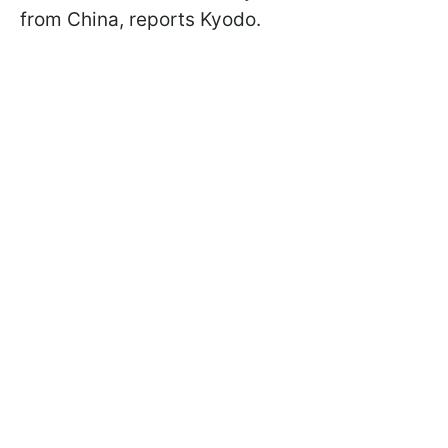
from China, reports Kyodo.