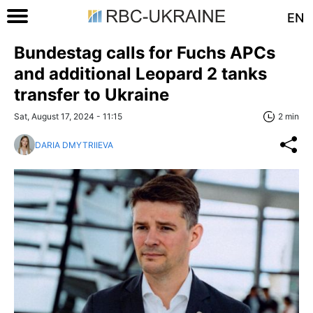
EN
Bundestag calls for Fuchs APCs
and additional Leopard 2 tanks
transfer to Ukraine
Sat, August 17, 2024 - 11:15
2 min
DARIA DMYTRIIEVA