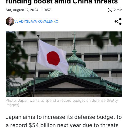
funding boost amid China threats
Sat, August 17, 2024 - 10:57
2 min
VLADYSLAVA KOVALENKO
Photo: Japan wants to spend a record budget on defense (Getty
Images)
Japan aims to increase its defense budget to
a record $54 billion next year due to threats