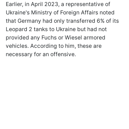
Earlier, in April 2023, a representative of
Ukraine's Ministry of Foreign Affairs noted
that Germany had only transferred 6% of its
Leopard 2 tanks to Ukraine but had not
provided any Fuchs or Wiesel armored
vehicles. According to him, these are
necessary for an offensive.