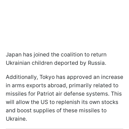
Japan has joined the coalition to return
Ukrainian children deported by Russia.
Additionally, Tokyo has approved an increase
in arms exports abroad, primarily related to
missiles for Patriot air defense systems. This
will allow the US to replenish its own stocks
and boost supplies of these missiles to
Ukraine.