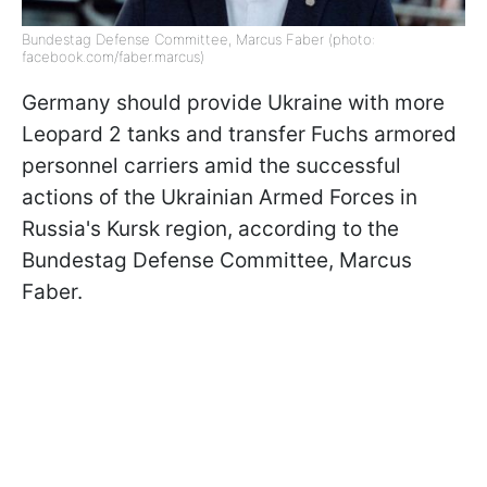
Bundestag Defense Committee, Marcus Faber (photo:
facebook.com/faber.marcus)
Germany should provide Ukraine with more
Leopard 2 tanks and transfer Fuchs armored
personnel carriers amid the successful
actions of the Ukrainian Armed Forces in
Russia's Kursk region, according to the
Bundestag Defense Committee, Marcus
Faber.