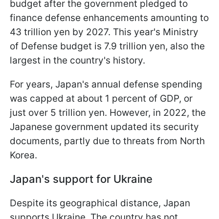
budget after the government pledged to
finance defense enhancements amounting to
43 trillion yen by 2027. This year's Ministry
of Defense budget is 7.9 trillion yen, also the
largest in the country's history.
For years, Japan's annual defense spending
was capped at about 1 percent of GDP, or
just over 5 trillion yen. However, in 2022, the
Japanese government updated its security
documents, partly due to threats from North
Korea.
Japan's support for Ukraine
Despite its geographical distance, Japan
supports Ukraine. The country has not