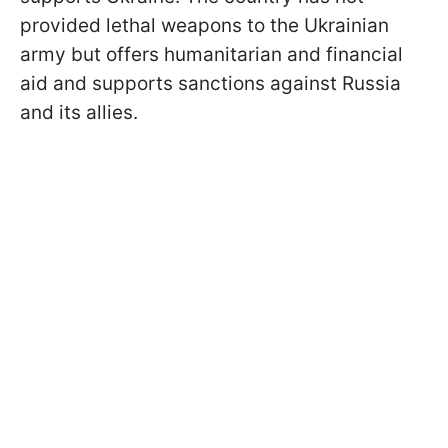
provided lethal weapons to the Ukrainian
army but offers humanitarian and financial
aid and supports sanctions against Russia
and its allies.