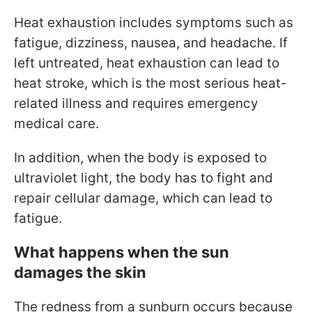
Heat exhaustion includes symptoms such as
fatigue, dizziness, nausea, and headache. If
left untreated, heat exhaustion can lead to
heat stroke, which is the most serious heat-
related illness and requires emergency
medical care.
In addition, when the body is exposed to
ultraviolet light, the body has to fight and
repair cellular damage, which can lead to
fatigue.
What happens when the sun
damages the skin
The redness from a sunburn occurs because