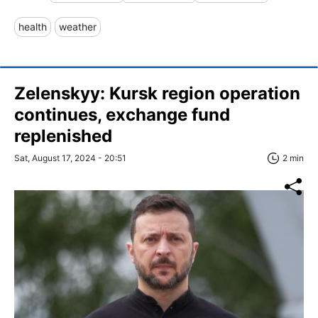
health
weather
Zelenskyy: Kursk region operation
continues, exchange fund
replenished
Sat, August 17, 2024 - 20:51
2 min