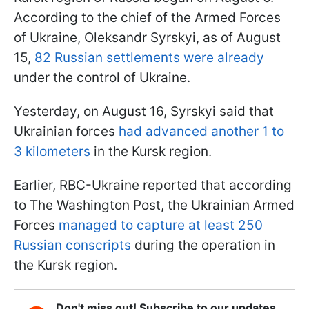
According to the chief of the Armed Forces
of Ukraine, Oleksandr Syrskyi, as of August
15,
82 Russian settlements were already
under the control of Ukraine.
Yesterday, on August 16, Syrskyi said that
Ukrainian forces
had advanced another 1 to
3 kilometers
in the Kursk region.
Earlier, RBC-Ukraine reported that according
to The Washington Post, the Ukrainian Armed
Forces
managed to capture at least 250
Russian conscripts
during the operation in
the Kursk region.
Don't miss out! Subscribe to our updates