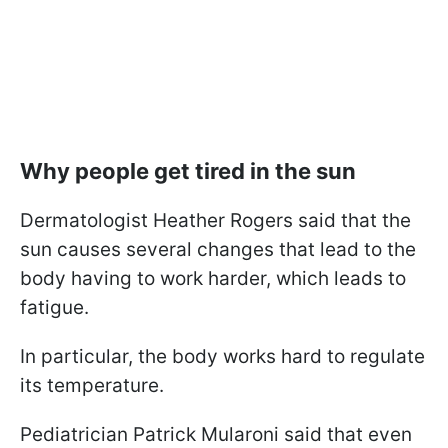
Why people get tired in the sun
Dermatologist Heather Rogers said that the
sun causes several changes that lead to the
body having to work harder, which leads to
fatigue.
In particular, the body works hard to regulate
its temperature.
Pediatrician Patrick Mularoni said that even