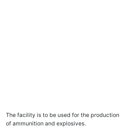
The facility is to be used for the production
of ammunition and explosives.