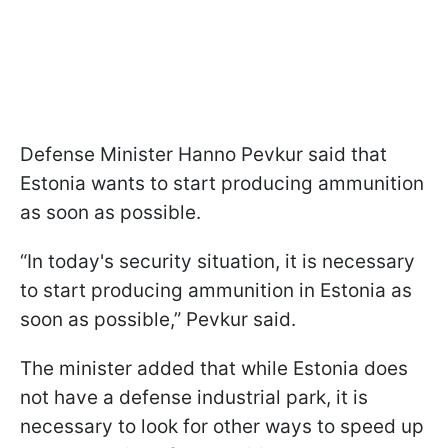
Defense Minister Hanno Pevkur said that
Estonia wants to start producing ammunition
as soon as possible.
“In today's security situation, it is necessary
to start producing ammunition in Estonia as
soon as possible,” Pevkur said.
The minister added that while Estonia does
not have a defense industrial park, it is
necessary to look for other ways to speed up