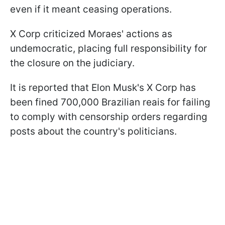
even if it meant ceasing operations.
X Corp criticized Moraes' actions as
undemocratic, placing full responsibility for
the closure on the judiciary.
It is reported that Elon Musk's X Corp has
been fined 700,000 Brazilian reais for failing
to comply with censorship orders regarding
posts about the country's politicians.