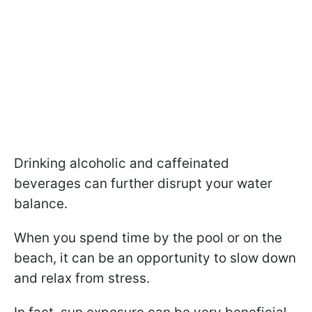
Drinking alcoholic and caffeinated
beverages can further disrupt your water
balance.
When you spend time by the pool or on the
beach, it can be an opportunity to slow down
and relax from stress.