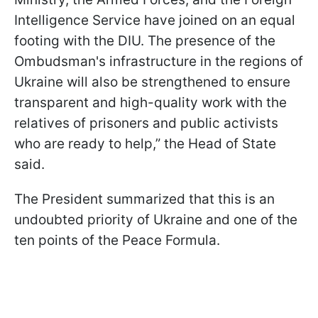
Intelligence Service have joined on an equal
footing with the DIU. The presence of the
Ombudsman's infrastructure in the regions of
Ukraine will also be strengthened to ensure
transparent and high-quality work with the
relatives of prisoners and public activists
who are ready to help,” the Head of State
said.
The President summarized that this is an
undoubted priority of Ukraine and one of the
ten points of the Peace Formula.