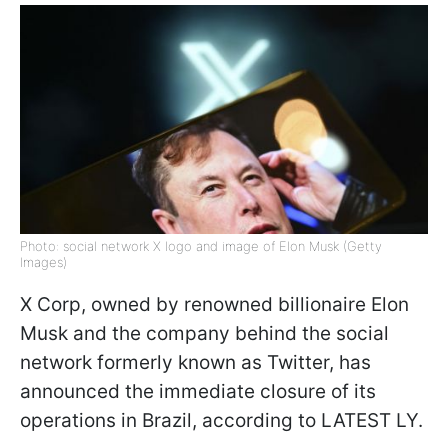
Photo: social network X logo and image of Elon Musk (Getty
Images)
X Corp, owned by renowned billionaire Elon
Musk and the company behind the social
network formerly known as Twitter, has
announced the immediate closure of its
operations in Brazil, according to LATEST LY.