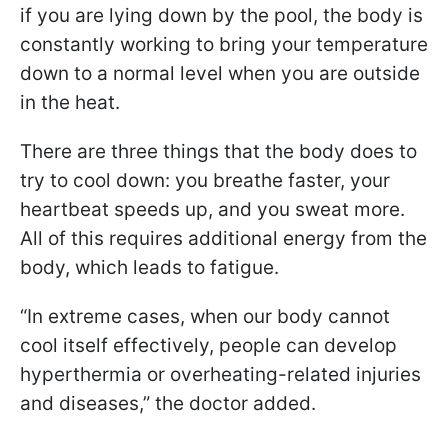
if you are lying down by the pool, the body is
constantly working to bring your temperature
down to a normal level when you are outside
in the heat.
There are three things that the body does to
try to cool down: you breathe faster, your
heartbeat speeds up, and you sweat more.
All of this requires additional energy from the
body, which leads to fatigue.
“In extreme cases, when our body cannot
cool itself effectively, people can develop
hyperthermia or overheating-related injuries
and diseases,” the doctor added.