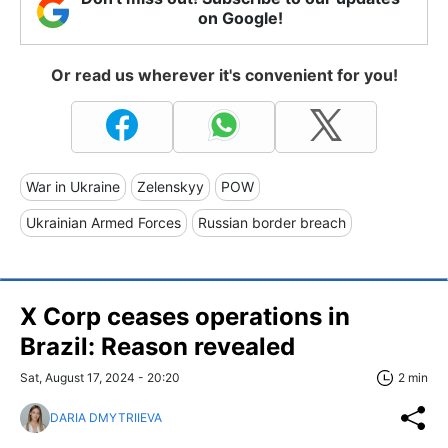
on Google!
Or read us wherever it's convenient for you!
War in Ukraine
Zelenskyy
POW
Ukrainian Armed Forces
Russian border breach
X Corp ceases operations in
Brazil: Reason revealed
Sat, August 17, 2024 - 20:20
2 min
DARIA DMYTRIIEVA