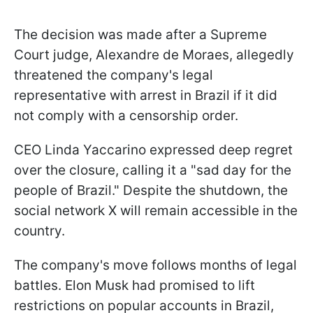
The decision was made after a Supreme
Court judge, Alexandre de Moraes, allegedly
threatened the company's legal
representative with arrest in Brazil if it did
not comply with a censorship order.
CEO Linda Yaccarino expressed deep regret
over the closure, calling it a "sad day for the
people of Brazil." Despite the shutdown, the
social network X will remain accessible in the
country.
The company's move follows months of legal
battles. Elon Musk had promised to lift
restrictions on popular accounts in Brazil,