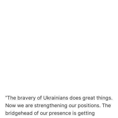
“The bravery of Ukrainians does great things.
Now we are strengthening our positions. The
bridgehead of our presence is getting