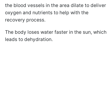
the blood vessels in the area dilate to deliver
oxygen and nutrients to help with the
recovery process.
The body loses water faster in the sun, which
leads to dehydration.