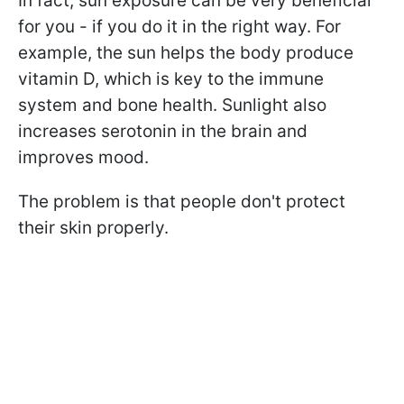
In fact, sun exposure can be very beneficial
for you - if you do it in the right way. For
example, the sun helps the body produce
vitamin D, which is key to the immune
system and bone health. Sunlight also
increases serotonin in the brain and
improves mood.
The problem is that people don't protect
their skin properly.