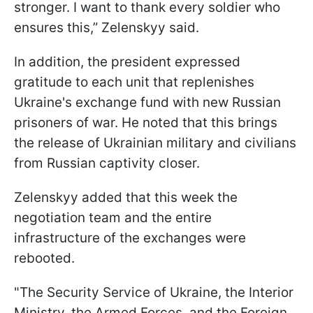
stronger. I want to thank every soldier who
ensures this,” Zelenskyy said.
In addition, the president expressed
gratitude to each unit that replenishes
Ukraine's exchange fund with new Russian
prisoners of war. He noted that this brings
the release of Ukrainian military and civilians
from Russian captivity closer.
Zelenskyy added that this week the
negotiation team and the entire
infrastructure of the exchanges were
rebooted.
"The Security Service of Ukraine, the Interior
Ministry, the Armed Forces, and the Foreign