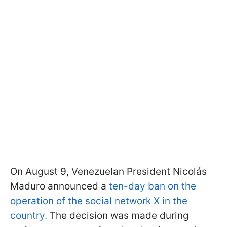
On August 9, Venezuelan President Nicolás
Maduro announced a
ten-day ban on the
operation of the social network X in the
country.
The decision was made during