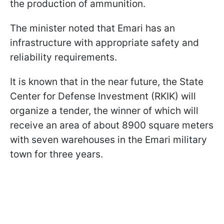
the production of ammunition.
The minister noted that Emari has an
infrastructure with appropriate safety and
reliability requirements.
It is known that in the near future, the State
Center for Defense Investment (RKIK) will
organize a tender, the winner of which will
receive an area of about 8900 square meters
with seven warehouses in the Emari military
town for three years.