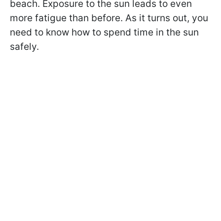
beach. Exposure to the sun leads to even
more fatigue than before. As it turns out, you
need to know how to spend time in the sun
safely.