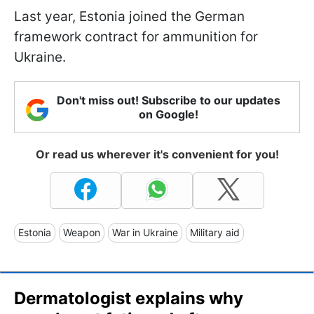
Last year, Estonia joined the German
framework contract for ammunition for
Ukraine.
Don't miss out! Subscribe to our updates
on Google!
Or read us wherever it's convenient for you!
Estonia
Weapon
War in Ukraine
Military aid
Dermatologist explains why