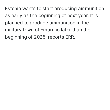
Estonia wants to start producing ammunition
as early as the beginning of next year. It is
planned to produce ammunition in the
military town of Emari no later than the
beginning of 2025, reports ERR.