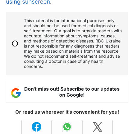
using sunscreen
.
This material is for informational purposes only
and should not be used for medical diagnosis or
self-treatment. Our goal is to provide readers with
accurate information about symptoms, causes,
and methods of detecting diseases. RBС-Ukraine
is not responsible for any diagnoses that readers
may make based on materials from the resource.
We do not recommend self-treatment and advise
consulting a doctor in case of any health
concerns.
Don't miss out! Subscribe to our updates
on Google!
Or read us wherever it's convenient for you!