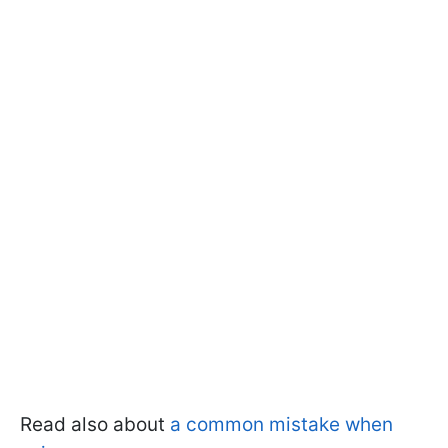
Read also about
a common mistake when