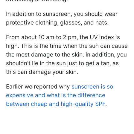
In addition to sunscreen, you should wear
protective clothing, glasses, and hats.
From about 10 am to 2 pm, the UV index is
high. This is the time when the sun can cause
the most damage to the skin. In addition, you
shouldn't lie in the sun just to get a tan, as
this can damage your skin.
Earlier we reported why
sunscreen is so
expensive and what is the difference
between cheap and high-quality SPF
.