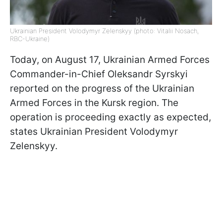
Ukrainian President Volodymyr Zelenskyy (photo: Vitalii Nosach,
RBC-Ukraine)
Today, on August 17, Ukrainian Armed Forces
Commander-in-Chief Oleksandr Syrskyi
reported on the progress of the Ukrainian
Armed Forces in the Kursk region. The
operation is proceeding exactly as expected,
states Ukrainian President Volodymyr
Zelenskyy.