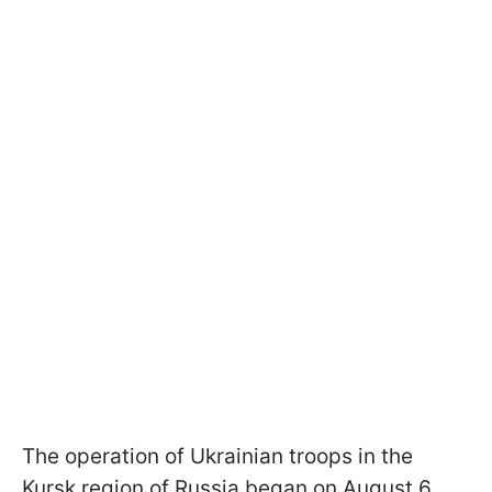
The operation of Ukrainian troops in the
Kursk region of Russia began on August 6.