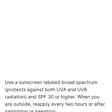
Use a sunscreen labeled broad spectrum
(protects against both UVA and UVB
radiation) and SPF 30 or higher. When you
are outside, reapply every two hours or after
swimming or sweating.