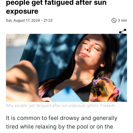
people get fatigued after sun
exposure
Sat, August 17, 2024 - 21:22
3 min
Why people get fatigued after sun exposure (photo: Freepik)
It is common to feel drowsy and generally
tired while relaxing by the pool or on the