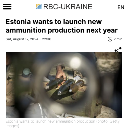
EN
Estonia wants to launch new
ammunition production next year
Sat, August 17, 2024 - 22:06
2 min
Estonia wants to launch new ammunition production (photo: Getty
Images)