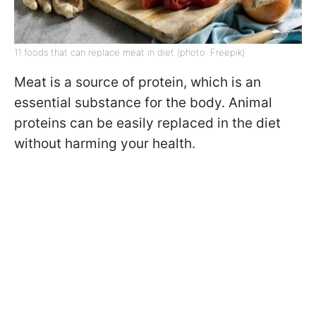
11 foods that can replace meat in diet (photo: Freepik)
Meat is a source of protein, which is an
essential substance for the body. Animal
proteins can be easily replaced in the diet
without harming your health.