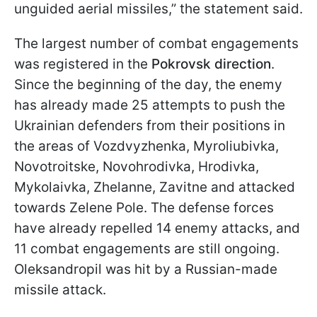
unguided aerial missiles,” the statement said.
The largest number of combat engagements
was registered in the
Pokrovsk direction
.
Since the beginning of the day, the enemy
has already made 25 attempts to push the
Ukrainian defenders from their positions in
the areas of Vozdvyzhenka, Myroliubivka,
Novotroitske, Novohrodivka, Hrodivka,
Mykolaivka, Zhelanne, Zavitne and attacked
towards Zelene Pole. The defense forces
have already repelled 14 enemy attacks, and
11 combat engagements are still ongoing.
Oleksandropil was hit by a Russian-made
missile attack.