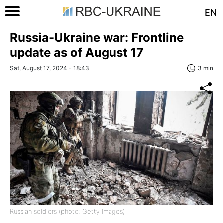
EN
Russia-Ukraine war: Frontline
update as of August 17
Sat, August 17, 2024 - 18:43
3 min
Russian soldiers (photo: Getty Images)