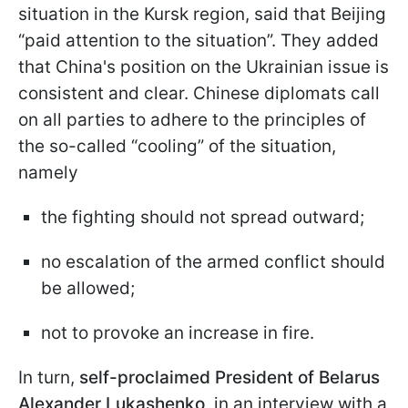
situation in the Kursk region, said that Beijing
“paid attention to the situation”. They added
that China's position on the Ukrainian issue is
consistent and clear. Chinese diplomats call
on all parties to adhere to the principles of
the so-called “cooling” of the situation,
namely
the fighting should not spread outward;
no escalation of the armed conflict should
be allowed;
not to provoke an increase in fire.
In turn,
self-proclaimed President of Belarus
Alexander Lukashenko
, in an interview with a