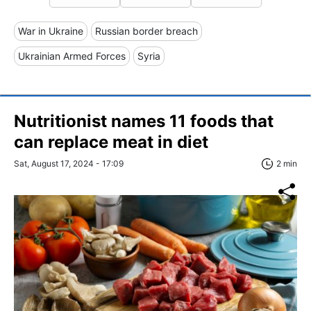
War in Ukraine
Russian border breach
Ukrainian Armed Forces
Syria
Nutritionist names 11 foods that
can replace meat in diet
Sat, August 17, 2024 - 17:09
2 min