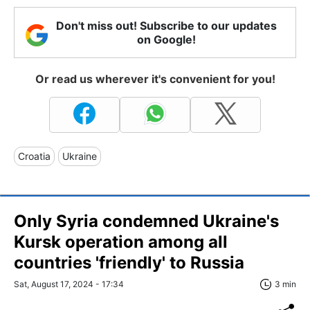
Don't miss out! Subscribe to our updates
on Google!
Or read us wherever it's convenient for you!
Croatia
Ukraine
Only Syria condemned Ukraine's
Kursk operation among all
countries 'friendly' to Russia
Sat, August 17, 2024 - 17:34
3 min