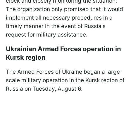
clock and closely monitoring the situation.”
The organization only promised that it would
implement all necessary procedures in a
timely manner in the event of Russia's
request for military assistance.
Ukrainian Armed Forces operation in
Kursk region
The Armed Forces of Ukraine began a large-
scale military operation in the Kursk region of
Russia on Tuesday, August 6.