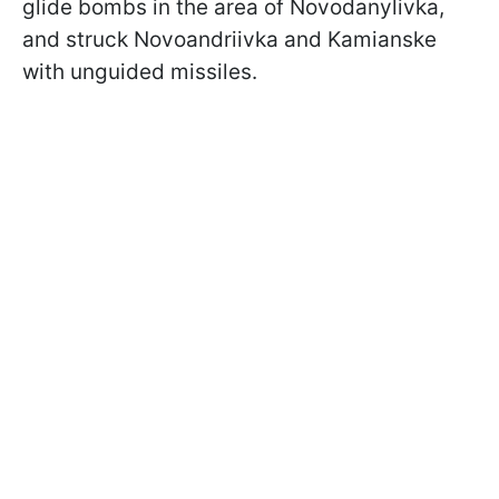
glide bombs in the area of Novodanylivka,
and struck Novoandriivka and Kamianske
with unguided missiles.