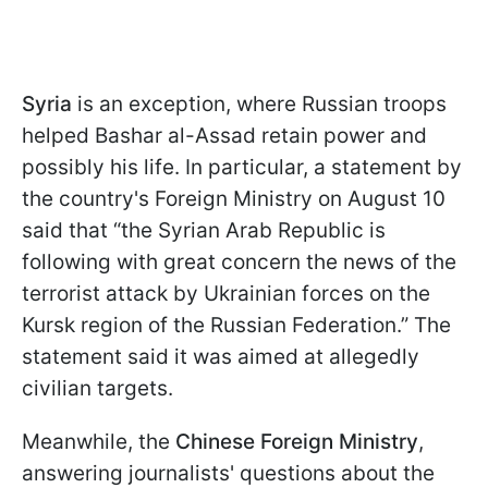
Syria
is an exception, where Russian troops
helped Bashar al-Assad retain power and
possibly his life. In particular, a statement by
the country's Foreign Ministry on August 10
said that “the Syrian Arab Republic is
following with great concern the news of the
terrorist attack by Ukrainian forces on the
Kursk region of the Russian Federation.” The
statement said it was aimed at allegedly
civilian targets.
Meanwhile, the
Chinese Foreign Ministry
,
answering journalists' questions about the