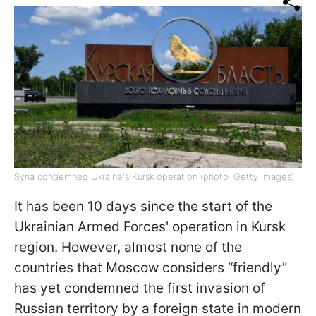
Syria condemned Ukraine's Kursk operation (photo: Getty Images)
It has been 10 days since the start of the
Ukrainian Armed Forces' operation in Kursk
region. However, almost none of the
countries that Moscow considers “friendly”
has yet condemned the first invasion of
Russian territory by a foreign state in modern