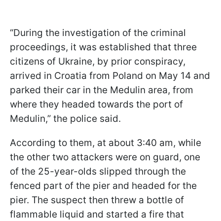
“During the investigation of the criminal
proceedings, it was established that three
citizens of Ukraine, by prior conspiracy,
arrived in Croatia from Poland on May 14 and
parked their car in the Medulin area, from
where they headed towards the port of
Medulin,” the police said.
According to them, at about 3:40 am, while
the other two attackers were on guard, one
of the 25-year-olds slipped through the
fenced part of the pier and headed for the
pier. The suspect then threw a bottle of
flammable liquid and started a fire that