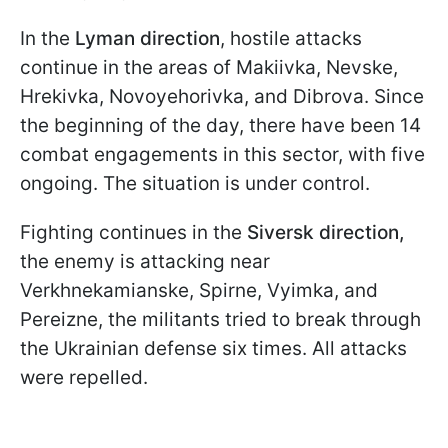
In the
Lyman direction
, hostile attacks
continue in the areas of Makiivka, Nevske,
Hrekivka, Novoyehorivka, and Dibrova. Since
the beginning of the day, there have been 14
combat engagements in this sector, with five
ongoing. The situation is under control.
Fighting continues in the
Siversk direction,
the enemy is attacking near
Verkhnekamianske, Spirne, Vyimka, and
Pereizne, the militants tried to break through
the Ukrainian defense six times. All attacks
were repelled.