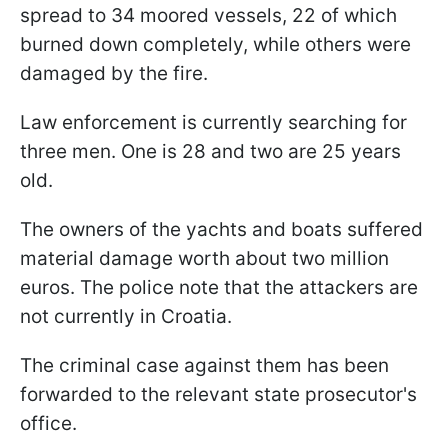
spread to 34 moored vessels, 22 of which
burned down completely, while others were
damaged by the fire.
Law enforcement is currently searching for
three men. One is 28 and two are 25 years
old.
The owners of the yachts and boats suffered
material damage worth about two million
euros. The police note that the attackers are
not currently in Croatia.
The criminal case against them has been
forwarded to the relevant state prosecutor's
office.