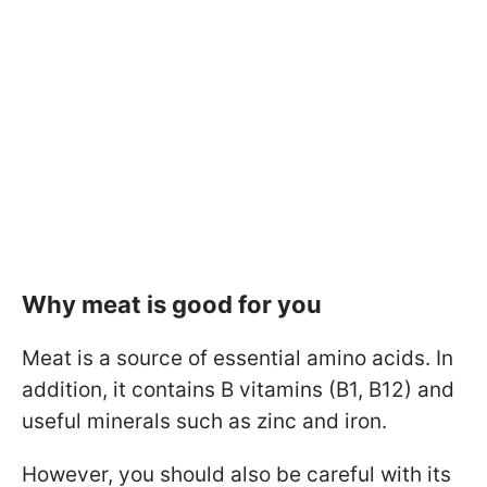
Why meat is good for you
Meat is a source of essential amino acids. In
addition, it contains B vitamins (B1, B12) and
useful minerals such as zinc and iron.
However, you should also be careful with its