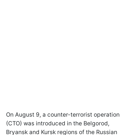
On August 9, a counter-terrorist operation
(CTO) was introduced in the Belgorod,
Bryansk and Kursk regions of the Russian