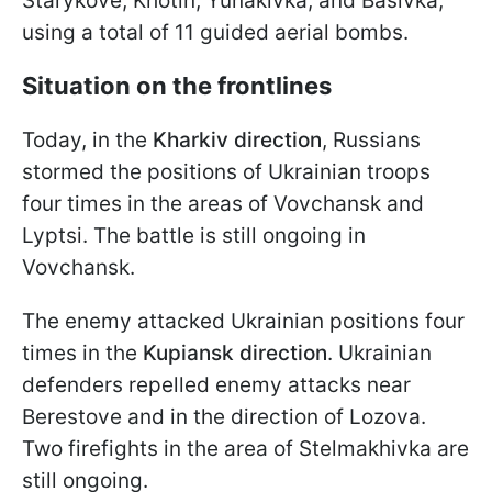
Starykove, Khotin, Yunakivka, and Basivka,
using a total of 11 guided aerial bombs.
Situation on the frontlines
Today, in the
Kharkiv direction
, Russians
stormed the positions of Ukrainian troops
four times in the areas of Vovchansk and
Lyptsi. The battle is still ongoing in
Vovchansk.
The enemy attacked Ukrainian positions four
times in the
Kupiansk direction
. Ukrainian
defenders repelled enemy attacks near
Berestove and in the direction of Lozova.
Two firefights in the area of Stelmakhivka are
still ongoing.