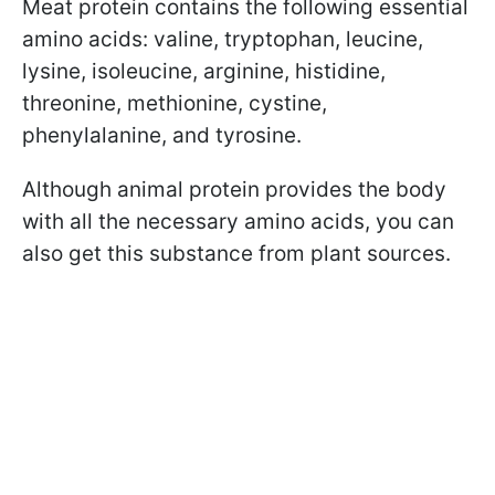
Meat protein contains the following essential
amino acids: valine, tryptophan, leucine,
lysine, isoleucine, arginine, histidine,
threonine, methionine, cystine,
phenylalanine, and tyrosine.
Although animal protein provides the body
with all the necessary amino acids, you can
also get this substance from plant sources.