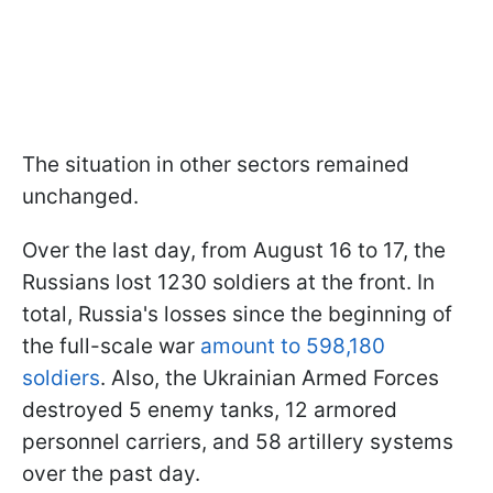
The situation in other sectors remained
unchanged.
Over the last day, from August 16 to 17, the
Russians lost 1230 soldiers at the front. In
total, Russia's losses since the beginning of
the full-scale war
amount to 598,180
soldiers
. Also, the Ukrainian Armed Forces
destroyed 5 enemy tanks, 12 armored
personnel carriers, and 58 artillery systems
over the past day.