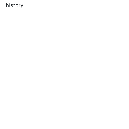
history.