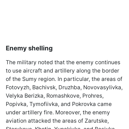
Enemy shelling
The military noted that the enemy continues
to use aircraft and artillery along the border
of the Sumy region. In particular, the areas of
Fotovyzh, Bachivsk, Druzhba, Novovasylivka,
Velyka Berizka, Romashkove, Prohres,
Popivka, Tymofiivka, and Pokrovka came
under artillery fire. Moreover, the enemy
aviation attacked the areas of Zarutske,