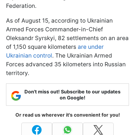
Federation.
As of August 15, according to Ukrainian
Armed Forces Commander-in-Chief
Oleksandr Syrskyi, 82 settlements on an area
of 1,150 square kilometers
are under
Ukrainian control
. The Ukrainian Armed
Forces advanced 35 kilometers into Russian
territory.
Don't miss out! Subscribe to our updates
on Google!
Or read us wherever it's convenient for you!