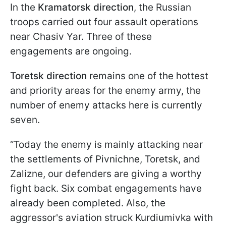
In the
Kramatorsk direction
, the Russian
troops carried out four assault operations
near Chasiv Yar. Three of these
engagements are ongoing.
Toretsk direction
remains one of the hottest
and priority areas for the enemy army, the
number of enemy attacks here is currently
seven.
“Today the enemy is mainly attacking near
the settlements of Pivnichne, Toretsk, and
Zalizne, our defenders are giving a worthy
fight back. Six combat engagements have
already been completed. Also, the
aggressor's aviation struck Kurdiumivka with