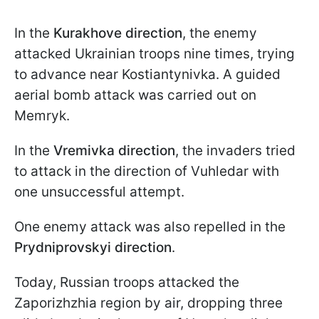
In the
Kurakhove direction
, the enemy
attacked Ukrainian troops nine times, trying
to advance near Kostiantynivka. A guided
aerial bomb attack was carried out on
Memryk.
In the
Vremivka direction
, the invaders tried
to attack in the direction of Vuhledar with
one unsuccessful attempt.
One enemy attack was also repelled in the
Prydniprovskyi direction
.
Today, Russian troops attacked the
Zaporizhzhia region by air, dropping three