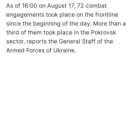
As of 16:00 on August 17, 72 combat
engagements took place on the frontline
since the beginning of the day. More than a
third of them took place in the Pokrovsk
sector, reports the General Staff of the
Armed Forces of Ukraine.