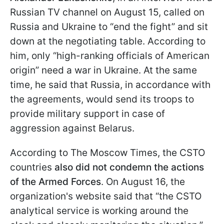
Russian TV channel on August 15, called on
Russia and Ukraine to “end the fight” and sit
down at the negotiating table. According to
him, only “high-ranking officials of American
origin” need a war in Ukraine. At the same
time, he said that Russia, in accordance with
the agreements, would send its troops to
provide military support in case of
aggression against Belarus.
According to The Moscow Times, the CSTO
countries
also did not condemn the actions
of the Armed Forces
. On August 16, the
organization's website said that “the CSTO
analytical service is working around the