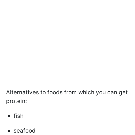
Alternatives to foods from which you can get
protein:
fish
seafood