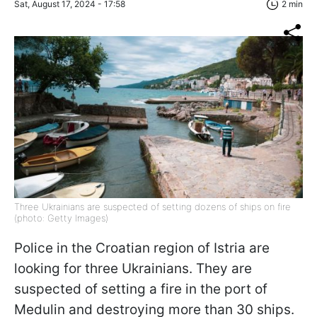
Sat, August 17, 2024 - 17:58
2 min
Three Ukrainians are suspected of setting dozens of ships on fire
(photo: Getty Images)
Police in the Croatian region of Istria are
looking for three Ukrainians. They are
suspected of setting a fire in the port of
Medulin and destroying more than 30 ships.