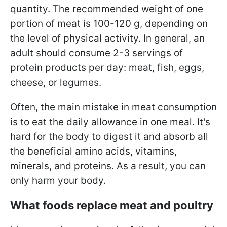
quantity. The recommended weight of one
portion of meat is 100-120 g, depending on
the level of physical activity. In general, an
adult should consume 2-3 servings of
protein products per day: meat, fish, eggs,
cheese, or legumes.
Often, the main mistake in meat consumption
is to eat the daily allowance in one meal. It's
hard for the body to digest it and absorb all
the beneficial amino acids, vitamins,
minerals, and proteins. As a result, you can
only harm your body.
What foods replace meat and poultry