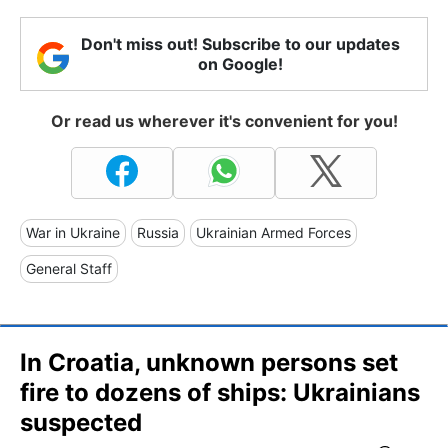
Don't miss out! Subscribe to our updates
on Google!
Or read us wherever it's convenient for you!
War in Ukraine
Russia
Ukrainian Armed Forces
General Staff
In Croatia, unknown persons set
fire to dozens of ships: Ukrainians
suspected