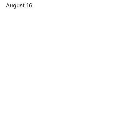
August 16.