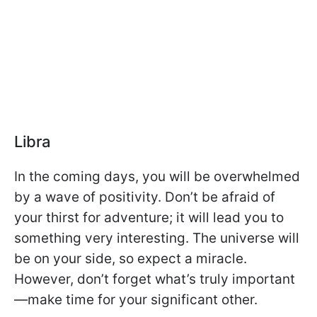
Libra
In the coming days, you will be overwhelmed
by a wave of positivity. Don’t be afraid of
your thirst for adventure; it will lead you to
something very interesting. The universe will
be on your side, so expect a miracle.
However, don’t forget what’s truly important
—make time for your significant other.