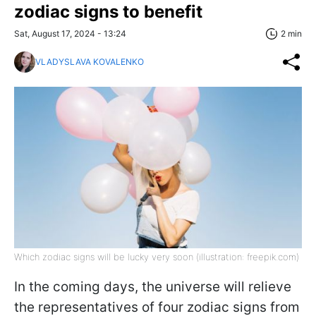
zodiac signs to benefit
Sat, August 17, 2024 - 13:24
2 min
VLADYSLAVA KOVALENKO
Which zodiac signs will be lucky very soon (illustration: freepik.com)
In the coming days, the universe will relieve
the representatives of four zodiac signs from