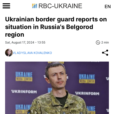
EN
Ukrainian border guard reports on
situation in Russia's Belgorod
region
Sat, August 17, 2024 - 13:55
2 min
VLADYSLAVA KOVALENKO