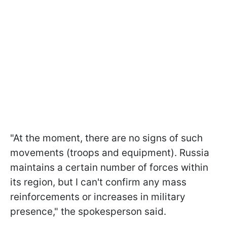
"At the moment, there are no signs of such
movements (troops and equipment). Russia
maintains a certain number of forces within
its region, but I can't confirm any mass
reinforcements or increases in military
presence," the spokesperson said.