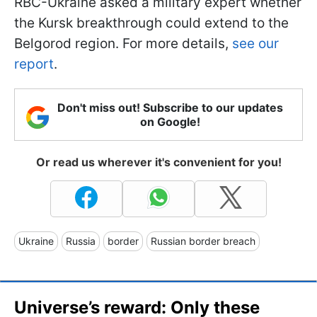
RBС-Ukraine asked a military expert whether
the Kursk breakthrough could extend to the
Belgorod region. For more details,
see our
report
.
Don't miss out! Subscribe to our updates
on Google!
Or read us wherever it's convenient for you!
Ukraine
Russia
border
Russian border breach
Universe’s reward: Only these