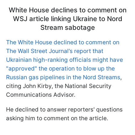
White House declines to comment on
WSJ article linking Ukraine to Nord
Stream sabotage
The White House declined to comment on
The Wall Street Journal’s report that
Ukrainian high-ranking officials might have
"approved" the operation to blow up the
Russian gas pipelines in the Nord Streams
,
citing John Kirby, the National Security
Communications Advisor.
He declined to answer reporters' questions
asking him to comment on the article.