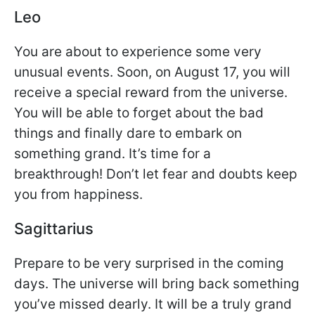
Leo
You are about to experience some very
unusual events. Soon, on August 17, you will
receive a special reward from the universe.
You will be able to forget about the bad
things and finally dare to embark on
something grand. It’s time for a
breakthrough! Don’t let fear and doubts keep
you from happiness.
Sagittarius
Prepare to be very surprised in the coming
days. The universe will bring back something
you’ve missed dearly. It will be a truly grand