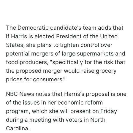
The Democratic candidate's team adds that
if Harris is elected President of the United
States, she plans to tighten control over
potential mergers of large supermarkets and
food producers, "specifically for the risk that
the proposed merger would raise grocery
prices for consumers."
NBC News notes that Harris's proposal is one
of the issues in her economic reform
program, which she will present on Friday
during a meeting with voters in North
Carolina.