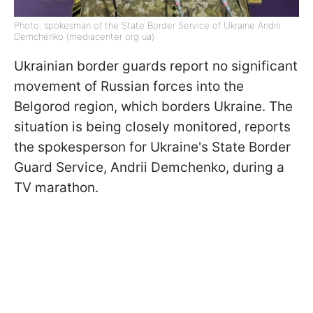
Photo: spokesman of the State Border Service of Ukraine Andrii
Demchenko (mediacenter org ua)
Ukrainian border guards report no significant
movement of Russian forces into the
Belgorod region, which borders Ukraine. The
situation is being closely monitored, reports
the spokesperson for Ukraine's State Border
Guard Service, Andrii Demchenko, during a
TV marathon.