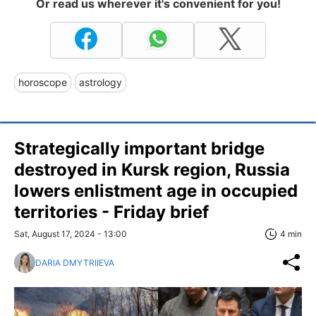
Or read us wherever it's convenient for you!
horoscope
astrology
Strategically important bridge
destroyed in Kursk region, Russia
lowers enlistment age in occupied
territories - Friday brief
Sat, August 17, 2024 - 13:00
4 min
DARIA DMYTRIIEVA