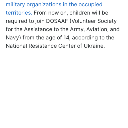
military organizations in the occupied
territories.
From now on, children will be
required to join DOSAAF (Volunteer Society
for the Assistance to the Army, Aviation, and
Navy) from the age of 14, according to the
National Resistance Center of Ukraine.