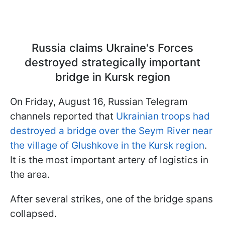
Russia claims Ukraine's Forces
destroyed strategically important
bridge in Kursk region
On Friday, August 16, Russian Telegram
channels reported that
Ukrainian troops had
destroyed a bridge over the Seym River near
the village of Glushkove in the Kursk region
.
It is the most important artery of logistics in
the area.
After several strikes, one of the bridge spans
collapsed.