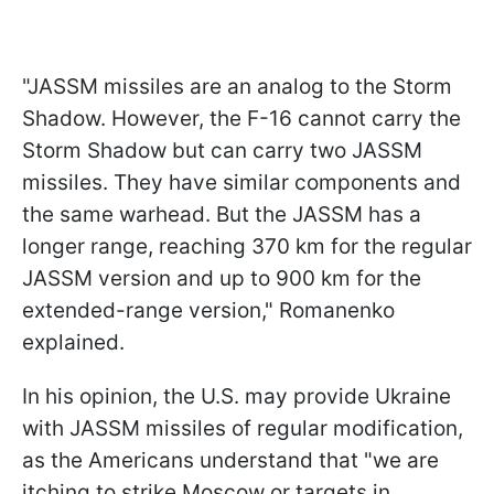
"JASSM missiles are an analog to the Storm
Shadow. However, the F-16 cannot carry the
Storm Shadow but can carry two JASSM
missiles. They have similar components and
the same warhead. But the JASSM has a
longer range, reaching 370 km for the regular
JASSM version and up to 900 km for the
extended-range version," Romanenko
explained.
In his opinion, the U.S. may provide Ukraine
with JASSM missiles of regular modification,
as the Americans understand that "we are
itching to strike Moscow or targets in