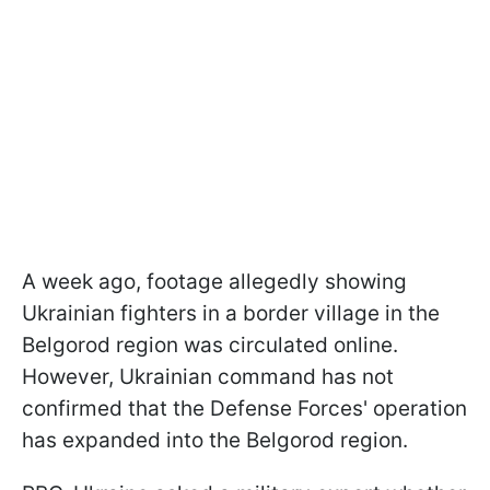
A week ago, footage allegedly showing
Ukrainian fighters in a border village in the
Belgorod region was circulated online.
However, Ukrainian command has not
confirmed that the Defense Forces' operation
has expanded into the Belgorod region.