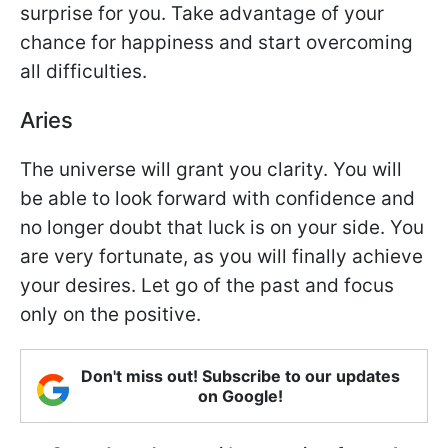
surprise for you. Take advantage of your
chance for happiness and start overcoming
all difficulties.
Aries
The universe will grant you clarity. You will
be able to look forward with confidence and
no longer doubt that luck is on your side. You
are very fortunate, as you will finally achieve
your desires. Let go of the past and focus
only on the positive.
Don't miss out! Subscribe to our updates
on Google!