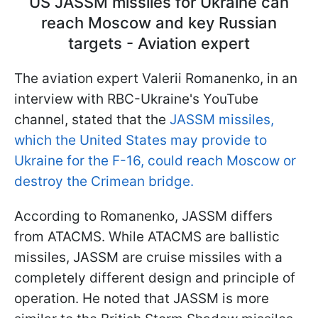
US JASSM missiles for Ukraine can
reach Moscow and key Russian
targets - Aviation expert
The aviation expert Valerii Romanenko, in an
interview with RBC-Ukraine's YouTube
channel, stated that the
JASSM missiles,
which the United States may provide to
Ukraine for the F-16, could reach Moscow or
destroy the Crimean bridge.
According to Romanenko, JASSM differs
from ATACMS. While ATACMS are ballistic
missiles, JASSM are cruise missiles with a
completely different design and principle of
operation. He noted that JASSM is more