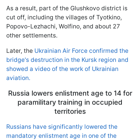
As a result, part of the Glushkovo district is
cut off, including the villages of Tyotkino,
Popovo-Lezhachi, Wolfino, and about 27
other settlements.
Later, the
Ukrainian Air Force confirmed the
bridge's destruction in the Kursk region and
showed a video of the work of Ukrainian
aviation.
Russia lowers enlistment age to 14 for
paramilitary training in occupied
territories
Russians have significantly lowered the
mandatory enlistment age in one of the