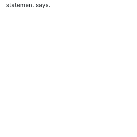
statement says.