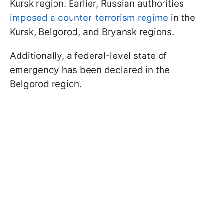
Kursk region. Earlier, Russian authorities
imposed a counter-terrorism regime
in the
Kursk, Belgorod, and Bryansk regions.
Additionally, a federal-level state of
emergency has been declared in the
Belgorod region.