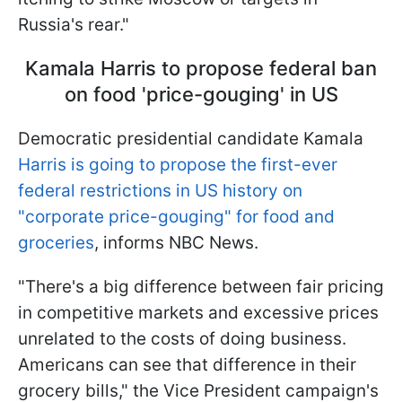
Russia's rear."
Kamala Harris to propose federal ban
on food 'price-gouging' in US
Democratic presidential candidate Kamala
Harris is going to propose the first-ever
federal restrictions in US history on
"corporate price-gouging" for food and
groceries
, informs NBC News.
"There's a big difference between fair pricing
in competitive markets and excessive prices
unrelated to the costs of doing business.
Americans can see that difference in their
grocery bills," the Vice President campaign's