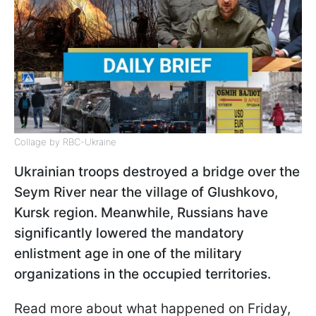
Collage by RBC-Ukraine
Ukrainian troops destroyed a bridge over the
Seym River near the village of Glushkovo,
Kursk region. Meanwhile, Russians have
significantly lowered the mandatory
enlistment age in one of the military
organizations in the occupied territories.
Read more about what happened on Friday,