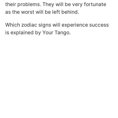
their problems. They will be very fortunate
as the worst will be left behind.
Which zodiac signs will experience success
is explained by Your Tango.