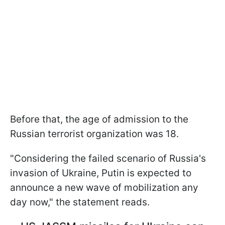
Before that, the age of admission to the
Russian terrorist organization was 18.
"Considering the failed scenario of Russia's
invasion of Ukraine, Putin is expected to
announce a new wave of mobilization any
day now," the statement reads.