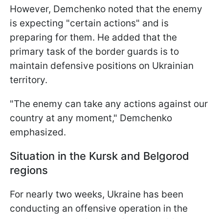
However, Demchenko noted that the enemy
is expecting "certain actions" and is
preparing for them. He added that the
primary task of the border guards is to
maintain defensive positions on Ukrainian
territory.
"The enemy can take any actions against our
country at any moment," Demchenko
emphasized.
Situation in the Kursk and Belgorod
regions
For nearly two weeks, Ukraine has been
conducting an offensive operation in the