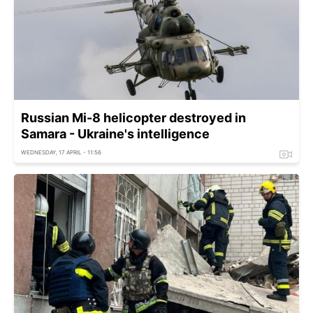
Russian Mi-8 helicopter destroyed in
Samara - Ukraine's intelligence
WEDNESDAY, 17 APRIL - 11:56