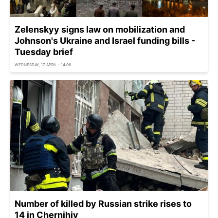
Zelenskyy signs law on mobilization and
Johnson's Ukraine and Israel funding bills -
Tuesday brief
WEDNESDAY, 17 APRIL - 14:06
Number of killed by Russian strike rises to
14 in Chernihiv