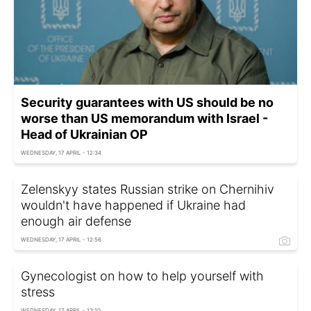
Security guarantees with US should be no
worse than US memorandum with Israel -
Head of Ukrainian OP
WEDNESDAY, 17 APRIL - 12:34
Zelenskyy states Russian strike on Chernihiv
wouldn't have happened if Ukraine had
enough air defense
WEDNESDAY, 17 APRIL - 12:56
Gynecologist on how to help yourself with
stress
WEDNESDAY, 17 APRIL - 13:10