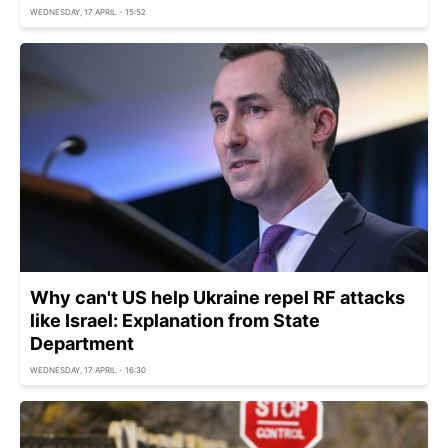
WEDNESDAY, 17 APRIL - 15:52
Why can't US help Ukraine repel RF attacks
like Israel: Explanation from State
Department
WEDNESDAY, 17 APRIL - 16:30