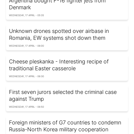
Argentina bought F-16 fighter jets from
Denmark
WEDNESDAY, 17 APRIL - 05:35
Unknown drones spotted over airbase in
Romania, EW systems shot down them
WEDNESDAY, 17 APRIL - 06:00
Cheese pleskanka - Interesting recipe of
traditional Easter casserole
WEDNESDAY, 17 APRIL - 06:30
First seven jurors selected the criminal case
against Trump
WEDNESDAY, 17 APRIL - 06:50
Foreign ministers of G7 countries to condemn
Russia-North Korea military cooperation