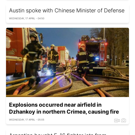
Austin spoke with Chinese Minister of Defense
WEDNESDAY, 17 APRIL - 04:50
Explosions occurred near airfield in
Dzhankoy in northern Crimea, causing fire
WEDNESDAY, 17 APRIL - 05:05