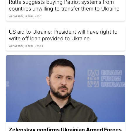
Rutte suggests buying Patriot systems from
countries unwilling to transfer them to Ukraine
WEDNESDAY, 17 APRIL - 23:11
US aid to Ukraine: President will have right to
write off loan provided to Ukraine
WEDNESDAY, 17 APRIL - 23:29
Zelenskyy confirms Ukrainian Armed Forces