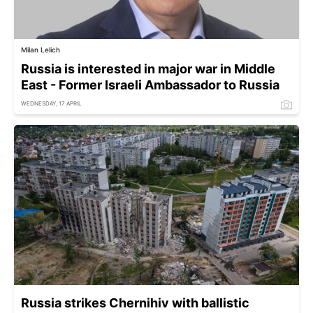
Milan Lelich
Russia is interested in major war in Middle
East - Former Israeli Ambassador to Russia
WEDNESDAY, 17 APRIL
Russia strikes Chernihiv with ballistic