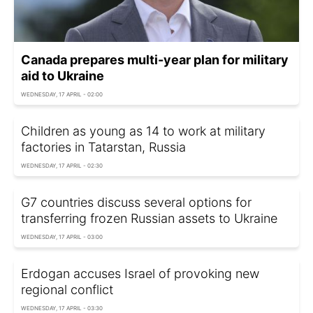
Canada prepares multi-year plan for military
aid to Ukraine
WEDNESDAY, 17 APRIL - 02:00
Children as young as 14 to work at military
factories in Tatarstan, Russia
WEDNESDAY, 17 APRIL - 02:30
G7 countries discuss several options for
transferring frozen Russian assets to Ukraine
WEDNESDAY, 17 APRIL - 03:00
Erdogan accuses Israel of provoking new
regional conflict
WEDNESDAY, 17 APRIL - 03:30