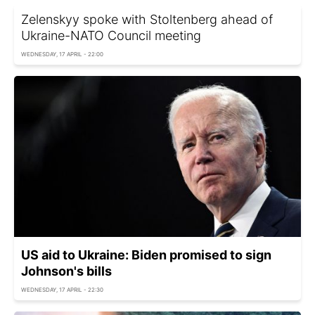
Zelenskyy spoke with Stoltenberg ahead of
Ukraine-NATO Council meeting
WEDNESDAY, 17 APRIL - 22:00
US aid to Ukraine: Biden promised to sign
Johnson's bills
WEDNESDAY, 17 APRIL - 22:30