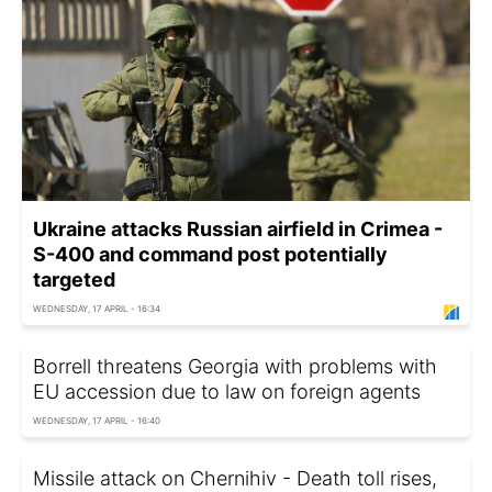
Ukraine attacks Russian airfield in Crimea -
S-400 and command post potentially
targeted
WEDNESDAY, 17 APRIL - 16:34
Borrell threatens Georgia with problems with
EU accession due to law on foreign agents
WEDNESDAY, 17 APRIL - 16:40
Missile attack on Chernihiv - Death toll rises,