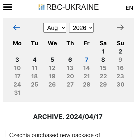
EN
←
→
Mo
Tu
We
Th
Fr
Sa
Su
1
2
3
4
5
6
7
8
9
10
11
12
13
14
15
16
17
18
19
20
21
22
23
24
25
26
27
28
29
30
31
ARCHIVE. 2024/04/17
Czechia purchased new package of