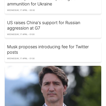
ammunition for Ukraine
WEDNESDAY, 17 APRIL - 00:30
US raises China's support for Russian
aggression at G7
WEDNESDAY, 17 APRIL - 01:00
Musk proposes introducing fee for Twitter
posts
WEDNESDAY, 17 APRIL - 01:30