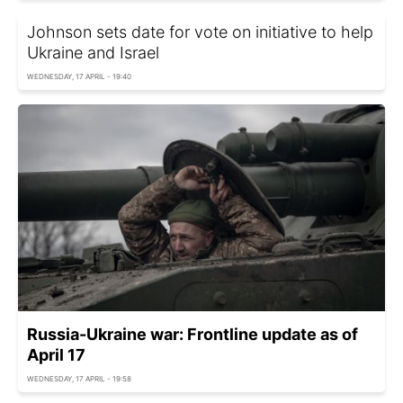
Johnson sets date for vote on initiative to help
Ukraine and Israel
WEDNESDAY, 17 APRIL - 19:40
Russia-Ukraine war: Frontline update as of
April 17
WEDNESDAY, 17 APRIL - 19:58