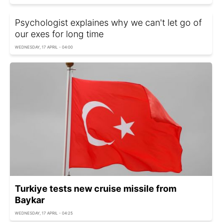
Psychologist explaines why we can't let go of
our exes for long time
WEDNESDAY, 17 APRIL - 04:00
Turkiye tests new cruise missile from
Baykar
WEDNESDAY, 17 APRIL - 04:25