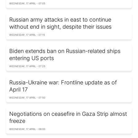
WEDNESDAY, 17 APRIL - 07:05
Russian army attacks in east to continue
without end in sight, despite their issues
WEDNESDAY, 17 APRIL - 07:15
Biden extends ban on Russian-related ships
entering US ports
WEDNESDAY, 17 APRIL - 07:25
Russia-Ukraine war: Frontline update as of
April 17
WEDNESDAY, 17 APRIL - 07:50
Negotiations on ceasefire in Gaza Strip almost
freeze
WEDNESDAY, 17 APRIL - 08:00