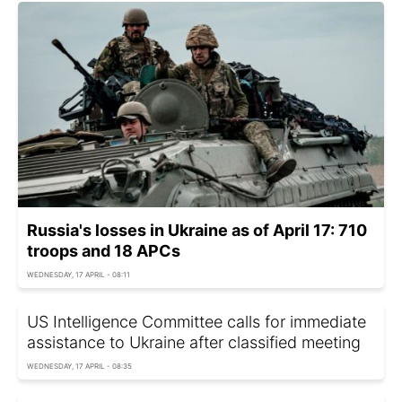
Russia's losses in Ukraine as of April 17: 710
troops and 18 APCs
WEDNESDAY, 17 APRIL - 08:11
US Intelligence Committee calls for immediate
assistance to Ukraine after classified meeting
WEDNESDAY, 17 APRIL - 08:35