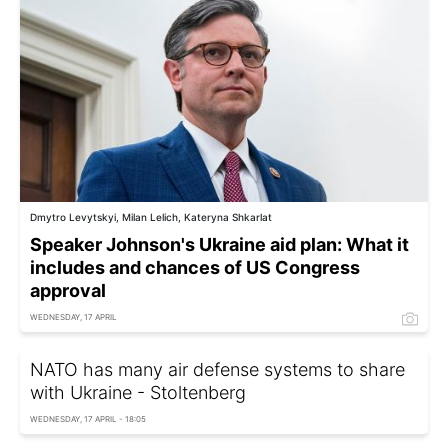
Dmytro Levytskyi, Milan Lelich, Kateryna Shkarlat
Speaker Johnson's Ukraine aid plan: What it
includes and chances of US Congress
approval
WEDNESDAY, 17 APRIL
NATO has many air defense systems to share
with Ukraine - Stoltenberg
WEDNESDAY, 17 APRIL - 18:05