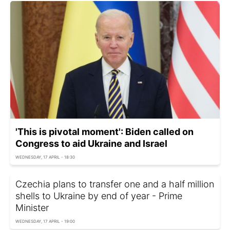
'This is pivotal moment': Biden called on
Congress to aid Ukraine and Israel
WEDNESDAY, 17 APRIL - 18:30
Czechia plans to transfer one and a half million
shells to Ukraine by end of year - Prime
Minister
WEDNESDAY, 17 APRIL - 19:00