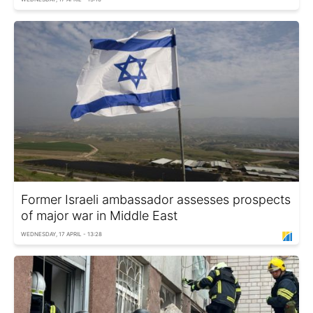
Former Israeli ambassador assesses prospects
of major war in Middle East
WEDNESDAY, 17 APRIL - 13:28