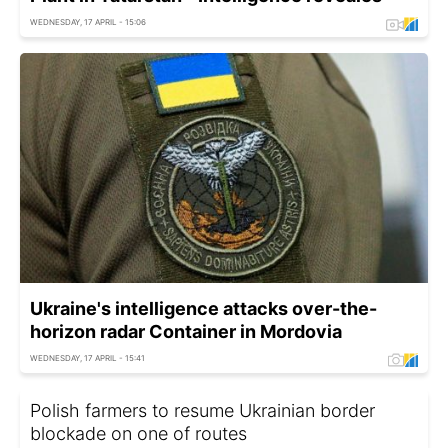
WEDNESDAY, 17 APRIL - 15:06
Ukraine's intelligence attacks over-the-
horizon radar Container in Mordovia
WEDNESDAY, 17 APRIL - 15:41
Polish farmers to resume Ukrainian border
blockade on one of routes