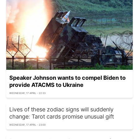
Speaker Johnson wants to compel Biden to
provide ATACMS to Ukraine
WEDNESDAY, 17 APRIL - 22:33
Lives of these zodiac signs will suddenly
change: Tarot cards promise unusual gift
WEDNESDAY, 17 APRIL - 23:00