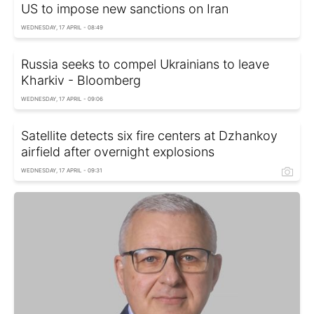
US to impose new sanctions on Iran
WEDNESDAY, 17 APRIL - 08:49
Russia seeks to compel Ukrainians to leave
Kharkiv - Bloomberg
WEDNESDAY, 17 APRIL - 09:06
Satellite detects six fire centers at Dzhankoy
airfield after overnight explosions
WEDNESDAY, 17 APRIL - 09:31