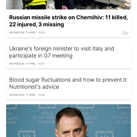
Russian missile strike on Chernihiv: 11 killed,
22 injured, 3 missing
WEDNESDAY, 17 APRIL - 12:05
Ukraine's foreign minister to visit Italy and
participate in G7 meeting
WEDNESDAY, 17 APRIL - 12:07
Blood sugar fluctuations and how to prevent it:
Nutritionist's advice
WEDNESDAY, 17 APRIL - 12:25