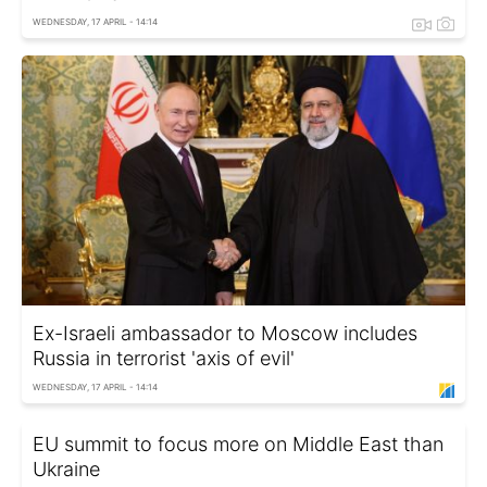
WEDNESDAY, 17 APRIL - 14:14
Ex-Israeli ambassador to Moscow includes
Russia in terrorist 'axis of evil'
WEDNESDAY, 17 APRIL - 14:14
EU summit to focus more on Middle East than
Ukraine