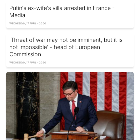
Putin's ex-wife's villa arrested in France -
Media
WEDNESDAY, 17 APRIL - 20:00
'Threat of war may not be imminent, but it is
not impossible' - head of European
Commission
WEDNESDAY, 17 APRIL - 20:30