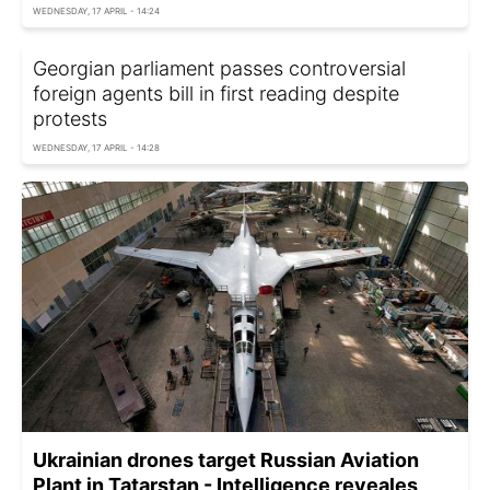
WEDNESDAY, 17 APRIL - 14:24
Georgian parliament passes controversial
foreign agents bill in first reading despite
protests
WEDNESDAY, 17 APRIL - 14:28
Ukrainian drones target Russian Aviation
Plant in Tatarstan - Intelligence reveales