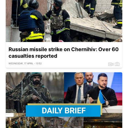
Russian missile strike on Chernihiv: Over 60
casualties reported
WEDNESDAY, 17 APRIL - 13:52