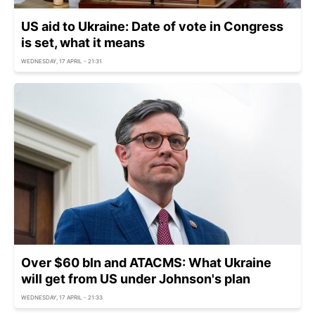
US aid to Ukraine: Date of vote in Congress
is set, what it means
WEDNESDAY, 17 APRIL - 21:31
Over $60 bln and ATACMS: What Ukraine
will get from US under Johnson's plan
WEDNESDAY, 17 APRIL - 21:33