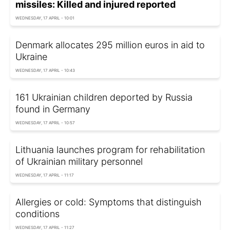
missiles: Killed and injured reported
WEDNESDAY, 17 APRIL - 10:01
Denmark allocates 295 million euros in aid to
Ukraine
WEDNESDAY, 17 APRIL - 10:43
161 Ukrainian children deported by Russia
found in Germany
WEDNESDAY, 17 APRIL - 10:57
Lithuania launches program for rehabilitation
of Ukrainian military personnel
WEDNESDAY, 17 APRIL - 11:17
Allergies or cold: Symptoms that distinguish
conditions
WEDNESDAY, 17 APRIL - 11:27