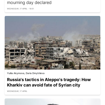
mourning day declared
WEDNESDAY, 17 APRIL - 16:51
Yuliia Akymova, Daria Dmytriieva
Russia's tactics in Aleppo's tragedy: How
Kharkiv can avoid fate of Syrian city
WEDNESDAY, 17 APRIL