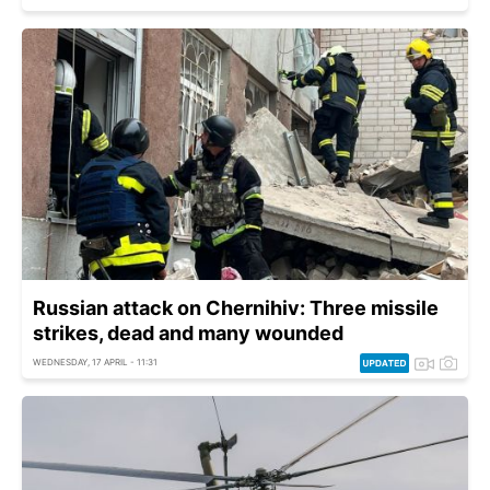
Russian attack on Chernihiv: Three missile
strikes, dead and many wounded
WEDNESDAY, 17 APRIL - 11:31