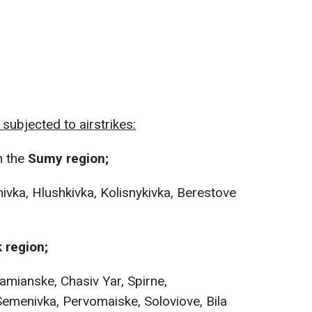
subjected to airstrikes:
n the
Sumy region;
ivka, Hlushkivka, Kolisnykivka, Berestove
 region;
amianske, Chasiv Yar, Spirne,
emenivka, Pervomaiske, Soloviove, Bila