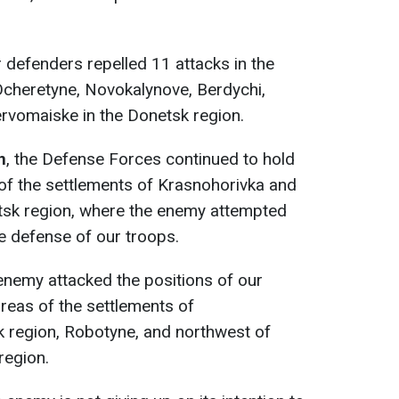
r defenders repelled 11 attacks in the
Ocheretyne, Novokalynove, Berdychi,
rvomaiske in the Donetsk region.
n
, the Defense Forces continued to hold
of the settlements of Krasnohorivka and
tsk region, where the enemy attempted
e defense of our troops.
 enemy attacked the positions of our
areas of the settlements of
k region, Robotyne, and northwest of
region.