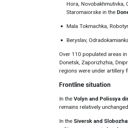
Hora, Novobakhmutivka, Ol
Staromaiorske in the
Done
Mala Tokmachka, Robotyn
Beryslav, Odradokamianka
Over 110 populated areas in 
Donetsk, Zaporizhzhia, Dnip
regions were under artillery f
Frontline situation
In the
Volyn and Polissya di
remains relatively unchanged
In the
Siversk and Slobozha