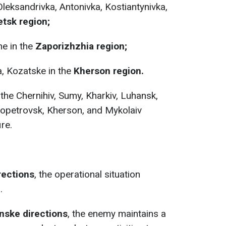
eksandrivka, Antonivka, Kostiantynivka,
tsk region;
e in the
Zaporizhzhia region;
, Kozatske in the
Kherson region.
the Chernihiv, Sumy, Kharkiv, Luhansk,
ropetrovsk, Kherson, and Mykolaiv
ire.
rections
, the operational situation
.
nske directions
, the enemy maintains a