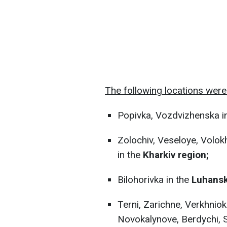
The following locations were 
Popivka, Vozdvizhenska i
Zolochiv, Veseloye, Volokh
in the
Kharkiv region;
Bilohorivka in the
Luhansk
Terni, Zarichne, Verkhniok
Novokalynove, Berdychi, S