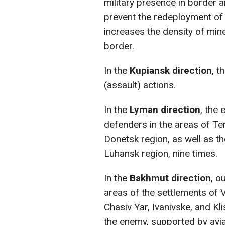
military presence in border a
prevent the redeployment of 
increases the density of mine
border.
In the
Kupiansk direction
, t
(assault) actions.
In the
Lyman direction
, the
defenders in the areas of Ter
Donetsk region, as well as t
Luhansk region, nine times.
In the
Bakhmut direction
, o
areas of the settlements of 
Chasiv Yar, Ivanivske, and Kl
the enemy, supported by aviat