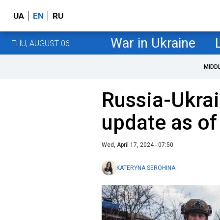
UA
EN
RU
War in Ukraine
THU, AUGUST 06
MIDD
Russia-Ukrai
update as of
Wed, April 17, 2024 - 07:50
KATERYNA SEROHINA