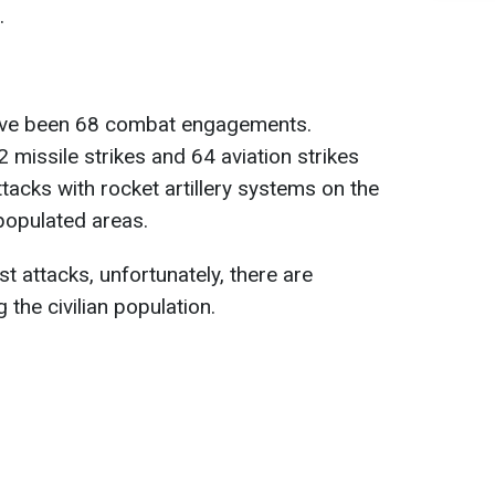
.
have been 68 combat engagements.
2 missile strikes and 64 aviation strikes
ttacks with rocket artillery systems on the
populated areas.
st attacks, unfortunately, there are
 the civilian population.