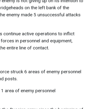
e enemy is not giving up on its intention to
bridgeheads on the left bank of the
, the enemy made 5 unsuccessful attacks
s continue active operations to inflict
 forces in personnel and equipment,
e entire line of contact.
 Force struck 6 areas of enemy personnel
d posts.
d 1 area of enemy personnel