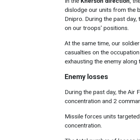
In the
Kherson direction
, th
dislodge our units from the 
Dnipro. During the past day
on our troops' positions.
At the same time, our soldier
casualties on the occupation
exhausting the enemy along th
Enemy losses
During the past day, the Air
concentration and 2 comman
Missile forces units targete
concentration.