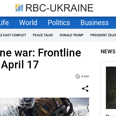
Life
World
Politics
Business
LE EAST CONFLICT
PEACE TALKS
DONALD TRUMP
PRESIDENT ZELE
ne war: Frontline
NEWS
 April 17
4 min