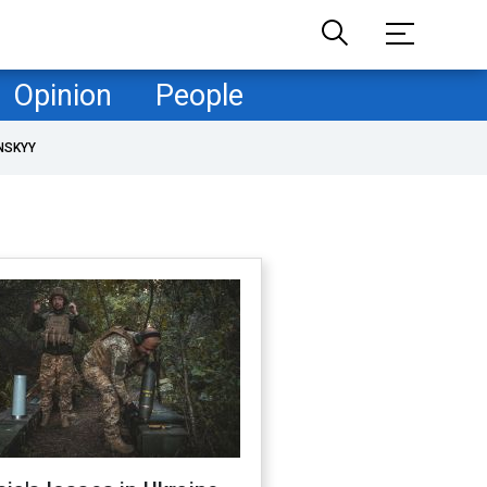
Opinion
People
NSKYY