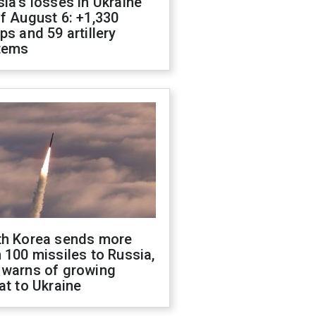
ia's losses in Ukraine
f August 6: +1,330
ps and 59 artillery
tems
th Korea sends more
 100 missiles to Russia,
 warns of growing
at to Ukraine