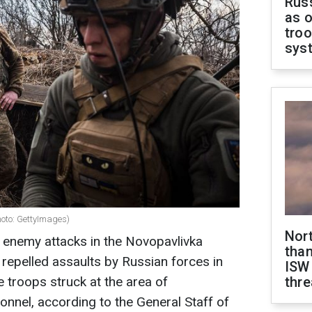
Russ
as o
troo
sys
photo: GettyImages)
Nor
20 enemy attacks in the Novopavlivka
than
d repelled assaults by Russian forces in
ISW
e troops struck at the area of
thre
nnel, according to the General Staff of