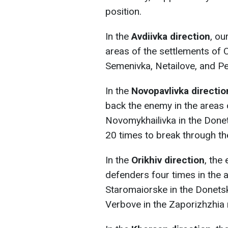
position.
In the
Avdiivka direction
, ou
areas of the settlements of 
Semenivka, Netailove, and Pe
In the
Novopavlivka directio
back the enemy in the areas 
Novomykhailivka in the Done
20 times to break through th
In the
Orikhiv
direction
, the
defenders four times in the 
Staromaiorske in the Donets
Verbove in the Zaporizhzhia 