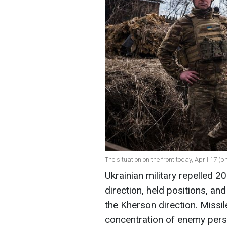
The situation on the front today, April 17 (
Ukrainian military repelled 
direction, held positions, an
the Kherson direction. Missil
concentration of enemy perso