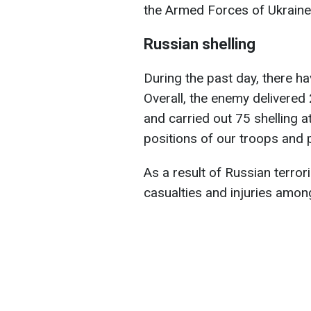
the Armed Forces of Ukraine
Russian shelling
During the past day, there 
Overall, the enemy delivered 
and carried out 75 shelling a
positions of our troops and 
As a result of Russian terrori
casualties and injuries among