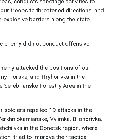
reas, conducts sabotage activities to
our troops to threatened directions, and
-explosive barriers along the state
he enemy did not conduct offensive
 enemy attacked the positions of our
ny, Torske, and Hryhorivka in the
he Serebrianske Forestry Area in the
ur soldiers repelled 19 attacks in the
Verkhniokamianske, Vyiimka, Bilohorivka,
ishchiivka in the Donetsk region, where
ion, tried to improve their tactical