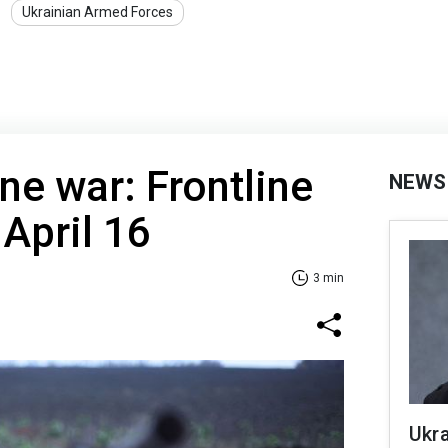
Ukrainian Armed Forces
ne war: Frontline
NEWS
 April 16
3 min
Ukra