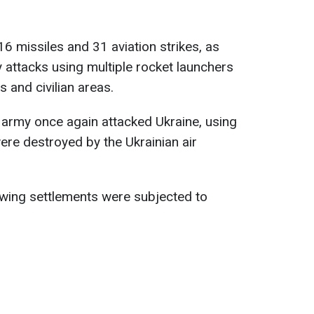
6 missiles and 31 aviation strikes, as
y attacks using multiple rocket launchers
s and civilian areas.
n army once again attacked Ukraine, using
re destroyed by the Ukrainian air
lowing settlements were subjected to