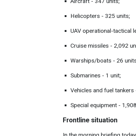
Aircraft - 347 units;
Helicopters - 325 units;
UAV operational-tactical le
Cruise missiles - 2,092 uni
Warships/boats - 26 units
Submarines - 1 unit;
Vehicles and fuel tankers 
Special equipment - 1,908
Frontline situation
In the morning briefing today