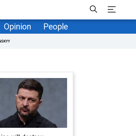
Opinion
People
NSKYY