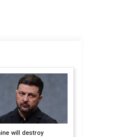
ine will destroy