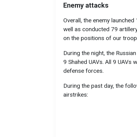
Enemy attacks
Overall, the enemy launched 1
well as conducted 79 artiller
on the positions of our troop
During the night, the Russia
9 Shahed UAVs. All 9 UAVs we
defense forces.
During the past day, the fol
airstrikes: