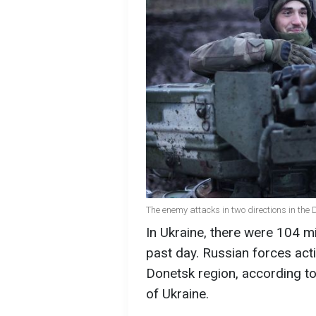
The enemy attacks in two directions in the 
In Ukraine, there were 104 mil
past day. Russian forces acti
Donetsk region, according to
of Ukraine.