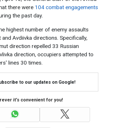
that there were
104 combat engagements
ring the past day.
the highest number of enemy assaults
nd Avdiivka directions. Specifically,
ut direction repelled 33 Russian
vlivka direction, occupiers attempted to
s' lines 30 times.
Subscribe to our updates on Google!
ever it's convenient for you!