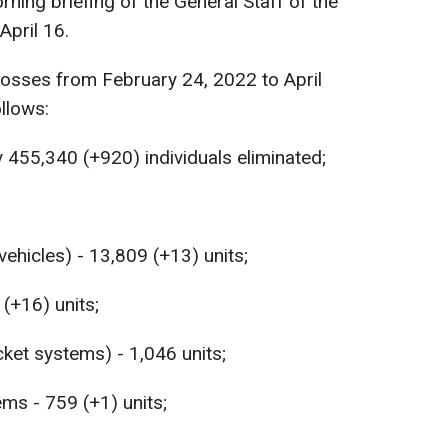
rning briefing of the General Staff of the
April 16.
losses from February 24, 2022 to April
llows:
 455,340 (+920) individuals eliminated;
hicles) - 13,809 (+13) units;
 (+16) units;
ket systems) - 1,046 units;
ems - 759 (+1) units;