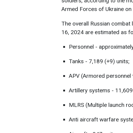
soldiers, according to the mo
Armed Forces of Ukraine on 
The overall Russian combat 
16, 2024 are estimated as fo
Personnel - approximately
Tanks - 7,189 (+9) units;
APV (Armored personnel ve
Artillery systems - 11,609
MLRS (Multiple launch roc
Anti aircraft warfare syst