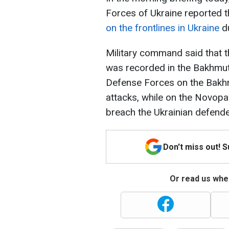
Forces of Ukraine reported 
on the frontlines in Ukraine
du
Military command said that 
was recorded in the Bakhmut a
Defense Forces on the Bakhm
attacks, while on the Novopa
breach the Ukrainian defender
Don't miss out! 
Or read us wher