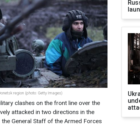
Russ
laun
Ukra
Donetsk region (photo: Getty Images)
unde
itary clashes on the front line over the
atta
vely attacked in two directions in the
 the General Staff of the Armed Forces