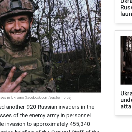
Ukra
Russ
laun
Ukra
ses in Ukraine (facebook.com/easternforce)
unde
atta
ed another 920 Russian invaders in the
 losses of the enemy army in personnel
cale invasion to approximately 455,340