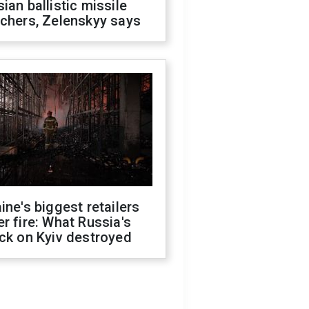
ian ballistic missile
chers, Zelenskyy says
ine's biggest retailers
r fire: What Russia's
ck on Kyiv destroyed