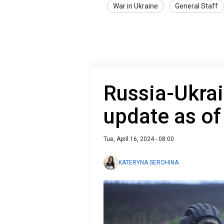
War in Ukraine
General Staff
Russia-Ukrai
update as of
Tue, April 16, 2024 - 08:00
KATERYNA SEROHINA