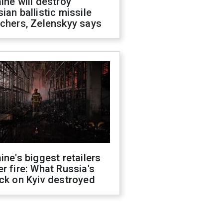
ine will destroy
ian ballistic missile
chers, Zelenskyy says
ine's biggest retailers
r fire: What Russia's
ck on Kyiv destroyed