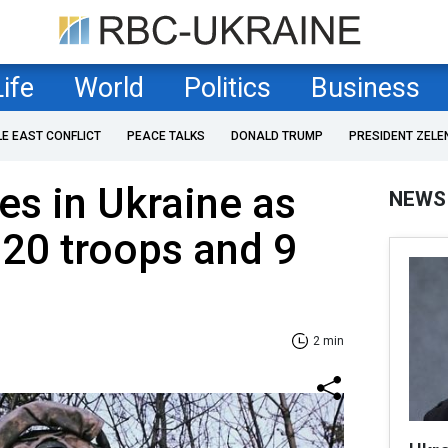
Life
World
Politics
Business
LE EAST CONFLICT
PEACE TALKS
DONALD TRUMP
PRESIDENT ZELE
es in Ukraine as
NEWS
 920 troops and 9
2 min