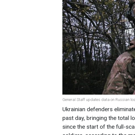
General Staff updates data on Russian los
Ukrainian defenders eliminat
past day, bringing the total
since the start of the full-s