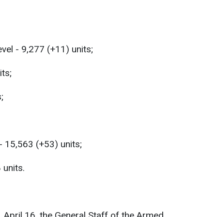
vel - 9,277 (+11) units;
ts;
;
- 15,563 (+53) units;
 units.
, April 16, the General Staff of the Armed