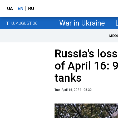
UA
EN
RU
War in Ukraine
THU, AUGUST 06
MIDD
Russia's loss
of April 16:
tanks
Tue, April 16, 2024 - 08:30