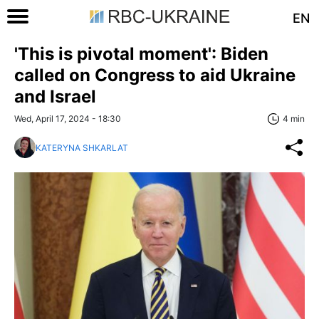
EN
'This is pivotal moment': Biden
called on Congress to aid Ukraine
and Israel
Wed, April 17, 2024 - 18:30
4 min
KATERYNA SHKARLAT