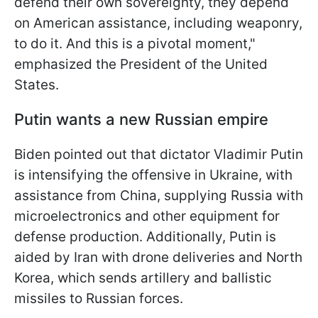
defend their own sovereignty, they depend
on American assistance, including weaponry,
to do it. And this is a pivotal moment,"
emphasized the President of the United
States.
Putin wants a new Russian empire
Biden pointed out that dictator Vladimir Putin
is intensifying the offensive in Ukraine, with
assistance from China, supplying Russia with
microelectronics and other equipment for
defense production. Additionally, Putin is
aided by Iran with drone deliveries and North
Korea, which sends artillery and ballistic
missiles to Russian forces.