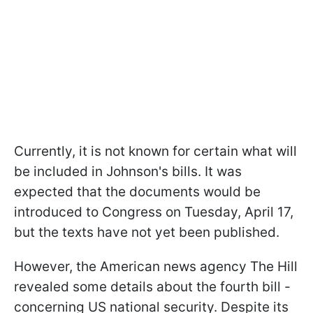
Currently, it is not known for certain what will
be included in Johnson's bills. It was
expected that the documents would be
introduced to Congress on Tuesday, April 17,
but the texts have not yet been published.
However, the American news agency The Hill
revealed some details about the fourth bill -
concerning US national security. Despite its