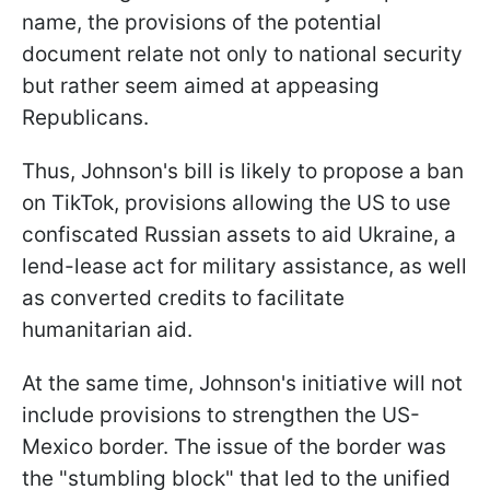
name, the provisions of the potential
document relate not only to national security
but rather seem aimed at appeasing
Republicans.
Thus, Johnson's bill is likely to propose a ban
on TikTok, provisions allowing the US to use
confiscated Russian assets to aid Ukraine, a
lend-lease act for military assistance, as well
as converted credits to facilitate
humanitarian aid.
At the same time, Johnson's initiative will not
include provisions to strengthen the US-
Mexico border. The issue of the border was
the "stumbling block" that led to the unified