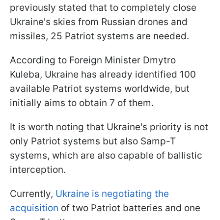
previously stated that to completely close
Ukraine's skies from Russian drones and
missiles, 25 Patriot systems are needed.
According to Foreign Minister Dmytro
Kuleba, Ukraine has already identified 100
available Patriot systems worldwide, but
initially aims to obtain 7 of them.
It is worth noting that Ukraine's priority is not
only Patriot systems but also Samp-T
systems, which are also capable of ballistic
interception.
Currently,
Ukraine is negotiating the
acquisition
of two Patriot batteries and one