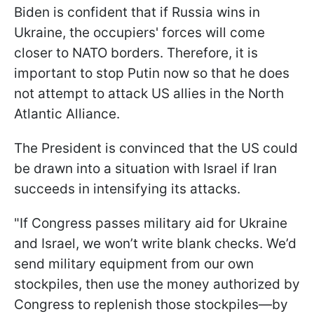
Biden is confident that if Russia wins in
Ukraine, the occupiers' forces will come
closer to NATO borders. Therefore, it is
important to stop Putin now so that he does
not attempt to attack US allies in the North
Atlantic Alliance.
The President is convinced that the US could
be drawn into a situation with Israel if Iran
succeeds in intensifying its attacks.
"If Congress passes military aid for Ukraine
and Israel, we won’t write blank checks. We’d
send military equipment from our own
stockpiles, then use the money authorized by
Congress to replenish those stockpiles—by