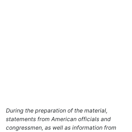
During the preparation of the material,
statements from American officials and
congressmen, as well as information from