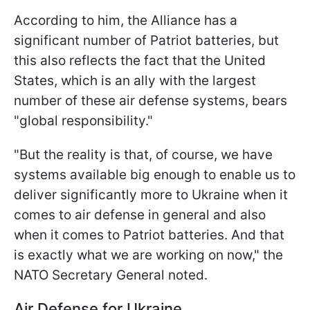
According to him, the Alliance has a
significant number of Patriot batteries, but
this also reflects the fact that the United
States, which is an ally with the largest
number of these air defense systems, bears
"global responsibility."
"But the reality is that, of course, we have
systems available big enough to enable us to
deliver significantly more to Ukraine when it
comes to air defense in general and also
when it comes to Patriot batteries. And that
is exactly what we are working on now," the
NATO Secretary General noted.
Air Defense for Ukraine