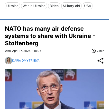
Ukraine
War in Ukraine
Biden
Military aid
USA
NATO has many air defense
systems to share with Ukraine -
Stoltenberg
Wed, April 17, 2024 - 18:05
2 min
DARIA DMYTRIIEVA