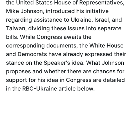
the United States House of Representatives,
Mike Johnson, introduced his initiative
regarding assistance to Ukraine, Israel, and
Taiwan, dividing these issues into separate
bills. While Congress awaits the
corresponding documents, the White House
and Democrats have already expressed their
stance on the Speaker's idea. What Johnson
proposes and whether there are chances for
support for his idea in Congress are detailed
in the RBС-Ukraine article below.