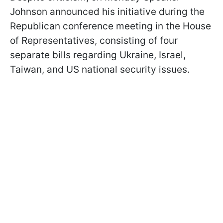
Johnson announced his initiative during the
Republican conference meeting in the House
of Representatives, consisting of four
separate bills regarding Ukraine, Israel,
Taiwan, and US national security issues.