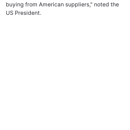
buying from American suppliers," noted the
US President.