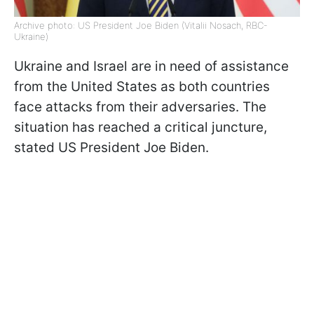
Archive photo: US President Joe Biden (Vitalii Nosach, RBC-
Ukraine)
Ukraine and Israel are in need of assistance
from the United States as both countries
face attacks from their adversaries. The
situation has reached a critical juncture,
stated US President Joe Biden.