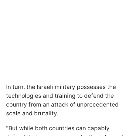
In turn, the Israeli military possesses the
technologies and training to defend the
country from an attack of unprecedented
scale and brutality.
"But while both countries can capably