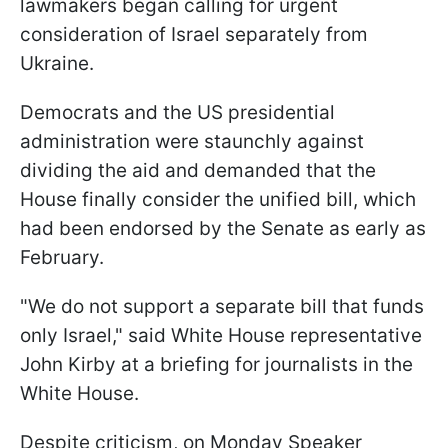
lawmakers began calling for urgent
consideration of Israel separately from
Ukraine.
Democrats and the US presidential
administration were staunchly against
dividing the aid and demanded that the
House finally consider the unified bill, which
had been endorsed by the Senate as early as
February.
"We do not support a separate bill that funds
only Israel," said White House representative
John Kirby at a briefing for journalists in the
White House.
Despite criticism, on Monday Speaker