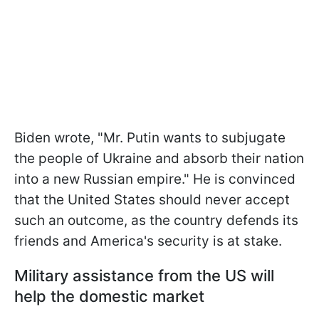
Biden wrote, "Mr. Putin wants to subjugate
the people of Ukraine and absorb their nation
into a new Russian empire." He is convinced
that the United States should never accept
such an outcome, as the country defends its
friends and America's security is at stake.
Military assistance from the US will
help the domestic market