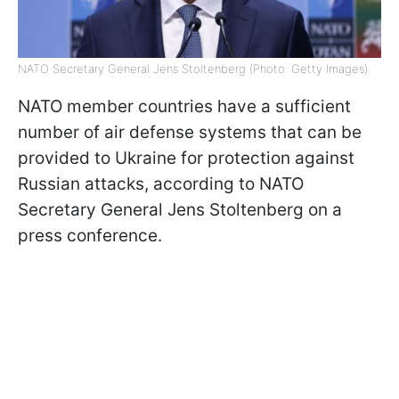
NATO Secretary General Jens Stoltenberg (Photo: Getty Images)
NATO member countries have a sufficient
number of air defense systems that can be
provided to Ukraine for protection against
Russian attacks, according to NATO
Secretary General Jens Stoltenberg on a
press conference.