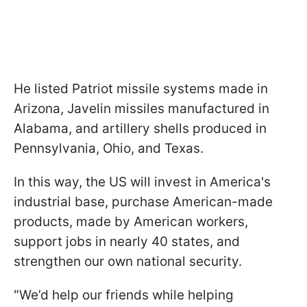
He listed Patriot missile systems made in
Arizona, Javelin missiles manufactured in
Alabama, and artillery shells produced in
Pennsylvania, Ohio, and Texas.
In this way, the US will invest in America's
industrial base, purchase American-made
products, made by American workers,
support jobs in nearly 40 states, and
strengthen our own national security.
"We’d help our friends while helping