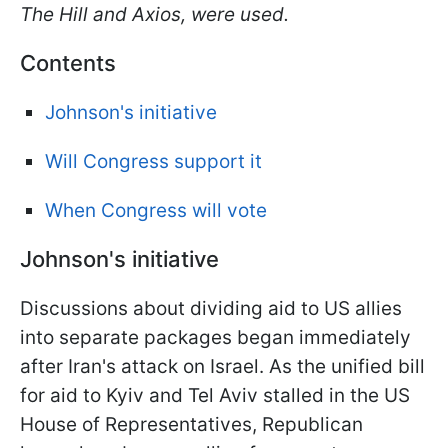
The Hill and Axios, were used.
Contents
Johnson's initiative
Will Congress support it
When Congress will vote
Johnson's initiative
Discussions about dividing aid to US allies
into separate packages began immediately
after Iran's attack on Israel. As the unified bill
for aid to Kyiv and Tel Aviv stalled in the US
House of Representatives, Republican