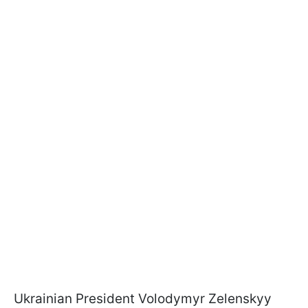
Ukrainian President Volodymyr Zelenskyy