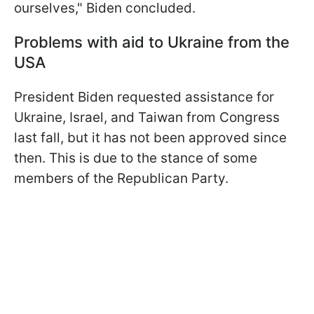
ourselves," Biden concluded.
Problems with aid to Ukraine from the
USA
President Biden requested assistance for
Ukraine, Israel, and Taiwan from Congress
last fall, but it has not been approved since
then. This is due to the stance of some
members of the Republican Party.