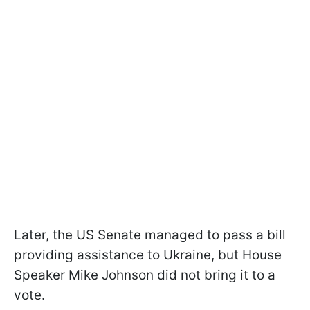
Later, the US Senate managed to pass a bill
providing assistance to Ukraine, but House
Speaker Mike Johnson did not bring it to a
vote.