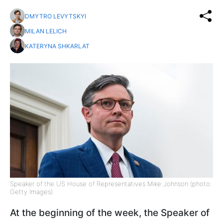
DMYTRO LEVYTSKYI
MILAN LELICH
KATERYNA SHKARLAT
Speaker of the US House of Representatives Mike Johnson (photo:
Getty Images)
At the beginning of the week, the Speaker of