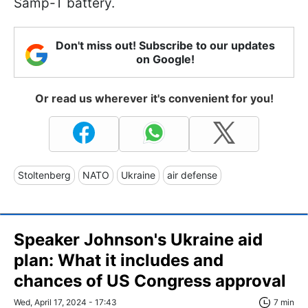
Samp-T battery.
Don't miss out! Subscribe to our updates
on Google!
Or read us wherever it's convenient for you!
Stoltenberg
NATO
Ukraine
air defense
Speaker Johnson's Ukraine aid
plan: What it includes and
chances of US Congress approval
Wed, April 17, 2024 - 17:43
7 min