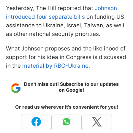
Yesterday, The Hill reported that
Johnson
introduced four separate bills
on funding US
assistance to Ukraine, Israel, Taiwan, as well
as other national security priorities.
What Johnson proposes and the likelihood of
support for his idea in Congress is discussed
in the
material by RBC-Ukraine
.
Don't miss out! Subscribe to our updates
on Google!
Or read us wherever it's convenient for you!