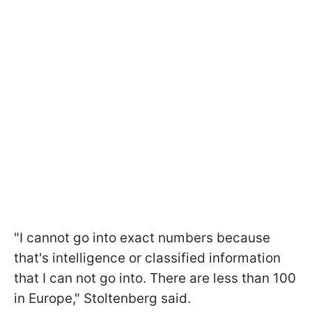
"I cannot go into exact numbers because
that's intelligence or classified information
that I can not go into. There are less than 100
in Europe," Stoltenberg said.