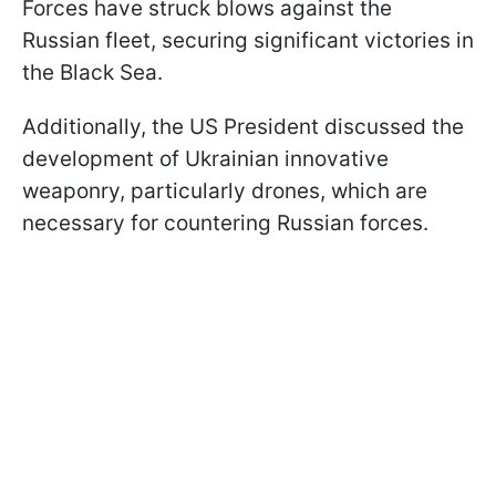
Forces have struck blows against the
Russian fleet, securing significant victories in
the Black Sea.
Additionally, the US President discussed the
development of Ukrainian innovative
weaponry, particularly drones, which are
necessary for countering Russian forces.