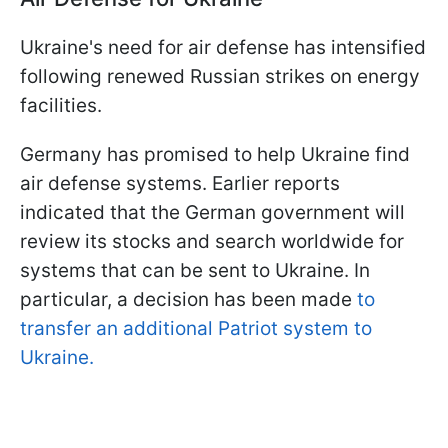
Ukraine's need for air defense has intensified
following renewed Russian strikes on energy
facilities.
Germany has promised to help Ukraine find
air defense systems. Earlier reports
indicated that the German government will
review its stocks and search worldwide for
systems that can be sent to Ukraine. In
particular, a decision has been made
to
transfer an additional Patriot system to
Ukraine.