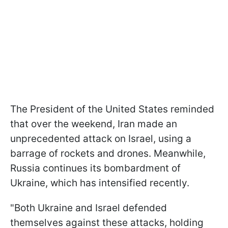
The President of the United States reminded
that over the weekend, Iran made an
unprecedented attack on Israel, using a
barrage of rockets and drones. Meanwhile,
Russia continues its bombardment of
Ukraine, which has intensified recently.
"Both Ukraine and Israel defended
themselves against these attacks, holding