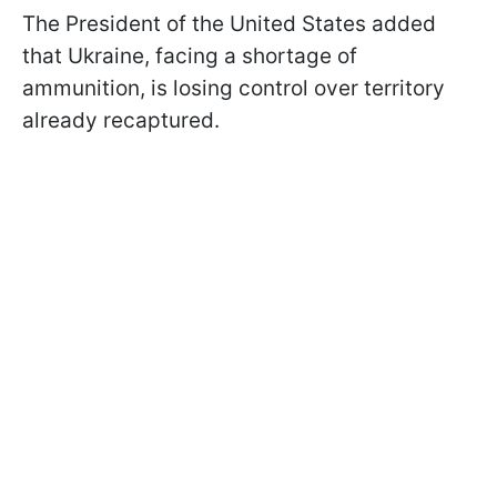
The President of the United States added
that Ukraine, facing a shortage of
ammunition, is losing control over territory
already recaptured.