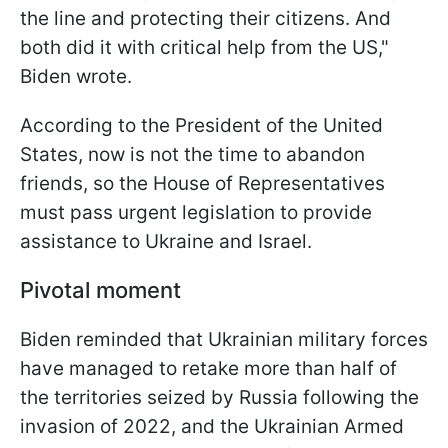
the line and protecting their citizens. And
both did it with critical help from the US,"
Biden wrote.
According to the President of the United
States, now is not the time to abandon
friends, so the House of Representatives
must pass urgent legislation to provide
assistance to Ukraine and Israel.
Pivotal moment
Biden reminded that Ukrainian military forces
have managed to retake more than half of
the territories seized by Russia following the
invasion of 2022, and the Ukrainian Armed