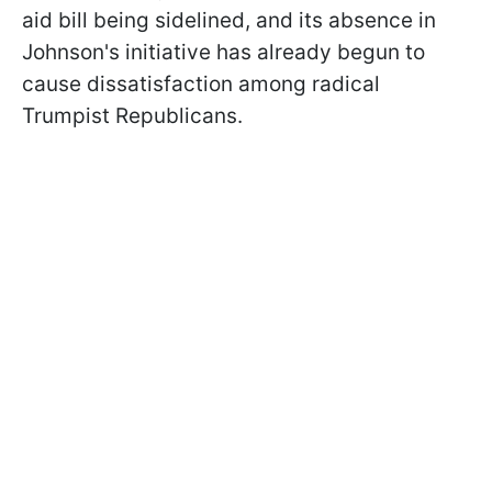
aid bill being sidelined, and its absence in
Johnson's initiative has already begun to
cause dissatisfaction among radical
Trumpist Republicans.