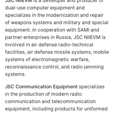
JSC NIIEVM
is a developer and producer of
dual-use computer equipment and
specializes in the modernization and repair
of weapons systems and military and special
equipment. In cooperation with SAMI and
partner enterprises in Russia, JSC NIIEVM is
involved in air defense radio-technical
facilities, air defense missile systems, mobile
systems of electromagnetic warfare,
reconnaissance control, and radio jamming
systems.
JSC Communication Equipment
specializes
in the production of modern radio
communication and telecommunication
equipment, including products for uniformed