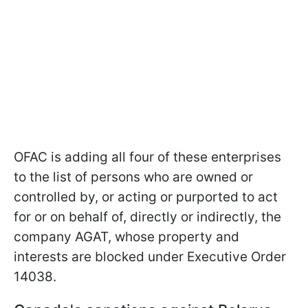
OFAC is adding all four of these enterprises
to the list of persons who are owned or
controlled by, or acting or purported to act
for or on behalf of, directly or indirectly, the
company AGAT, whose property and
interests are blocked under Executive Order
14038.