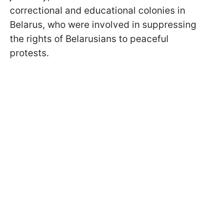
correctional and educational colonies in
Belarus, who were involved in suppressing
the rights of Belarusians to peaceful
protests.