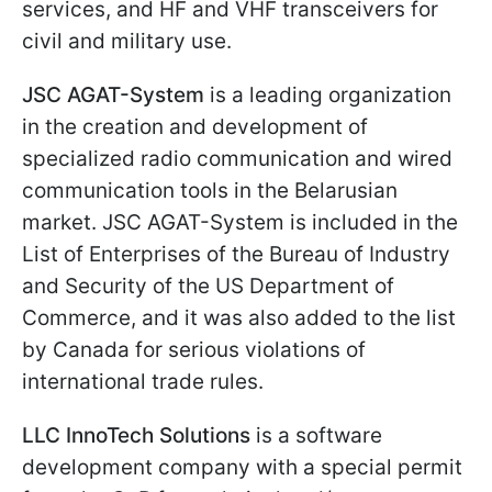
services, and HF and VHF transceivers for
civil and military use.
JSC AGAT-System
is a leading organization
in the creation and development of
specialized radio communication and wired
communication tools in the Belarusian
market. JSC AGAT-System is included in the
List of Enterprises of the Bureau of Industry
and Security of the US Department of
Commerce, and it was also added to the list
by Canada for serious violations of
international trade rules.
LLC InnoTech Solutions
is a software
development company with a special permit