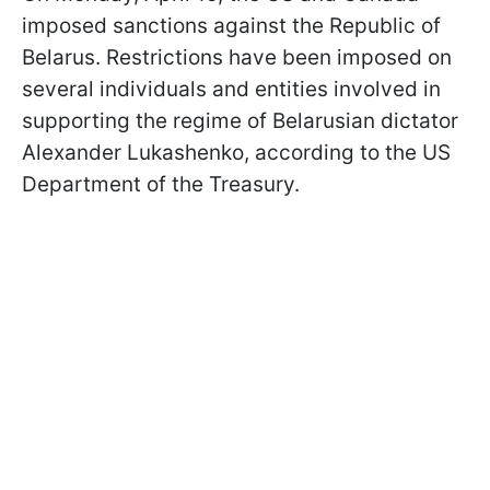
imposed sanctions against the Republic of
Belarus. Restrictions have been imposed on
several individuals and entities involved in
supporting the regime of Belarusian dictator
Alexander Lukashenko, according to the US
Department of the Treasury.