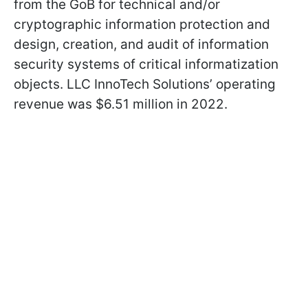
from the GoB for technical and/or
cryptographic information protection and
design, creation, and audit of information
security systems of critical informatization
objects. LLC InnoTech Solutions’ operating
revenue was $6.51 million in 2022.