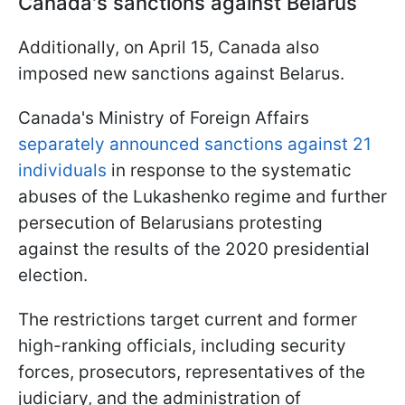
Canada's sanctions against Belarus
Additionally, on April 15, Canada also
imposed new sanctions against Belarus.
Canada's Ministry of Foreign Affairs
separately announced sanctions against 21
individuals
in response to the systematic
abuses of the Lukashenko regime and further
persecution of Belarusians protesting
against the results of the 2020 presidential
election.
The restrictions target current and former
high-ranking officials, including security
forces, prosecutors, representatives of the
judiciary, and the administration of