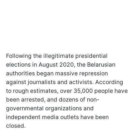
Following the illegitimate presidential
elections in August 2020, the Belarusian
authorities began massive repression
against journalists and activists. According
to rough estimates, over 35,000 people have
been arrested, and dozens of non-
governmental organizations and
independent media outlets have been
closed.