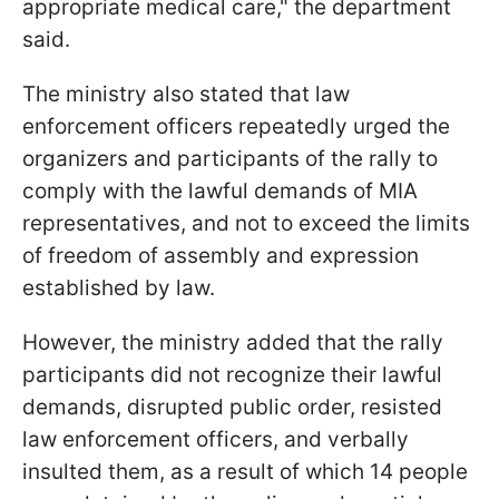
appropriate medical care," the department
said.
The ministry also stated that law
enforcement officers repeatedly urged the
organizers and participants of the rally to
comply with the lawful demands of MIA
representatives, and not to exceed the limits
of freedom of assembly and expression
established by law.
However, the ministry added that the rally
participants did not recognize their lawful
demands, disrupted public order, resisted
law enforcement officers, and verbally
insulted them, as a result of which 14 people