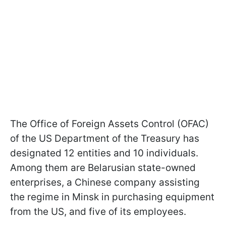
The Office of Foreign Assets Control (OFAC)
of the US Department of the Treasury has
designated 12 entities and 10 individuals.
Among them are Belarusian state-owned
enterprises, a Chinese company assisting
the regime in Minsk in purchasing equipment
from the US, and five of its employees.