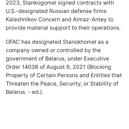
2023, Stankogomel signed contracts with
U.S.-designated Russian defense firms
Kalashnikov Concern and Almaz-Antey to
provide material support to their operations.
OFAC has designated Stanokhomel as a
company owned or controlled by the
government of Belarus, under Executive
Order 14038 of August 9, 2021 (Blocking
Property of Certain Persons and Entities that
Threaten the Peace, Security, or Stability of
Belarus. - ed.).