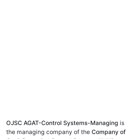
OJSC AGAT-Control Systems-Managing
is
the managing company of the
Company of