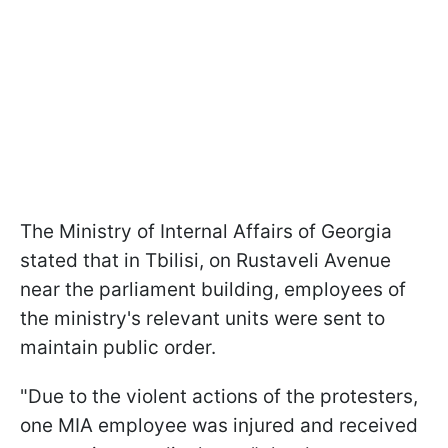
The Ministry of Internal Affairs of Georgia
stated that in Tbilisi, on Rustaveli Avenue
near the parliament building, employees of
the ministry's relevant units were sent to
maintain public order.
"Due to the violent actions of the protesters,
one MIA employee was injured and received