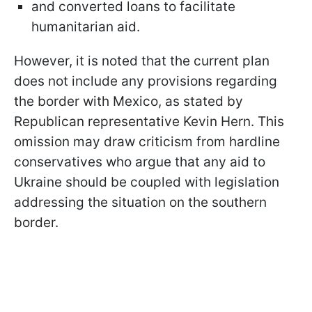
and converted loans to facilitate
humanitarian aid.
However, it is noted that the current plan
does not include any provisions regarding
the border with Mexico, as stated by
Republican representative Kevin Hern. This
omission may draw criticism from hardline
conservatives who argue that any aid to
Ukraine should be coupled with legislation
addressing the situation on the southern
border.