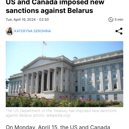
US and Canada imposed new
sanctions against Belarus
Tue, April 16, 2024 - 02:30
5 min
KATERYNA SEROHINA
The US Department of the Treasury has imposed new sanctions
against Belarus (photo: wikipedia.org)
On Monday, April 15, the US and Canada