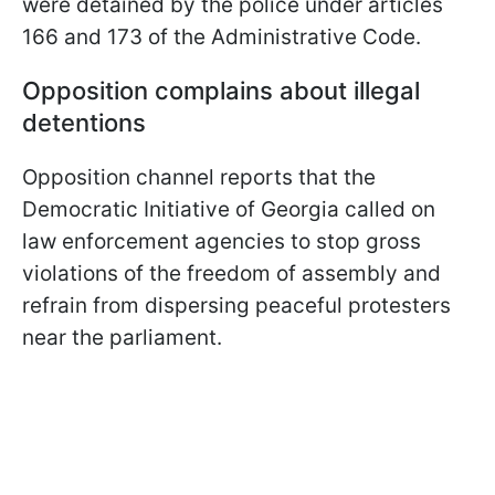
were detained by the police under articles
166 and 173 of the Administrative Code.
Opposition complains about illegal
detentions
Opposition channel reports that the
Democratic Initiative of Georgia called on
law enforcement agencies to stop gross
violations of the freedom of assembly and
refrain from dispersing peaceful protesters
near the parliament.