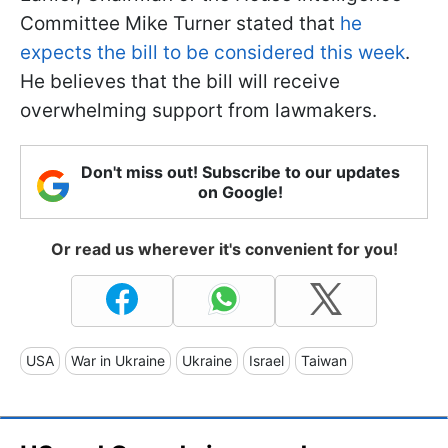
Committee Mike Turner stated that
he
expects the bill to be considered this week
.
He believes that the bill will receive
overwhelming support from lawmakers.
Don't miss out! Subscribe to our updates
on Google!
Or read us wherever it's convenient for you!
USA
War in Ukraine
Ukraine
Israel
Taiwan