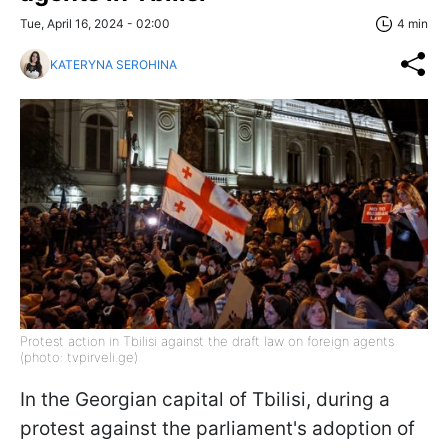
Tue, April 16, 2024 - 02:00
4 min
KATERYNA SEROHINA
Protest action in Tbilisi against the draft law on foreign agents
(photo: tvpirveli.ge)
In the Georgian capital of Tbilisi, during a
protest against the parliament's adoption of