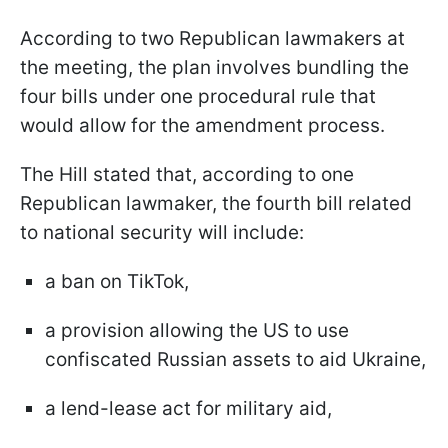
According to two Republican lawmakers at
the meeting, the plan involves bundling the
four bills under one procedural rule that
would allow for the amendment process.
The Hill stated that, according to one
Republican lawmaker, the fourth bill related
to national security will include:
a ban on TikTok,
a provision allowing the US to use
confiscated Russian assets to aid Ukraine,
a lend-lease act for military aid,