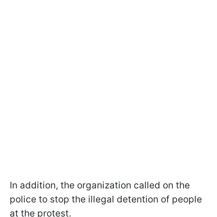
In addition, the organization called on the
police to stop the illegal detention of people
at the protest.