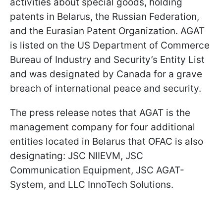
activities about special goods, holding
patents in Belarus, the Russian Federation,
and the Eurasian Patent Organization. AGAT
is listed on the US Department of Commerce
Bureau of Industry and Security’s Entity List
and was designated by Canada for a grave
breach of international peace and security.
The press release notes that AGAT is the
management company for four additional
entities located in Belarus that OFAC is also
designating: JSC NIIEVM, JSC
Communication Equipment, JSC AGAT-
System, and LLC InnoTech Solutions.