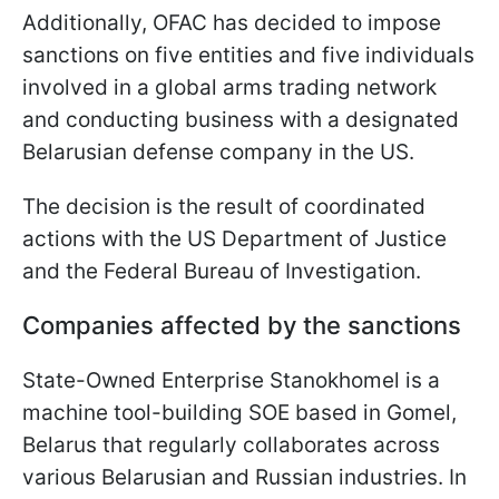
Additionally, OFAC has decided to impose
sanctions on five entities and five individuals
involved in a global arms trading network
and conducting business with a designated
Belarusian defense company in the US.
The decision is the result of coordinated
actions with the US Department of Justice
and the Federal Bureau of Investigation.
Companies affected by the sanctions
State-Owned Enterprise Stanokhomel is a
machine tool-building SOE based in Gomel,
Belarus that regularly collaborates across
various Belarusian and Russian industries. In