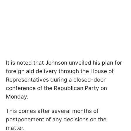
It is noted that Johnson unveiled his plan for
foreign aid delivery through the House of
Representatives during a closed-door
conference of the Republican Party on
Monday.
This comes after several months of
postponement of any decisions on the
matter.