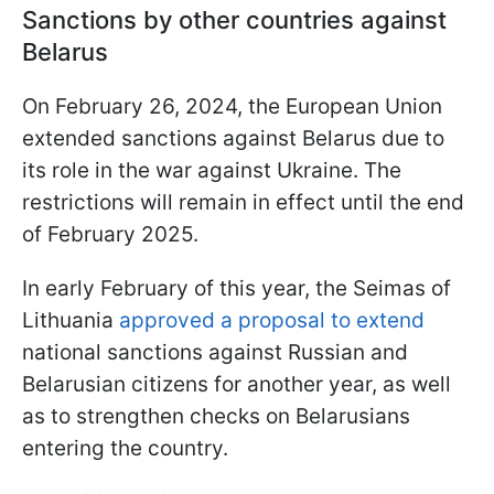
Sanctions by other countries against
Belarus
On February 26, 2024, the European Union
extended sanctions against Belarus due to
its role in the war against Ukraine. The
restrictions will remain in effect until the end
of February 2025.
In early February of this year, the Seimas of
Lithuania
approved a proposal to extend
national sanctions against Russian and
Belarusian citizens for another year, as well
as to strengthen checks on Belarusians
entering the country.