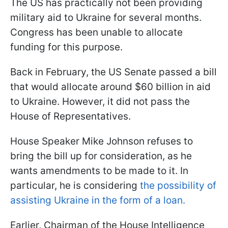
The US has practically not been providing
military aid to Ukraine for several months.
Congress has been unable to allocate
funding for this purpose.
Back in February, the US Senate passed a bill
that would allocate around $60 billion in aid
to Ukraine. However, it did not pass the
House of Representatives.
House Speaker Mike Johnson refuses to
bring the bill up for consideration, as he
wants amendments to be made to it. In
particular, he is considering
the possibility of
assisting Ukraine in the form of a loan.
Earlier, Chairman of the House Intelligence