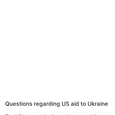
Questions regarding US aid to Ukraine