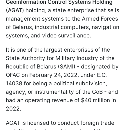
Geoinformation Control Systems Holding
(AGAT
) holding, a state enterprise that sells
management systems to the Armed Forces
of Belarus, industrial computers, navigation
systems, and video surveillance.
It is one of the largest enterprises of the
State Authority for Military Industry of the
Republic of Belarus (SAMI) - designated by
OFAC on February 24, 2022, under E.O.
14038 for being a political subdivision,
agency, or instrumentality of the GoB - and
had an operating revenue of $40 million in
2022.
AGAT is licensed to conduct foreign trade