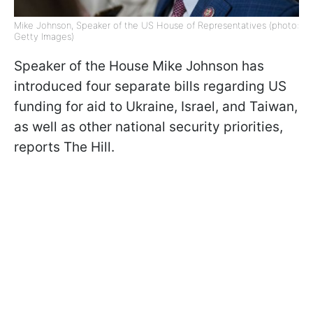
Mike Johnson, Speaker of the US House of Representatives (photo:
Getty Images)
Speaker of the House Mike Johnson has
introduced four separate bills regarding US
funding for aid to Ukraine, Israel, and Taiwan,
as well as other national security priorities,
reports The Hill.