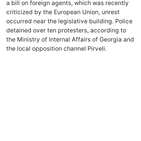
a bill on foreign agents, which was recently
criticized by the European Union, unrest
occurred near the legislative building. Police
detained over ten protesters, according to
the Ministry of Internal Affairs of Georgia and
the local opposition channel Pirveli.