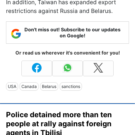
In addition, Taiwan has expanded export
restrictions against Russia and Belarus.
Don't miss out! Subscribe to our updates
on Google!
Or read us wherever it's convenient for you!
USA
Canada
Belarus
sanctions
Police detained more than ten
people at rally against foreign
agents in Tbilisi