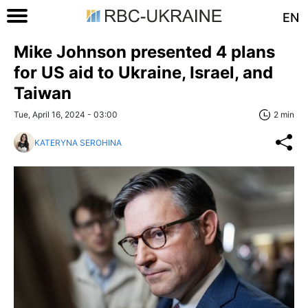
EN
Mike Johnson presented 4 plans
for US aid to Ukraine, Israel, and
Taiwan
Tue, April 16, 2024 - 03:00
2 min
KATERYNA SEROHINA