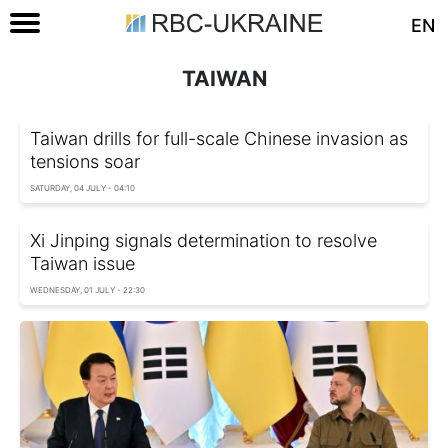
EN
TAIWAN
Taiwan drills for full-scale Chinese invasion as
tensions soar
SATURDAY, 04 JULY - 04:10
Xi Jinping signals determination to resolve
Taiwan issue
WEDNESDAY, 01 JULY - 22:30