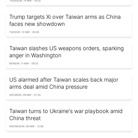
THURSDAY, 14 MAY - 16:30
Trump targets Xi over Taiwan arms as China
faces new showdown
TUESDAY, 12 MAY - 00:40
Taiwan slashes US weapons orders, sparking
anger in Washington
MONDAY, 11 MAY - 09:25
US alarmed after Taiwan scales back major
arms deal amid China pressure
SATURDAY, 09 MAY - 07:35
Taiwan turns to Ukraine's war playbook amid
China threat
WEDNESDAY, 06 MAY - 12:08