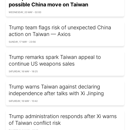
possible China move on Taiwan
WEDNESDAY, 20 MAY - 02:00
Trump team flags risk of unexpected China
action on Taiwan — Axios
SUNDAY, 17 MAY - 23:56
Trump remarks spark Taiwan appeal to
continue US weapons sales
SATURDAY, 16 MAY - 18:25
Trump warns Taiwan against declaring
independence after talks with Xi Jinping
SATURDAY, 16 MAY - 10:42
Trump administration responds after Xi warns
of Taiwan conflict risk