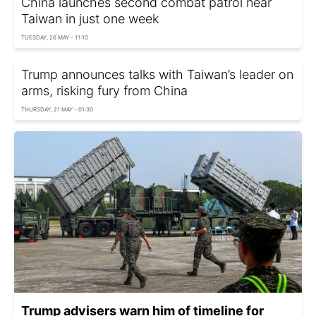
China launches second combat patrol near
Taiwan in just one week
TUESDAY, 26 MAY - 11:10
Trump announces talks with Taiwan’s leader on
arms, risking fury from China
THURSDAY, 21 MAY - 01:30
Trump advisers warn him of timeline for