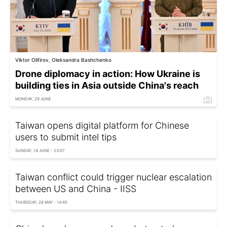
Viktor Olifirov, Oleksandra Bashchenko
Drone diplomacy in action: How Ukraine is
building ties in Asia outside China's reach
MONDAY, 29 JUNE
Taiwan opens digital platform for Chinese
users to submit intel tips
SUNDAY, 14 JUNE - 23:07
Taiwan conflict could trigger nuclear escalation
between US and China - IISS
THURSDAY, 28 MAY - 14:45