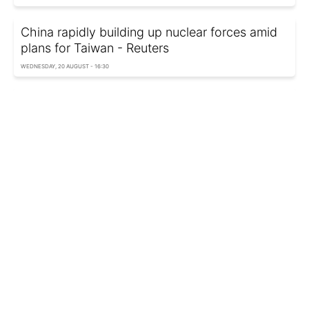
China rapidly building up nuclear forces amid
plans for Taiwan - Reuters
WEDNESDAY, 20 AUGUST - 16:30
Trump says how long Taiwan can feel safe
from Chinese invasion
SATURDAY, 16 AUGUST - 06:40
Taiwan spots nearly 60 Chinese aircraft and 10
ships near island
FRIDAY, 08 AUGUST - 12:10
Trump blocks Taiwan president’s NYC
stopover due to pressure from China - FT
TUESDAY, 29 JULY - 07:15