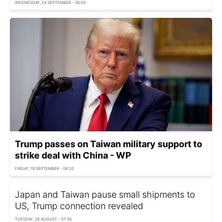
WEDNESDAY, 24 SEPTEMBER - 08:00
Trump passes on Taiwan military support to
strike deal with China - WP
FRIDAY, 19 SEPTEMBER - 06:20
Japan and Taiwan pause small shipments to
US, Trump connection revealed
TUESDAY, 26 AUGUST - 07:30