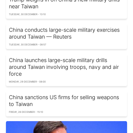
near Taiwan
TUESDAY, 30 DECEMBER - 13:10
China conducts large-scale military exercises
around Taiwan — Reuters
TUESDAY, 30 DECEMBER - 08:57
China launches large-scale military drills
around Taiwan involving troops, navy and air
force
MONDAY, 29 DECEMBER - 08:00
China sanctions US firms for selling weapons
to Taiwan
FRIDAY, 26 DECEMBER - 15:10