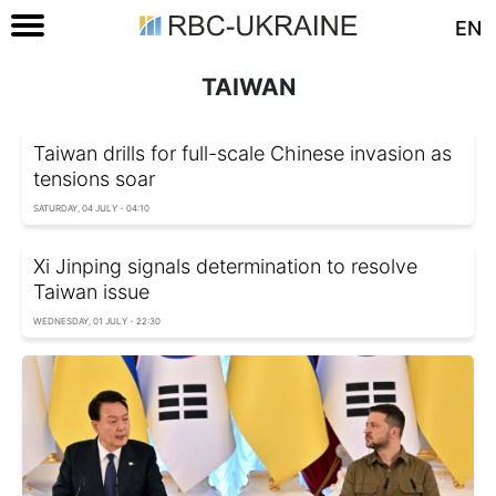
EN
TAIWAN
Taiwan drills for full-scale Chinese invasion as
tensions soar
SATURDAY, 04 JULY - 04:10
Xi Jinping signals determination to resolve
Taiwan issue
WEDNESDAY, 01 JULY - 22:30