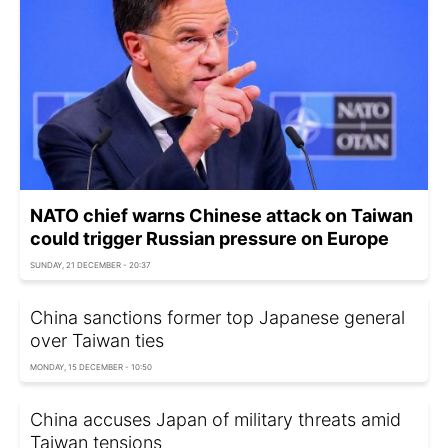
NATO chief warns Chinese attack on Taiwan
could trigger Russian pressure on Europe
SUNDAY, 21 DECEMBER - 20:37
China sanctions former top Japanese general
over Taiwan ties
MONDAY, 15 DECEMBER - 10:50
China accuses Japan of military threats amid
Taiwan tensions