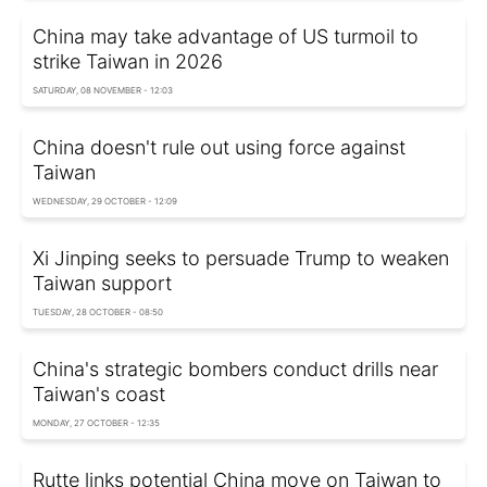
China may take advantage of US turmoil to
strike Taiwan in 2026
SATURDAY, 08 NOVEMBER - 12:03
China doesn't rule out using force against
Taiwan
WEDNESDAY, 29 OCTOBER - 12:09
Xi Jinping seeks to persuade Trump to weaken
Taiwan support
TUESDAY, 28 OCTOBER - 08:50
China's strategic bombers conduct drills near
Taiwan's coast
MONDAY, 27 OCTOBER - 12:35
Rutte links potential China move on Taiwan to