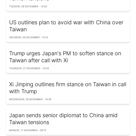
TUESDAY, 09 DECEMBER - 14:05
US outlines plan to avoid war with China over
Taiwan
SATURDAY, 06 DECEMBER - 14:10
Trump urges Japan's PM to soften stance on
Taiwan after call with Xi
THURSDAY, 27 NOVEMBER - 10:28
Xi Jinping outlines firm stance on Taiwan in call
with Trump
WEDNESDAY, 26 NOVEMBER - 14:38
Japan sends senior diplomat to China amid
Taiwan tensions
MONDAY, 17 NOVEMBER - 09:15