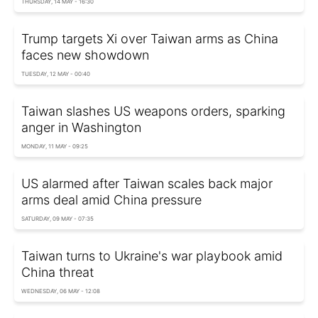
THURSDAY, 14 MAY - 16:30
Trump targets Xi over Taiwan arms as China
faces new showdown
TUESDAY, 12 MAY - 00:40
Taiwan slashes US weapons orders, sparking
anger in Washington
MONDAY, 11 MAY - 09:25
US alarmed after Taiwan scales back major
arms deal amid China pressure
SATURDAY, 09 MAY - 07:35
Taiwan turns to Ukraine's war playbook amid
China threat
WEDNESDAY, 06 MAY - 12:08