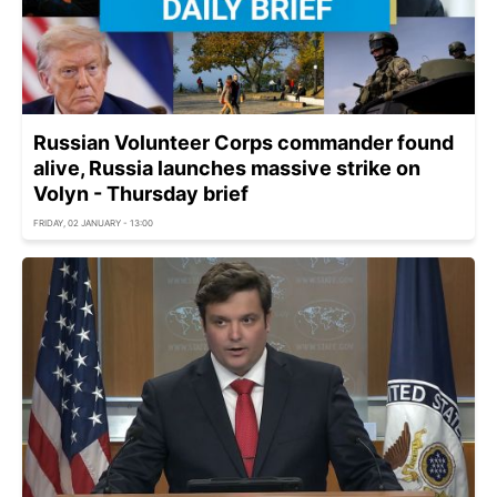
Russian Volunteer Corps commander found
alive, Russia launches massive strike on
Volyn - Thursday brief
FRIDAY, 02 JANUARY - 13:00