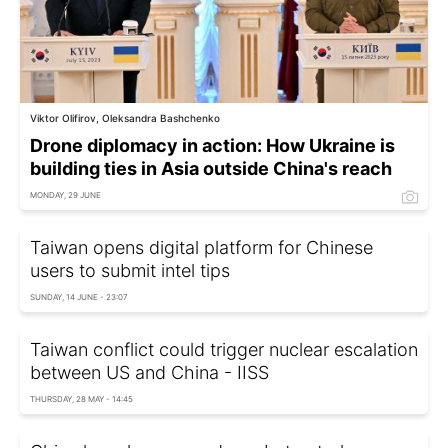
Viktor Olifirov, Oleksandra Bashchenko
Drone diplomacy in action: How Ukraine is
building ties in Asia outside China's reach
MONDAY, 29 JUNE
Taiwan opens digital platform for Chinese
users to submit intel tips
SUNDAY, 14 JUNE - 23:07
Taiwan conflict could trigger nuclear escalation
between US and China - IISS
THURSDAY, 28 MAY - 14:45