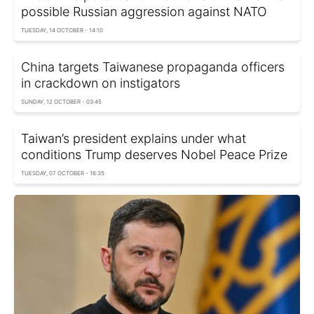
possible Russian aggression against NATO
TUESDAY, 14 OCTOBER - 14:10
China targets Taiwanese propaganda officers
in crackdown on instigators
SUNDAY, 12 OCTOBER - 03:45
Taiwan’s president explains under what
conditions Trump deserves Nobel Peace Prize
TUESDAY, 07 OCTOBER - 16:35