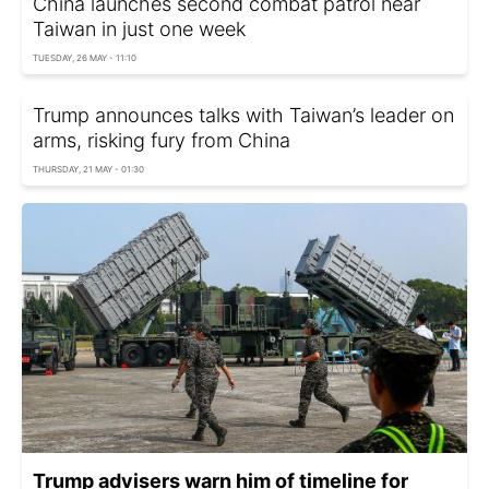
China launches second combat patrol near
Taiwan in just one week
TUESDAY, 26 MAY - 11:10
Trump announces talks with Taiwan’s leader on
arms, risking fury from China
THURSDAY, 21 MAY - 01:30
Trump advisers warn him of timeline for