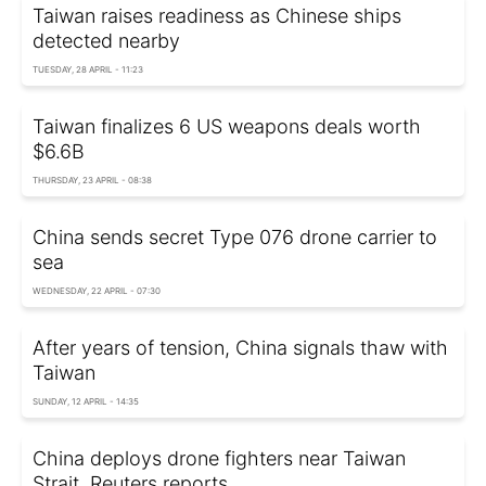
Taiwan raises readiness as Chinese ships
detected nearby
TUESDAY, 28 APRIL - 11:23
Taiwan finalizes 6 US weapons deals worth
$6.6B
THURSDAY, 23 APRIL - 08:38
China sends secret Type 076 drone carrier to
sea
WEDNESDAY, 22 APRIL - 07:30
After years of tension, China signals thaw with
Taiwan
SUNDAY, 12 APRIL - 14:35
China deploys drone fighters near Taiwan
Strait, Reuters reports