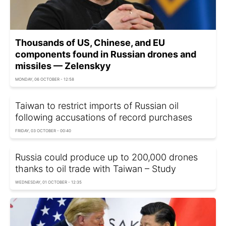
Thousands of US, Chinese, and EU
components found in Russian drones and
missiles — Zelenskyy
MONDAY, 06 OCTOBER - 12:58
Taiwan to restrict imports of Russian oil
following accusations of record purchases
FRIDAY, 03 OCTOBER - 00:40
Russia could produce up to 200,000 drones
thanks to oil trade with Taiwan – Study
WEDNESDAY, 01 OCTOBER - 12:35