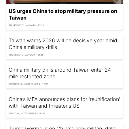
US urges China to stop military pressure on
Taiwan
THURSDAY, 01 JANUARY - 23:13
Taiwan warns 2026 will be decisive year amid
China's military drills
THURSDAY, 01 JANUARY - 11:28
China military drills around Taiwan enter 24-
mile restricted zone
WEDNESDAY, 31 DECEMBER - 12:05
China’s MFA announces plans for 'reunification'
with Taiwan and threatens US
TUESDAY, 30 DECEMBER - 17:40
Trump weighs in on China's new military drills