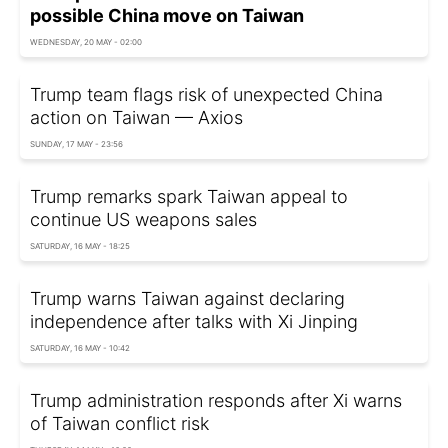
possible China move on Taiwan
WEDNESDAY, 20 MAY - 02:00
Trump team flags risk of unexpected China
action on Taiwan — Axios
SUNDAY, 17 MAY - 23:56
Trump remarks spark Taiwan appeal to
continue US weapons sales
SATURDAY, 16 MAY - 18:25
Trump warns Taiwan against declaring
independence after talks with Xi Jinping
SATURDAY, 16 MAY - 10:42
Trump administration responds after Xi warns
of Taiwan conflict risk