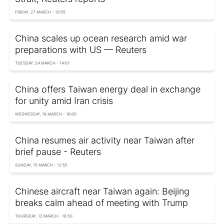
FRIDAY, 27 MARCH - 10:55
China scales up ocean research amid war
preparations with US — Reuters
TUESDAY, 24 MARCH - 14:01
China offers Taiwan energy deal in exchange
for unity amid Iran crisis
WEDNESDAY, 18 MARCH - 16:00
China resumes air activity near Taiwan after
brief pause - Reuters
SUNDAY, 15 MARCH - 12:55
Chinese aircraft near Taiwan again: Beijing
breaks calm ahead of meeting with Trump
THURSDAY, 12 MARCH - 18:50