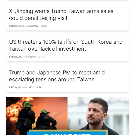
Xi Jinping warns Trump Taiwan arms sales
could derail Beijing visit
SATURDAY, 07 FEBRUARY - 08:00
US threatens 100% tariffs on South Korea and
Taiwan over lack of investment
SATURDAY, 17 JANUARY - 07:10
Trump and Japanese PM to meet amid
escalating tensions around Taiwan
FRIDAY, 02 JANUARY - 21:36