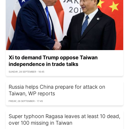
Xi to demand Trump oppose Taiwan
independence in trade talks
SUNDAY, 28 SEPTEMBER - 16:45
Russia helps China prepare for attack on
Taiwan, WP reports
FRIDAY, 26 SEPTEMBER - 17:45
Super typhoon Ragasa leaves at least 10 dead,
over 100 missing in Taiwan