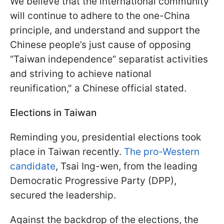
We believe that the international community
will continue to adhere to the one-China
principle, and understand and support the
Chinese people’s just cause of opposing
“Taiwan independence” separatist activities
and striving to achieve national
reunification," a Chinese official stated.
Elections in Taiwan
Reminding you, presidential elections took
place in Taiwan recently.
The pro-Western
candidate
, Tsai Ing-wen, from the leading
Democratic Progressive Party (DPP),
secured the leadership.
Against the backdrop of the elections, the