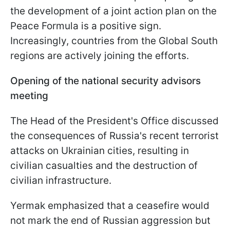
the development of a joint action plan on the
Peace Formula is a positive sign.
Increasingly, countries from the Global South
regions are actively joining the efforts.
Opening of the national security advisors
meeting
The Head of the President's Office discussed
the consequences of Russia's recent terrorist
attacks on Ukrainian cities, resulting in
civilian casualties and the destruction of
civilian infrastructure.
Yermak emphasized that a ceasefire would
not mark the end of Russian aggression but