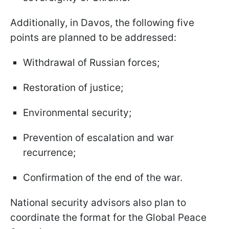
Additionally, in Davos, the following five
points are planned to be addressed:
Withdrawal of Russian forces;
Restoration of justice;
Environmental security;
Prevention of escalation and war
recurrence;
Confirmation of the end of the war.
National security advisors also plan to
coordinate the format for the Global Peace