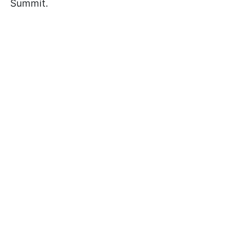
Summit.