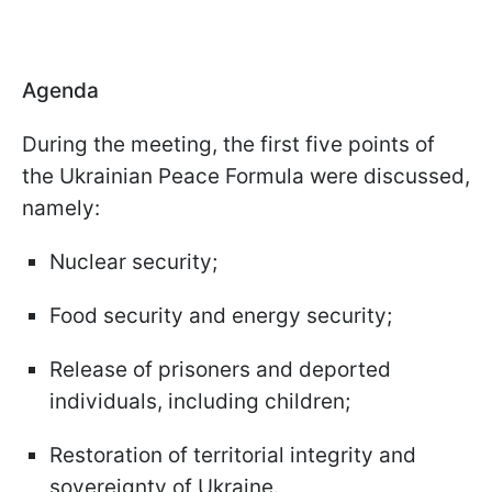
Agenda
During the meeting, the first five points of
the Ukrainian Peace Formula were discussed,
namely:
Nuclear security;
Food security and energy security;
Release of prisoners and deported
individuals, including children;
Restoration of territorial integrity and
sovereignty of Ukraine.