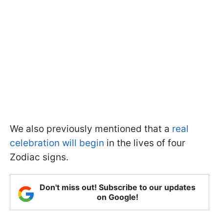
We also previously mentioned that a
real
celebration will begin
in the lives of four
Zodiac signs.
Don't miss out! Subscribe to our updates
on Google!