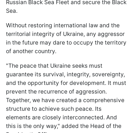
Russian Black Sea Fleet and secure the Black
Sea.
Without restoring international law and the
territorial integrity of Ukraine, any aggressor
in the future may dare to occupy the territory
of another country.
"The peace that Ukraine seeks must
guarantee its survival, integrity, sovereignty,
and the opportunity for development. It must
prevent the recurrence of aggression.
Together, we have created a comprehensive
structure to achieve such peace. Its
elements are closely interconnected. And
this is the only way," added the Head of the