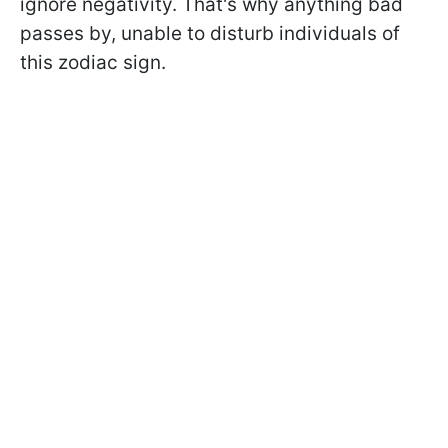
ignore negativity. That's why anything bad
passes by, unable to disturb individuals of
this zodiac sign.