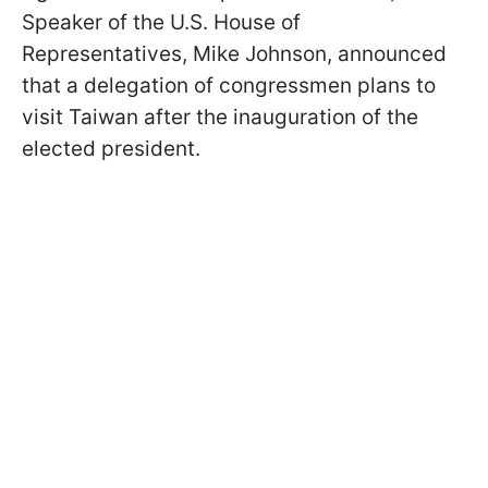
Speaker of the U.S. House of
Representatives, Mike Johnson, announced
that a delegation of congressmen plans to
visit Taiwan after the inauguration of the
elected president.