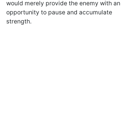
would merely provide the enemy with an
opportunity to pause and accumulate
strength.