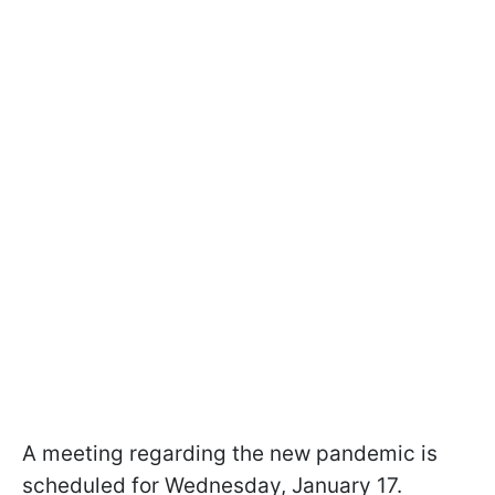
A meeting regarding the new pandemic is
scheduled for Wednesday, January 17.