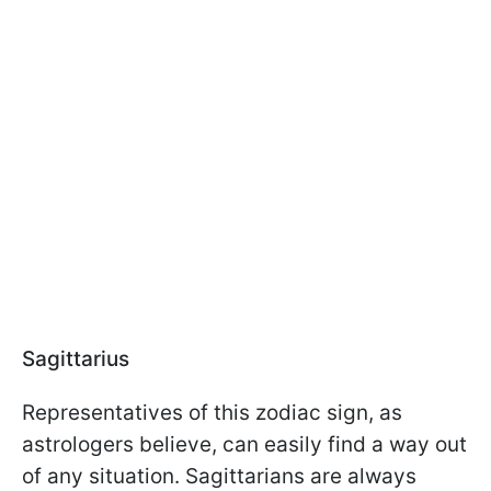
Sagittarius
Representatives of this zodiac sign, as
astrologers believe, can easily find a way out
of any situation. Sagittarians are always