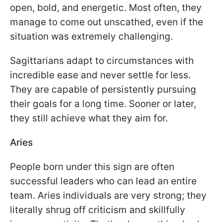
open, bold, and energetic. Most often, they
manage to come out unscathed, even if the
situation was extremely challenging.
Sagittarians adapt to circumstances with
incredible ease and never settle for less.
They are capable of persistently pursuing
their goals for a long time. Sooner or later,
they still achieve what they aim for.
Aries
People born under this sign are often
successful leaders who can lead an entire
team. Aries individuals are very strong; they
literally shrug off criticism and skillfully