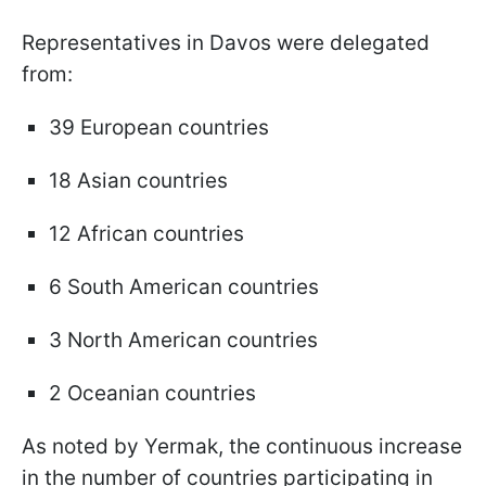
Representatives in Davos were delegated
from:
39 European countries
18 Asian countries
12 African countries
6 South American countries
3 North American countries
2 Oceanian countries
As noted by Yermak, the continuous increase
in the number of countries participating in