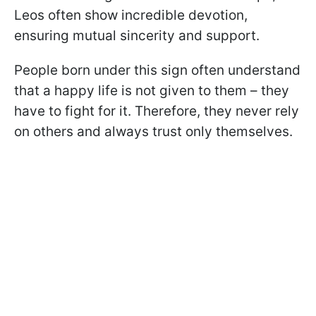
Leos often show incredible devotion,
ensuring mutual sincerity and support.
People born under this sign often understand
that a happy life is not given to them – they
have to fight for it. Therefore, they never rely
on others and always trust only themselves.