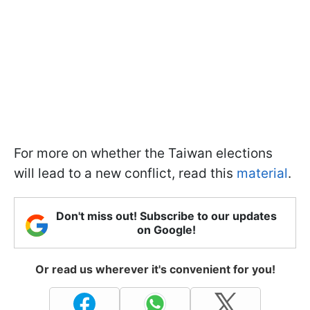
For more on whether the Taiwan elections
will lead to a new conflict, read this
material
.
Don't miss out! Subscribe to our updates
on Google!
Or read us wherever it's convenient for you!