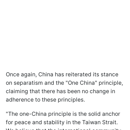
Once again, China has reiterated its stance
on separatism and the "One China" principle,
claiming that there has been no change in
adherence to these principles.
"The one-China principle is the solid anchor
for peace and stability in the Taiwan Strait.