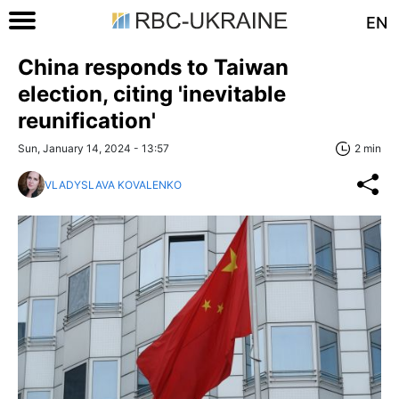
EN
China responds to Taiwan
election, citing 'inevitable
reunification'
Sun, January 14, 2024 - 13:57
2 min
VLADYSLAVA KOVALENKO