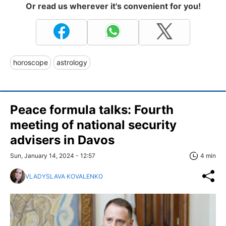
Or read us wherever it's convenient for you!
horoscope
astrology
Peace formula talks: Fourth
meeting of national security
advisers in Davos
Sun, January 14, 2024 - 12:57
4 min
VLADYSLAVA KOVALENKO