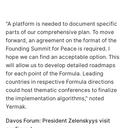
"A platform is needed to document specific
parts of our comprehensive plan. To move
forward, an agreement on the format of the
Founding Summit for Peace is required. I
hope we can find an acceptable option. This
will allow us to develop detailed roadmaps
for each point of the Formula. Leading
countries in respective Formula directions
could host thematic conferences to finalize
the implementation algorithms," noted
Yermak.
Davos Forum: President Zelenskyys visit