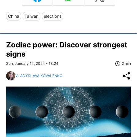
China
Taiwan
elections
Zodiac power: Discover strongest
signs
Sun, January 14, 2024 - 13:24
2 min
VLADYSLAVA KOVALENKO