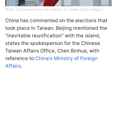
Photo: China reacted to the election in Taiwan (Getty Images)
China has commented on the elections that
took place in Taiwan. Beijing mentioned the
"inevitable reunification" with the island,
states the spokesperson for the Chinese
Taiwan Affairs Office, Chen Binhua, with
reference to
China's Ministry of Foreign
Affairs
.