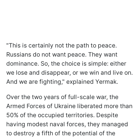
"This is certainly not the path to peace.
Russians do not want peace. They want
dominance. So, the choice is simple: either
we lose and disappear, or we win and live on.
And we are fighting," explained Yermak.
Over the two years of full-scale war, the
Armed Forces of Ukraine liberated more than
50% of the occupied territories. Despite
having modest naval forces, they managed
to destroy a fifth of the potential of the