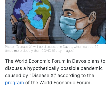
Photo: "Disease X" will be discussed in Davos, which can be 20
times more deadly than COVID (Getty Images)
The World Economic Forum in Davos plans to
discuss a hypothetically possible pandemic
caused by "Disease X," according to the
program
of the World Economic Forum.