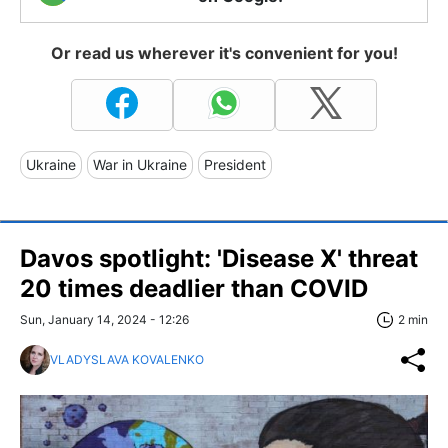
Or read us wherever it's convenient for you!
Ukraine
War in Ukraine
President
Davos spotlight: 'Disease X' threat
20 times deadlier than COVID
Sun, January 14, 2024 - 12:26
2 min
VLADYSLAVA KOVALENKO