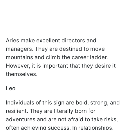
Aries make excellent directors and
managers. They are destined to move
mountains and climb the career ladder.
However, it is important that they desire it
themselves.
Leo
Individuals of this sign are bold, strong, and
resilient. They are literally born for
adventures and are not afraid to take risks,
often achieving success. In relationships,