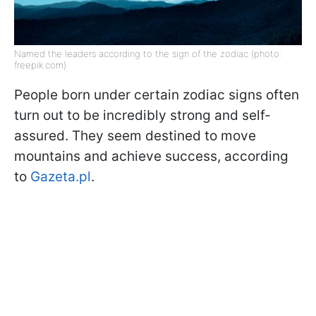
Named the leaders according to the sign of the zodiac (photo:
freepik.com)
People born under certain zodiac signs often
turn out to be incredibly strong and self-
assured. They seem destined to move
mountains and achieve success, according
to
Gazeta.pl
.