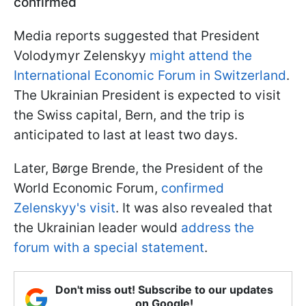
confirmed
Media reports suggested that President
Volodymyr Zelenskyy
might attend the
International Economic Forum in Switzerland
.
The Ukrainian President is expected to visit
the Swiss capital, Bern, and the trip is
anticipated to last at least two days.
Later, Børge Brende, the President of the
World Economic Forum,
confirmed
Zelenskyy's visit
. It was also revealed that
the Ukrainian leader would
address the
forum with a special statement
.
Don't miss out! Subscribe to our updates
on Google!