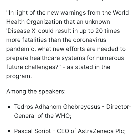
"In light of the new warnings from the World
Health Organization that an unknown
'Disease X' could result in up to 20 times
more fatalities than the coronavirus
pandemic, what new efforts are needed to
prepare healthcare systems for numerous
future challenges?" - as stated in the
program.
Among the speakers:
Tedros Adhanom Ghebreyesus - Director-
General of the WHO;
Pascal Soriot - CEO of AstraZeneca Plc;