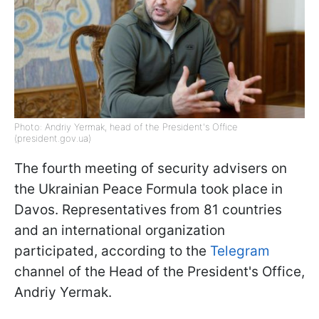
Photo: Andriy Yermak, head of the President's Office
(president.gov.ua)
The fourth meeting of security advisers on
the Ukrainian Peace Formula took place in
Davos. Representatives from 81 countries
and an international organization
participated, according to the
Telegram
channel of the Head of the President's Office,
Andriy Yermak.