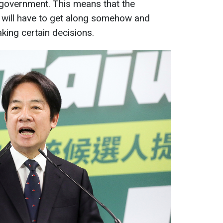
 government. This means that the
 will have to get along somehow and
ing certain decisions.