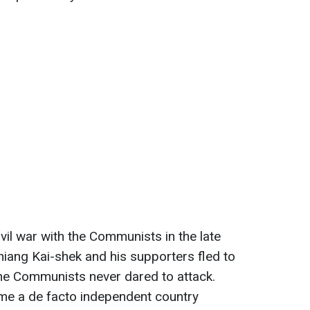
ivil war with the Communists in the late
iang Kai-shek and his supporters fled to
the Communists never dared to attack.
me a de facto independent country