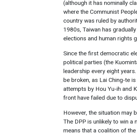
(although it has nominally cl
where the Communist People
country was ruled by authori
1980s, Taiwan has gradually
elections and human rights 
Since the first democratic e
political parties (the Kuomi
leadership every eight years.
be broken, as Lai Ching-te is 
attempts by Hou Yu-ih and K
front have failed due to disp
However, the situation may be
The DPP is unlikely to win a
means that a coalition of th