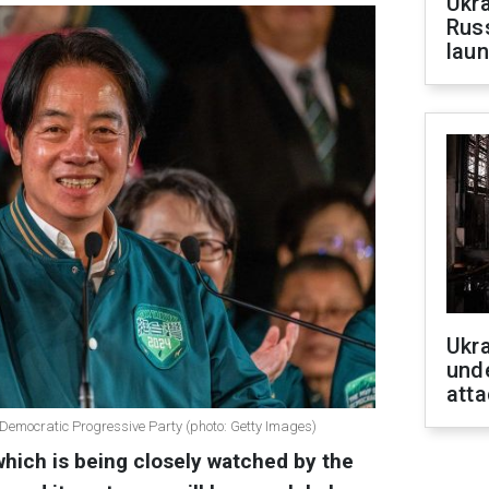
Ukra
Russ
laun
Ukra
unde
atta
e Democratic Progressive Party (photo: Getty Images)
 which is being closely watched by the