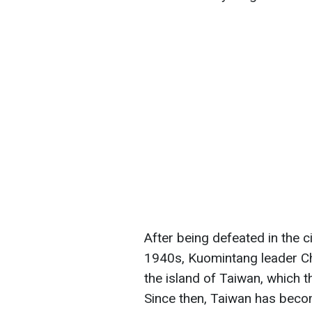
After being defeated in the c
1940s, Kuomintang leader Ch
the island of Taiwan, which 
Since then, Taiwan has beco