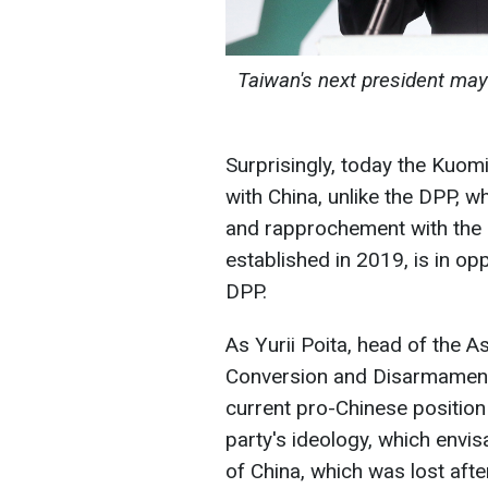
Taiwan's next president ma
Surprisingly, today the Kuo
with China, unlike the DPP, 
and rapprochement with the U
established in 2019, is in o
DPP.
As Yurii Poita, head of the A
Conversion and Disarmament 
current pro-Chinese position
party's ideology, which envi
of China, which was lost after