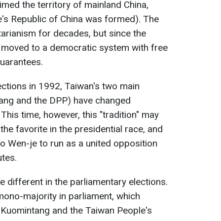
aimed the territory of mainland China,
's Republic of China was formed). The
tarianism for decades, but since the
 moved to a democratic system with free
guarantees.
lections in 1992, Taiwan's two main
ntang and the DPP) have changed
 This time, however, this "tradition" may
the favorite in the presidential race, and
o Wen-je to run as a united opposition
utes.
 different in the parliamentary elections.
 mono-majority in parliament, which
e Kuomintang and the Taiwan People's