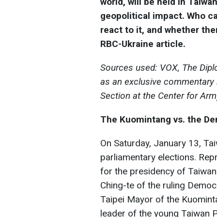
world, will be held in Taiwa
geopolitical impact. Who ca
react to it, and whether ther
RBC-Ukraine article.
Sources used: VOX, The Diplo
as an exclusive commentary b
Section at the Center for Ar
The Kuomintang vs. the D
On Saturday, January 13, Taiw
parliamentary elections. Rep
for the presidency of Taiwan
Ching-te of the ruling Demo
Taipei Mayor of the Kuomint
leader of the young Taiwan P