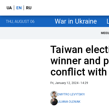
UA
EN
RU
War in Ukraine
THU, AUGUST 06
MIDD
Taiwan elect
winner and p
conflict with
Fri, January 12, 2024 - 14:29
DMYTRO LEVYTSKYI
LILIANA OLENIAK