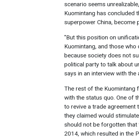
scenario seems unrealizable, 
Kuomintang has concluded th
superpower China, become pa
"But this position on unifica
Kuomintang, and those who do
because society does not sup
political party to talk about u
says in an interview with the
The rest of the Kuomintang 
with the status quo. One of 
to revive a trade agreement t
they claimed would stimulate
should not be forgotten that 
2014, which resulted in the 