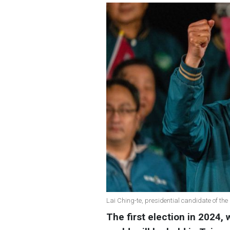
Lai Ching-te, presidential candidate of th
The first election in 2024,