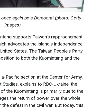
y once again be a Democrat (photo: Getty
Images)
mintang supports Taiwan's rapprochement
which advocates the island's independence
nited States. The Taiwan People's Party,
pposition to both the Kuomintang and the
sia-Pacific section at the Center for Army,
Studies, explains to RBC-Ukraine, the
 of the Kuomintang is primarily due to the
sages the return of power over the whole
 the defeat in the civil war. But today, this