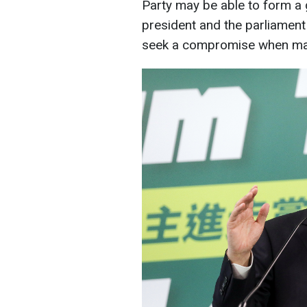
Party may be able to form a
president and the parliament
seek a compromise when mak