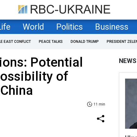
Life
World
Politics
Business
LE EAST CONFLICT
PEACE TALKS
DONALD TRUMP
PRESIDENT ZELE
ions: Potential
NEWS
ossibility of
 China
11 min