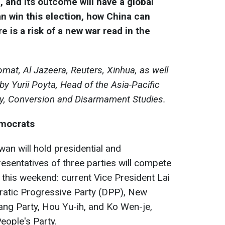
n, and its outcome will have a global
n win this election, how China can
e is a risk of a new war read in the
mat, Al Jazeera, Reuters, Xinhua, as well
y Yurii Poyta, Head of the Asia-Pacific
my, Conversion and Disarmament Studies.
emocrats
an will hold presidential and
resentatives of three parties will compete
 this weekend: current Vice President Lai
cratic Progressive Party (DPP), New
ang Party, Hou Yu-ih, and Ko Wen-je,
eople's Party.