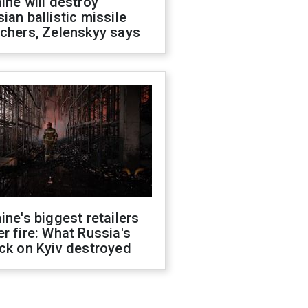
ine will destroy
ian ballistic missile
chers, Zelenskyy says
ine's biggest retailers
r fire: What Russia's
ck on Kyiv destroyed