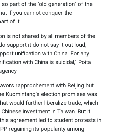
so part of the "old generation" of the
at if you cannot conquer the
rt of it.
tion is not shared by all members of the
 support it do not say it out loud,
port unification with China. For any
nification with China is suicidal," Poita
 agency.
favors rapprochement with Beijing but
the Kuomintang's election promises was
hat would further liberalize trade, which
 Chinese investment in Taiwan. But it
this agreement led to student protests in
PPP regaining its popularity among