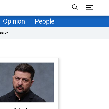
Opinion
People
NSKYY