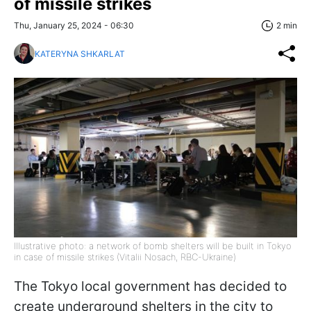
of missile strikes
Thu, January 25, 2024 - 06:30
2 min
KATERYNA SHKARLAT
Illustrative photo: a network of bomb shelters will be built in Tokyo
in case of missile strikes (Vitalii Nosach, RBC-Ukraine)
The Tokyo local government has decided to
create underground shelters in the city to