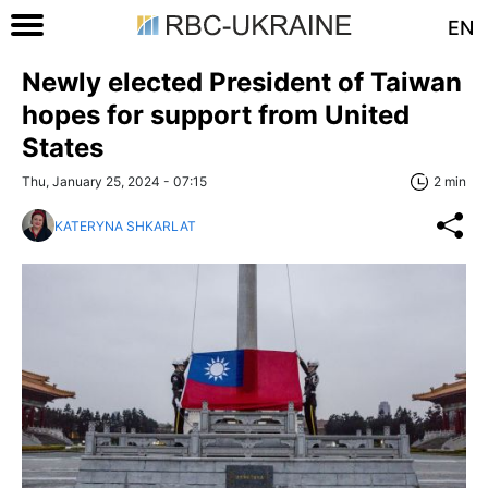
EN
Newly elected President of Taiwan
hopes for support from United
States
Thu, January 25, 2024 - 07:15
2 min
KATERYNA SHKARLAT