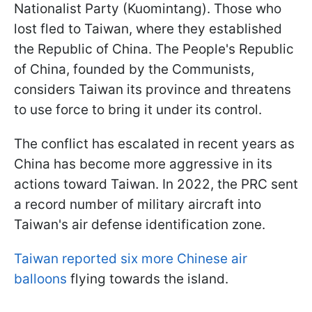
Nationalist Party (Kuomintang). Those who
lost fled to Taiwan, where they established
the Republic of China. The People's Republic
of China, founded by the Communists,
considers Taiwan its province and threatens
to use force to bring it under its control.
The conflict has escalated in recent years as
China has become more aggressive in its
actions toward Taiwan. In 2022, the PRC sent
a record number of military aircraft into
Taiwan's air defense identification zone.
Taiwan reported six more Chinese air
balloons
flying towards the island.