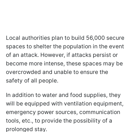
Local authorities plan to build 56,000 secure
spaces to shelter the population in the event
of an attack. However, if attacks persist or
become more intense, these spaces may be
overcrowded and unable to ensure the
safety of all people.
In addition to water and food supplies, they
will be equipped with ventilation equipment,
emergency power sources, communication
tools, etc., to provide the possibility of a
prolonged stay.