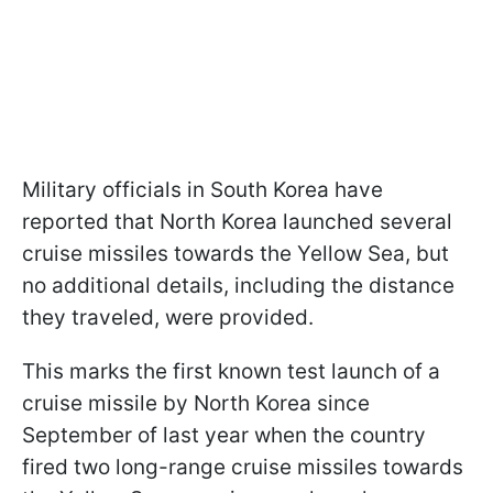
Military officials in South Korea have
reported that North Korea launched several
cruise missiles towards the Yellow Sea, but
no additional details, including the distance
they traveled, were provided.
This marks the first known test launch of a
cruise missile by North Korea since
September of last year when the country
fired two long-range cruise missiles towards