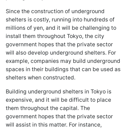
Since the construction of underground
shelters is costly, running into hundreds of
millions of yen, and it will be challenging to
install them throughout Tokyo, the city
government hopes that the private sector
will also develop underground shelters. For
example, companies may build underground
spaces in their buildings that can be used as
shelters when constructed.
Building underground shelters in Tokyo is
expensive, and it will be difficult to place
them throughout the capital. The
government hopes that the private sector
will assist in this matter. For instance,