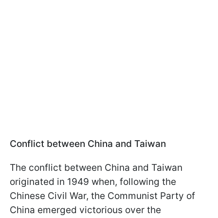
Conflict between China and Taiwan
The conflict between China and Taiwan
originated in 1949 when, following the
Chinese Civil War, the Communist Party of
China emerged victorious over the