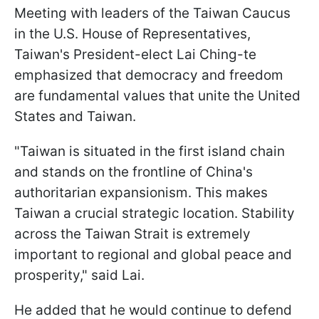
Meeting with leaders of the Taiwan Caucus
in the U.S. House of Representatives,
Taiwan's President-elect Lai Ching-te
emphasized that democracy and freedom
are fundamental values that unite the United
States and Taiwan.
"Taiwan is situated in the first island chain
and stands on the frontline of China's
authoritarian expansionism. This makes
Taiwan a crucial strategic location. Stability
across the Taiwan Strait is extremely
important to regional and global peace and
prosperity," said Lai.
He added that he would continue to defend