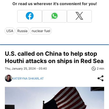
Or read us wherever it's convenient for you!
USA
Russia
nuclear fuel
U.S. called on China to help stop
Houthi attacks on ships in Red Sea
Thu, January 25, 2024 - 05:40
2 min
KATERYNA SHKARLAT