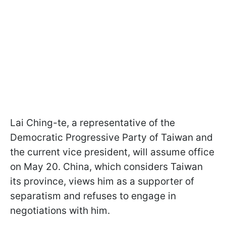
Lai Ching-te, a representative of the
Democratic Progressive Party of Taiwan and
the current vice president, will assume office
on May 20. China, which considers Taiwan
its province, views him as a supporter of
separatism and refuses to engage in
negotiations with him.