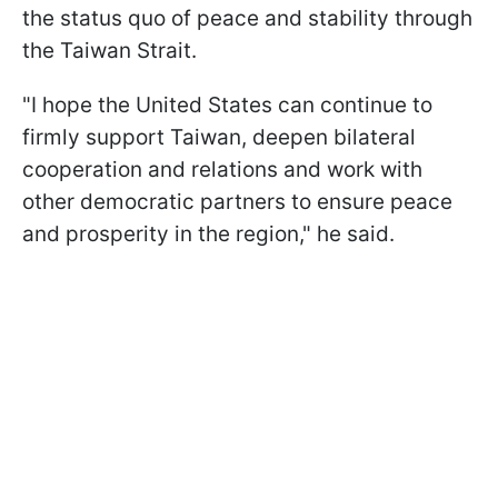
the status quo of peace and stability through
the Taiwan Strait.
"I hope the United States can continue to
firmly support Taiwan, deepen bilateral
cooperation and relations and work with
other democratic partners to ensure peace
and prosperity in the region," he said.