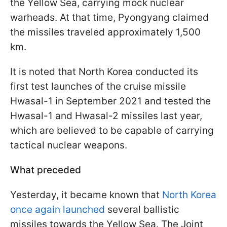
the Yellow Sea, carrying mock nuclear
warheads. At that time, Pyongyang claimed
the missiles traveled approximately 1,500
km.
It is noted that North Korea conducted its
first test launches of the cruise missile
Hwasal-1 in September 2021 and tested the
Hwasal-1 and Hwasal-2 missiles last year,
which are believed to be capable of carrying
tactical nuclear weapons.
What preceded
Yesterday, it became known that
North Korea
once again launched
several ballistic
missiles towards the Yellow Sea. The Joint