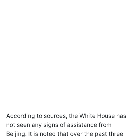
According to sources, the White House has
not seen any signs of assistance from
Beijing. It is noted that over the past three