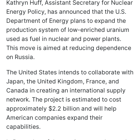
Kathryn Huff, Assistant Secretary for Nuclear
Energy Policy, has announced that the U.S.
Department of Energy plans to expand the
production system of low-enriched uranium
used as fuel in nuclear and power plants.
This move is aimed at reducing dependence
on Russia.
The United States intends to collaborate with
Japan, the United Kingdom, France, and
Canada in creating an international supply
network. The project is estimated to cost
approximately $2.2 billion and will help
American companies expand their
capabilities.