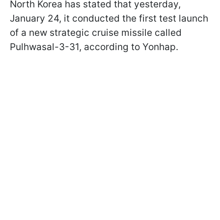
North Korea has stated that yesterday,
January 24, it conducted the first test launch
of a new strategic cruise missile called
Pulhwasal-3-31, according to Yonhap.