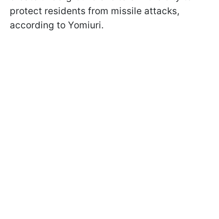
protect residents from missile attacks,
according to Yomiuri.