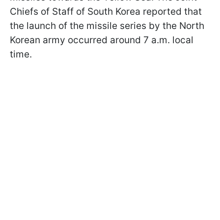
Chiefs of Staff of South Korea reported that
the launch of the missile series by the North
Korean army occurred around 7 a.m. local
time.