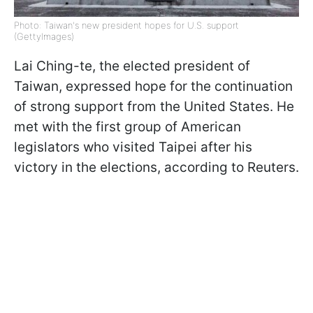
Photo: Taiwan's new president hopes for U.S. support
(GettyImages)
Lai Ching-te, the elected president of
Taiwan, expressed hope for the continuation
of strong support from the United States. He
met with the first group of American
legislators who visited Taipei after his
victory in the elections, according to Reuters.