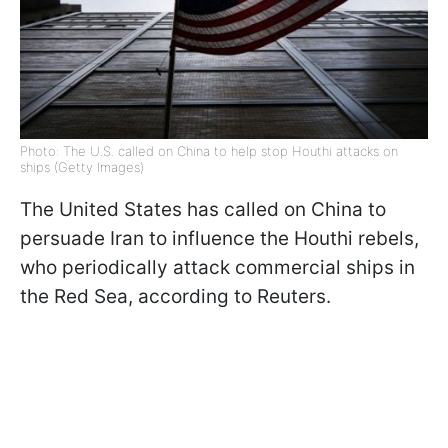
Photo: The U.S. called on China to help stop Houthi attacks on
ships (Getty Images)
The United States has called on China to
persuade Iran to influence the Houthi rebels,
who periodically attack commercial ships in
the Red Sea, according to Reuters.