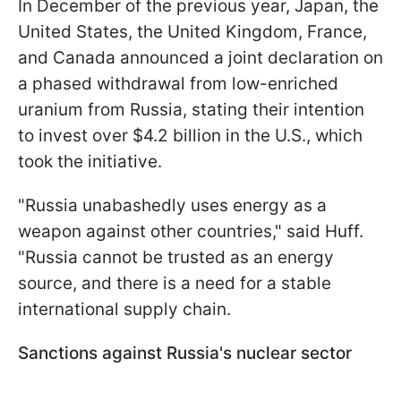
In December of the previous year, Japan, the
United States, the United Kingdom, France,
and Canada announced a joint declaration on
a phased withdrawal from low-enriched
uranium from Russia, stating their intention
to invest over $4.2 billion in the U.S., which
took the initiative.
"Russia unabashedly uses energy as a
weapon against other countries," said Huff.
"Russia cannot be trusted as an energy
source, and there is a need for a stable
international supply chain.
Sanctions against Russia's nuclear sector