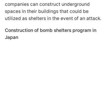
companies can construct underground
spaces in their buildings that could be
utilized as shelters in the event of an attack.
Construction of bomb shelters program in
Japan