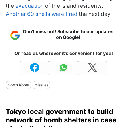
the
evacuation
of the island residents.
Another 60 shells were fired
the next day.
Don't miss out! Subscribe to our updates
on Google!
Or read us wherever it's convenient for you!
North Korea
missiles
Tokyo local government to build
network of bomb shelters in case