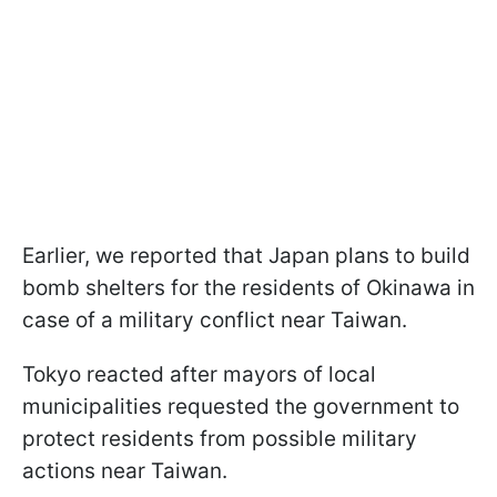
Earlier, we reported that Japan plans to build
bomb shelters for the residents of Okinawa in
case of a military conflict near Taiwan.
Tokyo reacted after mayors of local
municipalities requested the government to
protect residents from possible military
actions near Taiwan.