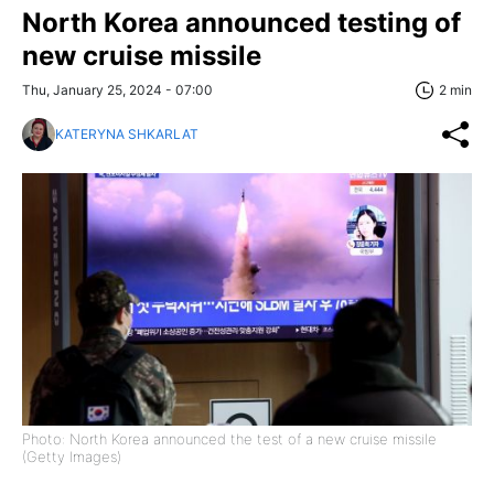
North Korea announced testing of
new cruise missile
Thu, January 25, 2024 - 07:00
2 min
KATERYNA SHKARLAT
Photo: North Korea announced the test of a new cruise missile
(Getty Images)