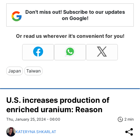
Don't miss out! Subscribe to our updates
on Google!
Or read us wherever it's convenient for you!
Japan
Taiwan
U.S. increases production of
enriched uranium: Reason
Thu, January 25, 2024 - 06:00
2 min
KATERYNA SHKARLAT