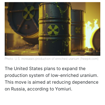
Photo: U.S. increases production of enriched uranium (freepik.com)
The United States plans to expand the
production system of low-enriched uranium.
This move is aimed at reducing dependence
on Russia, according to Yomiuri.