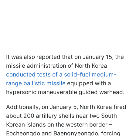
It was also reported that on January 15, the
missile administration of North Korea
conducted tests of a solid-fuel medium-
range ballistic missile
equipped with a
hypersonic maneuverable guided warhead.
Additionally, on January 5, North Korea fired
about 200 artillery shells near two South
Korean islands on the western border –
Eocheongdo and Baengnyeongdo, forcing