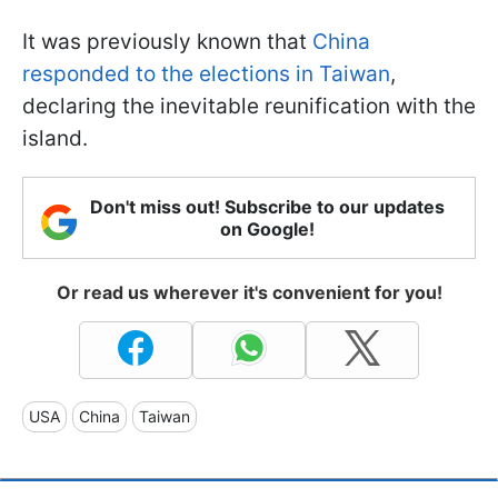
It was previously known that
China
responded to the elections in Taiwan
,
declaring the inevitable reunification with the
island.
Don't miss out! Subscribe to our updates
on Google!
Or read us wherever it's convenient for you!
USA
China
Taiwan