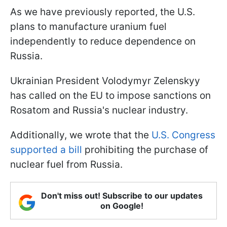
As we have previously reported, the U.S.
plans to manufacture uranium fuel
independently to reduce dependence on
Russia.
Ukrainian President Volodymyr Zelenskyy
has called on the EU to impose sanctions on
Rosatom and Russia's nuclear industry.
Additionally, we wrote that the
U.S. Congress
supported a bill
prohibiting the purchase of
nuclear fuel from Russia.
Don't miss out! Subscribe to our updates
on Google!