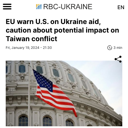
EN
EU warn U.S. on Ukraine aid,
caution about potential impact on
Taiwan conflict
Fri, January 19, 2024 - 21:30
3 min