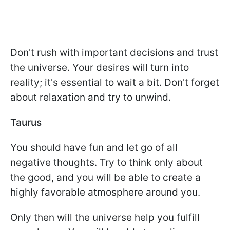
Don't rush with important decisions and trust
the universe. Your desires will turn into
reality; it's essential to wait a bit. Don't forget
about relaxation and try to unwind.
Taurus
You should have fun and let go of all
negative thoughts. Try to think only about
the good, and you will be able to create a
highly favorable atmosphere around you.
Only then will the universe help you fulfill