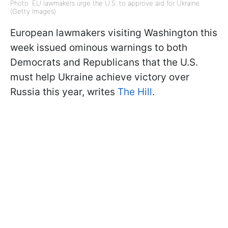
Photo: EU lawmakers urge the U.S. to approve aid for Ukraine
(Getty Images)
European lawmakers visiting Washington this
week issued ominous warnings to both
Democrats and Republicans that the U.S.
must help Ukraine achieve victory over
Russia this year, writes
The Hill
.