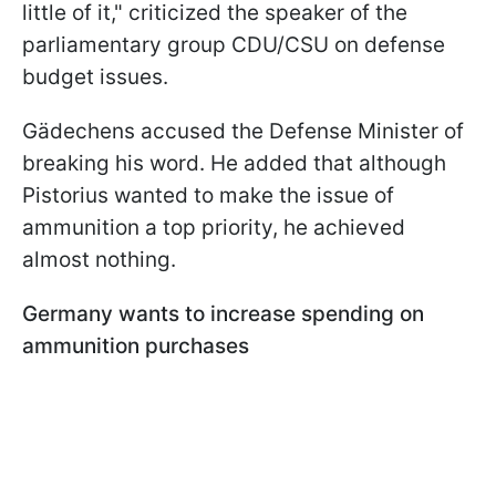
little of it," criticized the speaker of the
parliamentary group CDU/CSU on defense
budget issues.
Gädechens accused the Defense Minister of
breaking his word. He added that although
Pistorius wanted to make the issue of
ammunition a top priority, he achieved
almost nothing.
Germany wants to increase spending on
ammunition purchases