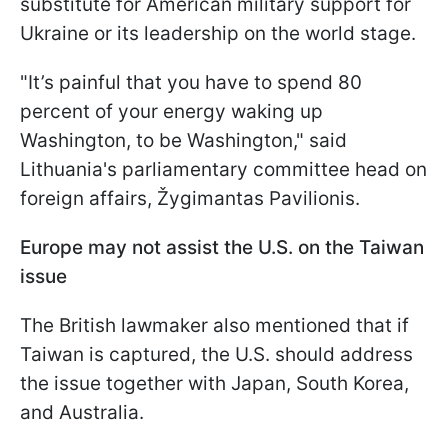
substitute for American military support for
Ukraine or its leadership on the world stage.
"It’s painful that you have to spend 80
percent of your energy waking up
Washington, to be Washington," said
Lithuania's parliamentary committee head on
foreign affairs, Žygimantas Pavilionis.
Europe may not assist the U.S. on the Taiwan
issue
The British lawmaker also mentioned that if
Taiwan is captured, the U.S. should address
the issue together with Japan, South Korea,
and Australia.