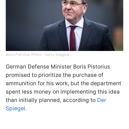
Boris Pistorius (Photo: Getty Images)
German Defense Minister Boris Pistorius
promised to prioritize the purchase of
ammunition for his work, but the department
spent less money on implementing this idea
than initially planned, according to
Der
Spiegel.