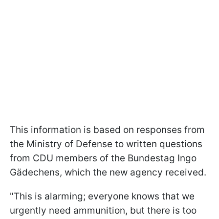
This information is based on responses from
the Ministry of Defense to written questions
from CDU members of the Bundestag Ingo
Gädechens, which the new agency received.
"This is alarming; everyone knows that we
urgently need ammunition, but there is too