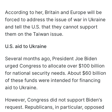
According to her, Britain and Europe will be
forced to address the issue of war in Ukraine
and tell the U.S. that they cannot support
them on the Taiwan issue.
U.S. aid to Ukraine
Several months ago, President Joe Biden
urged Congress to allocate over $100 billion
for national security needs. About $60 billion
of these funds were intended for financing
aid to Ukraine.
However, Congress did not support Biden's
request. Republicans, in particular, opposed