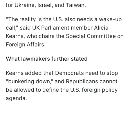
for Ukraine, Israel, and Taiwan.
"The reality is the U.S. also needs a wake-up
call," said UK Parliament member Alicia
Kearns, who chairs the Special Committee on
Foreign Affairs.
What lawmakers further stated
Kearns added that Democrats need to stop
"bunkering down," and Republicans cannot
be allowed to define the U.S. foreign policy
agenda.