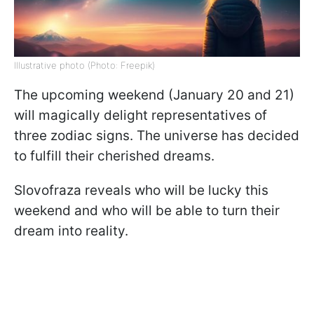
Illustrative photo (Photo: Freepik)
The upcoming weekend (January 20 and 21)
will magically delight representatives of
three zodiac signs. The universe has decided
to fulfill their cherished dreams.
Slovofraza reveals who will be lucky this
weekend and who will be able to turn their
dream into reality.