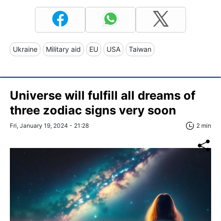
Ukraine
Military aid
EU
USA
Taiwan
Universe will fulfill all dreams of
three zodiac signs very soon
Fri, January 19, 2024 - 21:28
2 min