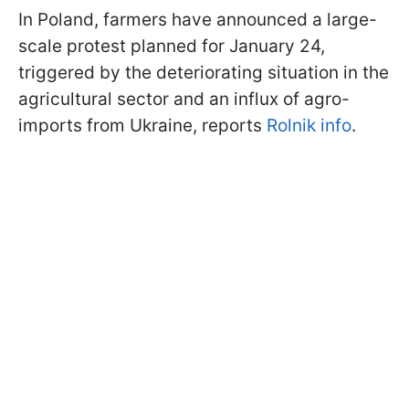
In Poland, farmers have announced a large-
scale protest planned for January 24,
triggered by the deteriorating situation in the
agricultural sector and an influx of agro-
imports from Ukraine, reports
Rolnik info
.