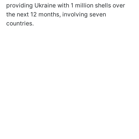
providing Ukraine with 1 million shells over
the next 12 months, involving seven
countries.