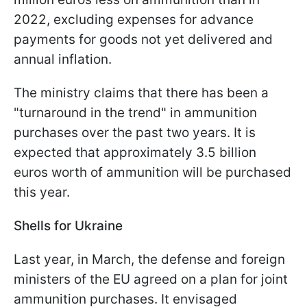
2022, excluding expenses for advance
payments for goods not yet delivered and
annual inflation.
The ministry claims that there has been a
"turnaround in the trend" in ammunition
purchases over the past two years. It is
expected that approximately 3.5 billion
euros worth of ammunition will be purchased
this year.
Shells for Ukraine
Last year, in March, the defense and foreign
ministers of the EU agreed on a plan for joint
ammunition purchases. It envisaged