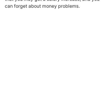
can forget about money problems.