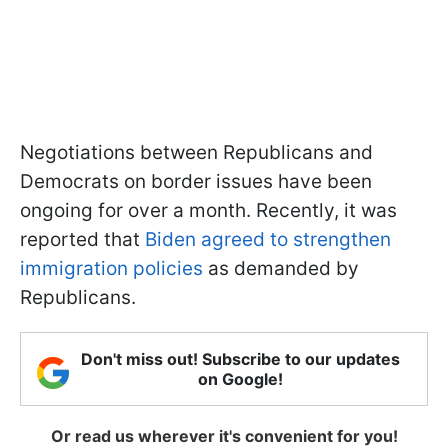
Negotiations between Republicans and
Democrats on border issues have been
ongoing for over a month. Recently, it was
reported that
Biden agreed to strengthen
immigration policies
as demanded by
Republicans.
Don't miss out! Subscribe to our updates
on Google!
Or read us wherever it's convenient for you!