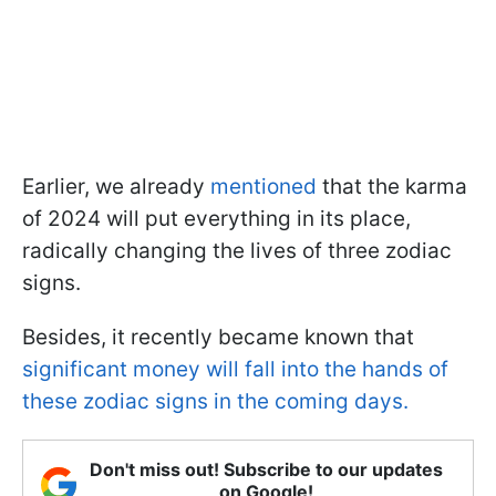
Earlier, we already
mentioned
that the karma
of 2024 will put everything in its place,
radically changing the lives of three zodiac
signs.
Besides, it recently became known that
significant money will fall into the hands of
these zodiac signs in the coming days.
Don't miss out! Subscribe to our updates
on Google!