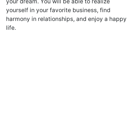
your dream. You will be able to realize
yourself in your favorite business, find
harmony in relationships, and enjoy a happy
life.