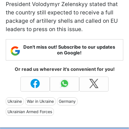
President Volodymyr Zelenskyy stated that
the country still expected to receive a full
package of artillery shells and called on EU
leaders to press on this issue.
Don't miss out! Subscribe to our updates
on Google!
Or read us wherever it's convenient for you!
Ukraine
War in Ukraine
Germany
Ukrainian Armed Forces