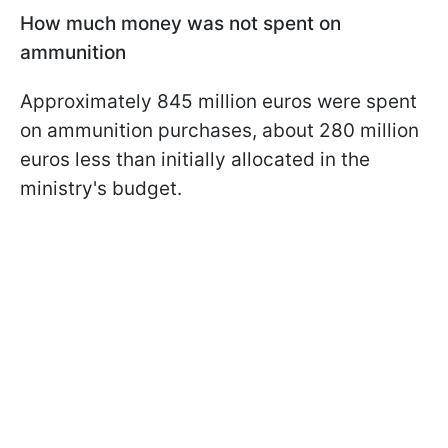
How much money was not spent on
ammunition
Approximately 845 million euros were spent
on ammunition purchases, about 280 million
euros less than initially allocated in the
ministry's budget.