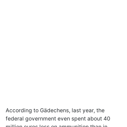
According to Gädechens, last year, the
federal government even spent about 40
million euros less on ammunition than in