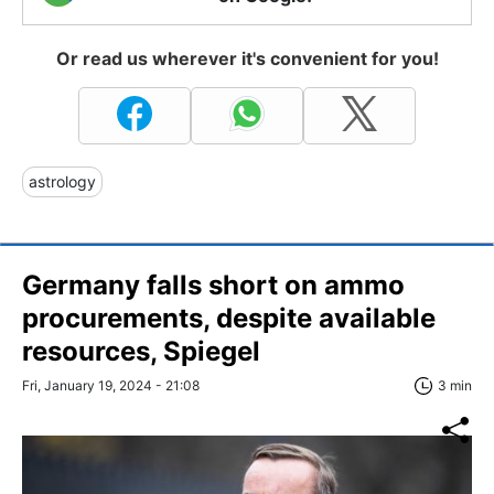
Or read us wherever it's convenient for you!
astrology
Germany falls short on ammo
procurements, despite available
resources, Spiegel
Fri, January 19, 2024 - 21:08
3 min