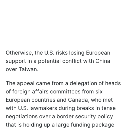
Otherwise, the U.S. risks losing European
support in a potential conflict with China
over Taiwan.
The appeal came from a delegation of heads
of foreign affairs committees from six
European countries and Canada, who met
with U.S. lawmakers during breaks in tense
negotiations over a border security policy
that is holding up a large funding package