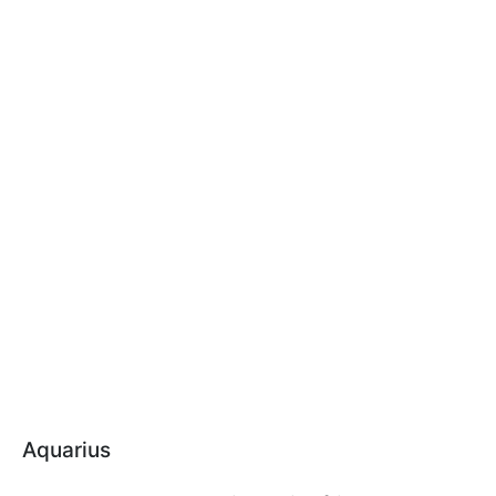
Aquarius