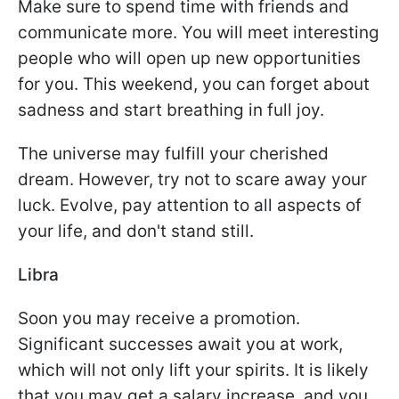
Make sure to spend time with friends and
communicate more. You will meet interesting
people who will open up new opportunities
for you. This weekend, you can forget about
sadness and start breathing in full joy.
The universe may fulfill your cherished
dream. However, try not to scare away your
luck. Evolve, pay attention to all aspects of
your life, and don't stand still.
Libra
Soon you may receive a promotion.
Significant successes await you at work,
which will not only lift your spirits. It is likely
that you may get a salary increase, and you