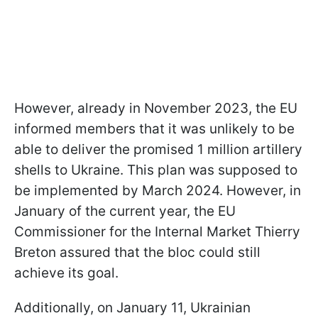
However, already in November 2023, the EU
informed members that it was unlikely to be
able to deliver the promised 1 million artillery
shells to Ukraine. This plan was supposed to
be implemented by March 2024. However, in
January of the current year, the EU
Commissioner for the Internal Market Thierry
Breton assured that the bloc could still
achieve its goal.
Additionally, on January 11, Ukrainian