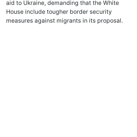
aid to Ukraine, demanding that the White
House include tougher border security
measures against migrants in its proposal.