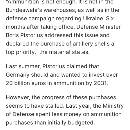
"Ammunition is not enough. It is not in the
Bundeswehr's warehouses, as well as in the
defense campaign regarding Ukraine. Six
months after taking office, Defense Minister
Boris Pistorius addressed this issue and
declared the purchase of artillery shells a
top priority," the material states.
Last summer, Pistorius claimed that
Germany should and wanted to invest over
20 billion euros in ammunition by 2031.
However, the progress of these purchases
seems to have stalled. Last year, the Ministry
of Defense spent less money on ammunition
purchases than initially budgeted.