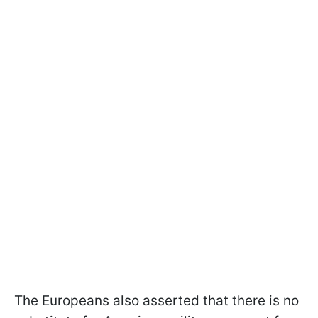
The Europeans also asserted that there is no