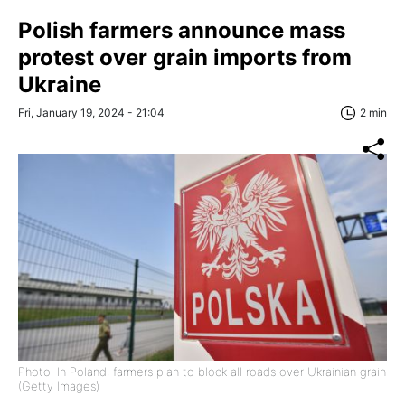
Polish farmers announce mass
protest over grain imports from
Ukraine
Fri, January 19, 2024 - 21:04
2 min
Photo: In Poland, farmers plan to block all roads over Ukrainian grain
(Getty Images)