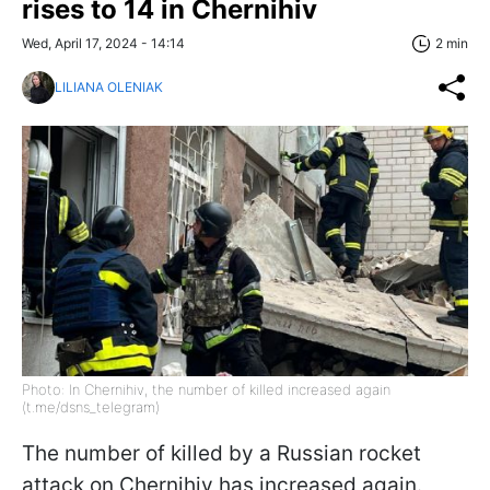
rises to 14 in Chernihiv
Wed, April 17, 2024 - 14:14
2 min
LILIANA OLENIAK
Photo: In Chernihiv, the number of killed increased again
(t.me/dsns_telegram)
The number of killed by a Russian rocket
attack on Chernihiv has increased again.