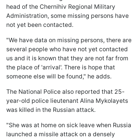
head of the Chernihiv Regional Military
Administration, some missing persons have
not yet been contacted.
"We have data on missing persons, there are
several people who have not yet contacted
us and it is known that they are not far from
the place of 'arrival'. There is hope that
someone else will be found," he adds.
The National Police also reported that 25-
year-old police lieutenant Alina Mykolayets
was killed in the Russian attack.
"She was at home on sick leave when Russia
launched a missile attack on a densely