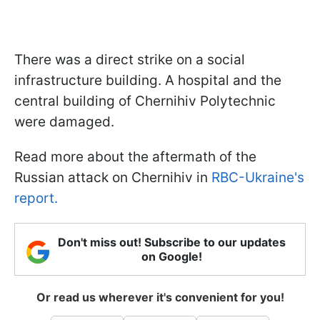
There was a direct strike on a social
infrastructure building. A hospital and the
central building of Chernihiv Polytechnic
were damaged.
Read more about the aftermath of the
Russian attack on Chernihiv in
RBC-Ukraine's
report.
Don't miss out! Subscribe to our updates
on Google!
Or read us wherever it's convenient for you!