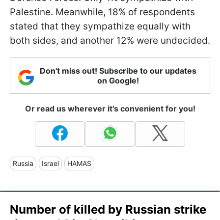
Palestine. Meanwhile, 18% of respondents
stated that they sympathize equally with
both sides, and another 12% were undecided.
Don't miss out! Subscribe to our updates
on Google!
Or read us wherever it's convenient for you!
Russia
Israel
HAMAS
Number of killed by Russian strike