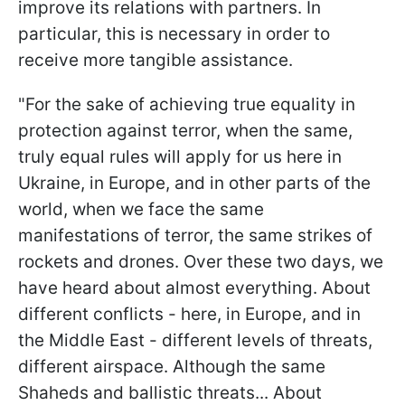
improve its relations with partners. In
particular, this is necessary in order to
receive more tangible assistance.
"For the sake of achieving true equality in
protection against terror, when the same,
truly equal rules will apply for us here in
Ukraine, in Europe, and in other parts of the
world, when we face the same
manifestations of terror, the same strikes of
rockets and drones. Over these two days, we
have heard about almost everything. About
different conflicts - here, in Europe, and in
the Middle East - different levels of threats,
different airspace. Although the same
Shaheds and ballistic threats... About