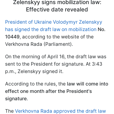
Zelenskyy signs mobilization law:
Effective date revealed
President of Ukraine Volodymyr Zelenskyy
has signed the draft law on mobilization
No.
10449
, according to the website of the
Verkhovna Rada (Parliament).
On the morning of April 16, the draft law was
sent to the President for signature. At 3:43
p.m., Zelenskyy signed it.
According to the rules, the
law will come into
effect one month after the President's
signature
.
The
Verkhovna Rada approved the draft law