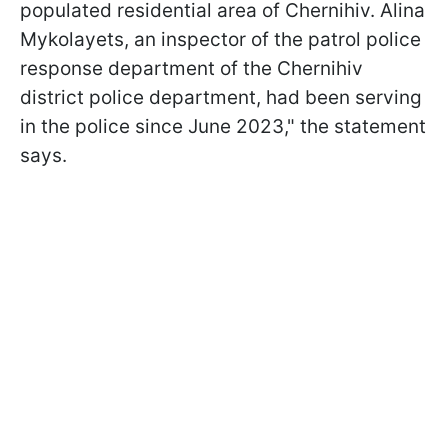
populated residential area of Chernihiv. Alina
Mykolayets, an inspector of the patrol police
response department of the Chernihiv
district police department, had been serving
in the police since June 2023," the statement
says.