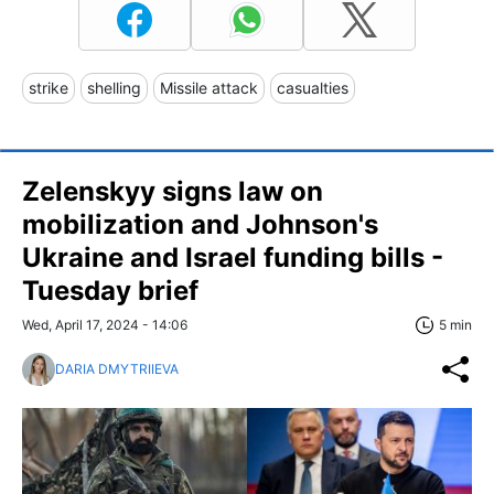
strike
shelling
Missile attack
casualties
Zelenskyy signs law on
mobilization and Johnson's
Ukraine and Israel funding bills -
Tuesday brief
Wed, April 17, 2024 - 14:06
5 min
DARIA DMYTRIIEVA