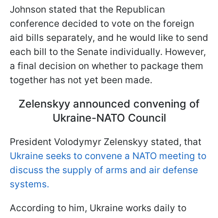
Johnson stated that the Republican
conference decided to vote on the foreign
aid bills separately, and he would like to send
each bill to the Senate individually. However,
a final decision on whether to package them
together has not yet been made.
Zelenskyy announced convening of
Ukraine-NATO Council
President Volodymyr Zelenskyy stated, that
Ukraine seeks to convene a NATO meeting to
discuss the supply of arms and air defense
systems.
According to him, Ukraine works daily to