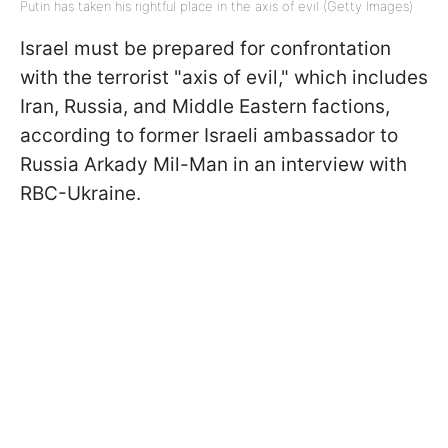
Putin has taken his rightful place in the axis of evil (Getty Images)
Israel must be prepared for confrontation
with the terrorist "axis of evil," which includes
Iran, Russia, and Middle Eastern factions,
according to former Israeli ambassador to
Russia Arkady Mil-Man in an interview with
RBC-Ukraine.