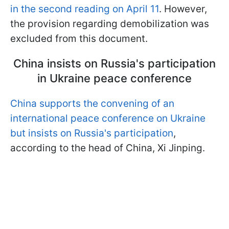
in the second reading on April 11
. However,
the provision regarding demobilization was
excluded from this document.
China insists on Russia's participation
in Ukraine peace conference
China supports the convening of an
international peace conference on Ukraine
but insists on Russia's participation
,
according to the head of China, Xi Jinping.