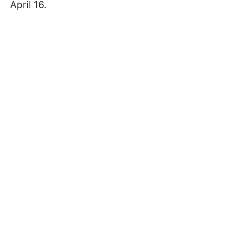
April 16.