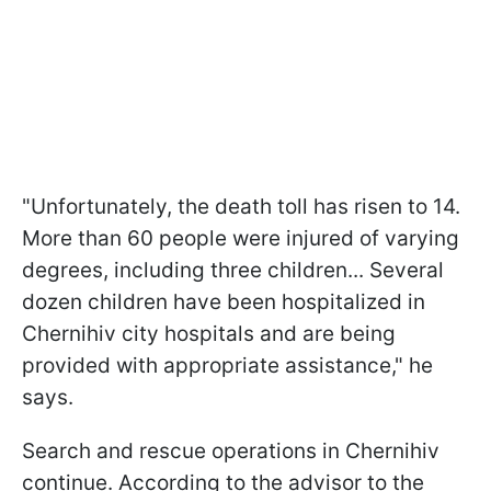
"Unfortunately, the death toll has risen to 14.
More than 60 people were injured of varying
degrees, including three children... Several
dozen children have been hospitalized in
Chernihiv city hospitals and are being
provided with appropriate assistance," he
says.
Search and rescue operations in Chernihiv
continue. According to the advisor to the