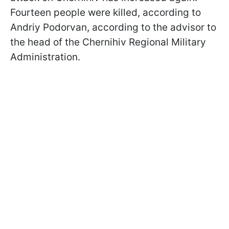
Fourteen people were killed, according to
Andriy Podorvan, according to the advisor to
the head of the Chernihiv Regional Military
Administration.