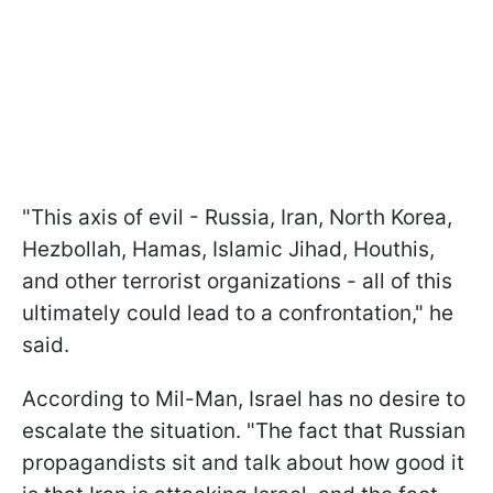
"This axis of evil - Russia, Iran, North Korea,
Hezbollah, Hamas, Islamic Jihad, Houthis,
and other terrorist organizations - all of this
ultimately could lead to a confrontation," he
said.
According to Mil-Man, Israel has no desire to
escalate the situation. "The fact that Russian
propagandists sit and talk about how good it