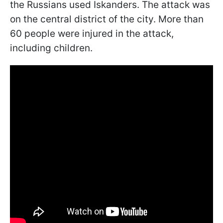
the Russians used Iskanders. The attack was
on the central district of the city. More than
60 people were injured in the attack,
including children.