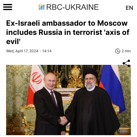
EN
Ex-Israeli ambassador to Moscow
includes Russia in terrorist 'axis of
evil'
Wed, April 17, 2024 - 14:14
2 min