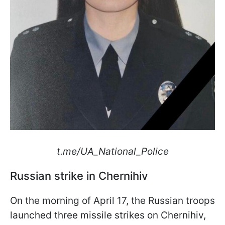
t.me/UA_National_Police
Russian strike in Chernihiv
On the morning of April 17, the Russian troops
launched three missile strikes on Chernihiv,