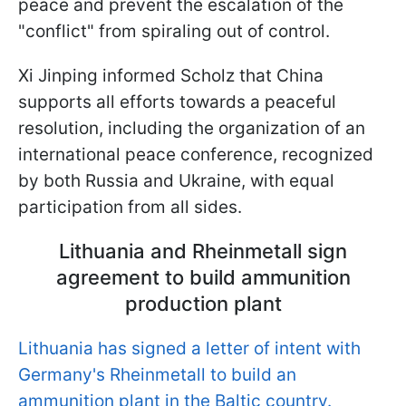
peace and prevent the escalation of the
"conflict" from spiraling out of control.
Xi Jinping informed Scholz that China
supports all efforts towards a peaceful
resolution, including the organization of an
international peace conference, recognized
by both Russia and Ukraine, with equal
participation from all sides.
Lithuania and Rheinmetall sign
agreement to build ammunition
production plant
Lithuania has signed a letter of intent with
Germany's Rheinmetall to build an
ammunition plant in the Baltic country.