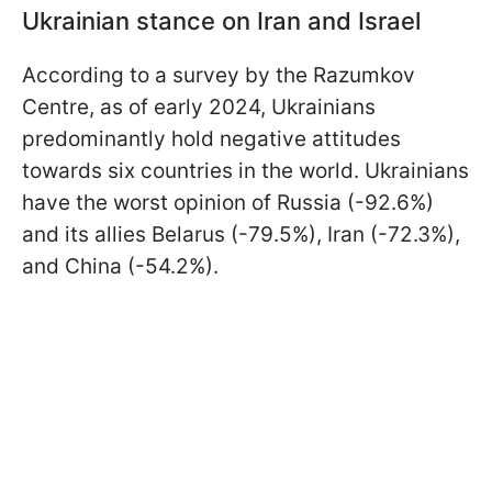
Ukrainian stance on Iran and Israel
According to a survey by the Razumkov
Centre, as of early 2024, Ukrainians
predominantly hold negative attitudes
towards six countries in the world. Ukrainians
have the worst opinion of Russia (-92.6%)
and its allies Belarus (-79.5%), Iran (-72.3%),
and China (-54.2%).