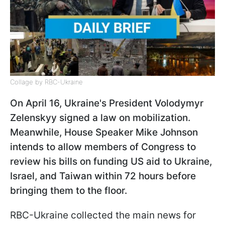
Collage by RBC-Ukraine
On April 16, Ukraine's President Volodymyr
Zelenskyy signed a law on mobilization.
Meanwhile, House Speaker Mike Johnson
intends to allow members of Congress to
review his bills on funding US aid to Ukraine,
Israel, and Taiwan within 72 hours before
bringing them to the floor.
RBC-Ukraine collected the main news for