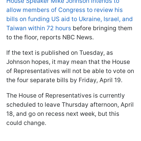
House Speaker Mike Johnson intends to
allow members of Congress to review his
bills on funding US aid to Ukraine, Israel, and
Taiwan within 72 hours
before bringing them
to the floor, reports NBC News.
If the text is published on Tuesday, as
Johnson hopes, it may mean that the House
of Representatives will not be able to vote on
the four separate bills by Friday, April 19.
The House of Representatives is currently
scheduled to leave Thursday afternoon, April
18, and go on recess next week, but this
could change.