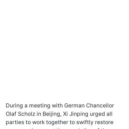
During a meeting with German Chancellor
Olaf Scholz in Beijing, Xi Jinping urged all
parties to work together to swiftly restore