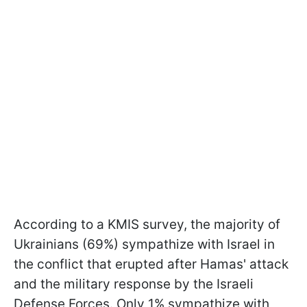
According to a KMIS survey, the majority of
Ukrainians (69%) sympathize with Israel in
the conflict that erupted after Hamas' attack
and the military response by the Israeli
Defense Forces. Only 1% sympathize with