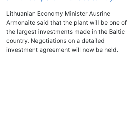
Lithuanian Economy Minister Ausrine
Armonaite said that the plant will be one of
the largest investments made in the Baltic
country. Negotiations on a detailed
investment agreement will now be held.