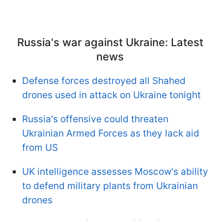
Russia's war against Ukraine: Latest
news
Defense forces destroyed all Shahed
drones used in attack on Ukraine tonight
Russia's offensive could threaten
Ukrainian Armed Forces as they lack aid
from US
UK intelligence assesses Moscow's ability
to defend military plants from Ukrainian
drones