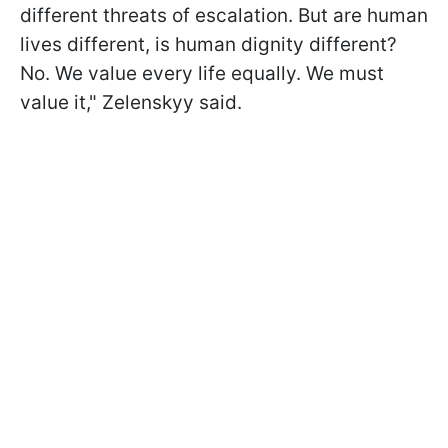
different threats of escalation. But are human
lives different, is human dignity different?
No. We value every life equally. We must
value it," Zelenskyy said.