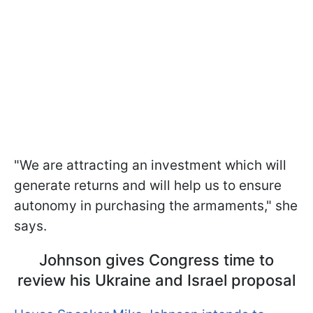
"We are attracting an investment which will
generate returns and will help us to ensure
autonomy in purchasing the armaments," she
says.
Johnson gives Congress time to
review his Ukraine and Israel proposal