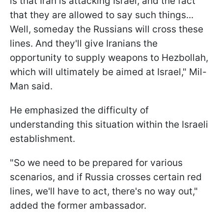
is that Iran is attacking Israel, and the fact
that they are allowed to say such things...
Well, someday the Russians will cross these
lines. And they'll give Iranians the
opportunity to supply weapons to Hezbollah,
which will ultimately be aimed at Israel," Mil-
Man said.
He emphasized the difficulty of
understanding this situation within the Israeli
establishment.
"So we need to be prepared for various
scenarios, and if Russia crosses certain red
lines, we'll have to act, there's no way out,"
added the former ambassador.