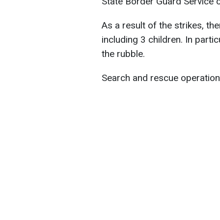
State Border Guard Service o
As a result of the strikes, th
including 3 children. In part
the rubble.
Search and rescue operation