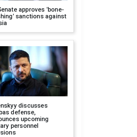
Senate approves 'bone-
hing' sanctions against
sia
enskyy discusses
bas defense,
ounces upcoming
tary personnel
isions