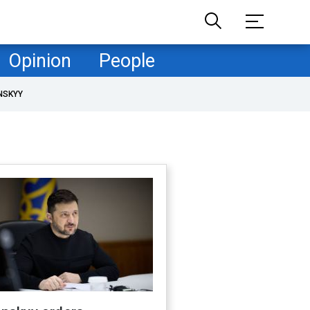
Opinion
People
NSKYY