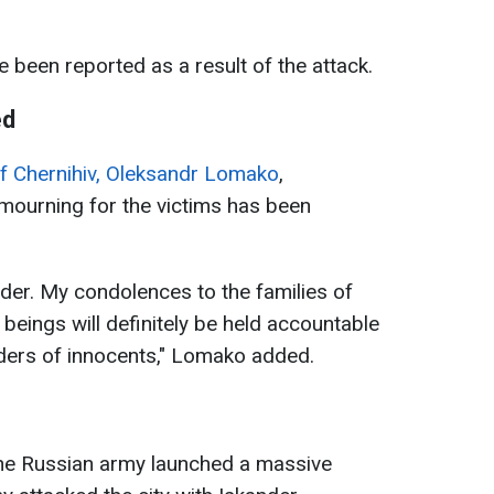
 been reported as a result of the attack.
ed
f Chernihiv, Oleksandr Lomako
,
 mourning for the victims has been
rder. My condolences to the families of
beings will definitely be held accountable
urders of innocents," Lomako added.
the Russian army launched a massive