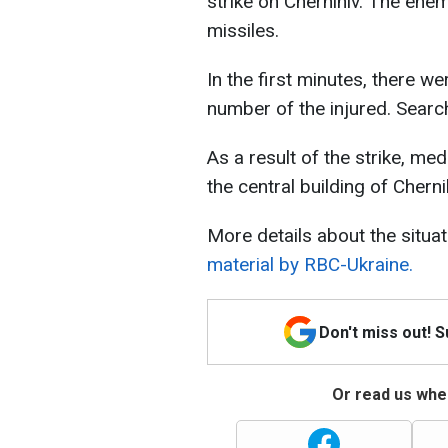
strike on Chernihiv. The enem
missiles.
In the first minutes, there we
number of the injured. Searc
As a result of the strike, me
the central building of Cherni
More details about the situat
material by RBC-Ukraine.
Don't miss out! 
Or read us wher