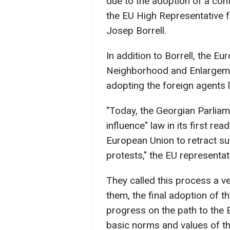
due to the adoption of a cont
the EU High Representative fo
Josep Borrell.
In addition to Borrell, the 
Neighborhood and Enlargement
adopting the foreign agents 
"Today, the Georgian Parliam
influence" law in its first re
European Union to retract su
protests," the EU representat
They called this process a v
them, the final adoption of th
progress on the path to the 
basic norms and values of t