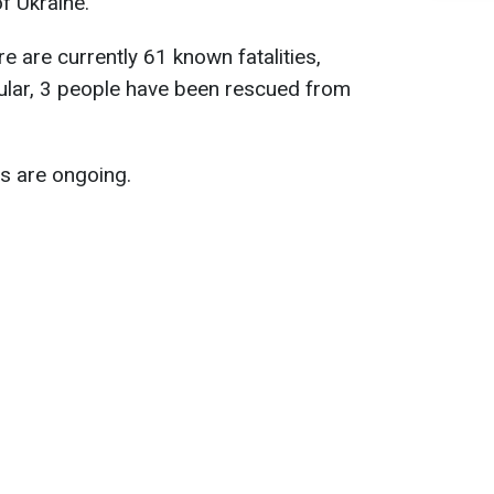
f Ukraine.
ere are currently 61 known fatalities,
icular, 3 people have been rescued from
s are ongoing.