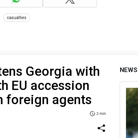
casualties
atens Georgia with
NEWS
th EU accession
n foreign agents
2 min