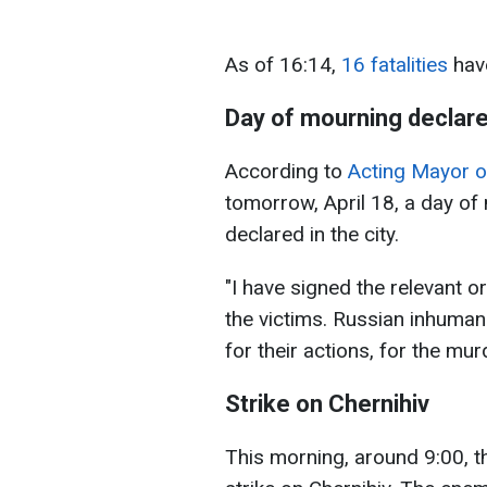
As of 16:14,
16 fatalities
have
Day of mourning declar
According to
Acting Mayor o
tomorrow, April 18, a day of
declared in the city.
"I have signed the relevant o
the victims. Russian inhuman 
for their actions, for the m
Strike on Chernihiv
This morning, around 9:00, 