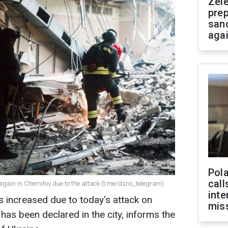
Zel
prep
san
aga
Pola
call
again in Chernihiv due to the attack (t.me/dsns_telegram)
inte
 increased due to today's attack on
miss
has been declared in the city, informs the