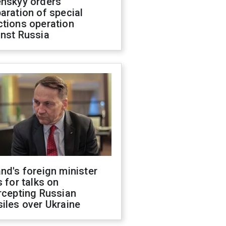
enskyy orders
aration of special
ctions operation
inst Russia
nd's foreign minister
s for talks on
rcepting Russian
iles over Ukraine