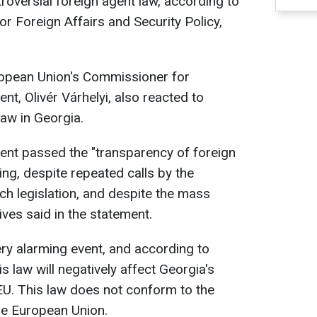
roversial foreign agent law, according to
r Foreign Affairs and Security Policy,
European Union's Commissioner for
, Olivér Várhelyi, also reacted to
law in Georgia.
ent passed the "transparency of foreign
ading, despite repeated calls by the
ch legislation, and despite the mass
ives said in the statement.
ery alarming event, and according to
is law will negatively affect Georgia's
EU. This law does not conform to the
he European Union.