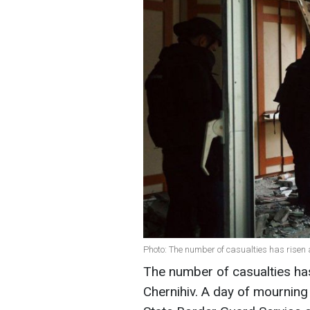
Photo: The number of casualties has risen 
The number of casualties has
Chernihiv. A day of mourning 