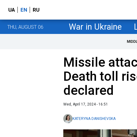
UA
EN
RU
War in Ukraine
THU, AUGUST 06
MIDD
Missile attac
Death toll r
declared
Wed, April 17, 2024 - 16:51
KATERYNA DANISHEVSKA