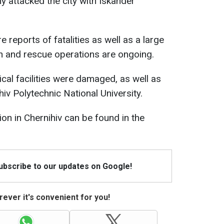
y attacked the city with Iskander
re reports of fatalities as well as a large
h and rescue operations are ongoing.
dical facilities were damaged, as well as
hiv Polytechnic National University.
ion in Chernihiv can be found in the
Subscribe to our updates on Google!
ever it's convenient for you!