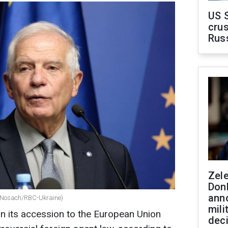
US 
crus
Rus
Zel
Don
ann
lii Nosach/RBC-Ukraine)
mili
n its accession to the European Union
dec