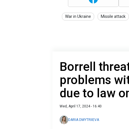
War in Ukraine
Missile attack
Borrell thre
problems wi
due to law o
Wed, April 17, 2024 - 16:40
DARIA DMYTRIIEVA