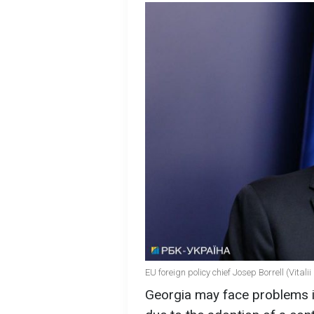
EU foreign policy chief Josep Borrell (Vita
Georgia may face problems i