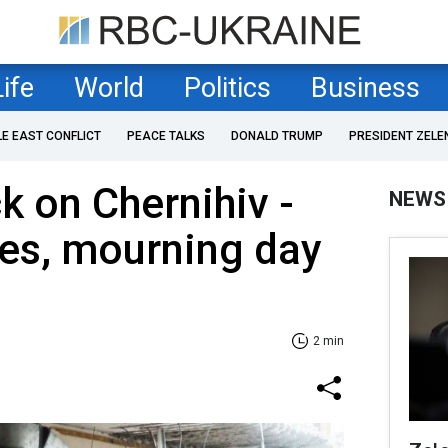
Life
World
Politics
Business
LE EAST CONFLICT
PEACE TALKS
DONALD TRUMP
PRESIDENT ZELE
k on Chernihiv -
NEWS
ises, mourning day
2 min