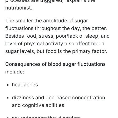
processes are triggered," explains the
nutritionist.
The smaller the amplitude of sugar
fluctuations throughout the day, the better.
Besides food, stress, poor/lack of sleep, and
level of physical activity also affect blood
sugar levels, but food is the primary factor.
Consequences of blood sugar fluctuations
include:
headaches
dizziness and decreased concentration
and cognitive abilities