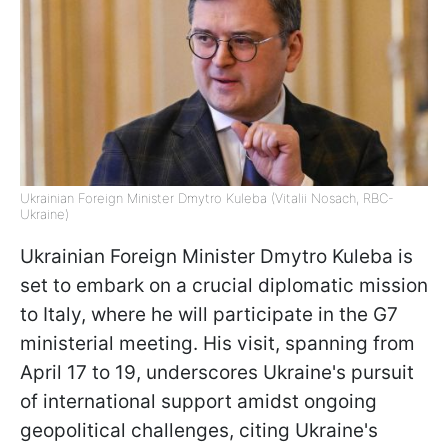
Ukrainian Foreign Minister Dmytro Kuleba (Vitalii Nosach, RBC-
Ukraine)
Ukrainian Foreign Minister Dmytro Kuleba is
set to embark on a crucial diplomatic mission
to Italy, where he will participate in the G7
ministerial meeting. His visit, spanning from
April 17 to 19, underscores Ukraine's pursuit
of international support amidst ongoing
geopolitical challenges, citing Ukraine's