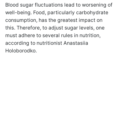
Blood sugar fluctuations lead to worsening of
well-being. Food, particularly carbohydrate
consumption, has the greatest impact on
this. Therefore, to adjust sugar levels, one
must adhere to several rules in nutrition,
according to nutritionist Anastasiia
Holoborodko.