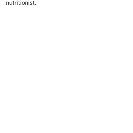
nutritionist.