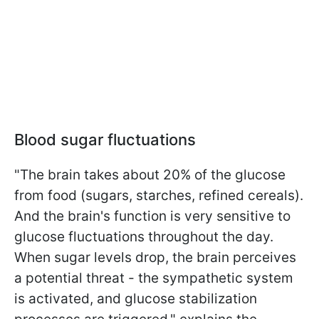
Blood sugar fluctuations
"The brain takes about 20% of the glucose
from food (sugars, starches, refined cereals).
And the brain's function is very sensitive to
glucose fluctuations throughout the day.
When sugar levels drop, the brain perceives
a potential threat - the sympathetic system
is activated, and glucose stabilization