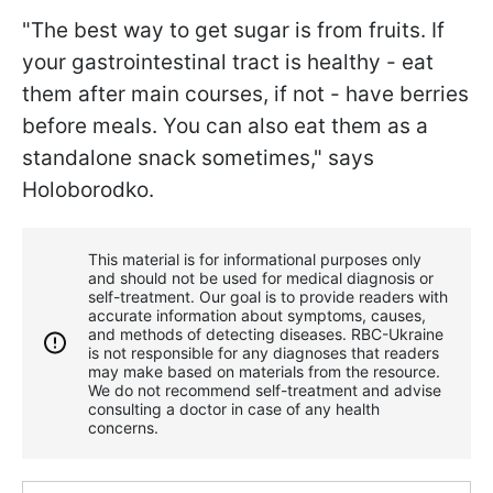
"The best way to get sugar is from fruits. If
your gastrointestinal tract is healthy - eat
them after main courses, if not - have berries
before meals. You can also eat them as a
standalone snack sometimes," says
Holoborodko.
This material is for informational purposes only
and should not be used for medical diagnosis or
self-treatment. Our goal is to provide readers with
accurate information about symptoms, causes,
and methods of detecting diseases. RBС-Ukraine
is not responsible for any diagnoses that readers
may make based on materials from the resource.
We do not recommend self-treatment and advise
consulting a doctor in case of any health
concerns.