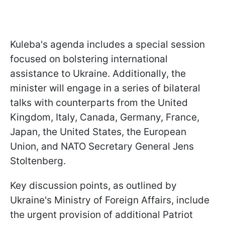
Kuleba's agenda includes a special session
focused on bolstering international
assistance to Ukraine. Additionally, the
minister will engage in a series of bilateral
talks with counterparts from the United
Kingdom, Italy, Canada, Germany, France,
Japan, the United States, the European
Union, and NATO Secretary General Jens
Stoltenberg.
Key discussion points, as outlined by
Ukraine's Ministry of Foreign Affairs, include
the urgent provision of additional Patriot