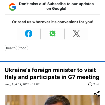
Don't miss out! Subscribe to our updates
on Google!
Or read us wherever it's convenient for you!
health
food
Ukraine's foreign minister to visit
Italy and participate in G7 meeting
Wed, April 17, 2024 - 12:07
2 min