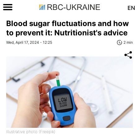
EN
Blood sugar fluctuations and how
to prevent it: Nutritionist's advice
Wed, April 17, 2024 - 12:25
2 min
Illustrative photo (Freepik)