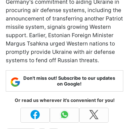
Germany's commitment to aiding Ukraine in
procuring air defense systems, including the
announcement of transferring another Patriot
missile system, signals growing Western
support. Earlier, Estonian Foreign Minister
Margus Tsahkna urged Western nations to
promptly provide Ukraine with air defense
systems to fend off Russian threats.
Don't miss out! Subscribe to our updates
on Google!
Or read us wherever it's convenient for you!