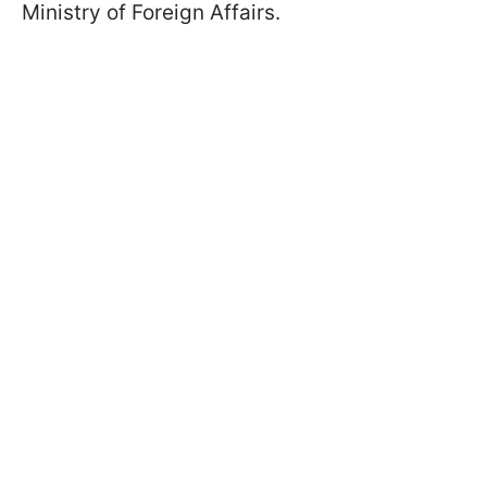
Ministry of Foreign Affairs.