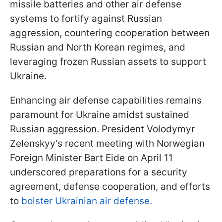
missile batteries and other air defense
systems to fortify against Russian
aggression, countering cooperation between
Russian and North Korean regimes, and
leveraging frozen Russian assets to support
Ukraine.
Enhancing air defense capabilities remains
paramount for Ukraine amidst sustained
Russian aggression. President Volodymyr
Zelenskyy's recent meeting with Norwegian
Foreign Minister Bart Eide on April 11
underscored preparations for a security
agreement, defense cooperation, and efforts
to
bolster Ukrainian air defense.