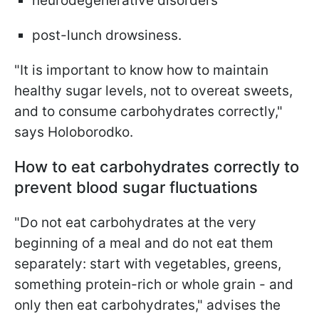
neurodegenerative disorders
post-lunch drowsiness.
"It is important to know how to maintain
healthy sugar levels, not to overeat sweets,
and to consume carbohydrates correctly,"
says Holoborodko.
How to eat carbohydrates correctly to
prevent blood sugar fluctuations
"Do not eat carbohydrates at the very
beginning of a meal and do not eat them
separately: start with vegetables, greens,
something protein-rich or whole grain - and
only then eat carbohydrates," advises the