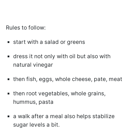
Rules to follow:
start with a salad or greens
dress it not only with oil but also with
natural vinegar
then fish, eggs, whole cheese, pate, meat
then root vegetables, whole grains,
hummus, pasta
a walk after a meal also helps stabilize
sugar levels a bit.