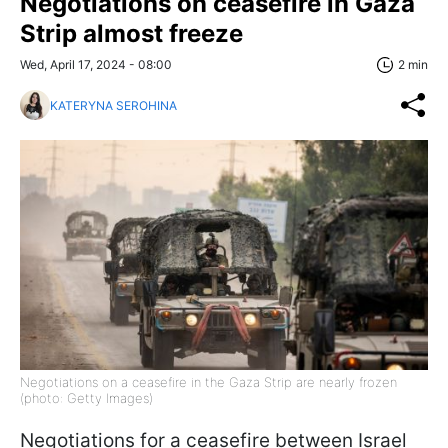
Negotiations on ceasefire in Gaza
Strip almost freeze
Wed, April 17, 2024 - 08:00
2 min
KATERYNA SEROHINA
Negotiations on a ceasefire in the Gaza Strip are nearly frozen
(photo: Getty Images)
Negotiations for a ceasefire between Israel