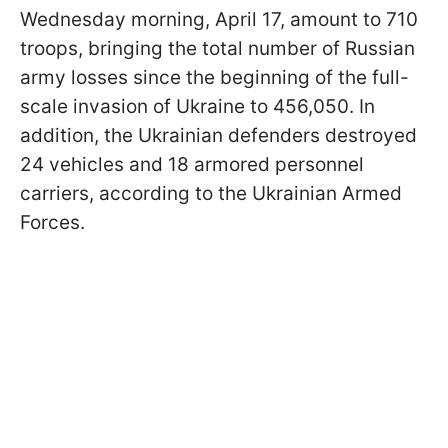
Wednesday morning, April 17, amount to 710
troops, bringing the total number of Russian
army losses since the beginning of the full-
scale invasion of Ukraine to 456,050. In
addition, the Ukrainian defenders destroyed
24 vehicles and 18 armored personnel
carriers, according to the Ukrainian Armed
Forces.