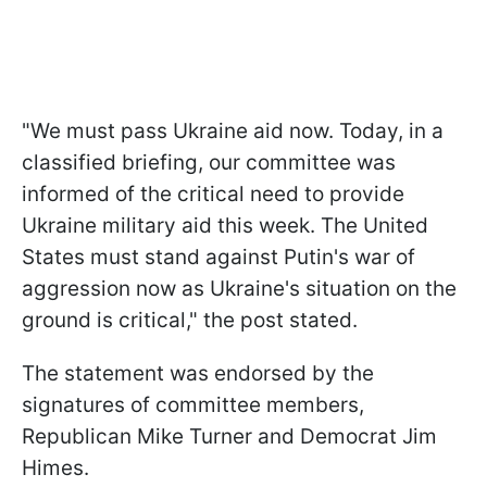
"We must pass Ukraine aid now. Today, in a
classified briefing, our committee was
informed of the critical need to provide
Ukraine military aid this week. The United
States must stand against Putin's war of
aggression now as Ukraine's situation on the
ground is critical," the post stated.
The statement was endorsed by the
signatures of committee members,
Republican Mike Turner and Democrat Jim
Himes.