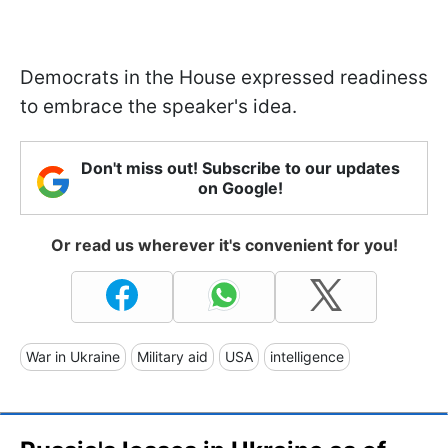
Democrats in the House expressed readiness
to embrace the speaker's idea.
Don't miss out! Subscribe to our updates
on Google!
Or read us wherever it's convenient for you!
War in Ukraine
Military aid
USA
intelligence