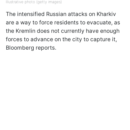
Illustrative photo (getty images)
The intensified Russian attacks on Kharkiv
are a way to force residents to evacuate, as
the Kremlin does not currently have enough
forces to advance on the city to capture it,
Bloomberg reports.