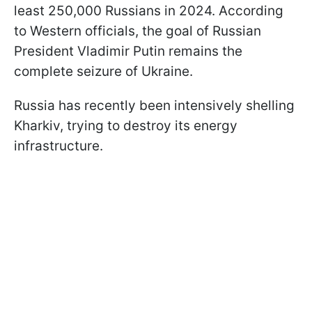
least 250,000 Russians in 2024. According
to Western officials, the goal of Russian
President Vladimir Putin remains the
complete seizure of Ukraine.
Russia has recently been intensively shelling
Kharkiv, trying to destroy its energy
infrastructure.