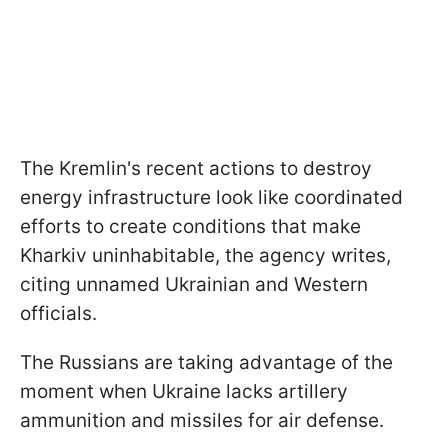
The Kremlin's recent actions to destroy
energy infrastructure look like coordinated
efforts to create conditions that make
Kharkiv uninhabitable, the agency writes,
citing unnamed Ukrainian and Western
officials.
The Russians are taking advantage of the
moment when Ukraine lacks artillery
ammunition and missiles for air defense.