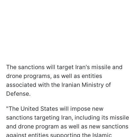
The sanctions will target Iran's missile and
drone programs, as well as entities
associated with the Iranian Ministry of
Defense.
"The United States will impose new
sanctions targeting Iran, including its missile
and drone program as well as new sanctions
against entities supporting the Islamic