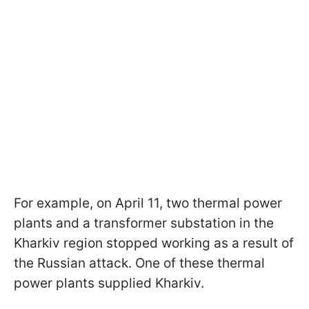
For example, on April 11, two thermal power
plants and a transformer substation in the
Kharkiv region stopped working as a result of
the Russian attack. One of these thermal
power plants supplied Kharkiv.