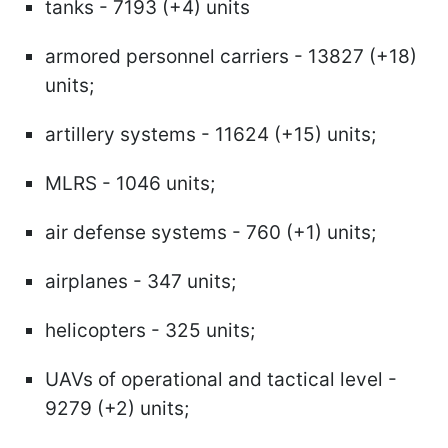
tanks - 7193 (+4) units
armored personnel carriers - 13827 (+18)
units;
artillery systems - 11624 (+15) units;
MLRS - 1046 units;
air defense systems - 760 (+1) units;
airplanes - 347 units;
helicopters - 325 units;
UAVs of operational and tactical level -
9279 (+2) units;