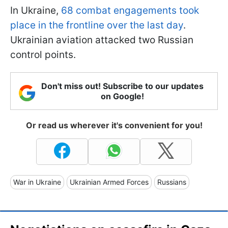
In Ukraine,
68 combat engagements took
place in the frontline over the last day
.
Ukrainian aviation attacked two Russian
control points.
Don't miss out! Subscribe to our updates
on Google!
Or read us wherever it's convenient for you!
War in Ukraine
Ukrainian Armed Forces
Russians