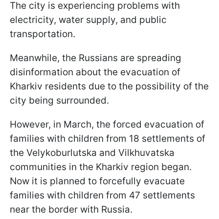
The city is experiencing problems with
electricity, water supply, and public
transportation.
Meanwhile, the Russians are spreading
disinformation about the evacuation of
Kharkiv residents due to the possibility of the
city being surrounded.
However, in March, the forced evacuation of
families with children from 18 settlements of
the Velykoburlutska and Vilkhuvatska
communities in the Kharkiv region began.
Now it is planned to forcefully evacuate
families with children from 47 settlements
near the border with Russia.