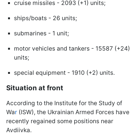
cruise missiles - 2093 (+1) units;
ships/boats - 26 units;
submarines - 1 unit;
motor vehicles and tankers - 15587 (+24)
units;
special equipment - 1910 (+2) units.
Situation at front
According to the Institute for the Study of
Wa
r
(ISW), the Ukrainian Armed Forces have
recently regained some positions near
Avdiivka.