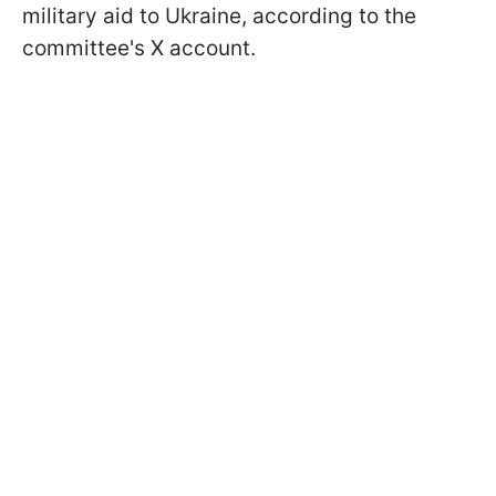
military aid to Ukraine, according to the
committee's X account.