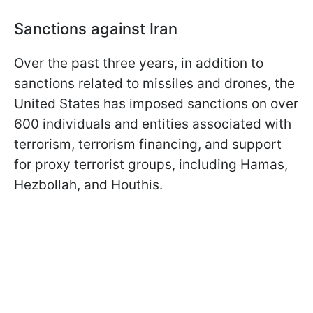
Sanctions against Iran
Over the past three years, in addition to
sanctions related to missiles and drones, the
United States has imposed sanctions on over
600 individuals and entities associated with
terrorism, terrorism financing, and support
for proxy terrorist groups, including Hamas,
Hezbollah, and Houthis.