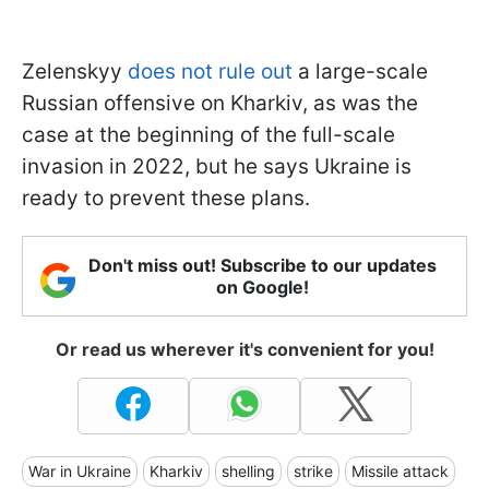
Zelenskyy
does not rule out
a large-scale
Russian offensive on Kharkiv, as was the
case at the beginning of the full-scale
invasion in 2022, but he says Ukraine is
ready to prevent these plans.
Don't miss out! Subscribe to our updates
on Google!
Or read us wherever it's convenient for you!
War in Ukraine
Kharkiv
shelling
strike
Missile attack