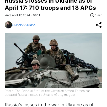
Russia's losses in Ukraine as of
April 17: 710 troops and 18 APCs
Wed, April 17, 2024 - 08:11
1 min
LILIANA OLENIAK
Photo: The General Staff of the Ukrainian Armed Forces has
updated Russian losses in Ukraine (GettyImages)
Russia's losses in the war in Ukraine as of