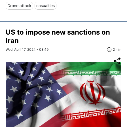
Drone attack
casualties
US to impose new sanctions on
Iran
Wed, April 17, 2024 - 08:49
2 min