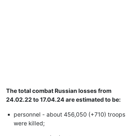
The total combat Russian losses from
24.02.22 to 17.04.24 are estimated to be:
personnel - about 456,050 (+710) troops
were killed;