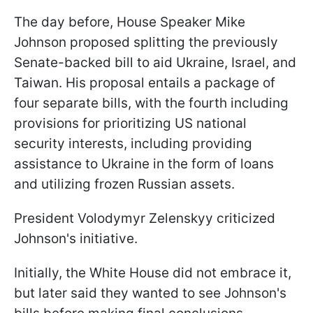
The day before, House Speaker Mike
Johnson proposed splitting the previously
Senate-backed bill to aid Ukraine, Israel, and
Taiwan. His proposal entails a package of
four separate bills, with the fourth including
provisions for prioritizing US national
security interests, including providing
assistance to Ukraine in the form of loans
and utilizing frozen Russian assets.
President Volodymyr Zelenskyy criticized
Johnson's initiative.
Initially, the White House did not embrace it,
but later said they wanted to see Johnson's