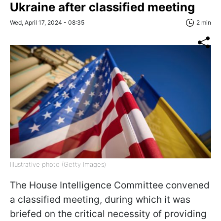
Ukraine after classified meeting
Wed, April 17, 2024 - 08:35
2 min
Illustrative photo (Getty Images)
The House Intelligence Committee convened
a classified meeting, during which it was
briefed on the critical necessity of providing