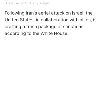
Illustrative photo (Getty Images)
Following Iran's aerial attack on Israel, the
United States, in collaboration with allies, is
crafting a fresh package of sanctions,
according to the White House.