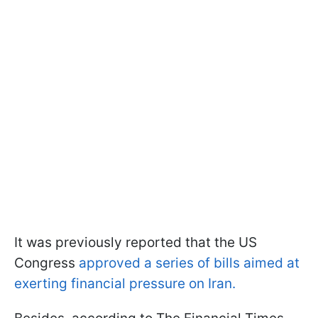
It was previously reported that the US
Congress
approved a series of bills aimed at
exerting financial pressure on Iran.