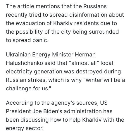
The article mentions that the Russians
recently tried to spread disinformation about
the evacuation of Kharkiv residents due to
the possibility of the city being surrounded
to spread panic.
Ukrainian Energy Minister Herman
Halushchenko said that "almost all" local
electricity generation was destroyed during
Russian strikes, which is why "winter will be a
challenge for us."
According to the agency's sources, US
President Joe Biden's administration has
been discussing how to help Kharkiv with the
energy sector.