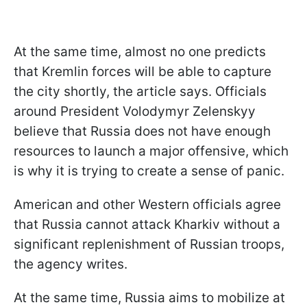
At the same time, almost no one predicts
that Kremlin forces will be able to capture
the city shortly, the article says. Officials
around President Volodymyr Zelenskyy
believe that Russia does not have enough
resources to launch a major offensive, which
is why it is trying to create a sense of panic.
American and other Western officials agree
that Russia cannot attack Kharkiv without a
significant replenishment of Russian troops,
the agency writes.
At the same time, Russia aims to mobilize at