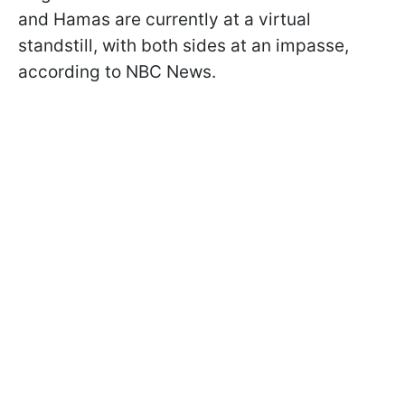
and Hamas are currently at a virtual
standstill, with both sides at an impasse,
according to NBC News.