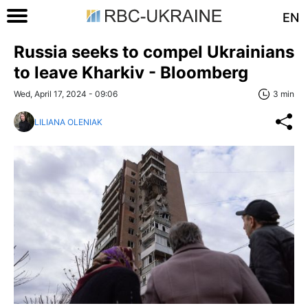
EN
Russia seeks to compel Ukrainians
to leave Kharkiv - Bloomberg
Wed, April 17, 2024 - 09:06
3 min
LILIANA OLENIAK