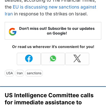
Besides, according to The Financial Times,
the
EU is discussing new sanctions against
Iran
in response to the strikes on Israel.
Don't miss out! Subscribe to our updates
on Google!
Or read us wherever it's convenient for you!
USA
Iran
sanctions
US Intelligence Committee calls
for immediate assistance to