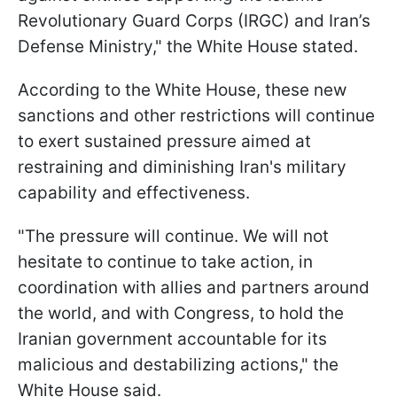
Revolutionary Guard Corps (IRGC) and Iran’s
Defense Ministry," the White House stated.
According to the White House, these new
sanctions and other restrictions will continue
to exert sustained pressure aimed at
restraining and diminishing Iran's military
capability and effectiveness.
"The pressure will continue. We will not
hesitate to continue to take action, in
coordination with allies and partners around
the world, and with Congress, to hold the
Iranian government accountable for its
malicious and destabilizing actions," the
White House said.