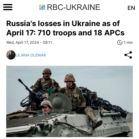
EN
Russia's losses in Ukraine as of
April 17: 710 troops and 18 APCs
Wed, April 17, 2024 - 08:11
1 min
LILIANA OLENIAK