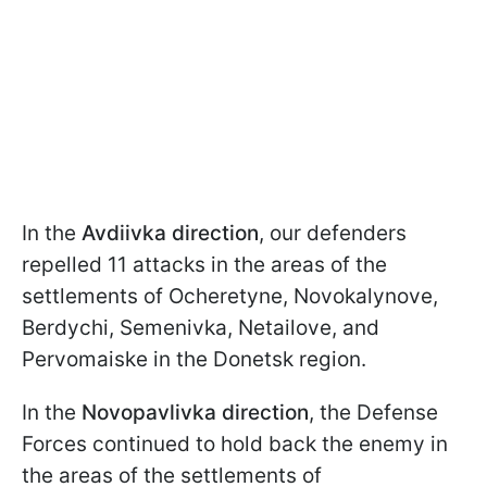
In the
Avdiivka direction
, our defenders
repelled 11 attacks in the areas of the
settlements of Ocheretyne, Novokalynove,
Berdychi, Semenivka, Netailove, and
Pervomaiske in the Donetsk region.
In the
Novopavlivka direction
, the Defense
Forces continued to hold back the enemy in
the areas of the settlements of