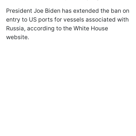
President Joe Biden has extended the ban on
entry to US ports for vessels associated with
Russia, according to the White House
website.