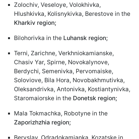
Zolochiv, Veseloye, Volokhivka,
Hlushkivka, Kolisnykivka, Berestove in the
Kharkiv region;
Bilohorivka in the
Luhansk region;
Terni, Zarichne, Verkhniokamianske,
Chasiv Yar, Spirne, Novokalynove,
Berdychi, Semenivka, Pervomaiske,
Soloviove, Bila Hora, Novobakhmutivka,
Oleksandrivka, Antonivka, Kostiantynivka,
Staromaiorske in the
Donetsk region;
Mala Tokmachka, Robotyne in the
Zaporizhzhia region;
Beryslav, Odradokamianka, Kozatske in