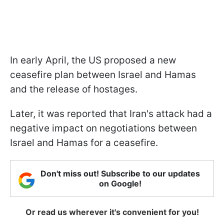
In early April, the US proposed a new
ceasefire plan between Israel and Hamas
and the release of hostages.
Later, it was reported that Iran's attack had a
negative impact on negotiations between
Israel and Hamas for a ceasefire.
Don't miss out! Subscribe to our updates
on Google!
Or read us wherever it's convenient for you!