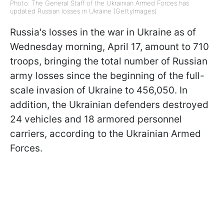
Photo: The General Staff of the Ukrainian Armed Forces has
updated Russian losses in Ukraine (GettyImages)
Russia's losses in the war in Ukraine as of
Wednesday morning, April 17, amount to 710
troops, bringing the total number of Russian
army losses since the beginning of the full-
scale invasion of Ukraine to 456,050. In
addition, the Ukrainian defenders destroyed
24 vehicles and 18 armored personnel
carriers, according to the Ukrainian Armed
Forces.