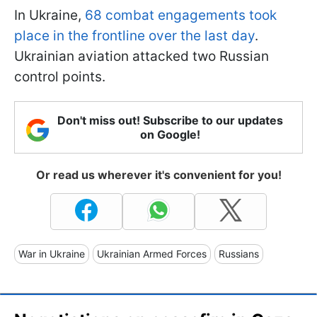
In Ukraine,
68 combat engagements took
place in the frontline over the last day
.
Ukrainian aviation attacked two Russian
control points.
Don't miss out! Subscribe to our updates
on Google!
Or read us wherever it's convenient for you!
War in Ukraine
Ukrainian Armed Forces
Russians