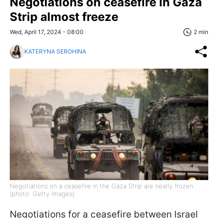
Negotiations on ceasefire in Gaza
Strip almost freeze
Wed, April 17, 2024 - 08:00
2 min
KATERYNA SEROHINA
Negotiations on a ceasefire in the Gaza Strip are nearly frozen
(photo: Getty Images)
Negotiations for a ceasefire between Israel