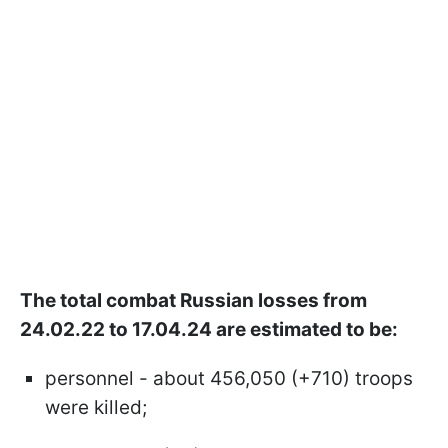
The total combat Russian losses from
24.02.22 to 17.04.24 are estimated to be:
personnel - about 456,050 (+710) troops
were killed;