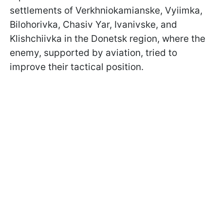
settlements of Verkhniokamianske, Vyiimka,
Bilohorivka, Chasiv Yar, Ivanivske, and
Klishchiivka in the Donetsk region, where the
enemy, supported by aviation, tried to
improve their tactical position.