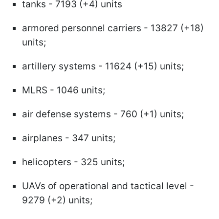
tanks - 7193 (+4) units
armored personnel carriers - 13827 (+18)
units;
artillery systems - 11624 (+15) units;
MLRS - 1046 units;
air defense systems - 760 (+1) units;
airplanes - 347 units;
helicopters - 325 units;
UAVs of operational and tactical level -
9279 (+2) units;