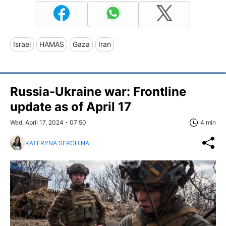
Israel
HAMAS
Gaza
Iran
Russia-Ukraine war: Frontline
update as of April 17
Wed, April 17, 2024 - 07:50
4 min
KATERYNA SEROHINA