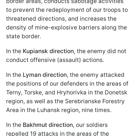
border areas, conducts sabotage activities
to prevent the redeployment of our troops to
threatened directions, and increases the
density of mine-explosive barriers along the
state border.
In the
Kupiansk direction
, the enemy did not
conduct offensive (assault) actions.
In the
Lyman direction
, the enemy attacked
the positions of our defenders in the areas of
Terny, Torske, and Hryhorivka in the Donetsk
region, as well as the Serebrianske Forestry
Area in the Luhansk region, nine times.
In the
Bakhmut direction
, our soldiers
repelled 19 attacks in the areas of the