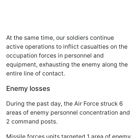
At the same time, our soldiers continue
active operations to inflict casualties on the
occupation forces in personnel and
equipment, exhausting the enemy along the
entire line of contact.
Enemy losses
During the past day, the Air Force struck 6
areas of enemy personnel concentration and
2 command posts.
Missile forces units targeted 1 area of enemy