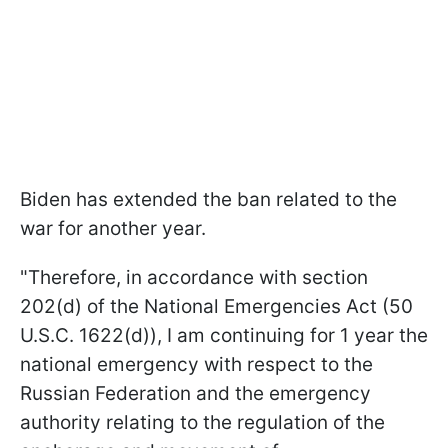
Biden has extended the ban related to the
war for another year.
"Therefore, in accordance with section
202(d) of the National Emergencies Act (50
U.S.C. 1622(d)), I am continuing for 1 year the
national emergency with respect to the
Russian Federation and the emergency
authority relating to the regulation of the