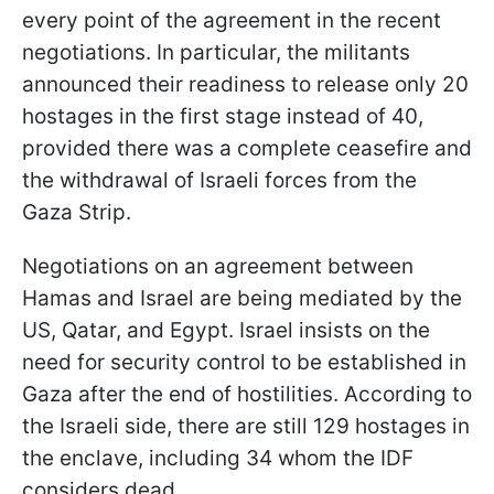
every point of the agreement in the recent
negotiations. In particular, the militants
announced their readiness to release only 20
hostages in the first stage instead of 40,
provided there was a complete ceasefire and
the withdrawal of Israeli forces from the
Gaza Strip.
Negotiations on an agreement between
Hamas and Israel are being mediated by the
US, Qatar, and Egypt. Israel insists on the
need for security control to be established in
Gaza after the end of hostilities. According to
the Israeli side, there are still 129 hostages in
the enclave, including 34 whom the IDF
considers dead.