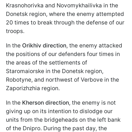
Krasnohorivka and Novomykhailivka in the
Donetsk region, where the enemy attempted
20 times to break through the defense of our
troops.
In the
Orikhiv
direction
, the enemy attacked
the positions of our defenders four times in
the areas of the settlements of
Staromaiorske in the Donetsk region,
Robotyne, and northwest of Verbove in the
Zaporizhzhia region.
In the
Kherson direction
, the enemy is not
giving up on its intention to dislodge our
units from the bridgeheads on the left bank
of the Dnipro. During the past day, the