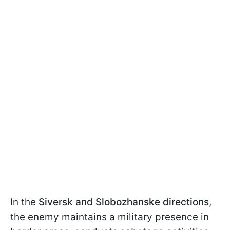
In the
Siversk and Slobozhanske directions
,
the enemy maintains a military presence in