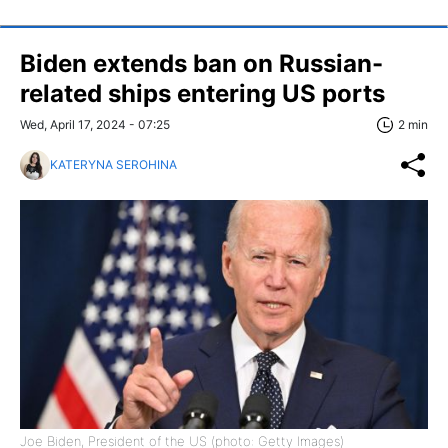
Biden extends ban on Russian-
related ships entering US ports
Wed, April 17, 2024 - 07:25
2 min
KATERYNA SEROHINA
Joe Biden, President of the US (photo: Getty Images)