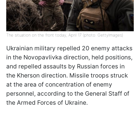
The situation on the front today, April 17 (photo: GettyImages)
Ukrainian military repelled 20 enemy attacks
in the Novopavlivka direction, held positions,
and repelled assaults by Russian forces in
the Kherson direction. Missile troops struck
at the area of concentration of enemy
personnel, according to the General Staff of
the Armed Forces of Ukraine.