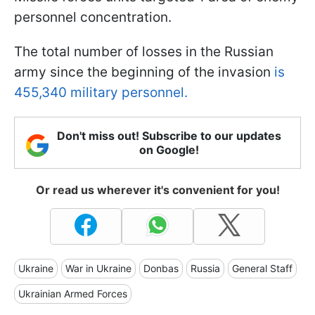
personnel concentration.
The total number of losses in the Russian
army since the beginning of the invasion
is
455,340 military personnel.
Don't miss out! Subscribe to our updates
on Google!
Or read us wherever it's convenient for you!
Ukraine
War in Ukraine
Donbas
Russia
General Staff
Ukrainian Armed Forces