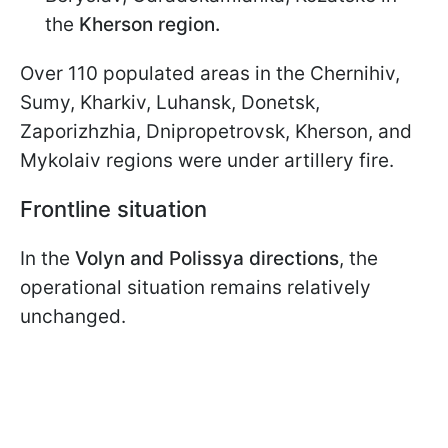
the
Kherson region.
Over 110 populated areas in the Chernihiv,
Sumy, Kharkiv, Luhansk, Donetsk,
Zaporizhzhia, Dnipropetrovsk, Kherson, and
Mykolaiv regions were under artillery fire.
Frontline situation
In the
Volyn and Polissya directions
, the
operational situation remains relatively
unchanged.