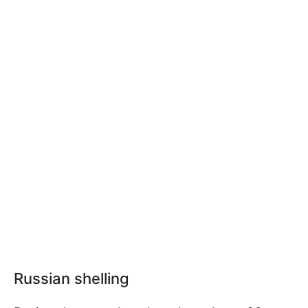
Russian shelling