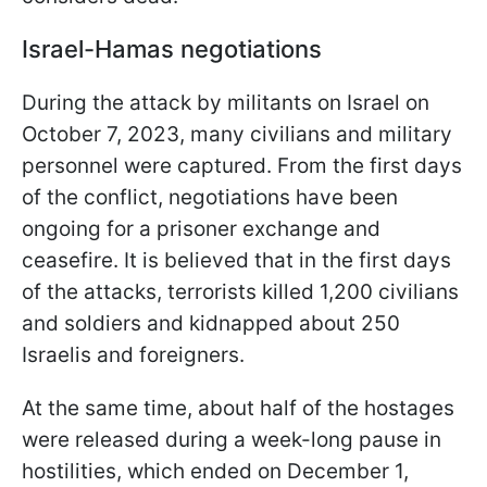
Israel-Hamas negotiations
During the attack by militants on Israel on
October 7, 2023, many civilians and military
personnel were captured. From the first days
of the conflict, negotiations have been
ongoing for a prisoner exchange and
ceasefire. It is believed that in the first days
of the attacks, terrorists killed 1,200 civilians
and soldiers and kidnapped about 250
Israelis and foreigners.
At the same time, about half of the hostages
were released during a week-long pause in
hostilities, which ended on December 1,