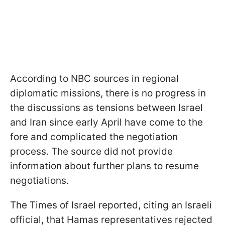
According to NBC sources in regional
diplomatic missions, there is no progress in
the discussions as tensions between Israel
and Iran since early April have come to the
fore and complicated the negotiation
process. The source did not provide
information about further plans to resume
negotiations.
The Times of Israel reported, citing an Israeli
official, that Hamas representatives rejected