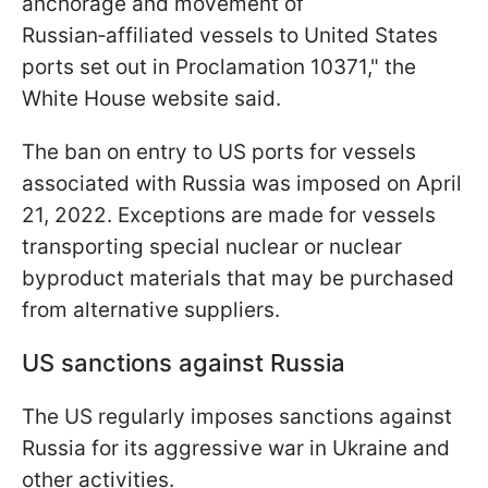
anchorage and movement of
Russian‑affiliated vessels to United States
ports set out in Proclamation 10371," the
White House website said.
The ban on entry to US ports for vessels
associated with Russia was imposed on April
21, 2022. Exceptions are made for vessels
transporting special nuclear or nuclear
byproduct materials that may be purchased
from alternative suppliers.
US sanctions against Russia
The US regularly imposes sanctions against
Russia for its aggressive war in Ukraine and
other activities.