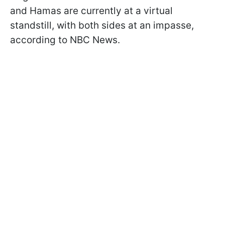
and Hamas are currently at a virtual
standstill, with both sides at an impasse,
according to NBC News.