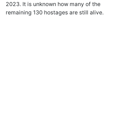
2023. It is unknown how many of the
remaining 130 hostages are still alive.