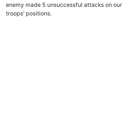
enemy made 5 unsuccessful attacks on our
troops' positions.