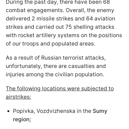
During the past day, there have been 68
combat engagements. Overall, the enemy
delivered 2 missile strikes and 64 aviation
strikes and carried out 75 shelling attacks
with rocket artillery systems on the positions
of our troops and populated areas.
As a result of Russian terrorist attacks,
unfortunately, there are casualties and
injuries among the civilian population.
The following locations were subjected to
airstrikes:
Popivka, Vozdvizhenska in the
Sumy
region;