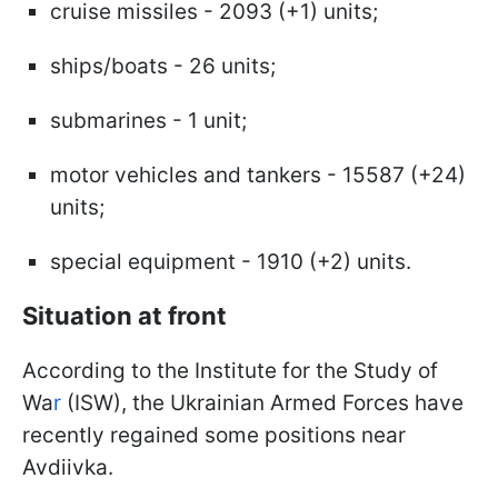
cruise missiles - 2093 (+1) units;
ships/boats - 26 units;
submarines - 1 unit;
motor vehicles and tankers - 15587 (+24)
units;
special equipment - 1910 (+2) units.
Situation at front
According to the Institute for the Study of
Wa
r
(ISW), the Ukrainian Armed Forces have
recently regained some positions near
Avdiivka.