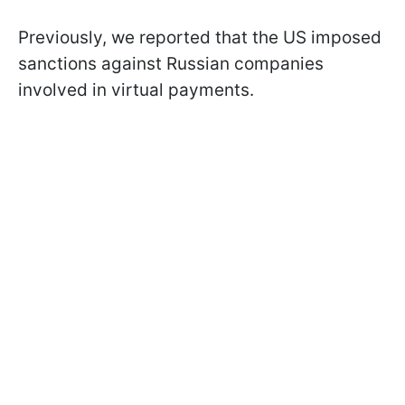
Previously, we reported that the US imposed
sanctions against Russian companies
involved in virtual payments.