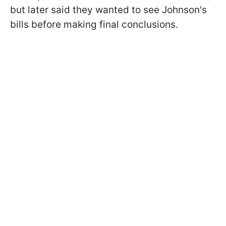
but later said they wanted to see Johnson's
bills before making final conclusions.