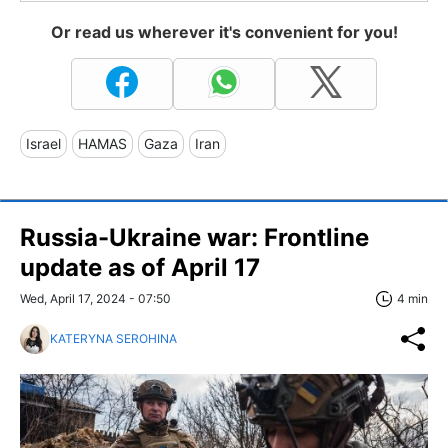
Or read us wherever it's convenient for you!
Israel
HAMAS
Gaza
Iran
Russia-Ukraine war: Frontline
update as of April 17
Wed, April 17, 2024 - 07:50
4 min
KATERYNA SEROHINA