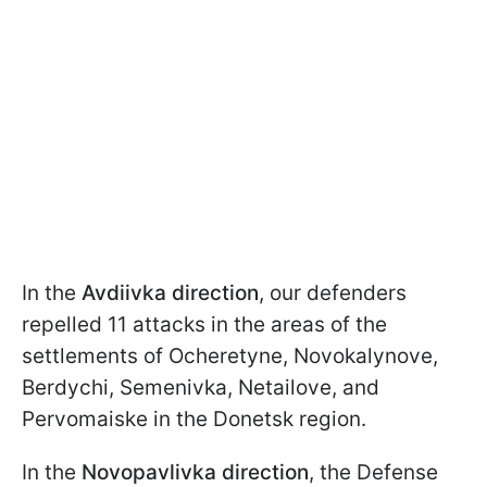
In the
Avdiivka direction
, our defenders
repelled 11 attacks in the areas of the
settlements of Ocheretyne, Novokalynove,
Berdychi, Semenivka, Netailove, and
Pervomaiske in the Donetsk region.
In the
Novopavlivka direction
, the Defense