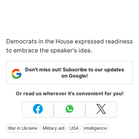
Democrats in the House expressed readiness
to embrace the speaker's idea.
Don't miss out! Subscribe to our updates
on Google!
Or read us wherever it's convenient for you!
War in Ukraine
Military aid
USA
intelligence