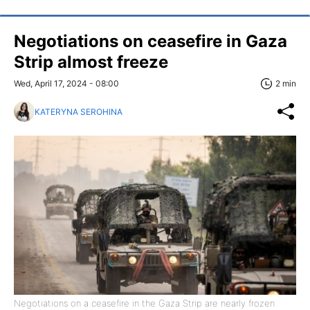
Negotiations on ceasefire in Gaza
Strip almost freeze
Wed, April 17, 2024 - 08:00
2 min
KATERYNA SEROHINA
Negotiations on a ceasefire in the Gaza Strip are nearly frozen