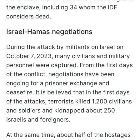
the enclave, including 34 whom the IDF
considers dead.
Israel-Hamas negotiations
During the attack by militants on Israel on
October 7, 2023, many civilians and military
personnel were captured. From the first days
of the conflict, negotiations have been
ongoing for a prisoner exchange and
ceasefire. It is believed that in the first days
of the attacks, terrorists killed 1,200 civilians
and soldiers and kidnapped about 250
Israelis and foreigners.
At the same time, about half of the hostages