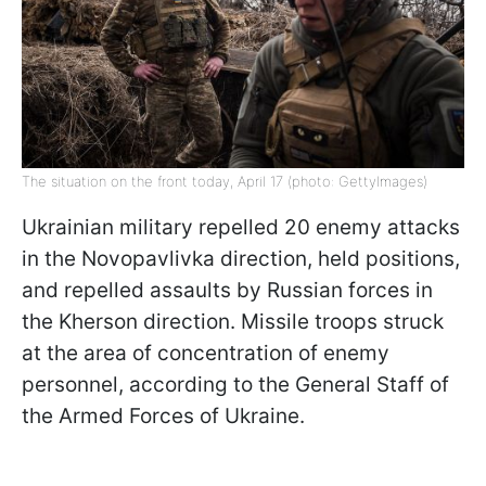
The situation on the front today, April 17 (photo: GettyImages)
Ukrainian military repelled 20 enemy attacks
in the Novopavlivka direction, held positions,
and repelled assaults by Russian forces in
the Kherson direction. Missile troops struck
at the area of concentration of enemy
personnel, according to the General Staff of
the Armed Forces of Ukraine.