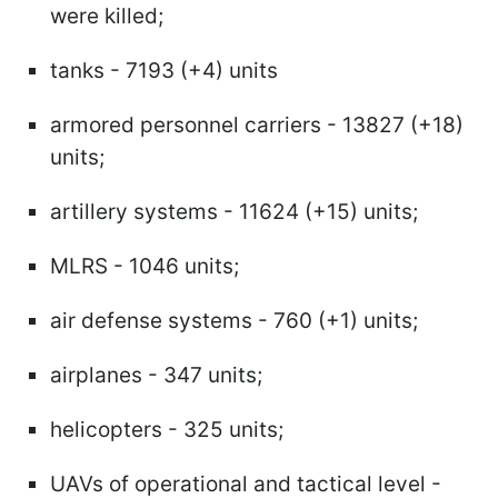
were killed;
tanks - 7193 (+4) units
armored personnel carriers - 13827 (+18)
units;
artillery systems - 11624 (+15) units;
MLRS - 1046 units;
air defense systems - 760 (+1) units;
airplanes - 347 units;
helicopters - 325 units;
UAVs of operational and tactical level -