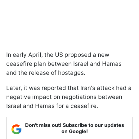
In early April, the US proposed a new
ceasefire plan between Israel and Hamas
and the release of hostages.
Later, it was reported that Iran's attack had a
negative impact on negotiations between
Israel and Hamas for a ceasefire.
Don't miss out! Subscribe to our updates
on Google!