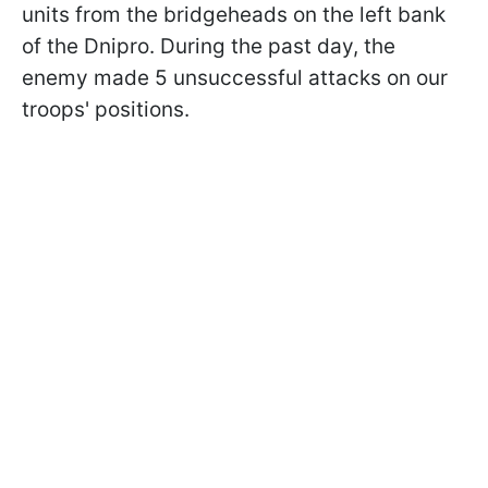
units from the bridgeheads on the left bank
of the Dnipro. During the past day, the
enemy made 5 unsuccessful attacks on our
troops' positions.