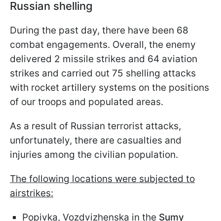
Russian shelling
During the past day, there have been 68
combat engagements. Overall, the enemy
delivered 2 missile strikes and 64 aviation
strikes and carried out 75 shelling attacks
with rocket artillery systems on the positions
of our troops and populated areas.
As a result of Russian terrorist attacks,
unfortunately, there are casualties and
injuries among the civilian population.
The following locations were subjected to
airstrikes:
Popivka, Vozdvizhenska in the
Sumy