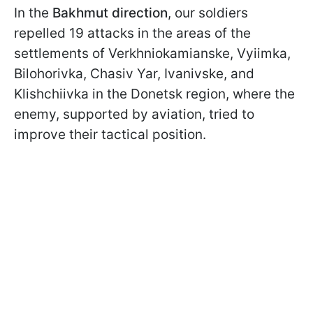
In the
Bakhmut direction
, our soldiers
repelled 19 attacks in the areas of the
settlements of Verkhniokamianske, Vyiimka,
Bilohorivka, Chasiv Yar, Ivanivske, and
Klishchiivka in the Donetsk region, where the
enemy, supported by aviation, tried to
improve their tactical position.