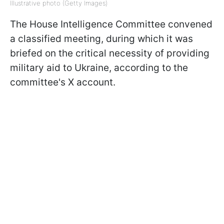
Illustrative photo (Getty Images)
The House Intelligence Committee convened
a classified meeting, during which it was
briefed on the critical necessity of providing
military aid to Ukraine, according to the
committee's X account.