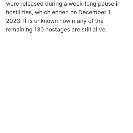
were released during a week-long pause in
hostilities, which ended on December 1,
2023. It is unknown how many of the
remaining 130 hostages are still alive.