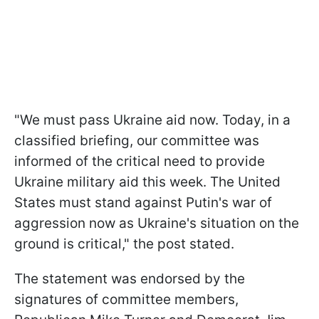
"We must pass Ukraine aid now. Today, in a
classified briefing, our committee was
informed of the critical need to provide
Ukraine military aid this week. The United
States must stand against Putin's war of
aggression now as Ukraine's situation on the
ground is critical," the post stated.
The statement was endorsed by the
signatures of committee members,