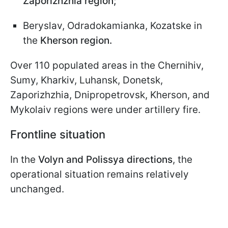
Zaporizhzhia region;
Beryslav, Odradokamianka, Kozatske in
the
Kherson region.
Over 110 populated areas in the Chernihiv,
Sumy, Kharkiv, Luhansk, Donetsk,
Zaporizhzhia, Dnipropetrovsk, Kherson, and
Mykolaiv regions were under artillery fire.
Frontline situation
In the
Volyn and Polissya directions
, the
operational situation remains relatively
unchanged.