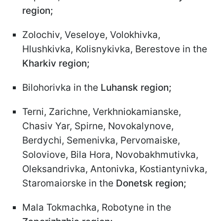
region;
Zolochiv, Veseloye, Volokhivka,
Hlushkivka, Kolisnykivka, Berestove in the
Kharkiv region;
Bilohorivka in the
Luhansk region;
Terni, Zarichne, Verkhniokamianske,
Chasiv Yar, Spirne, Novokalynove,
Berdychi, Semenivka, Pervomaiske,
Soloviove, Bila Hora, Novobakhmutivka,
Oleksandrivka, Antonivka, Kostiantynivka,
Staromaiorske in the
Donetsk region;
Mala Tokmachka, Robotyne in the