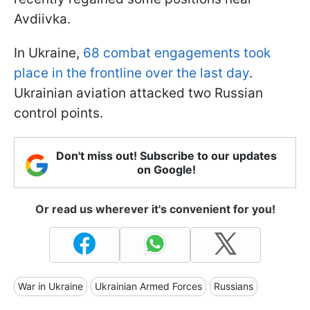
Avdiivka.
In Ukraine,
68 combat engagements took
place in the frontline over the last day
.
Ukrainian aviation attacked two Russian
control points.
Don't miss out! Subscribe to our updates
on Google!
Or read us wherever it's convenient for you!
War in Ukraine
Ukrainian Armed Forces
Russians