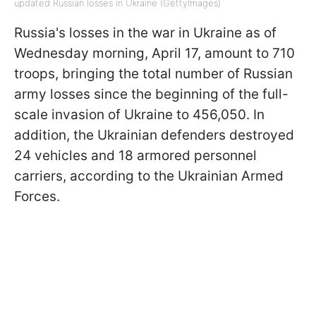
updated Russian losses in Ukraine (GettyImages)
Russia's losses in the war in Ukraine as of
Wednesday morning, April 17, amount to 710
troops, bringing the total number of Russian
army losses since the beginning of the full-
scale invasion of Ukraine to 456,050. In
addition, the Ukrainian defenders destroyed
24 vehicles and 18 armored personnel
carriers, according to the Ukrainian Armed
Forces.