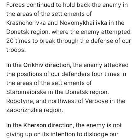
Forces continued to hold back the enemy in
the areas of the settlements of
Krasnohorivka and Novomykhailivka in the
Donetsk region, where the enemy attempted
20 times to break through the defense of our
troops.
In the
Orikhiv
direction
, the enemy attacked
the positions of our defenders four times in
the areas of the settlements of
Staromaiorske in the Donetsk region,
Robotyne, and northwest of Verbove in the
Zaporizhzhia region.
In the
Kherson direction
, the enemy is not
giving up on its intention to dislodge our