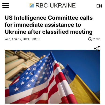
EN
US Intelligence Committee calls
for immediate assistance to
Ukraine after classified meeting
Wed, April 17, 2024 - 08:35
2 min