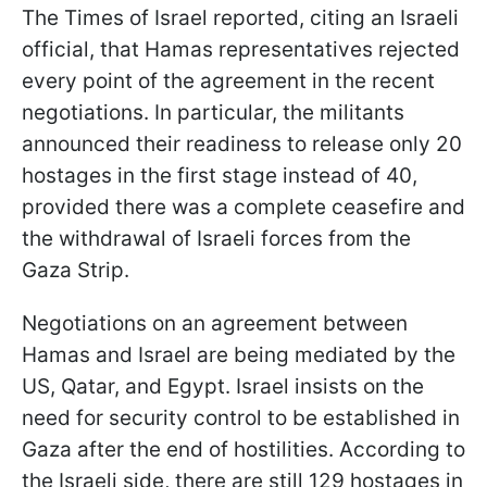
The Times of Israel reported, citing an Israeli
official, that Hamas representatives rejected
every point of the agreement in the recent
negotiations. In particular, the militants
announced their readiness to release only 20
hostages in the first stage instead of 40,
provided there was a complete ceasefire and
the withdrawal of Israeli forces from the
Gaza Strip.
Negotiations on an agreement between
Hamas and Israel are being mediated by the
US, Qatar, and Egypt. Israel insists on the
need for security control to be established in
Gaza after the end of hostilities. According to
the Israeli side, there are still 129 hostages in