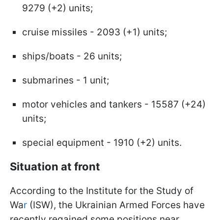
9279 (+2) units;
cruise missiles - 2093 (+1) units;
ships/boats - 26 units;
submarines - 1 unit;
motor vehicles and tankers - 15587 (+24)
units;
special equipment - 1910 (+2) units.
Situation at front
According to the Institute for the Study of
Wa
r
(ISW), the Ukrainian Armed Forces have
recently regained some positions near