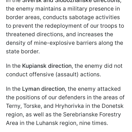
In the
Siversk and Slobozhanske directions
,
the enemy maintains a military presence in
border areas, conducts sabotage activities
to prevent the redeployment of our troops to
threatened directions, and increases the
density of mine-explosive barriers along the
state border.
In the
Kupiansk direction
, the enemy did not
conduct offensive (assault) actions.
In the
Lyman direction
, the enemy attacked
the positions of our defenders in the areas of
Terny, Torske, and Hryhorivka in the Donetsk
region, as well as the Serebrianske Forestry
Area in the Luhansk region, nine times.