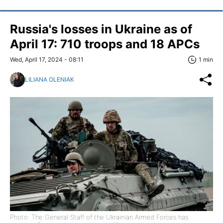
Russia's losses in Ukraine as of
April 17: 710 troops and 18 APCs
Wed, April 17, 2024 - 08:11
1 min
LILIANA OLENIAK
Photo: The General Staff of the Ukrainian Armed Forces has