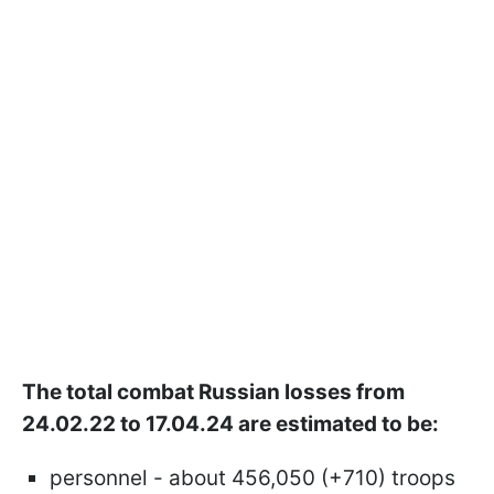
The total combat Russian losses from
24.02.22 to 17.04.24 are estimated to be:
personnel - about 456,050 (+710) troops