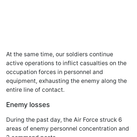
At the same time, our soldiers continue
active operations to inflict casualties on the
occupation forces in personnel and
equipment, exhausting the enemy along the
entire line of contact.
Enemy losses
During the past day, the Air Force struck 6
areas of enemy personnel concentration and