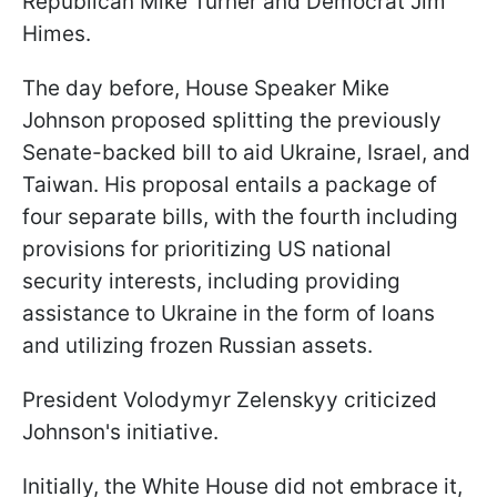
Republican Mike Turner and Democrat Jim
Himes.
The day before, House Speaker Mike
Johnson proposed splitting the previously
Senate-backed bill to aid Ukraine, Israel, and
Taiwan. His proposal entails a package of
four separate bills, with the fourth including
provisions for prioritizing US national
security interests, including providing
assistance to Ukraine in the form of loans
and utilizing frozen Russian assets.
President Volodymyr Zelenskyy criticized
Johnson's initiative.
Initially, the White House did not embrace it,