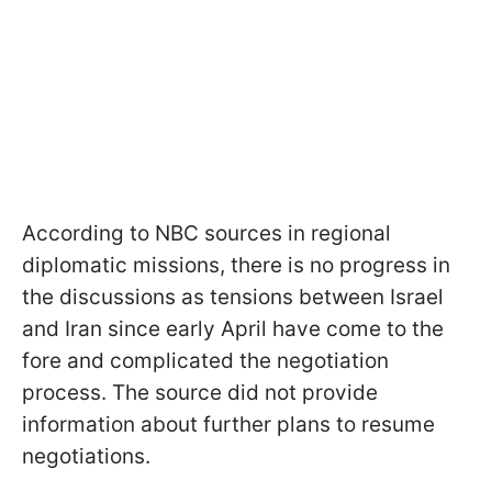
According to NBC sources in regional
diplomatic missions, there is no progress in
the discussions as tensions between Israel
and Iran since early April have come to the
fore and complicated the negotiation
process. The source did not provide
information about further plans to resume
negotiations.