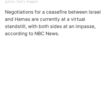
(photo: Getty Images)
Negotiations for a ceasefire between Israel
and Hamas are currently at a virtual
standstill, with both sides at an impasse,
according to NBC News.