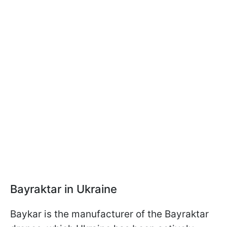
Bayraktar in Ukraine
Baykar is the manufacturer of the Bayraktar