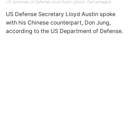
US Secretary of Defense Lloyd Austin (photo: GettyImages)
US Defense Secretary Lloyd Austin spoke
with his Chinese counterpart, Don Jung,
according to the US Department of Defense.