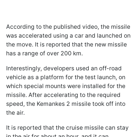
According to the published video, the missile
was accelerated using a car and launched on
the move. It is reported that the new missile
has a range of over 200 km.
Interestingly, developers used an off-road
vehicle as a platform for the test launch, on
which special mounts were installed for the
missile. After accelerating to the required
speed, the Kemankes 2 missile took off into
the air.
It is reported that the cruise missile can stay
in the air for about an hour, and it can