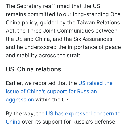
The Secretary reaffirmed that the US
remains committed to our long-standing One
China policy, guided by the Taiwan Relations
Act, the Three Joint Communiques between
the US and China, and the Six Assurances,
and he underscored the importance of peace
and stability across the strait.
US-China relations
Earlier, we reported that the
US raised the
issue of China's support for Russian
aggression
within the G7.
By the way, the
US has expressed concern to
China
over its support for Russia's defense