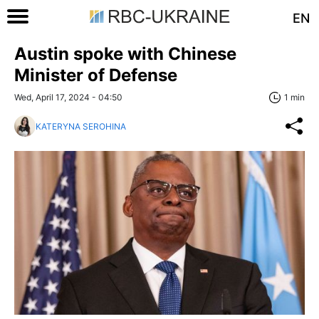
EN
Austin spoke with Chinese
Minister of Defense
Wed, April 17, 2024 - 04:50
1 min
KATERYNA SEROHINA