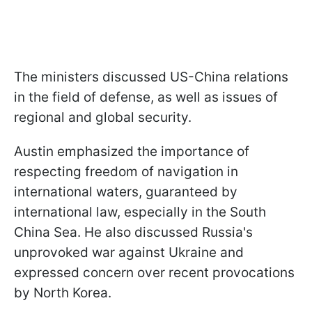
The ministers discussed US-China relations
in the field of defense, as well as issues of
regional and global security.
Austin emphasized the importance of
respecting freedom of navigation in
international waters, guaranteed by
international law, especially in the South
China Sea. He also discussed Russia's
unprovoked war against Ukraine and
expressed concern over recent provocations
by North Korea.