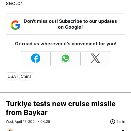
sector.
Don't miss out! Subscribe to our updates
on Google!
Or read us wherever it's convenient for you!
USA
China
Turkiye tests new cruise missile
from Baykar
Wed, April 17, 2024 - 04:25
2 min