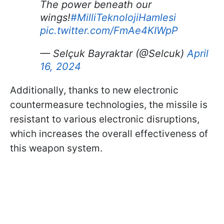
The power beneath our
wings!
#MilliTeknolojiHamlesi
pic.twitter.com/FmAe4KIWpP
— Selçuk Bayraktar (@Selcuk)
April
16, 2024
Additionally, thanks to new electronic
countermeasure technologies, the missile is
resistant to various electronic disruptions,
which increases the overall effectiveness of
this weapon system.