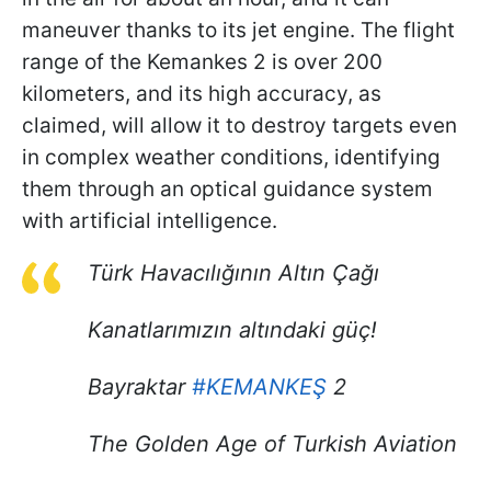
maneuver thanks to its jet engine. The flight
range of the Kemankes 2 is over 200
kilometers, and its high accuracy, as
claimed, will allow it to destroy targets even
in complex weather conditions, identifying
them through an optical guidance system
with artificial intelligence.
Türk Havacılığının Altın Çağı
Kanatlarımızın altındaki güç!
Bayraktar
#KEMANKEŞ
2
The Golden Age of Turkish Aviation