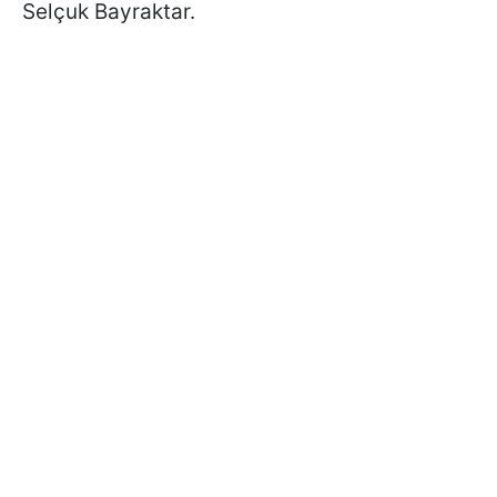
Selçuk Bayraktar.