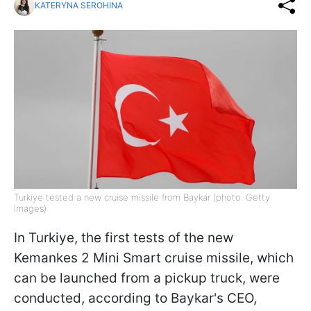
KATERYNA SEROHINA
Turkiye tested a new cruise missile from Baykar (photo: Getty
Images)
In Turkiye, the first tests of the new
Kemankes 2 Mini Smart cruise missile, which
can be launched from a pickup truck, were
conducted, according to Baykar's CEO,