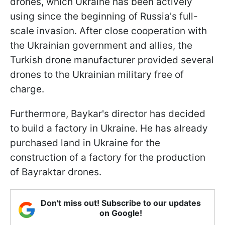
drones, which Ukraine has been actively
using since the beginning of Russia's full-
scale invasion. After close cooperation with
the Ukrainian government and allies, the
Turkish drone manufacturer provided several
drones to the Ukrainian military free of
charge.
Furthermore, Baykar's director has decided
to build a factory in Ukraine. He has already
purchased land in Ukraine for the
construction of a factory for the production
of Bayraktar drones.
Don't miss out! Subscribe to our updates
on Google!