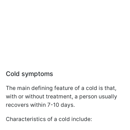
Cold symptoms
The main defining feature of a cold is that,
with or without treatment, a person usually
recovers within 7-10 days.
Characteristics of a cold include: