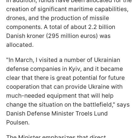
In addition, funds have been allocated for the
creation of significant maritime capabilities,
drones, and the production of missile
components. A total of about 2.2 billion
Danish kroner (295 million euros) was
allocated.
"In March, I visited a number of Ukrainian
defense companies in Kyiv, and it became
clear that there is great potential for future
cooperation that can provide Ukraine with
much-needed equipment that will help
change the situation on the battlefield," says
Danish Defense Minister Troels Lund
Poulsen.
The Minister emphasizes that direct