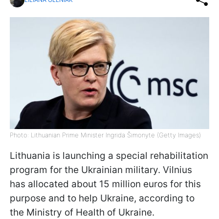
Photo: Lithuanian Prime Minister Ingrida Šimonyte (Getty Images)
Lithuania is launching a special rehabilitation
program for the Ukrainian military. Vilnius
has allocated about 15 million euros for this
purpose and to help Ukraine, according to
the Ministry of Health of Ukraine.