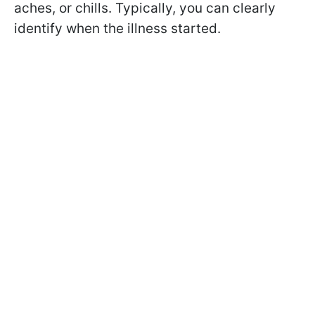
aches, or chills. Typically, you can clearly
identify when the illness started.