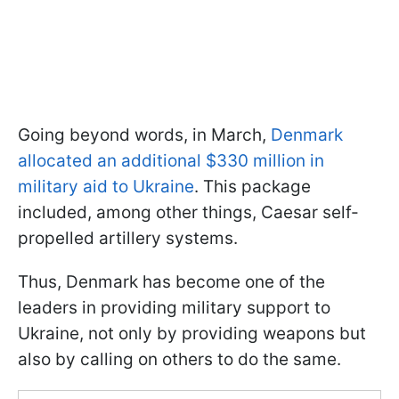
Going beyond words, in March,
Denmark
allocated an additional $330 million in
military aid to Ukraine
. This package
included, among other things, Caesar self-
propelled artillery systems.
Thus, Denmark has become one of the
leaders in providing military support to
Ukraine, not only by providing weapons but
also by calling on others to do the same.