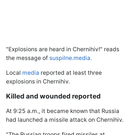
"Explosions are heard in Chernihiv!" reads
the message of
suspilne.media.
Local
media
reported at least three
explosions in Chernihiv.
Killed and wounded reported
At 9:25 a.m., it became known that Russia
had launched a missile attack on Chernihiv.
"The Russian troops fired missiles at