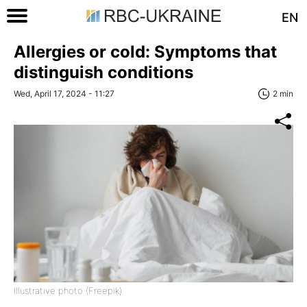
EN
Allergies or cold: Symptoms that
distinguish conditions
Wed, April 17, 2024 - 11:27
2 min
Illustrative photo (Freepik)