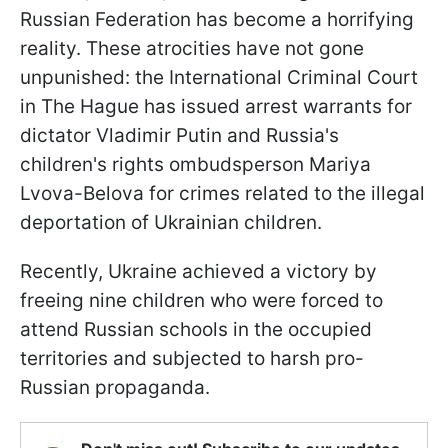
Russian Federation has become a horrifying
reality. These atrocities have not gone
unpunished: the International Criminal Court
in The Hague has issued arrest warrants for
dictator Vladimir Putin and Russia's
children's rights ombudsperson Mariya
Lvova-Belova for crimes related to the illegal
deportation of Ukrainian children.
Recently, Ukraine achieved a victory by
freeing nine children who were forced to
attend Russian schools in the occupied
territories and subjected to harsh pro-
Russian propaganda.