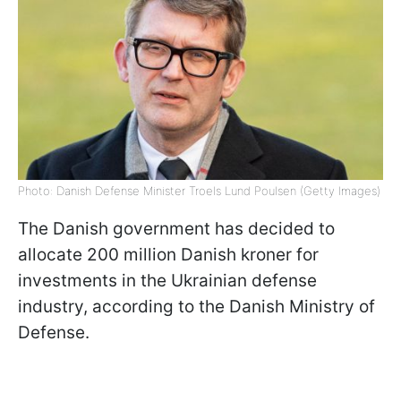
Photo: Danish Defense Minister Troels Lund Poulsen (Getty Images)
The Danish government has decided to
allocate 200 million Danish kroner for
investments in the Ukrainian defense
industry, according to the Danish Ministry of
Defense.