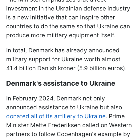
investment in the Ukrainian defense industry
is a new initiative that can inspire other
countries to do the same so that Ukraine can
produce more military equipment itself.
In total, Denmark has already announced
military support for Ukraine worth almost
41.4 billion Danish kroner (5.9 billion euros).
Denmark's assistance to Ukraine
In February 2024, Denmark not only
announced assistance to Ukraine but also
donated all of its artillery to Ukraine
. Prime
Minister Mette Frederiksen called on Western
partners to follow Copenhagen's example by