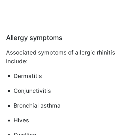
Allergy symptoms
Associated symptoms of allergic rhinitis
include:
Dermatitis
Conjunctivitis
Bronchial asthma
Hives