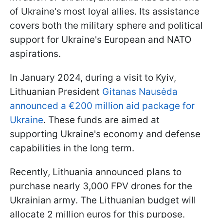
of Ukraine's most loyal allies. Its assistance
covers both the military sphere and political
support for Ukraine's European and NATO
aspirations.
In January 2024, during a visit to Kyiv,
Lithuanian President
Gitanas Nausėda
announced a €200 million aid package for
Ukraine
. These funds are aimed at
supporting Ukraine's economy and defense
capabilities in the long term.
Recently, Lithuania announced plans to
purchase nearly 3,000 FPV drones for the
Ukrainian army. The Lithuanian budget will
allocate 2 million euros for this purpose.