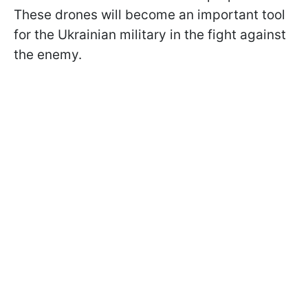
These drones will become an important tool
for the Ukrainian military in the fight against
the enemy.