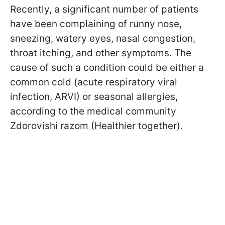
Recently, a significant number of patients
have been complaining of runny nose,
sneezing, watery eyes, nasal congestion,
throat itching, and other symptoms. The
cause of such a condition could be either a
common cold (acute respiratory viral
infection, ARVI) or seasonal allergies,
according to the medical community
Zdorovishi razom (Healthier together).