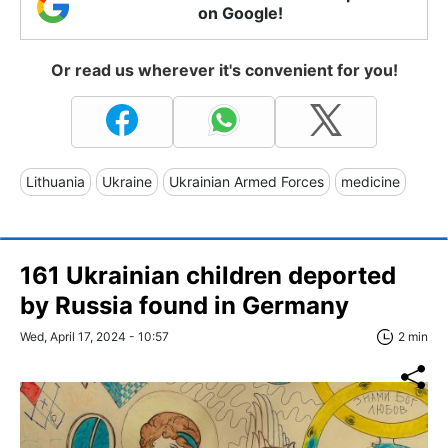
on Google!
Or read us wherever it's convenient for you!
Lithuania
Ukraine
Ukrainian Armed Forces
medicine
161 Ukrainian children deported
by Russia found in Germany
Wed, April 17, 2024 - 10:57
2 min