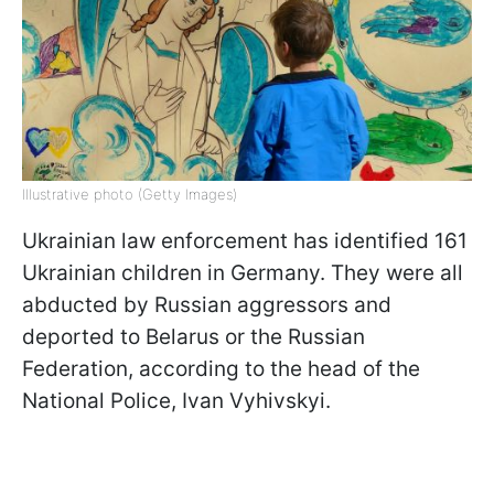
Illustrative photo (Getty Images)
Ukrainian law enforcement has identified 161
Ukrainian children in Germany. They were all
abducted by Russian aggressors and
deported to Belarus or the Russian
Federation, according to the head of the
National Police, Ivan Vyhivskyi.