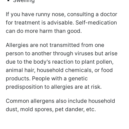
Swelling
If you have runny nose, consulting a doctor
for treatment is advisable. Self-medication
can do more harm than good.
Allergies are not transmitted from one
person to another through viruses but arise
due to the body's reaction to plant pollen,
animal hair, household chemicals, or food
products. People with a genetic
predisposition to allergies are at risk.
Common allergens also include household
dust, mold spores, pet dander, etc.