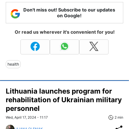
Don't miss out! Subscribe to our updates
on Google!
Or read us wherever it's convenient for you!
health
Lithuania launches program for
rehabilitation of Ukrainian military
personnel
Wed, April 17, 2024 - 11:17
2 min
LILIANA OLENIAK