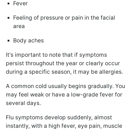
Fever
Feeling of pressure or pain in the facial
area
Body aches
It's important to note that if symptoms
persist throughout the year or clearly occur
during a specific season, it may be allergies.
A common cold usually begins gradually. You
may feel weak or have a low-grade fever for
several days.
Flu symptoms develop suddenly, almost
instantly, with a high fever, eye pain, muscle