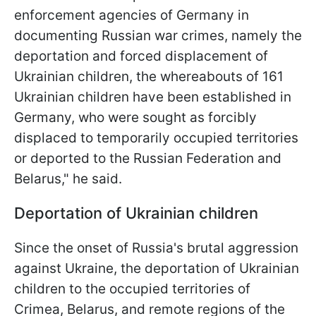
enforcement agencies of Germany in
documenting Russian war crimes, namely the
deportation and forced displacement of
Ukrainian children, the whereabouts of 161
Ukrainian children have been established in
Germany, who were sought as forcibly
displaced to temporarily occupied territories
or deported to the Russian Federation and
Belarus," he said.
Deportation of Ukrainian children
Since the onset of Russia's brutal aggression
against Ukraine, the deportation of Ukrainian
children to the occupied territories of
Crimea, Belarus, and remote regions of the