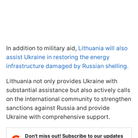
In addition to military aid,
Lithuania will also
assist Ukraine in restoring the energy
infrastructure damaged by Russian shelling.
Lithuania not only provides Ukraine with
substantial assistance but also actively calls
on the international community to strengthen
sanctions against Russia and provide
Ukraine with comprehensive support.
Don't miss out! Subscribe to our updates