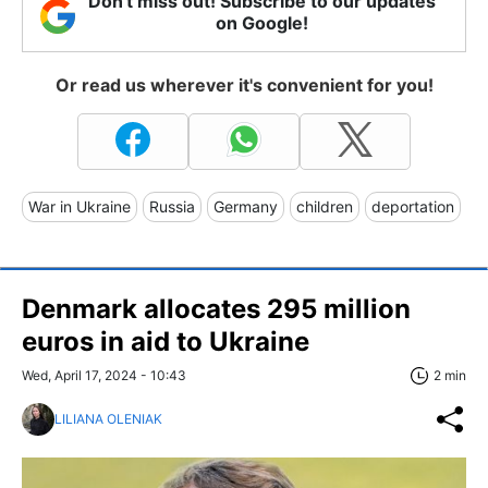
Don't miss out! Subscribe to our updates
on Google!
Or read us wherever it's convenient for you!
War in Ukraine
Russia
Germany
children
deportation
Denmark allocates 295 million
euros in aid to Ukraine
Wed, April 17, 2024 - 10:43
2 min
LILIANA OLENIAK