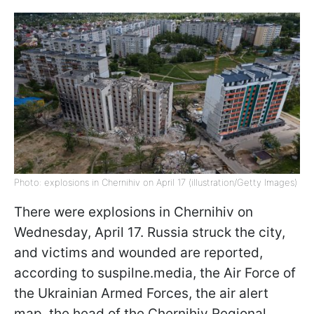
Photo: explosions in Chernihiv on April 17 (illustration/Getty Images)
There were explosions in Chernihiv on
Wednesday, April 17. Russia struck the city,
and victims and wounded are reported,
according to suspilne.media, the Air Force of
the Ukrainian Armed Forces, the air alert
map, the head of the Chernihiv Regional