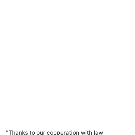
"Thanks to our cooperation with law