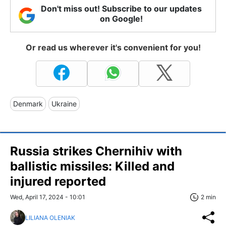
Don't miss out! Subscribe to our updates
on Google!
Or read us wherever it's convenient for you!
Denmark
Ukraine
Russia strikes Chernihiv with
ballistic missiles: Killed and
injured reported
Wed, April 17, 2024 - 10:01
2 min
LILIANA OLENIAK