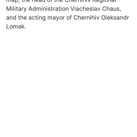
Military Administration Viacheslav Chaus,
and the acting mayor of Chernihiv Oleksandr
Lomak.