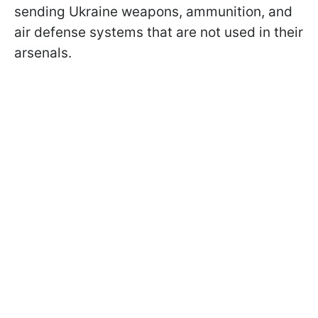
sending Ukraine weapons, ammunition, and
air defense systems that are not used in their
arsenals.