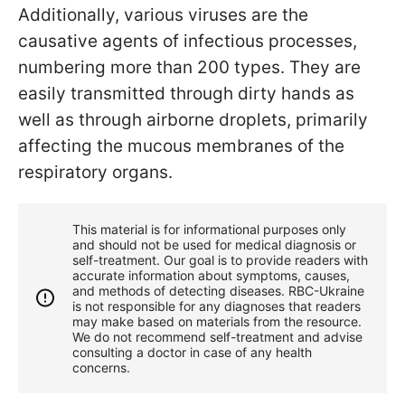
Additionally, various viruses are the
causative agents of infectious processes,
numbering more than 200 types. They are
easily transmitted through dirty hands as
well as through airborne droplets, primarily
affecting the mucous membranes of the
respiratory organs.
This material is for informational purposes only
and should not be used for medical diagnosis or
self-treatment. Our goal is to provide readers with
accurate information about symptoms, causes,
and methods of detecting diseases. RBС-Ukraine
is not responsible for any diagnoses that readers
may make based on materials from the resource.
We do not recommend self-treatment and advise
consulting a doctor in case of any health
concerns.