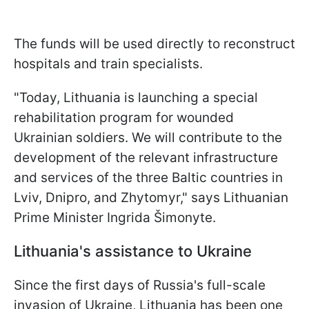
The funds will be used directly to reconstruct
hospitals and train specialists.
"Today, Lithuania is launching a special
rehabilitation program for wounded
Ukrainian soldiers. We will contribute to the
development of the relevant infrastructure
and services of the three Baltic countries in
Lviv, Dnipro, and Zhytomyr," says Lithuanian
Prime Minister Ingrida Šimonyte.
Lithuania's assistance to Ukraine
Since the first days of Russia's full-scale
invasion of Ukraine, Lithuania has been one