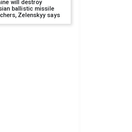
ine will destroy
ian ballistic missile
chers, Zelenskyy says