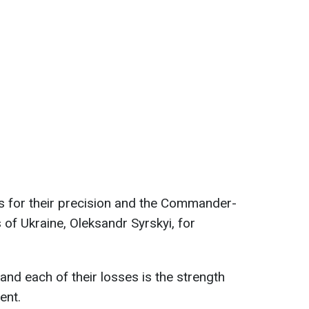
s for their precision and the Commander-
 of Ukraine, Oleksandr Syrskyi, for
and each of their losses is the strength
ent.