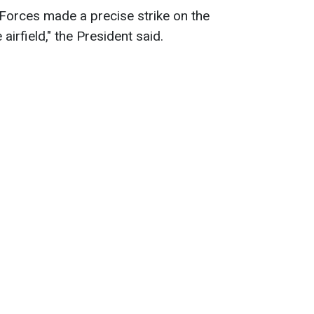
Forces made a precise strike on the
airfield," the President said.