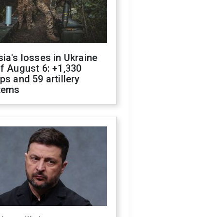
ia's losses in Ukraine
f August 6: +1,330
ps and 59 artillery
tems