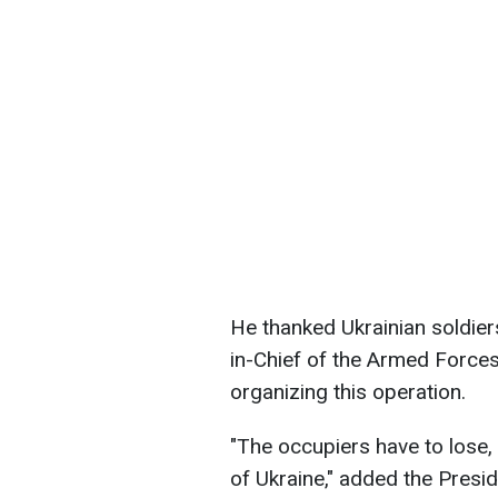
He thanked Ukrainian soldier
in-Chief of the Armed Forces
organizing this operation.
"The occupiers have to lose, 
of Ukraine," added the Presid