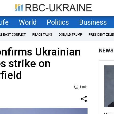
Life
World
Politics
Business
LE EAST CONFLICT
PEACE TALKS
DONALD TRUMP
PRESIDENT ZELE
nfirms Ukrainian
NEWS
 strike on
field
1 min