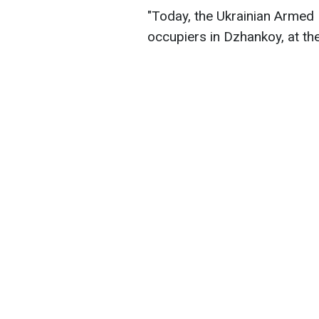
"Today, the Ukrainian Armed 
occupiers in Dzhankoy, at the 