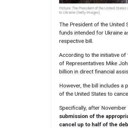
Picture: The President of the United States
to Ukraine (Getty Images)
The President of the United St
funds intended for Ukraine as
respective bill.
According to the initiative o
of Representatives Mike John
billion in direct financial ass
However, the bill includes a 
of the United States to cancel 
Specifically, after November
submission of the appropria
cancel up to half of the deb