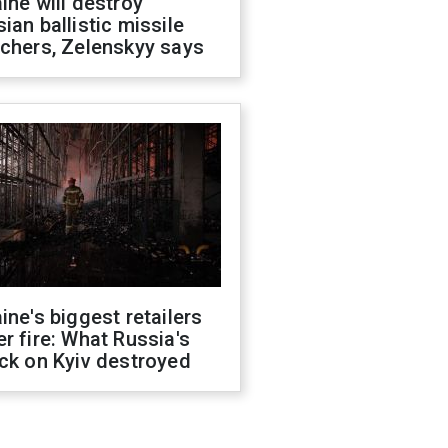
ine will destroy
ian ballistic missile
chers, Zelenskyy says
ine's biggest retailers
r fire: What Russia's
ck on Kyiv destroyed