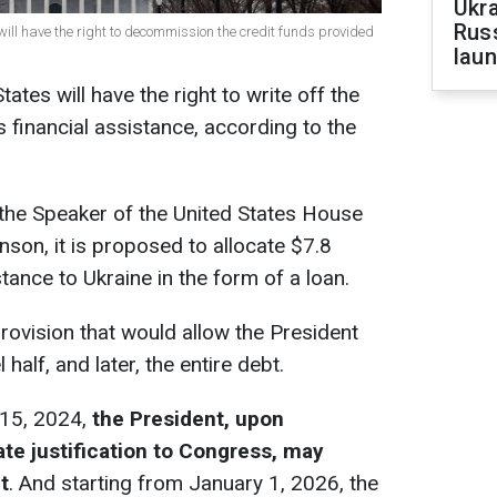
Ukra
Russ
 will have the right to decommission the credit funds provided
laun
ates will have the right to write off the
 financial assistance, according to the
f the Speaker of the United States House
son, it is proposed to allocate $7.8
istance to Ukraine in the form of a loan.
provision that would allow the President
half, and later, the entire debt.
 15, 2024,
the President, upon
te justification to Congress, may
t
. And starting from January 1, 2026, the