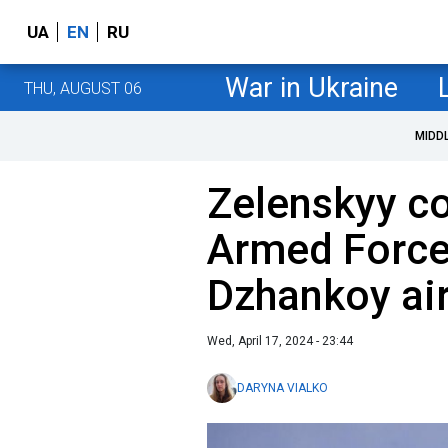
UA
EN
RU
War in Ukraine
THU, AUGUST 06
MIDD
Zelenskyy co
Armed Forces
Dzhankoy air
Wed, April 17, 2024 - 23:44
DARYNA VIALKO