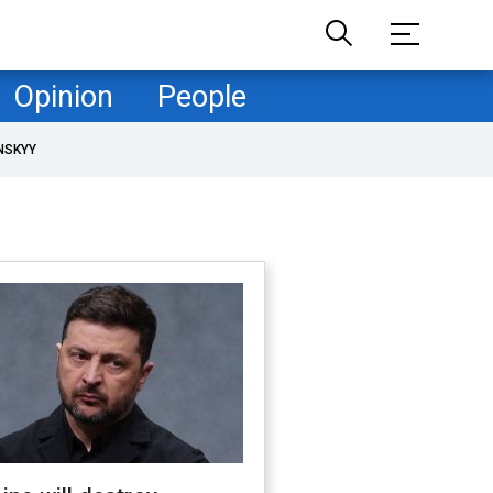
Opinion
People
NSKYY