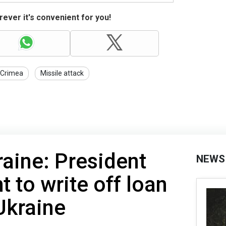
ever it's convenient for you!
Crimea
Missile attack
raine: President
NEWS
ht to write off loan
Ukraine