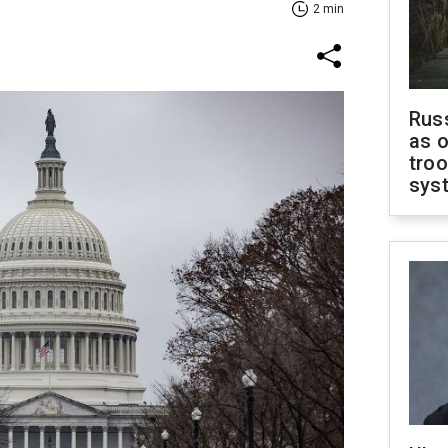
2 min
Russ
as o
troo
sys