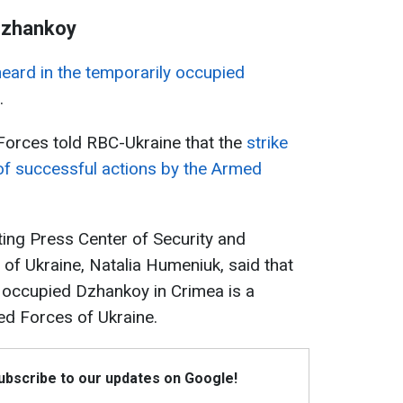
 Dzhankoy
eard in the temporarily occupied
.
Forces told RBC-Ukraine that the
strike
of successful actions by the Armed
ing Press Center of Security and
of Ukraine, Natalia Humeniuk, said that
ly occupied Dzhankoy in Crimea is a
med Forces of Ukraine.
Subscribe to our updates on Google!