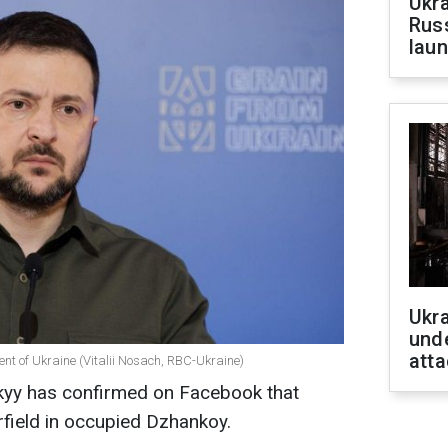
Ukra
Russ
laun
Ukra
unde
atta
ent of Ukraine (Vitalii Nosach, RBC-Ukraine)
kyy has confirmed on Facebook that
rfield in occupied Dzhankoy.