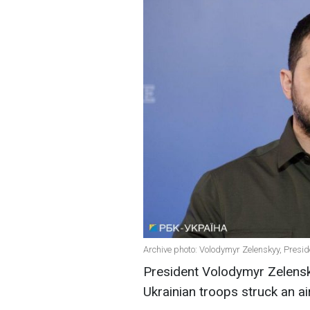
Archive photo: Volodymyr Zelenskyy, Presid
President Volodymyr Zelens
Ukrainian troops struck an ai