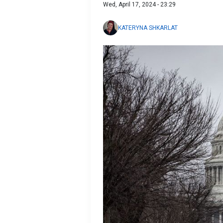
Wed, April 17, 2024 - 23:29
KATERYNA SHKARLAT