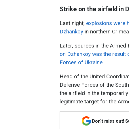
Strike on the airfield in
Last night,
explosions were h
Dzhankoy
in northern Crimea
Later, sources in the Armed 
on Dzhankoy was the result 
Forces of Ukraine
.
Head of the United Coordinat
Defense Forces of the South 
the airfield in the temporari
legitimate target for the Ar
Don't miss out! 