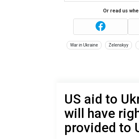
Or read us wher
War in Ukraine
Zelenskyy
US aid to Uk
will have rig
provided to 