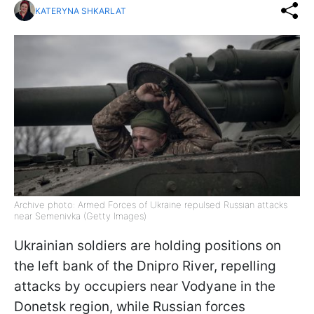
KATERYNA SHKARLAT
Archive photo: Armed Forces of Ukraine repulsed Russian attacks
near Semenivka (Getty Images)
Ukrainian soldiers are holding positions on
the left bank of the Dnipro River, repelling
attacks by occupiers near Vodyane in the
Donetsk region, while Russian forces