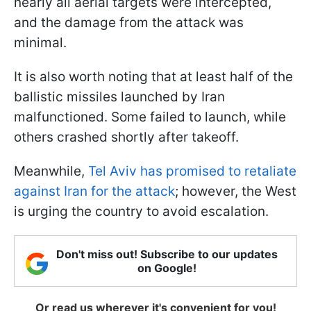
nearly all aerial targets were intercepted,
and the damage from the attack was
minimal.
It is also worth noting that at least half of the
ballistic missiles launched by Iran
malfunctioned. Some failed to launch, while
others crashed shortly after takeoff.
Meanwhile,
Tel Aviv has promised to retaliate
against Iran for the attack
; however, the West
is urging the country to avoid escalation.
Don't miss out! Subscribe to our updates
on Google!
Or read us wherever it's convenient for you!