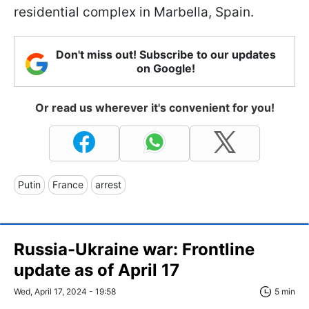
residential complex in Marbella, Spain.
Don't miss out! Subscribe to our updates
on Google!
Or read us wherever it's convenient for you!
Putin
France
arrest
Russia-Ukraine war: Frontline
update as of April 17
Wed, April 17, 2024 - 19:58
5 min