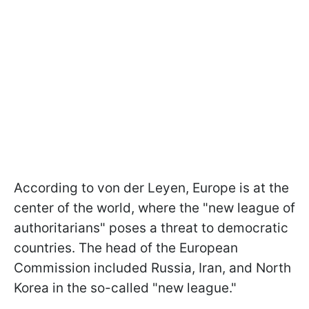
According to von der Leyen, Europe is at the
center of the world, where the "new league of
authoritarians" poses a threat to democratic
countries. The head of the European
Commission included Russia, Iran, and North
Korea in the so-called "new league."