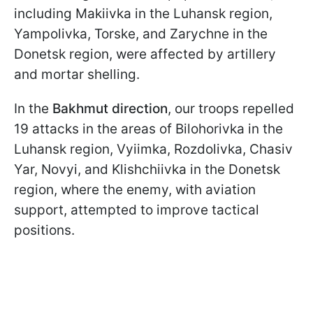
including Makiivka in the Luhansk region,
Yampolivka, Torske, and Zarychne in the
Donetsk region, were affected by artillery
and mortar shelling.
In the
Bakhmut direction
, our troops repelled
19 attacks in the areas of Bilohorivka in the
Luhansk region, Vyiimka, Rozdolivka, Chasiv
Yar, Novyi, and Klishchiivka in the Donetsk
region, where the enemy, with aviation
support, attempted to improve tactical
positions.