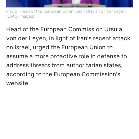
Photo: Head of the European Commission Ursula von der Leyen
(Getty Images)
Head of the European Commission Ursula
von der Leyen, in light of Iran's recent attack
on Israel, urged the European Union to
assume a more proactive role in defense to
address threats from authoritarian states,
according to the European Commission's
website.