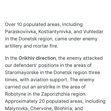
Over 10 populated areas, including
Paraskoviivka, Kostiantynivka, and Vuhledar
in the Donetsk region, came under enemy
artillery and mortar fire.
In the
Orikhiv direction
, the enemy attacked
our defenders' positions in the areas of
Staromayorske in the Donetsk region three
times, with aviation support. The enemy
carried out an airstrike in the area of
Robotyne in the Zaporizhzhia region.
Approximately 20 populated areas, including
Malynivka, Chervone, Bilohiria, and