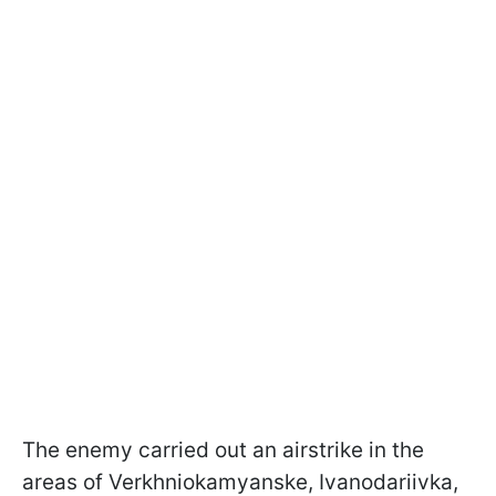
The enemy carried out an airstrike in the
areas of Verkhniokamyanske, Ivanodariivka,