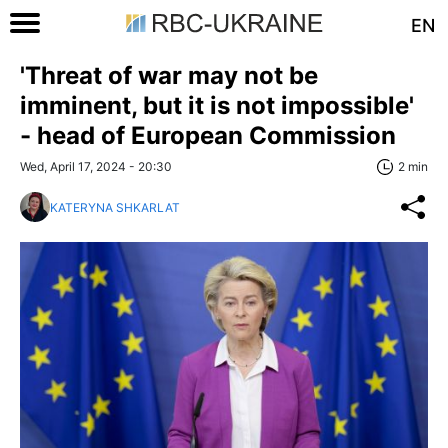
EN
'Threat of war may not be
imminent, but it is not impossible'
- head of European Commission
Wed, April 17, 2024 - 20:30
2 min
KATERYNA SHKARLAT