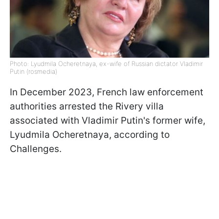
Photo: Lyudmila Ocheretnaya, ex-wife of Russian dictator Vladimir
Putin (rosmedia)
In December 2023, French law enforcement
authorities arrested the Rivery villa
associated with Vladimir Putin's former wife,
Lyudmila Ocheretnaya, according to
Challenges.