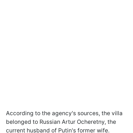
According to the agency's sources, the villa
belonged to Russian Artur Ocheretny, the
current husband of Putin's former wife.