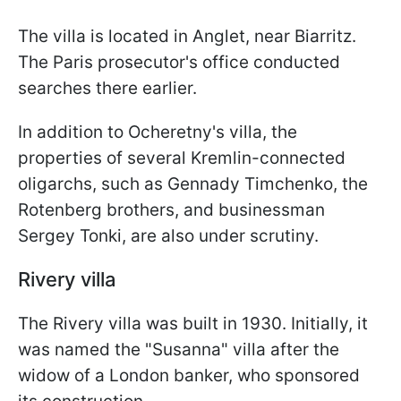
The villa is located in Anglet, near Biarritz.
The Paris prosecutor's office conducted
searches there earlier.
In addition to Ocheretny's villa, the
properties of several Kremlin-connected
oligarchs, such as Gennady Timchenko, the
Rotenberg brothers, and businessman
Sergey Tonki, are also under scrutiny.
Rivery villa
The Rivery villa was built in 1930. Initially, it
was named the "Susanna" villa after the
widow of a London banker, who sponsored