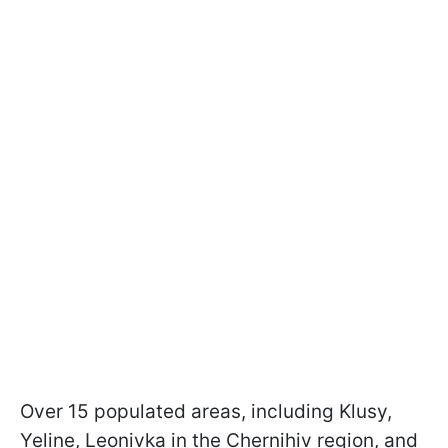
Over 15 populated areas, including Klusy,
Yeline, Leonivka in the Chernihiv region, and