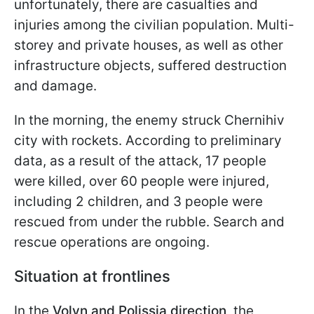
unfortunately, there are casualties and
injuries among the civilian population. Multi-
storey and private houses, as well as other
infrastructure objects, suffered destruction
and damage.
In the morning, the enemy struck Chernihiv
city with rockets. According to preliminary
data, as a result of the attack, 17 people
were killed, over 60 people were injured,
including 2 children, and 3 people were
rescued from under the rubble. Search and
rescue operations are ongoing.
Situation at frontlines
In the
Volyn and Polissia direction,
the