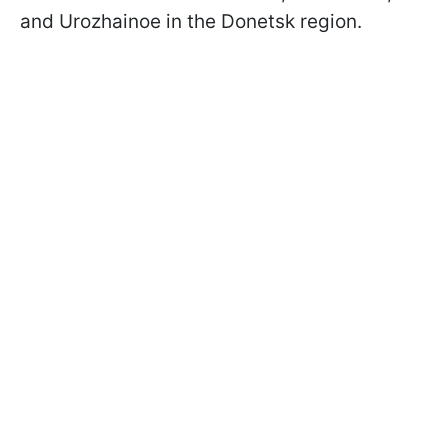
and Urozhainoe in the Donetsk region.