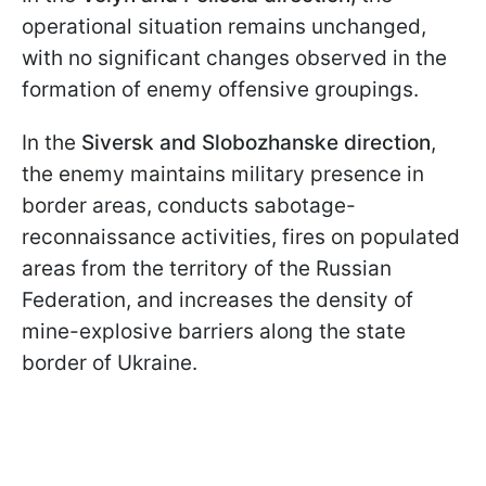
operational situation remains unchanged,
with no significant changes observed in the
formation of enemy offensive groupings.
In the
Siversk and Slobozhanske direction
,
the enemy maintains military presence in
border areas, conducts sabotage-
reconnaissance activities, fires on populated
areas from the territory of the Russian
Federation, and increases the density of
mine-explosive barriers along the state
border of Ukraine.