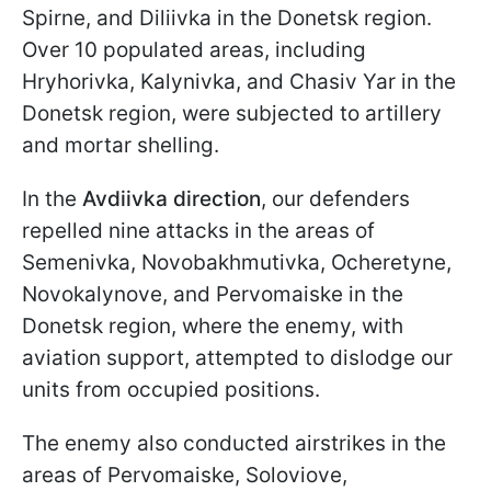
Spirne, and Diliivka in the Donetsk region.
Over 10 populated areas, including
Hryhorivka, Kalynivka, and Chasiv Yar in the
Donetsk region, were subjected to artillery
and mortar shelling.
In the
Avdiivka direction
, our defenders
repelled nine attacks in the areas of
Semenivka, Novobakhmutivka, Ocheretyne,
Novokalynove, and Pervomaiske in the
Donetsk region, where the enemy, with
aviation support, attempted to dislodge our
units from occupied positions.
The enemy also conducted airstrikes in the
areas of Pervomaiske, Soloviove,