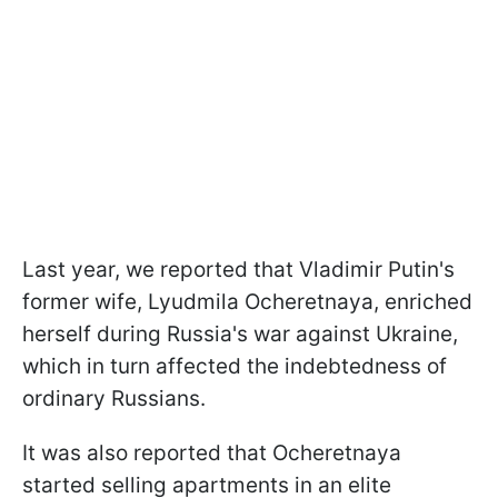
Last year, we reported that Vladimir Putin's
former wife, Lyudmila Ocheretnaya, enriched
herself during Russia's war against Ukraine,
which in turn affected the indebtedness of
ordinary Russians.
It was also reported that Ocheretnaya
started selling apartments in an elite