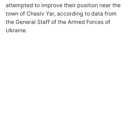
attempted to improve their position near the
town of Chasiv Yar, according to data from
the General Staff of the Armed Forces of
Ukraine.