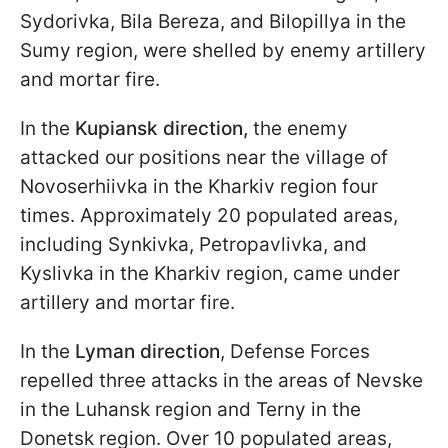
Sydorivka, Bila Bereza, and Bilopillya in the
Sumy region, were shelled by enemy artillery
and mortar fire.
In the
Kupiansk direction,
the enemy
attacked our positions near the village of
Novoserhiivka in the Kharkiv region four
times. Approximately 20 populated areas,
including Synkivka, Petropavlivka, and
Kyslivka in the Kharkiv region, came under
artillery and mortar fire.
In the
Lyman direction
, Defense Forces
repelled three attacks in the areas of Nevske
in the Luhansk region and Terny in the
Donetsk region. Over 10 populated areas,