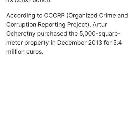
its construction.
According to OCCRP (Organized Crime and
Corruption Reporting Project), Artur
Ocheretny purchased the 5,000-square-
meter property in December 2013 for 5.4
million euros.