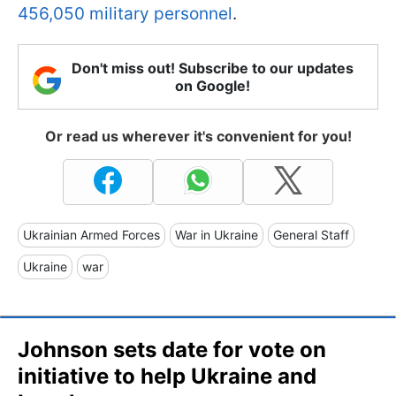
456,050 military personnel
.
Don't miss out! Subscribe to our updates
on Google!
Or read us wherever it's convenient for you!
Ukrainian Armed Forces
War in Ukraine
General Staff
Ukraine
war
Johnson sets date for vote on
initiative to help Ukraine and