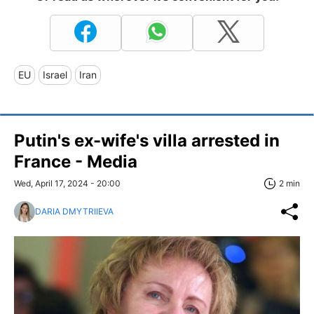
EU
Israel
Iran
Putin's ex-wife's villa arrested in
France - Media
Wed, April 17, 2024 - 20:00
2 min
DARIA DMYTRIIEVA