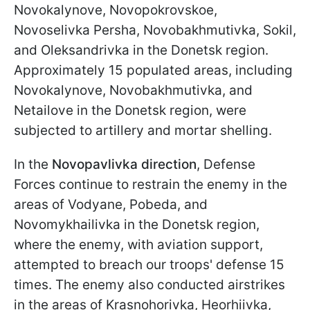
Novokalynove, Novopokrovskoe,
Novoselivka Persha, Novobakhmutivka, Sokil,
and Oleksandrivka in the Donetsk region.
Approximately 15 populated areas, including
Novokalynove, Novobakhmutivka, and
Netailove in the Donetsk region, were
subjected to artillery and mortar shelling.
In the
Novopavlivka direction
, Defense
Forces continue to restrain the enemy in the
areas of Vodyane, Pobeda, and
Novomykhailivka in the Donetsk region,
where the enemy, with aviation support,
attempted to breach our troops' defense 15
times. The enemy also conducted airstrikes
in the areas of Krasnohorivka, Heorhiivka,