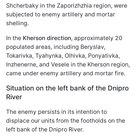
Shcherbaky in the Zaporizhzhia region, were
subjected to enemy artillery and mortar
shelling.
In the
Kherson direction
, approximately 20
populated areas, including Beryslav,
Tokarivka, Tyahynka, Olhivka, Ponyativka,
Inzhenerne, and Vesele in the Kherson region,
came under enemy artillery and mortar fire.
Situation on the left bank of the Dnipro
River
The enemy persists in its intention to
displace our units from the footholds on the
left bank of the Dnipro River.