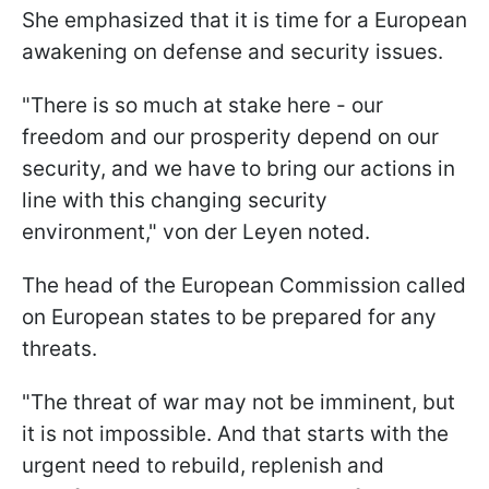
She emphasized that it is time for a European
awakening on defense and security issues.
"There is so much at stake here - our
freedom and our prosperity depend on our
security, and we have to bring our actions in
line with this changing security
environment," von der Leyen noted.
The head of the European Commission called
on European states to be prepared for any
threats.
"The threat of war may not be imminent, but
it is not impossible. And that starts with the
urgent need to rebuild, replenish and