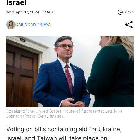
Israel
Wed, April 17, 2024 - 19:40
2 min
DARIA DMYTRIIEVA
Speaker of the United States House of Representatives, Mike
Johnson (Photo: Getty Images)
Voting on bills containing aid for Ukraine,
Israel, and Taiwan will take place on