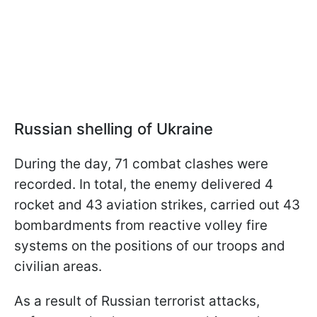
Russian shelling of Ukraine
During the day, 71 combat clashes were
recorded. In total, the enemy delivered 4
rocket and 43 aviation strikes, carried out 43
bombardments from reactive volley fire
systems on the positions of our troops and
civilian areas.
As a result of Russian terrorist attacks,