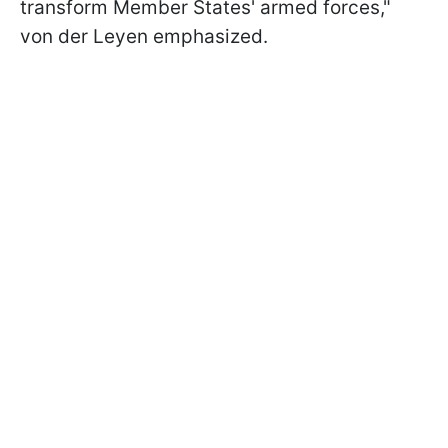
transform Member States' armed forces,"
von der Leyen emphasized.