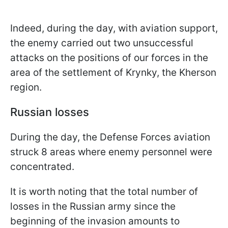
Indeed, during the day, with aviation support,
the enemy carried out two unsuccessful
attacks on the positions of our forces in the
area of the settlement of Krynky, the Kherson
region.
Russian losses
During the day, the Defense Forces aviation
struck 8 areas where enemy personnel were
concentrated.
It is worth noting that the total number of
losses in the Russian army since the
beginning of the invasion amounts to