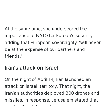
At the same time, she underscored the
importance of NATO for Europe's security,
adding that European sovereignty "will never
be at the expense of our partners and
friends."
Iran's attack on Israel
On the night of April 14, Iran launched an
attack on Israeli territory. That night, the
Iranian authorities deployed 300 drones and
missiles. In response, Jerusalem stated that