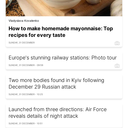
Vladyslava Kovalenko
How to make homemade mayonnaise: Top
recipes for every taste
SUNDAY, 31 DECEMBER
Europe's stunning railway stations: Photo tour
SUNDAY, 31 DECEMBER - 09:59
Two more bodies found in Kyiv following
December 29 Russian attack
SUNDAY, 31 DECEMBER - 10:25
Launched from three directions: Air Force
reveals details of night attack
SUNDAY, 31 DECEMBER - 10:51