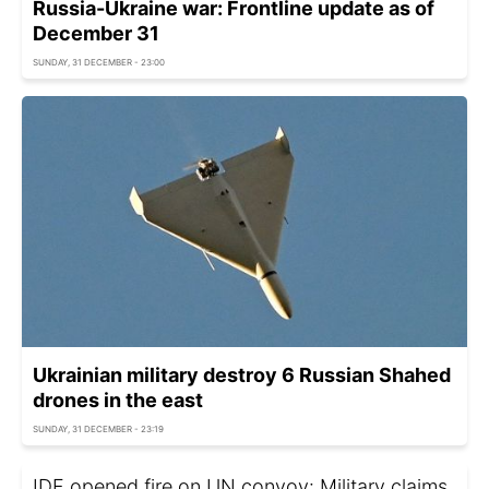
Russia-Ukraine war: Frontline update as of
December 31
SUNDAY, 31 DECEMBER - 23:00
Ukrainian military destroy 6 Russian Shahed
drones in the east
SUNDAY, 31 DECEMBER - 23:19
IDF opened fire on UN convoy: Military claims