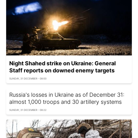
Night Shahed strike on Ukraine: General
Staff reports on downed enemy targets
SUNDAY, 31 DECEMBER - 08:00
Russia's losses in Ukraine as of December 31:
almost 1,000 troops and 30 artillery systems
SUNDAY, 31 DECEMBER - 08:22