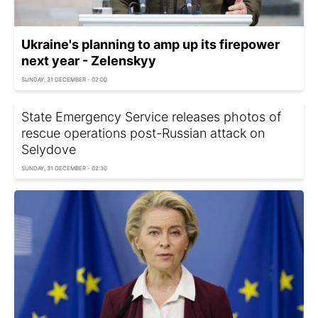
Ukraine's planning to amp up its firepower
next year - Zelenskyy
SUNDAY, 31 DECEMBER - 02:00
State Emergency Service releases photos of
rescue operations post-Russian attack on
Selydove
SUNDAY, 31 DECEMBER - 02:30