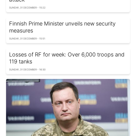
SUNDAY, 31 DECEMBER - 15:22
Finnish Prime Minister unveils new security
measures
SUNDAY, 31 DECEMBER - 15:51
Losses of RF for week: Over 6,000 troops and
119 tanks
SUNDAY, 31 DECEMBER - 16:30