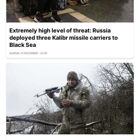
Extremely high level of threat: Russia
deployed three Kalibr missile carriers to
Black Sea
SUNDAY, 31 DECEMBER - 22:30