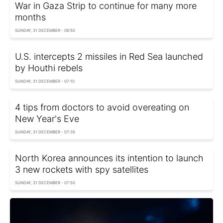
War in Gaza Strip to continue for many more
months
SUNDAY, 31 DECEMBER - 06:50
U.S. intercepts 2 missiles in Red Sea launched
by Houthi rebels
SUNDAY, 31 DECEMBER - 07:10
4 tips from doctors to avoid overeating on
New Year's Eve
SUNDAY, 31 DECEMBER - 07:35
North Korea announces its intention to launch
3 new rockets with spy satellites
SUNDAY, 31 DECEMBER - 07:50