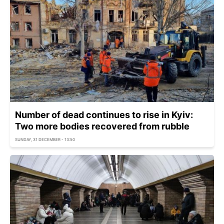
Number of dead continues to rise in Kyiv:
Two more bodies recovered from rubble
SUNDAY, 31 DECEMBER - 13:50