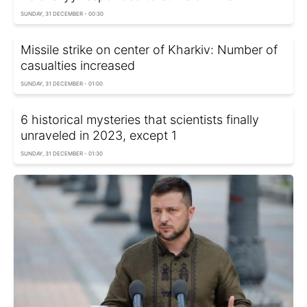
SUNDAY, 31 DECEMBER - 00:30
Missile strike on center of Kharkiv: Number of
casualties increased
SUNDAY, 31 DECEMBER - 01:00
6 historical mysteries that scientists finally
unraveled in 2023, except 1
SUNDAY, 31 DECEMBER - 01:30