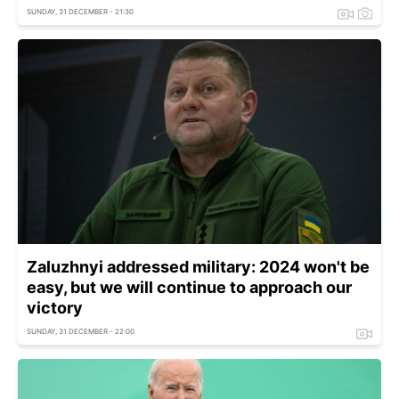
SUNDAY, 31 DECEMBER - 21:30
Zaluzhnyi addressed military: 2024 won't be
easy, but we will continue to approach our
victory
SUNDAY, 31 DECEMBER - 22:00