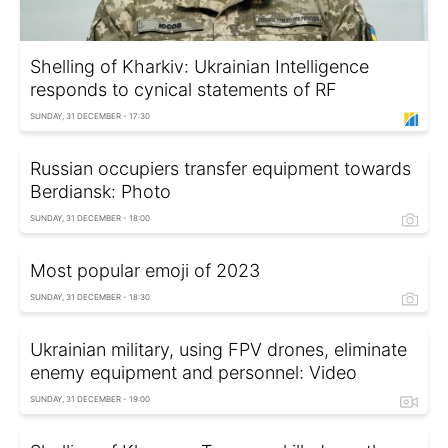
Shelling of Kharkiv: Ukrainian Intelligence
responds to cynical statements of RF
SUNDAY, 31 DECEMBER - 17:30
Russian occupiers transfer equipment towards
Berdiansk: Photo
SUNDAY, 31 DECEMBER - 18:00
Most popular emoji of 2023
SUNDAY, 31 DECEMBER - 18:30
Ukrainian military, using FPV drones, eliminate
enemy equipment and personnel: Video
SUNDAY, 31 DECEMBER - 19:00