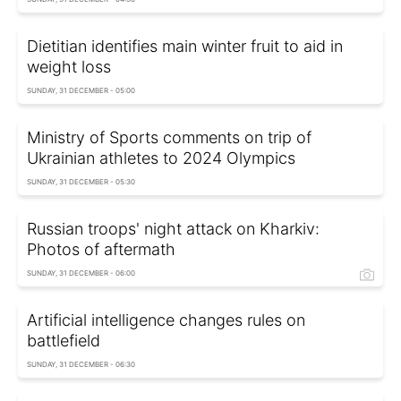
Dietitian identifies main winter fruit to aid in
weight loss
SUNDAY, 31 DECEMBER - 05:00
Ministry of Sports comments on trip of
Ukrainian athletes to 2024 Olympics
SUNDAY, 31 DECEMBER - 05:30
Russian troops' night attack on Kharkiv:
Photos of aftermath
SUNDAY, 31 DECEMBER - 06:00
Artificial intelligence changes rules on
battlefield
SUNDAY, 31 DECEMBER - 06:30