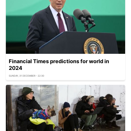
Financial Times predictions for world in
2024
SUNDAY, 31 DECEMBER - 22:30