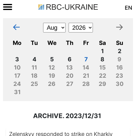
EN
←
→
Mo
Tu
We
Th
Fr
Sa
Su
1
2
3
4
5
6
7
8
9
10
11
12
13
14
15
16
17
18
19
20
21
22
23
24
25
26
27
28
29
30
31
ARCHIVE. 2023/12/31
Zelenskyy responded to strike on Kharkiv