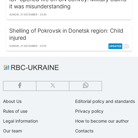
it was misunderstanding
SUNDAY, 31 DECEMBER - 23:30
Shelling of Pokrovsk in Donetsk region: Child
injured
SUNDAY, 31 DECEMBER - 23:55
About Us
Editorial policy and standards
Rules of use
Privacy policy
Legal information
How to become our author
Our team
Contacts