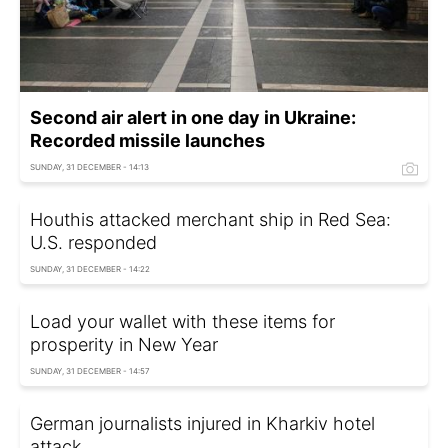
Second air alert in one day in Ukraine:
Recorded missile launches
SUNDAY, 31 DECEMBER - 14:13
Houthis attacked merchant ship in Red Sea:
U.S. responded
SUNDAY, 31 DECEMBER - 14:22
Load your wallet with these items for
prosperity in New Year
SUNDAY, 31 DECEMBER - 14:57
German journalists injured in Kharkiv hotel
attack