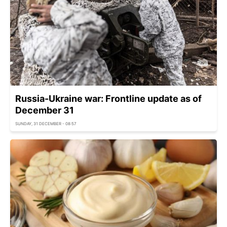
Russia-Ukraine war: Frontline update as of
December 31
SUNDAY, 31 DECEMBER - 08:57