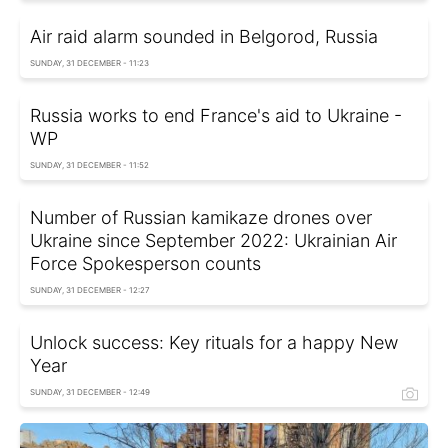
Air raid alarm sounded in Belgorod, Russia
SUNDAY, 31 DECEMBER - 11:23
Russia works to end France's aid to Ukraine -
WP
SUNDAY, 31 DECEMBER - 11:52
Number of Russian kamikaze drones over
Ukraine since September 2022: Ukrainian Air
Force Spokesperson counts
SUNDAY, 31 DECEMBER - 12:27
Unlock success: Key rituals for a happy New
Year
SUNDAY, 31 DECEMBER - 12:49