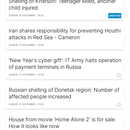
Shelling of Kherson: Teenager killed, another
child injured
SUNDAY, 31 DECEMBER - 19:30
Iran shares responsibility for preventing Houthi
attacks in Red Sea - Cameron
SUNDAY, 31 DECEMBER - 20:00
'New Year's cyber gift': IT Army halts operation
of payment terminals in Russia
SUNDAY, 31 DECEMBER - 20:30
Russian shelling of Donetsk region: Number of
affected people increased
SUNDAY, 31 DECEMBER - 21:00
House from movie 'Home Alone 2' is for sale:
How it looks like now