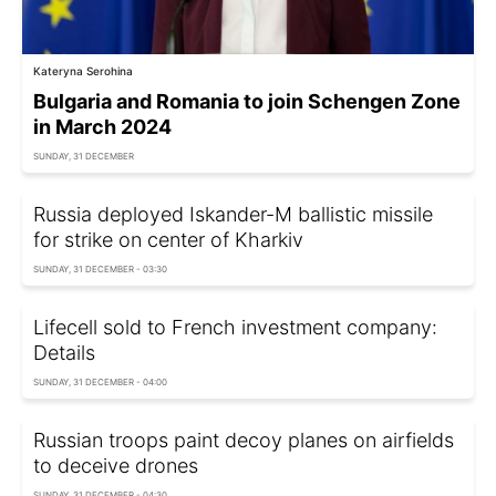
Kateryna Serohina
Bulgaria and Romania to join Schengen Zone
in March 2024
SUNDAY, 31 DECEMBER
Russia deployed Iskander-M ballistic missile
for strike on center of Kharkiv
SUNDAY, 31 DECEMBER - 03:30
Lifecell sold to French investment company:
Details
SUNDAY, 31 DECEMBER - 04:00
Russian troops paint decoy planes on airfields
to deceive drones
SUNDAY, 31 DECEMBER - 04:30