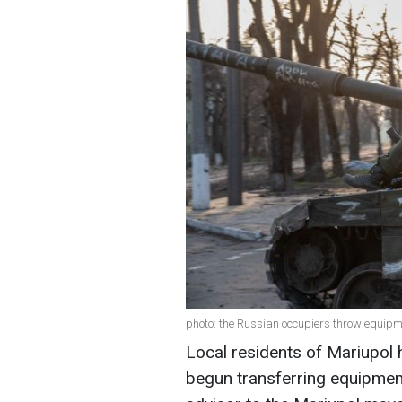
photo: the Russian occupiers throw equip
Local residents of Mariupol 
begun transferring equipmen