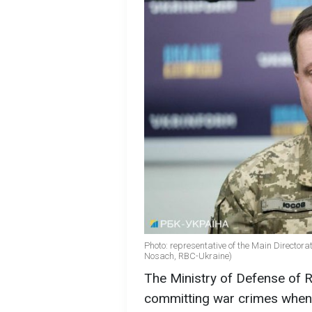
Photo: representative of the Main Directorate
Nosach, RBC-Ukraine)
The Ministry of Defense of Ru
committing war crimes when