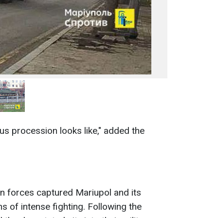
aus procession looks like," added the
an forces captured Mariupol and its
s of intense fighting. Following the