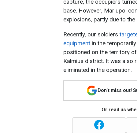
capture, the occupiers turned 
base. However, Mariupol con
explosions, partly due to the
Recently, our soldiers
target
equipment
in the temporarily
positioned on the territory 
Kalmius district. It was also
eliminated in the operation.
Don't miss out! 
Or read us wher