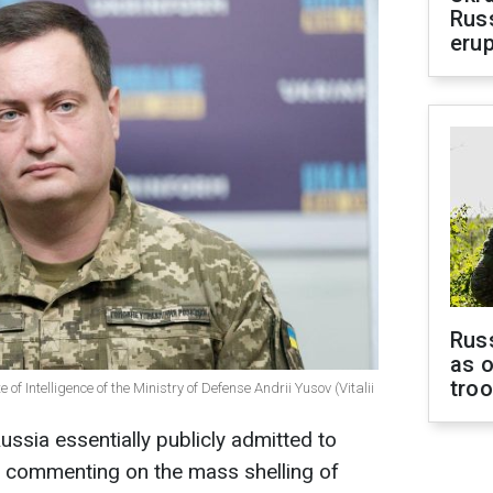
Russ
erup
Russ
as o
tro
 of Intelligence of the Ministry of Defense Andrii Yusov (Vitalii
ssia essentially publicly admitted to
 commenting on the mass shelling of