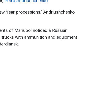
or,
Petro Andriushchenko
.
 New Year processions," Andriushchenko
dents of Mariupol noticed a Russian
0 trucks with ammunition and equipment
Berdiansk.