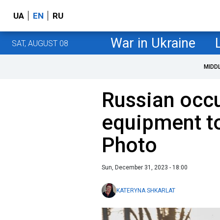
UA
EN
RU
War in Ukraine
SAT, AUGUST 08
MIDD
Russian occu
equipment t
Photo
Sun, December 31, 2023 - 18:00
KATERYNA SHKARLAT