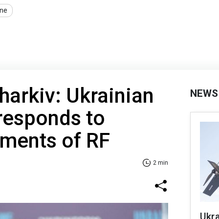
ine
harkiv: Ukrainian
NEWS
 responds to
ements of RF
2 min
Ukra