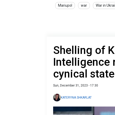
Mariupol
war
War in Ukra
Shelling of K
Intelligence
cynical stat
Sun, December 31, 2023 - 17:30
KATERYNA SHKARLAT