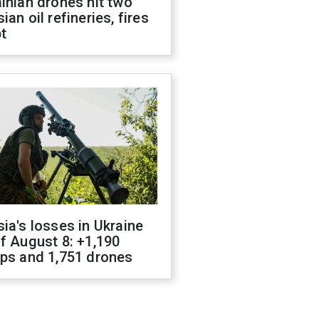
inian drones hit two
ian oil refineries, fires
t
ia's losses in Ukraine
f August 8: +1,190
ops and 1,751 drones