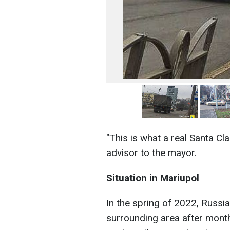
"This is what a real Santa Cl
advisor to the mayor.
Situation in Mariupol
In the spring of 2022, Russi
surrounding area after month