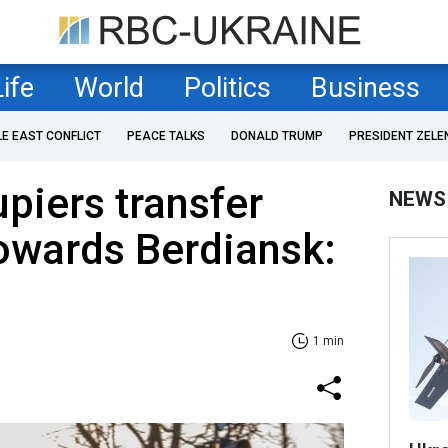
Life
World
Politics
Business
LE EAST CONFLICT
PEACE TALKS
DONALD TRUMP
PRESIDENT ZELE
piers transfer
NEWS
owards Berdiansk:
1 min