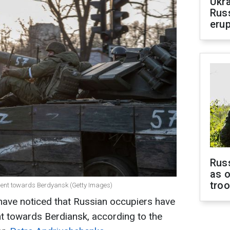
Ukra
Russ
erup
Russ
as o
tro
ment towards Berdyansk (Getty Images)
have noticed that Russian occupiers have
t towards Berdiansk, according to the