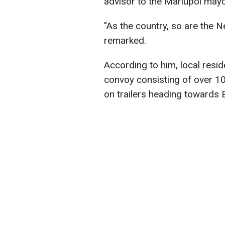
advisor to the Mariupol may
"As the country, so are the
remarked.
According to him, local resi
convoy consisting of over 1
on trailers heading towards 