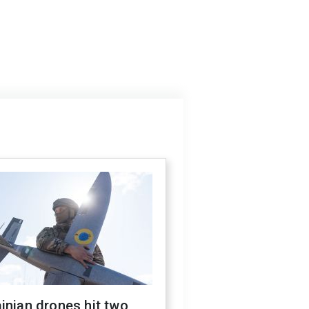
inian drones hit two