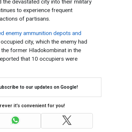
the devastated city into their military
tinues to experience frequent
 actions of partisans.
ed enemy ammunition depots and
 occupied city, which the enemy had
of the former Hladokombinat in the
 reported that 10 occupiers were
Subscribe to our updates on Google!
ever it's convenient for you!