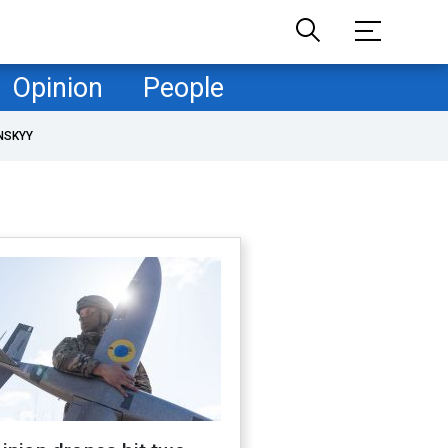
Opinion
People
NSKYY