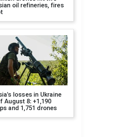
ian oil refineries, fires
t
ia's losses in Ukraine
f August 8: +1,190
ops and 1,751 drones