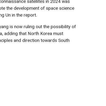
econnaissance satellites in 2024 was
ote the development of space science
g Un in the report.
ng is now ruling out the possibility of
ea, adding that North Korea must
nciples and direction towards South