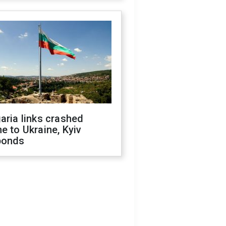
aria links crashed
e to Ukraine, Kyiv
ponds