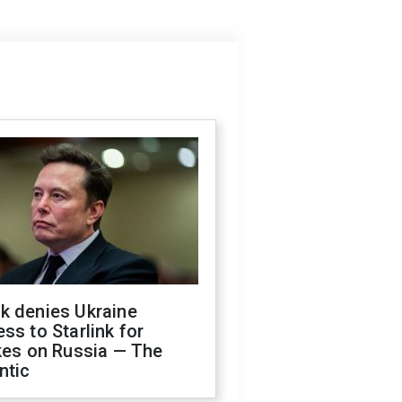
k denies Ukraine
ss to Starlink for
kes on Russia — The
ntic