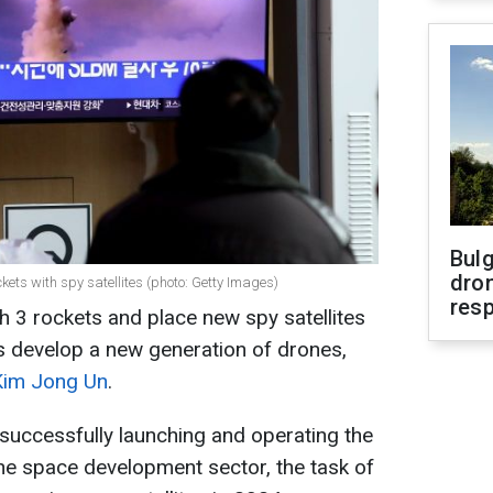
Bulg
dron
kets with spy satellites (photo: Getty Images)
res
h 3 rockets and place new spy satellites
 as develop a new generation of drones,
Kim Jong Un
.
successfully launching and operating the
n the space development sector, the task of