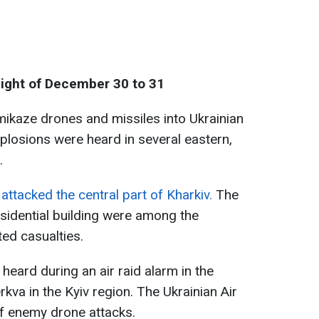
night of December 30 to 31
ikaze drones and missiles into Ukrainian
plosions were heard in several eastern,
.
attacked the central part of Kharkiv.
The
esidential building were among the
ted casualties.
 heard during an air raid alarm in the
kva in the Kyiv region. The Ukrainian Air
of enemy drone attacks.