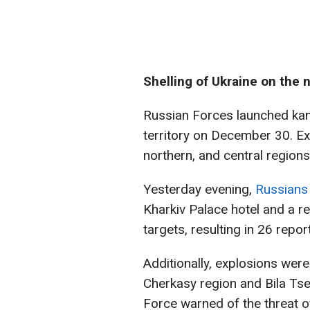
Shelling of Ukraine on the 
Russian Forces launched kam
territory on December 30. Ex
northern, and central regions
Yesterday evening,
Russians 
Kharkiv Palace hotel and a r
targets, resulting in 26 repor
Additionally, explosions were
Cherkasy region and Bila Tser
Force warned of the threat 