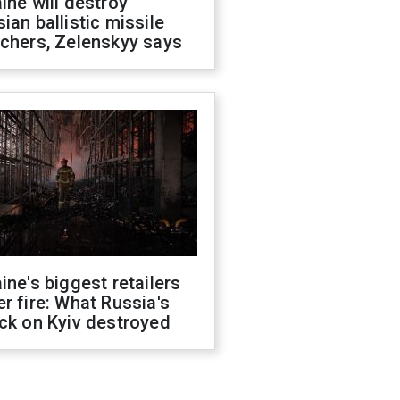
ine will destroy
ian ballistic missile
chers, Zelenskyy says
ine's biggest retailers
r fire: What Russia's
ck on Kyiv destroyed