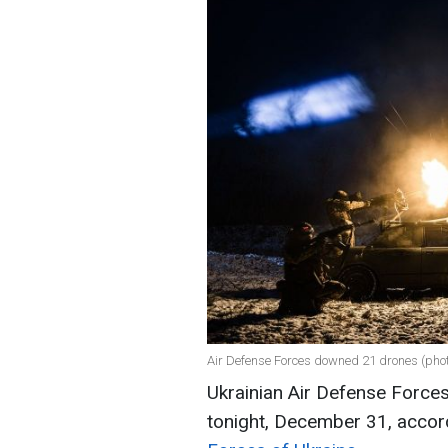
Air Defense Forces downed 21 drones (ph
Ukrainian Air Defense Force
tonight, December 31, accor