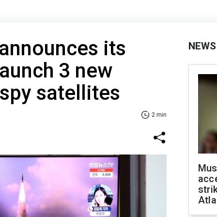
announces its
NEWS
 launch 3 new
spy satellites
2 min
Mus
acce
stri
Atla