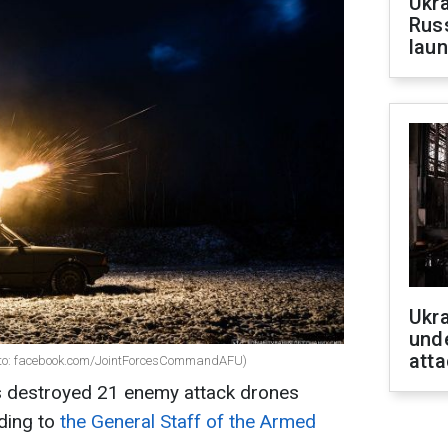
Ukra
Russ
laun
Ukra
unde
atta
oto: facebook.com/JointForcesCommandAFU)
s destroyed 21 enemy attack drones
ding to
the General Staff of the Armed