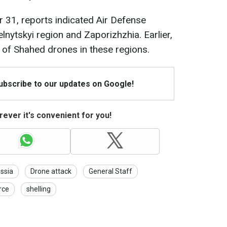
 31, reports indicated Air Defense
nytskyi region and Zaporizhzhia. Earlier,
e of Shahed drones in these regions.
Subscribe to our updates on Google!
ever it's convenient for you!
ssia
Drone attack
General Staff
rce
shelling