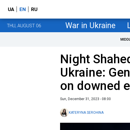
UA
EN
RU
War in Ukraine
THU, AUGUST 06
MIDD
Night Shahed
Ukraine: Gen
on downed e
Sun, December 31, 2023 - 08:00
KATERYNA SEROHINA