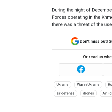
During the night of December
Forces operating in the Khmel
there was a threat of the us
Don't miss out! 
Or read us wher
Ukraine
War in Ukraine
Ru
air defense
drones
Air Fo