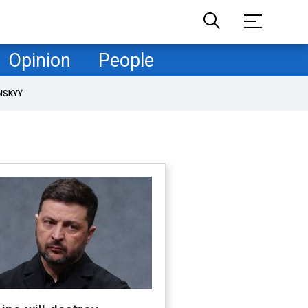
Opinion
People
NSKYY