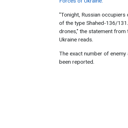
Forces of Ukraine.
"Tonight, Russian occupiers 
of the type Shahed-136/131.
drones," the statement from 
Ukraine reads.
The exact number of enemy a
been reported.