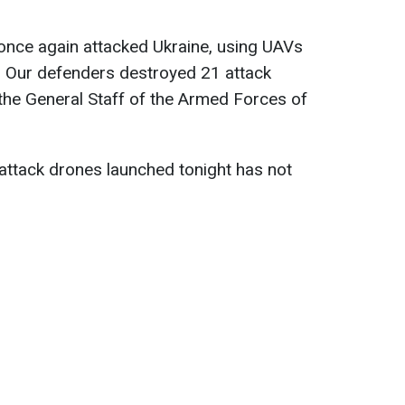
once again attacked Ukraine, using UAVs
 Our defenders destroyed 21 attack
the General Staff of the Armed Forces of
ttack drones launched tonight has not