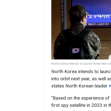
North Korea intends to launch three new roc
North Korea intends to launc
into orbit next year, as well
states North Korean leader
"Based on the experience of 
first spy satellite in 2023 i