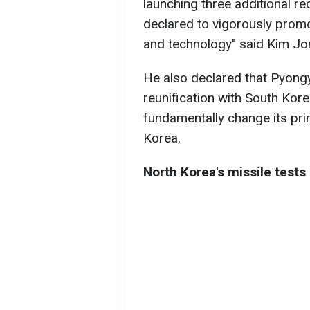
launching three additional r
declared to vigorously prom
and technology" said Kim Jon
He also declared that Pyongya
reunification with South Kor
fundamentally change its pri
Korea.
North Korea's missile tests