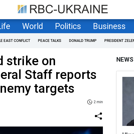
Life
World
Politics
Business
LE EAST CONFLICT
PEACE TALKS
DONALD TRUMP
PRESIDENT ZELE
 strike on
NEWS
eral Staff reports
nemy targets
2 min