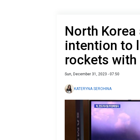
North Korea 
intention to
rockets with 
Sun, December 31, 2023 - 07:50
KATERYNA SEROHINA