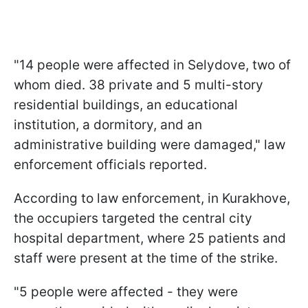
"14 people were affected in Selydove, two of
whom died. 38 private and 5 multi-story
residential buildings, an educational
institution, a dormitory, and an
administrative building were damaged," law
enforcement officials reported.
According to law enforcement, in Kurakhove,
the occupiers targeted the central city
hospital department, where 25 patients and
staff were present at the time of the strike.
"5 people were affected - they were