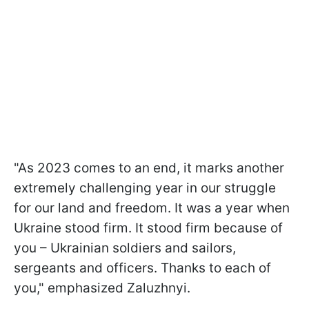
"As 2023 comes to an end, it marks another
extremely challenging year in our struggle
for our land and freedom. It was a year when
Ukraine stood firm. It stood firm because of
you – Ukrainian soldiers and sailors,
sergeants and officers. Thanks to each of
you," emphasized Zaluzhnyi.