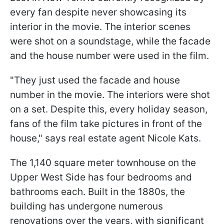
every fan despite never showcasing its
interior in the movie. The interior scenes
were shot on a soundstage, while the facade
and the house number were used in the film.
"They just used the facade and house
number in the movie. The interiors were shot
on a set. Despite this, every holiday season,
fans of the film take pictures in front of the
house," says real estate agent Nicole Kats.
The 1,140 square meter townhouse on the
Upper West Side has four bedrooms and
bathrooms each. Built in the 1880s, the
building has undergone numerous
renovations over the years, with significant