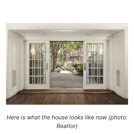
Here is what the house looks like now (photo:
Realtor)