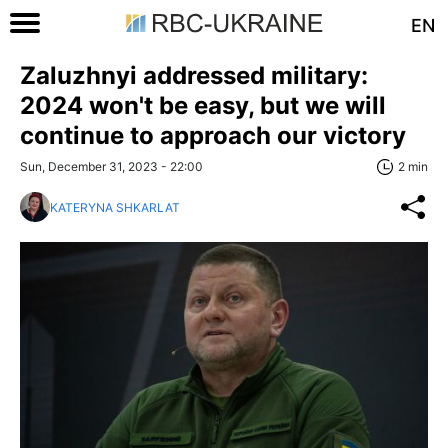
EN
Zaluzhnyi addressed military:
2024 won't be easy, but we will
continue to approach our victory
Sun, December 31, 2023 - 22:00
2 min
KATERYNA SHKARLAT