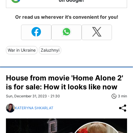
Or read us wherever it's convenient for you!
War in Ukraine
Zaluzhnyi
House from movie 'Home Alone 2'
is for sale: How it looks like now
Sun, December 31, 2023 - 21:30
3 min
KATERYNA SHKARLAT