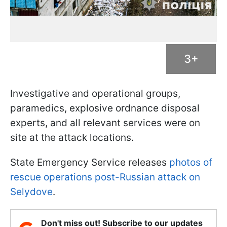
3+
Investigative and operational groups,
paramedics, explosive ordnance disposal
experts, and all relevant services were on
site at the attack locations.
State Emergency Service releases
photos of
rescue operations post-Russian attack on
Selydove
.
Don't miss out! Subscribe to our updates