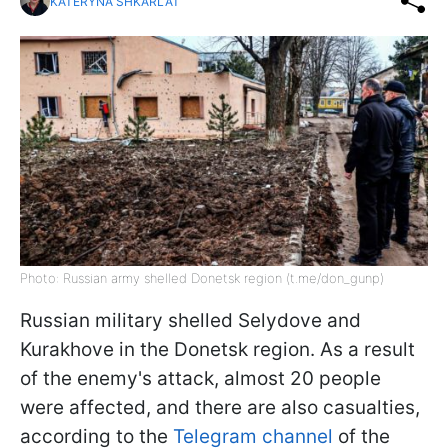
KATERYNA SHKARLAT
Photo: Russian army shelled Donetsk region (t.me/don_gunp)
Russian military shelled Selydove and
Kurakhove in the Donetsk region. As a result
of the enemy's attack, almost 20 people
were affected, and there are also casualties,
according to the
Telegram channel
of the