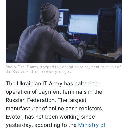
Photo: The IT army stopped the operation of payment terminals of
the Russian Federation (Getty Images)
The Ukrainian IT Army has halted the
operation of payment terminals in the
Russian Federation. The largest
manufacturer of online cash registers,
Evotor, has not been working since
yesterday, according to the
Ministry of