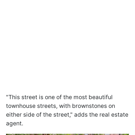
"This street is one of the most beautiful
townhouse streets, with brownstones on
either side of the street," adds the real estate
agent.