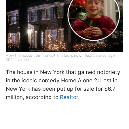
How the house from the cult film looks now (illustrative collage:
RBC-Ukraine)
The house in New York that gained notoriety
in the iconic comedy Home Alone 2: Lost in
New York has been put up for sale for $6.7
million, according to
Realtor
.