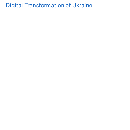
Digital Transformation of Ukraine
.