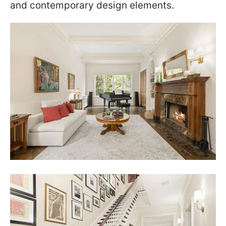
and contemporary design elements.