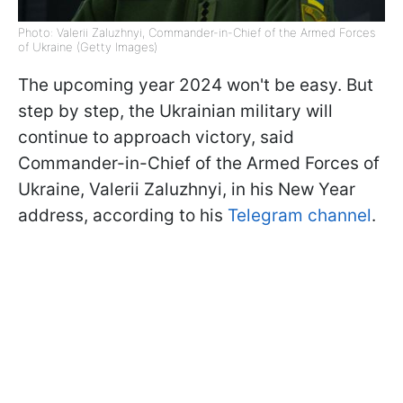
Photo: Valerii Zaluzhnyi, Commander-in-Chief of the Armed Forces
of Ukraine (Getty Images)
The upcoming year 2024 won't be easy. But
step by step, the Ukrainian military will
continue to approach victory, said
Commander-in-Chief of the Armed Forces of
Ukraine, Valerii Zaluzhnyi, in his New Year
address, according to his
Telegram channel
.