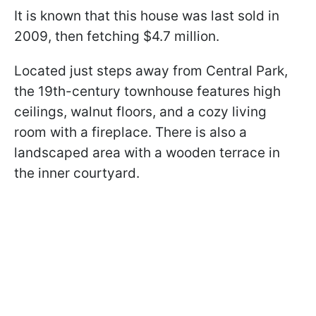
It is known that this house was last sold in
2009, then fetching $4.7 million.
Located just steps away from Central Park,
the 19th-century townhouse features high
ceilings, walnut floors, and a cozy living
room with a fireplace. There is also a
landscaped area with a wooden terrace in
the inner courtyard.