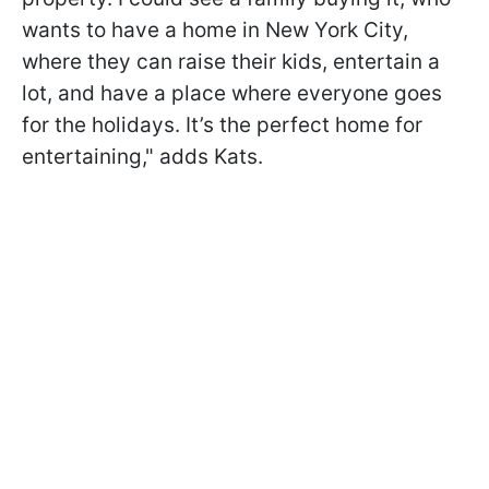
wants to have a home in New York City,
where they can raise their kids, entertain a
lot, and have a place where everyone goes
for the holidays. It’s the perfect home for
entertaining," adds Kats.