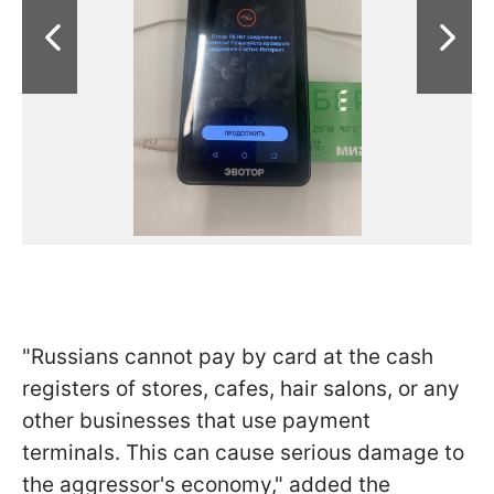
"Russians cannot pay by card at the cash
registers of stores, cafes, hair salons, or any
other businesses that use payment
terminals. This can cause serious damage to
the aggressor's economy," added the