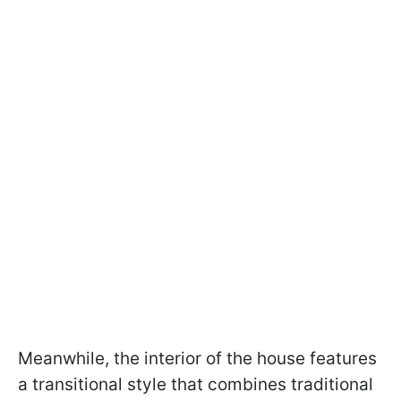
Meanwhile, the interior of the house features
a transitional style that combines traditional