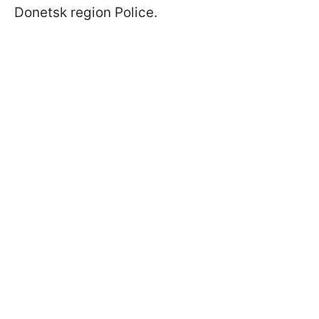
Donetsk region Police.