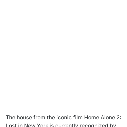
The house from the iconic film Home Alone 2:
Lost in New York is currently recognized by