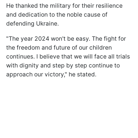
He thanked the military for their resilience
and dedication to the noble cause of
defending Ukraine.
"The year 2024 won't be easy. The fight for
the freedom and future of our children
continues. I believe that we will face all trials
with dignity and step by step continue to
approach our victory," he stated.