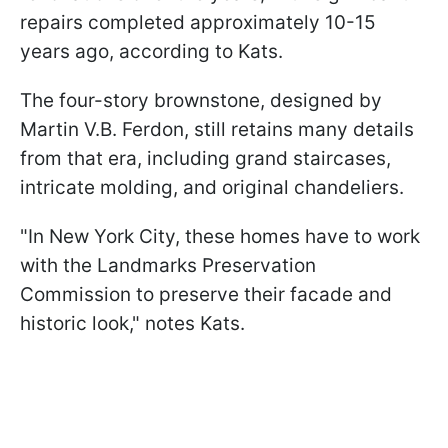
repairs completed approximately 10-15
years ago, according to Kats.
The four-story brownstone, designed by
Martin V.B. Ferdon, still retains many details
from that era, including grand staircases,
intricate molding, and original chandeliers.
"In New York City, these homes have to work
with the Landmarks Preservation
Commission to preserve their facade and
historic look," notes Kats.