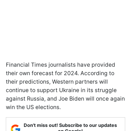
Financial Times journalists have provided
their own forecast for 2024. According to
their predictions, Western partners will
continue to support Ukraine in its struggle
against Russia, and Joe Biden will once again
win the US elections.
Don't miss out! Subscribe to our updates
on Google!