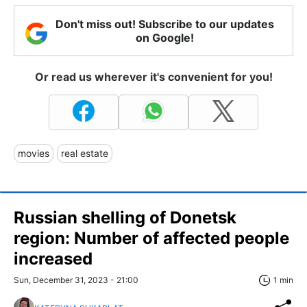
Don't miss out! Subscribe to our updates
on Google!
Or read us wherever it's convenient for you!
movies
real estate
Russian shelling of Donetsk
region: Number of affected people
increased
Sun, December 31, 2023 - 21:00
1 min