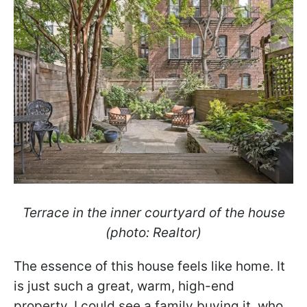
Terrace in the inner courtyard of the house
(photo: Realtor)
The essence of this house feels like home. It
is just such a great, warm, high-end
property. I could see a family buying it, who