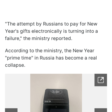
"The attempt by Russians to pay for New
Year's gifts electronically is turning into a
failure," the ministry reported.
According to the ministry, the New Year
"prime time" in Russia has become a real
collapse.