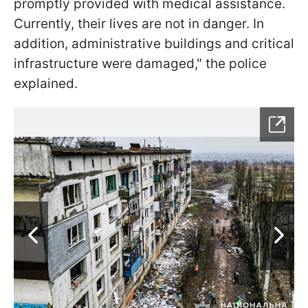
promptly provided with medical assistance.
Currently, their lives are not in danger. In
addition, administrative buildings and critical
infrastructure were damaged," the police
explained.