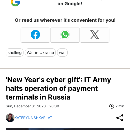
on Google!
Or read us wherever it's convenient for you!
shelling
War in Ukraine
war
'New Year's cyber gift': IT Army
halts operation of payment
terminals in Russia
Sun, December 31, 2023 - 20:30
2 min
KATERYNA SHKARLAT