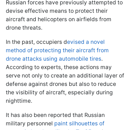
Russian forces have previously attempted to
devise effective means to protect their
aircraft and helicopters on airfields from
drone threats.
In the past, occupiers d
evised a novel
method of protecting their aircraft from
drone attacks using automobile tires
.
According to experts, these actions may
serve not only to create an additional layer of
defense against drones but also to reduce
the visibility of aircraft, especially during
nighttime.
It has also been reported that Russian
military personnel
paint silhouettes of