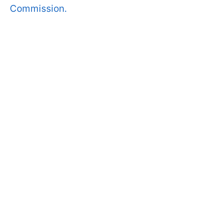
Commission.