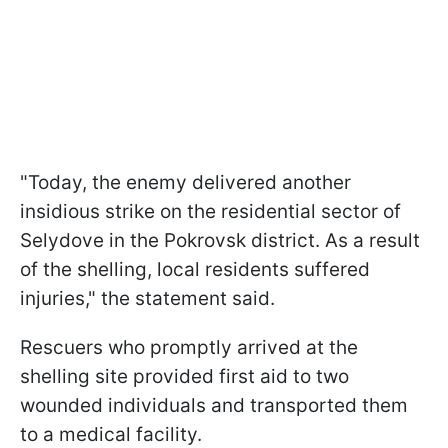
"Today, the enemy delivered another
insidious strike on the residential sector of
Selydove in the Pokrovsk district. As a result
of the shelling, local residents suffered
injuries," the statement said.
Rescuers who promptly arrived at the
shelling site provided first aid to two
wounded individuals and transported them
to a medical facility.