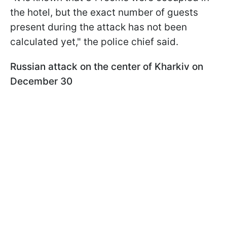
the hotel, but the exact number of guests
present during the attack has not been
calculated yet," the police chief said.
Russian attack on the center of Kharkiv on
December 30