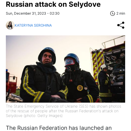
Russian attack on Selydove
Sun, December 31, 2023 - 02:30
2 min
KATERYNA SEROHINA
The State Emergency Service of Ukraine (SES) has shown photos
of the rescue of people after the Russian Federation's attack on
Selydove (photo: Getty Images)
The Russian Federation has launched an