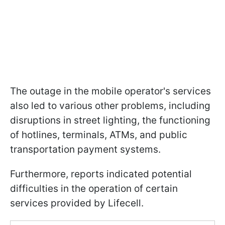
The outage in the mobile operator's services
also led to various other problems, including
disruptions in street lighting, the functioning
of hotlines, terminals, ATMs, and public
transportation payment systems.
Furthermore, reports indicated potential
difficulties in the operation of certain
services provided by Lifecell.