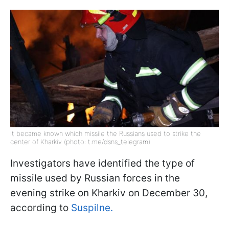
It became known which missile the Russians used to strike the
center of Kharkiv (photo: t.me/dsns_telegram)
Investigators have identified the type of
missile used by Russian forces in the
evening strike on Kharkiv on December 30,
according to
Suspilne.