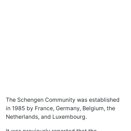
The Schengen Community was established
in 1985 by France, Germany, Belgium, the
Netherlands, and Luxembourg.