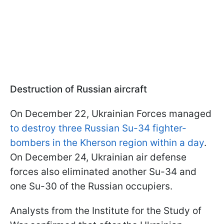
Destruction of Russian aircraft
On December 22, Ukrainian Forces managed
to destroy three Russian Su-34 fighter-
bombers in the Kherson region within a day
.
On December 24, Ukrainian air defense
forces also eliminated another Su-34 and
one Su-30 of the Russian occupiers.
Analysts from the Institute for the Study of