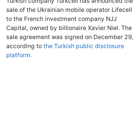
Turkish company Turkcell has announced the
sale of the Ukrainian mobile operator Lifecell
to the French investment company NJJ
Capital, owned by billionaire Xavier Niel. The
sale agreement was signed on December 29,
according to
the Turkish public disclosure
platform.