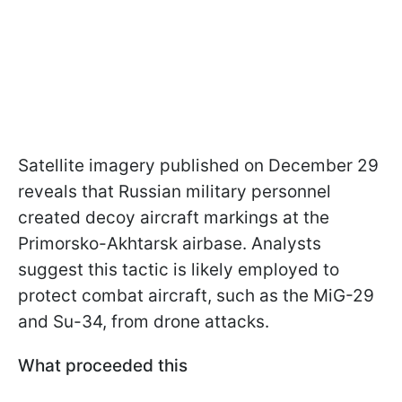
Satellite imagery published on December 29
reveals that Russian military personnel
created decoy aircraft markings at the
Primorsko-Akhtarsk airbase. Analysts
suggest this tactic is likely employed to
protect combat aircraft, such as the MiG-29
and Su-34, from drone attacks.
What proceeded this