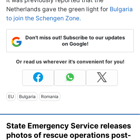
It was previously reported that the
Netherlands gave the green light for
Bulgaria
to join the Schengen Zone.
Don't miss out! Subscribe to our updates
on Google!
Or read us wherever it's convenient for you!
EU
Bulgaria
Romania
State Emergency Service releases
photos of rescue operations post-