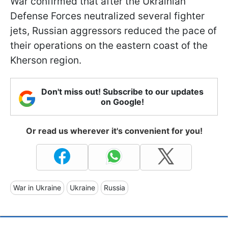
War confirmed that after the Ukrainian
Defense Forces neutralized several fighter
jets, Russian aggressors reduced the pace of
their operations on the eastern coast of the
Kherson region.
Don't miss out! Subscribe to our updates
on Google!
Or read us wherever it's convenient for you!
War in Ukraine
Ukraine
Russia