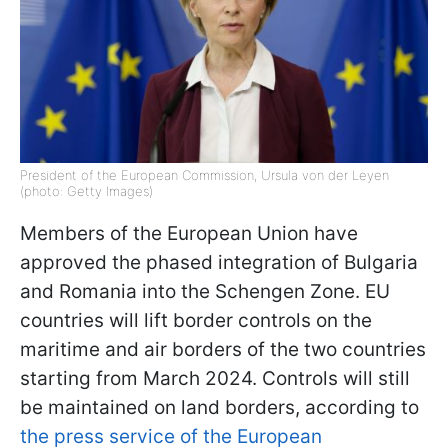
President of the European Commission, Ursula von der Leyen
(photo: Getty Images)
Members of the European Union have
approved the phased integration of Bulgaria
and Romania into the Schengen Zone. EU
countries will lift border controls on the
maritime and air borders of the two countries
starting from March 2024. Controls will still
be maintained on land borders, according to
the press service of the European