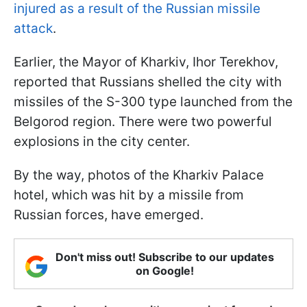
injured as a result of the Russian missile
attack
.
Earlier, the Mayor of Kharkiv, Ihor Terekhov,
reported that Russians shelled the city with
missiles of the S-300 type launched from the
Belgorod region. There were two powerful
explosions in the city center.
By the way, photos of the Kharkiv Palace
hotel, which was hit by a missile from
Russian forces, have emerged.
Don't miss out! Subscribe to our updates
on Google!