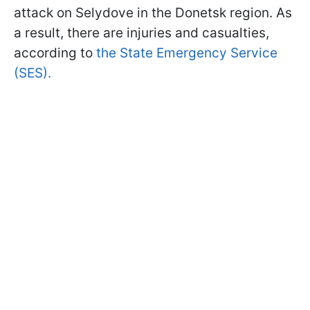
attack on Selydove in the Donetsk region. As
a result, there are injuries and casualties,
according to
the State Emergency Service
(SES).