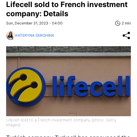
Lifecell sold to French investment
company: Details
Sun, December 31, 2023 - 04:00
2 min
KATERYNA SEROHINA
Lifecell sold to a French investment company (photo: Getty
Images)