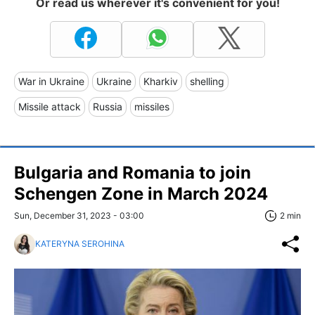
Or read us wherever it's convenient for you!
War in Ukraine
Ukraine
Kharkiv
shelling
Missile attack
Russia
missiles
Bulgaria and Romania to join
Schengen Zone in March 2024
Sun, December 31, 2023 - 03:00
2 min
KATERYNA SEROHINA