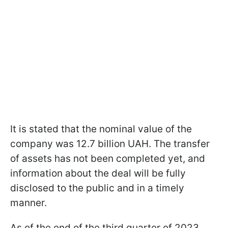
It is stated that the nominal value of the
company was 12.7 billion UAH. The transfer
of assets has not been completed yet, and
information about the deal will be fully
disclosed to the public and in a timely
manner.
As of the end of the third quarter of 2023,