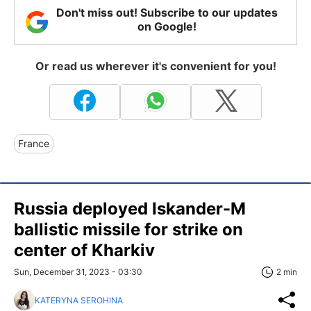
Don't miss out! Subscribe to our updates
on Google!
Or read us wherever it's convenient for you!
France
Russia deployed Iskander-M
ballistic missile for strike on
center of Kharkiv
Sun, December 31, 2023 - 03:30
2 min
KATERYNA SEROHINA