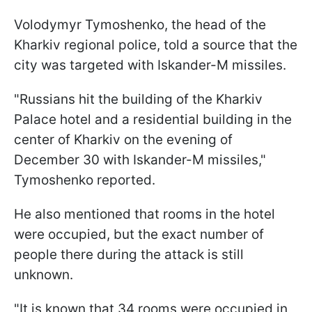
Volodymyr Tymoshenko, the head of the
Kharkiv regional police, told a source that the
city was targeted with Iskander-M missiles.
"Russians hit the building of the Kharkiv
Palace hotel and a residential building in the
center of Kharkiv on the evening of
December 30 with Iskander-M missiles,"
Tymoshenko reported.
He also mentioned that rooms in the hotel
were occupied, but the exact number of
people there during the attack is still
unknown.
"It is known that 34 rooms were occupied in