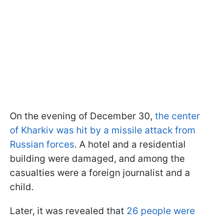
On the evening of December 30,
the center
of Kharkiv was hit by a missile attack from
Russian forces
. A hotel and a residential
building were damaged, and among the
casualties were a foreign journalist and a
child.
Later, it was revealed that
26 people were