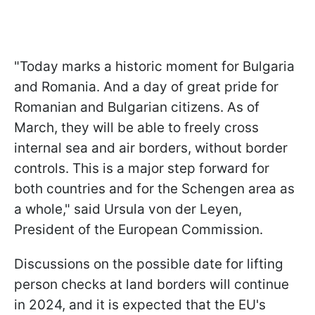
"Today marks a historic moment for Bulgaria
and Romania. And a day of great pride for
Romanian and Bulgarian citizens. As of
March, they will be able to freely cross
internal sea and air borders, without border
controls. This is a major step forward for
both countries and for the Schengen area as
a whole," said Ursula von der Leyen,
President of the European Commission.
Discussions on the possible date for lifting
person checks at land borders will continue
in 2024, and it is expected that the EU's