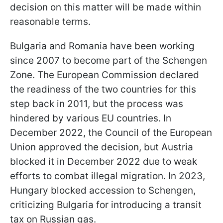
decision on this matter will be made within
reasonable terms.
Bulgaria and Romania have been working
since 2007 to become part of the Schengen
Zone. The European Commission declared
the readiness of the two countries for this
step back in 2011, but the process was
hindered by various EU countries. In
December 2022, the Council of the European
Union approved the decision, but Austria
blocked it in December 2022 due to weak
efforts to combat illegal migration. In 2023,
Hungary blocked accession to Schengen,
criticizing Bulgaria for introducing a transit
tax on Russian gas.