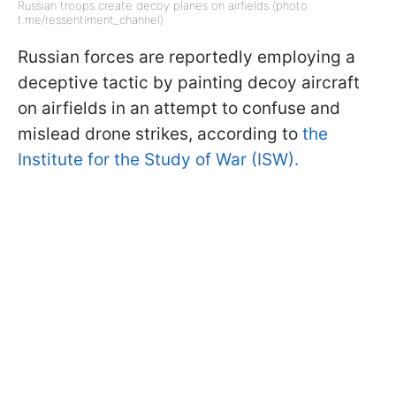
Russian troops create decoy planes on airfields (photo:
t.me/ressentiment_channel)
Russian forces are reportedly employing a
deceptive tactic by painting decoy aircraft
on airfields in an attempt to confuse and
mislead drone strikes, according to
the
Institute for the Study of War (ISW).