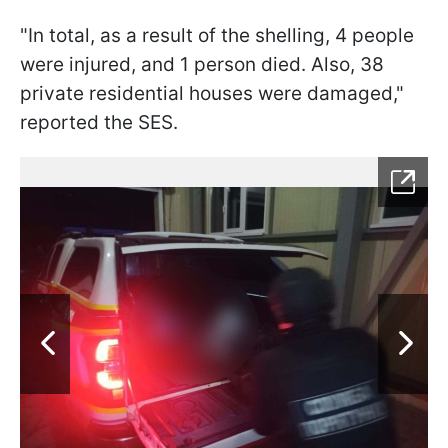
"In total, as a result of the shelling, 4 people
were injured, and 1 person died. Also, 38
private residential houses were damaged,"
reported the SES.