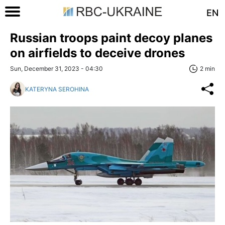
EN
Russian troops paint decoy planes
on airfields to deceive drones
Sun, December 31, 2023 - 04:30
2 min
KATERYNA SEROHINA