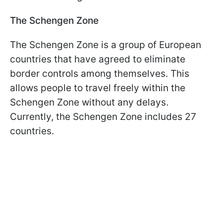
The Schengen Zone
The Schengen Zone is a group of European
countries that have agreed to eliminate
border controls among themselves. This
allows people to travel freely within the
Schengen Zone without any delays.
Currently, the Schengen Zone includes 27
countries.