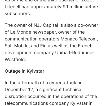
Lifecell had approximately 9.1 million active
subscribers.
The owner of NJJ Capital is also a co-owner
of Le Monde newspaper, owner of the
communication operators Monaco Telecom,
Salt Mobile, and Eir, as well as the French
development company Unibail-Rodamco-
Westfield.
Outage in Kyivstar
In the aftermath of a cyber attack on
December 12, a significant technical
disruption occurred in the operations of the
telecommunications company Kyivstar in