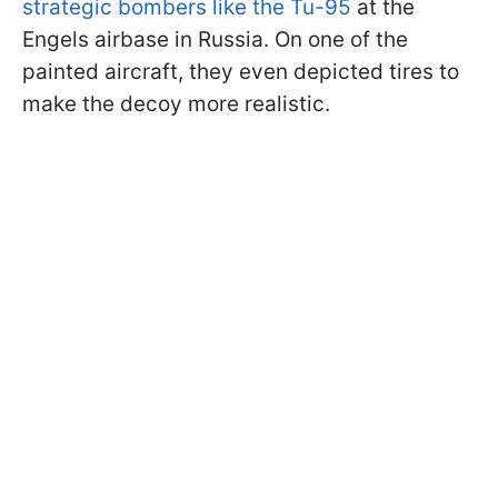
strategic bombers like the Tu-95
at the
Engels airbase in Russia. On one of the
painted aircraft, they even depicted tires to
make the decoy more realistic.