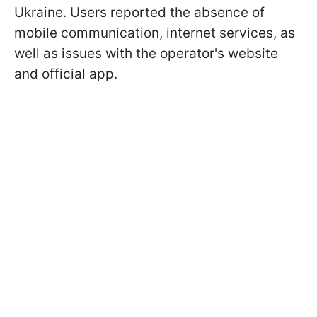
Ukraine. Users reported the absence of
mobile communication, internet services, as
well as issues with the operator's website
and official app.