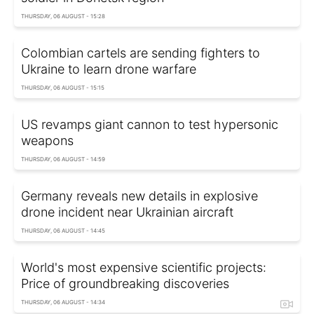
THURSDAY, 06 AUGUST - 15:28
Colombian cartels are sending fighters to
Ukraine to learn drone warfare
THURSDAY, 06 AUGUST - 15:15
US revamps giant cannon to test hypersonic
weapons
THURSDAY, 06 AUGUST - 14:59
Germany reveals new details in explosive
drone incident near Ukrainian aircraft
THURSDAY, 06 AUGUST - 14:45
World's most expensive scientific projects:
Price of groundbreaking discoveries
THURSDAY, 06 AUGUST - 14:34