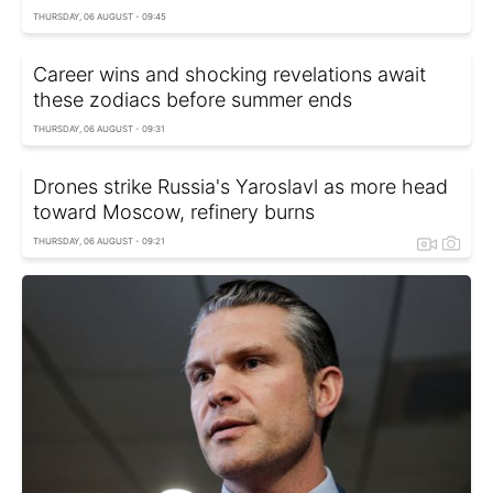
THURSDAY, 06 AUGUST - 09:45
Career wins and shocking revelations await
these zodiacs before summer ends
THURSDAY, 06 AUGUST - 09:31
Drones strike Russia's Yaroslavl as more head
toward Moscow, refinery burns
THURSDAY, 06 AUGUST - 09:21