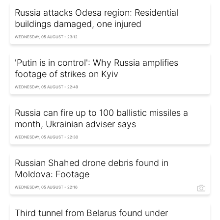
Russia attacks Odesa region: Residential
buildings damaged, one injured
WEDNESDAY, 05 AUGUST - 23:12
'Putin is in control': Why Russia amplifies
footage of strikes on Kyiv
WEDNESDAY, 05 AUGUST - 22:49
Russia can fire up to 100 ballistic missiles a
month, Ukrainian adviser says
WEDNESDAY, 05 AUGUST - 22:30
Russian Shahed drone debris found in
Moldova: Footage
WEDNESDAY, 05 AUGUST - 22:16
Third tunnel from Belarus found under