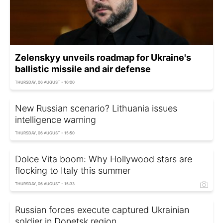
Zelenskyy unveils roadmap for Ukraine's
ballistic missile and air defense
THURSDAY, 06 AUGUST - 16:00
New Russian scenario? Lithuania issues
intelligence warning
THURSDAY, 06 AUGUST - 15:50
Dolce Vita boom: Why Hollywood stars are
flocking to Italy this summer
THURSDAY, 06 AUGUST - 15:33
Russian forces execute captured Ukrainian
soldier in Donetsk region