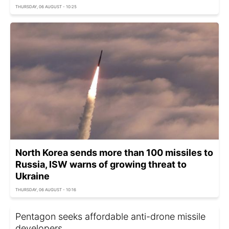
THURSDAY, 06 AUGUST - 10:25
North Korea sends more than 100 missiles to
Russia, ISW warns of growing threat to
Ukraine
THURSDAY, 06 AUGUST - 10:16
Pentagon seeks affordable anti-drone missile
developers