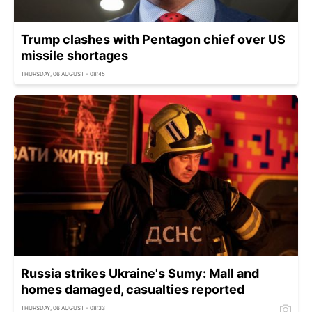
Trump clashes with Pentagon chief over US
missile shortages
THURSDAY, 06 AUGUST - 08:45
Russia strikes Ukraine's Sumy: Mall and
homes damaged, casualties reported
THURSDAY, 06 AUGUST - 08:33