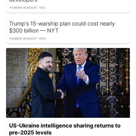
THURSDAY, 06 AUGUST - 10:12
Trump's 15-warship plan could cost nearly
$300 billion — NYT
THURSDAY, 06 AUGUST - 09:55
US-Ukraine intelligence sharing returns to
pre-2025 levels