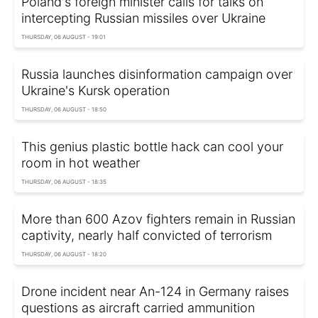
Poland's foreign minister calls for talks on
intercepting Russian missiles over Ukraine
THURSDAY, 06 AUGUST - 19:01
Russia launches disinformation campaign over
Ukraine's Kursk operation
THURSDAY, 06 AUGUST - 18:50
This genius plastic bottle hack can cool your
room in hot weather
THURSDAY, 06 AUGUST - 18:35
More than 600 Azov fighters remain in Russian
captivity, nearly half convicted of terrorism
THURSDAY, 06 AUGUST - 18:20
Drone incident near An-124 in Germany raises
questions as aircraft carried ammunition