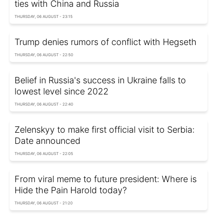
ties with China and Russia
THURSDAY, 06 AUGUST - 23:15
Trump denies rumors of conflict with Hegseth
THURSDAY, 06 AUGUST - 22:50
Belief in Russia's success in Ukraine falls to
lowest level since 2022
THURSDAY, 06 AUGUST - 22:40
Zelenskyy to make first official visit to Serbia:
Date announced
THURSDAY, 06 AUGUST - 22:05
From viral meme to future president: Where is
Hide the Pain Harold today?
THURSDAY, 06 AUGUST - 21:20