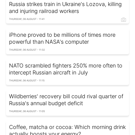
Russia strikes train in Ukraine's Lozova, killing
and injuring railroad workers
THURSDAY, 06 AUGUST - 11:41
iPhone proved to be millions of times more
powerful than NASA's computer
THURSDAY, 06 AUGUST - 11:32
NATO scrambled fighters 250% more often to
intercept Russian aircraft in July
THURSDAY, 06 AUGUST - 11:15
Wildberries' recovery bill could rival quarter of
Russia's annual budget deficit
THURSDAY, 06 AUGUST - 11:05
Coffee, matcha or cocoa: Which morning drink
actually boosts your energy?