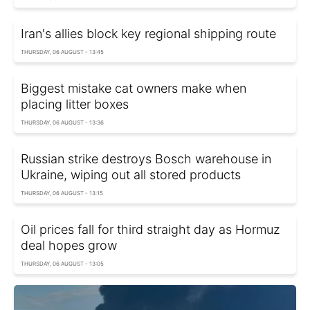
Iran's allies block key regional shipping route
THURSDAY, 06 AUGUST - 13:45
Biggest mistake cat owners make when
placing litter boxes
THURSDAY, 06 AUGUST - 13:36
Russian strike destroys Bosch warehouse in
Ukraine, wiping out all stored products
THURSDAY, 06 AUGUST - 13:15
Oil prices fall for third straight day as Hormuz
deal hopes grow
THURSDAY, 06 AUGUST - 13:05