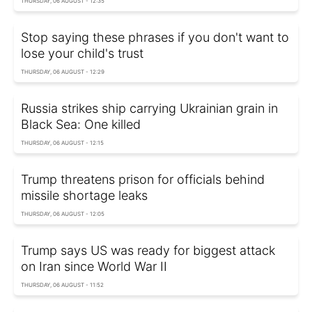
THURSDAY, 06 AUGUST - 12:35
Stop saying these phrases if you don't want to
lose your child's trust
THURSDAY, 06 AUGUST - 12:29
Russia strikes ship carrying Ukrainian grain in
Black Sea: One killed
THURSDAY, 06 AUGUST - 12:15
Trump threatens prison for officials behind
missile shortage leaks
THURSDAY, 06 AUGUST - 12:05
Trump says US was ready for biggest attack
on Iran since World War II
THURSDAY, 06 AUGUST - 11:52