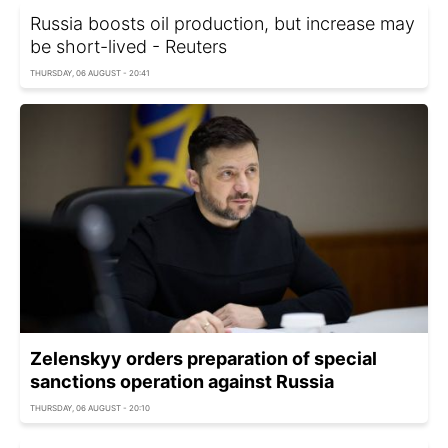
Russia boosts oil production, but increase may
be short-lived - Reuters
THURSDAY, 06 AUGUST - 20:41
Zelenskyy orders preparation of special
sanctions operation against Russia
THURSDAY, 06 AUGUST - 20:10