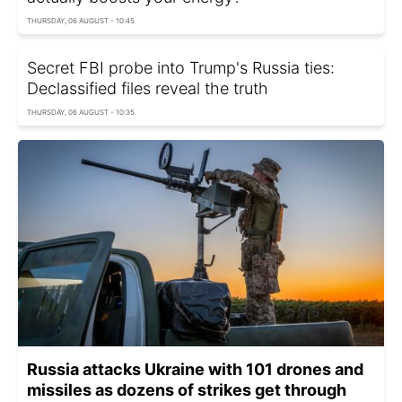
THURSDAY, 06 AUGUST - 10:45
Secret FBI probe into Trump's Russia ties:
Declassified files reveal the truth
THURSDAY, 06 AUGUST - 10:35
Russia attacks Ukraine with 101 drones and
missiles as dozens of strikes get through