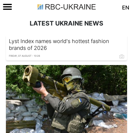
EN
LATEST UKRAINE NEWS
Lyst Index names world's hottest fashion
brands of 2026
FRIDAY, 07 AUGUST - 10:26