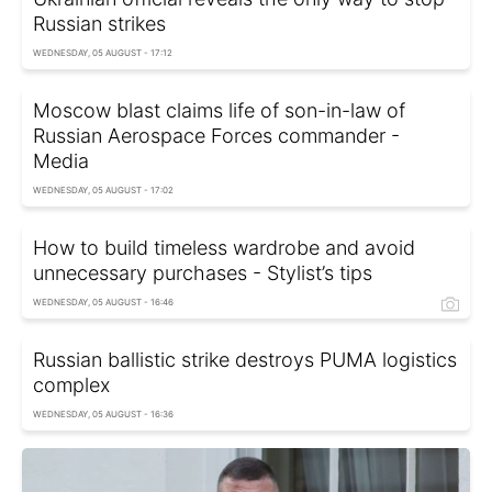
Russian strikes
WEDNESDAY, 05 AUGUST - 17:12
Moscow blast claims life of son-in-law of
Russian Aerospace Forces commander -
Media
WEDNESDAY, 05 AUGUST - 17:02
How to build timeless wardrobe and avoid
unnecessary purchases - Stylist’s tips
WEDNESDAY, 05 AUGUST - 16:46
Russian ballistic strike destroys PUMA logistics
complex
WEDNESDAY, 05 AUGUST - 16:36