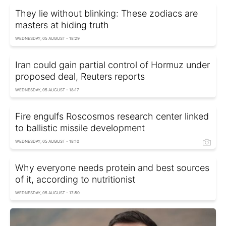
They lie without blinking: These zodiacs are
masters at hiding truth
WEDNESDAY, 05 AUGUST - 18:29
Iran could gain partial control of Hormuz under
proposed deal, Reuters reports
WEDNESDAY, 05 AUGUST - 18:17
Fire engulfs Roscosmos research center linked
to ballistic missile development
WEDNESDAY, 05 AUGUST - 18:10
Why everyone needs protein and best sources
of it, according to nutritionist
WEDNESDAY, 05 AUGUST - 17:50