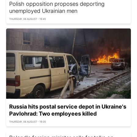
Polish opposition proposes deporting
unemployed Ukrainian men
THURSDAY, 06 AUGUST - 19:45
Russia hits postal service depot in Ukraine's
Pavlohrad: Two employees killed
THURSDAY, 06 AUGUST - 19:35