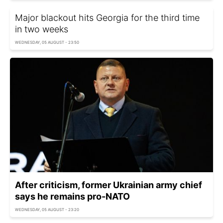
Major blackout hits Georgia for the third time
in two weeks
WEDNESDAY, 05 AUGUST - 23:50
After criticism, former Ukrainian army chief
says he remains pro-NATO
WEDNESDAY, 05 AUGUST - 23:20