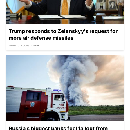
Trump responds to Zelenskyy's request for
more air defense missiles
FRIDAY, 07 AUGUST - 08:45
Russia's biggest banks feel fallout from