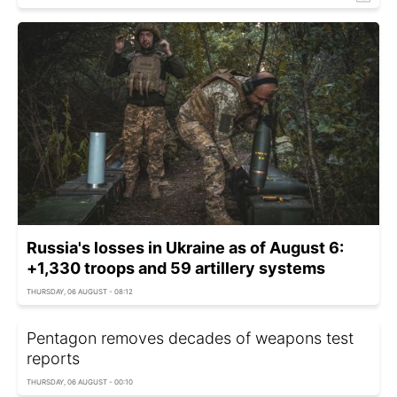
Russia's losses in Ukraine as of August 6:
+1,330 troops and 59 artillery systems
THURSDAY, 06 AUGUST - 08:12
Pentagon removes decades of weapons test
reports
THURSDAY, 06 AUGUST - 00:10