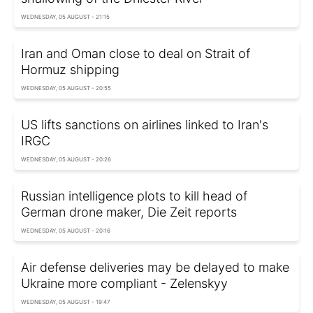
WEDNESDAY, 05 AUGUST - 21:15
Iran and Oman close to deal on Strait of
Hormuz shipping
WEDNESDAY, 05 AUGUST - 20:55
US lifts sanctions on airlines linked to Iran's
IRGC
WEDNESDAY, 05 AUGUST - 20:26
Russian intelligence plots to kill head of
German drone maker, Die Zeit reports
WEDNESDAY, 05 AUGUST - 20:16
Air defense deliveries may be delayed to make
Ukraine more compliant - Zelenskyy
WEDNESDAY, 05 AUGUST - 19:47