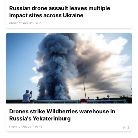
Russian drone assault leaves multiple
impact sites across Ukraine
FRIDAY, 07 AUGUST - 10:10
Drones strike Wildberries warehouse in
Russia's Yekaterinburg
FRIDAY, 07 AUGUST - 09:45