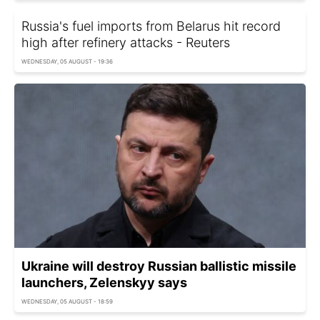
Russia's fuel imports from Belarus hit record
high after refinery attacks - Reuters
WEDNESDAY, 05 AUGUST - 19:36
Ukraine will destroy Russian ballistic missile
launchers, Zelenskyy says
WEDNESDAY, 05 AUGUST - 18:59