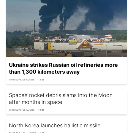
Ukraine strikes Russian oil refineries more
than 1,300 kilometers away
THURSDAY, 06 AUGUST - 12:55
SpaceX rocket debris slams into the Moon
after months in space
THURSDAY, 06 AUGUST - 12:45
North Korea launches ballistic missile