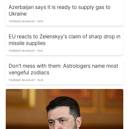
Azerbaijan says it is ready to supply gas to
Ukraine
THURSDAY, 06 AUGUST - 16:55
EU reacts to Zelenskyy's claim of sharp drop in
missile supplies
THURSDAY, 06 AUGUST - 16:41
Don't mess with them: Astrologers name most
vengeful zodiacs
THURSDAY, 06 AUGUST - 16:28