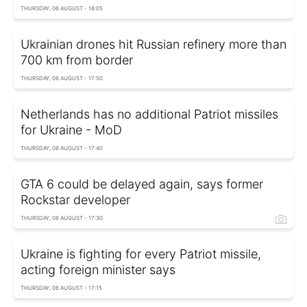
THURSDAY, 06 AUGUST - 18:05
Ukrainian drones hit Russian refinery more than
700 km from border
THURSDAY, 06 AUGUST - 17:50
Netherlands has no additional Patriot missiles
for Ukraine - MoD
THURSDAY, 06 AUGUST - 17:40
GTA 6 could be delayed again, says former
Rockstar developer
THURSDAY, 06 AUGUST - 17:30
Ukraine is fighting for every Patriot missile,
acting foreign minister says
THURSDAY, 06 AUGUST - 17:15