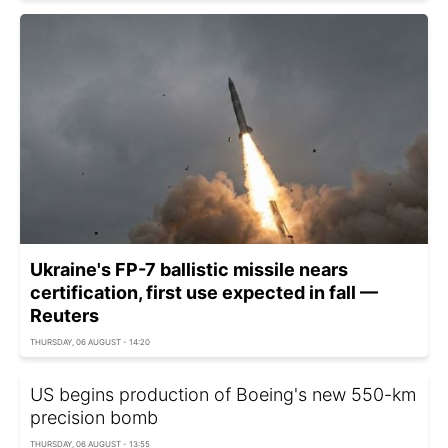
Ukraine's FP-7 ballistic missile nears
certification, first use expected in fall —
Reuters
THURSDAY, 06 AUGUST - 14:20
US begins production of Boeing's new 550-km
precision bomb
THURSDAY, 06 AUGUST - 13:55