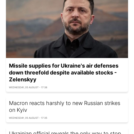
Missile supplies for Ukraine's air defenses
down threefold despite available stocks -
Zelenskyy
WEDNESDAY, 05 AUGUST - 17:38
Macron reacts harshly to new Russian strikes
on Kyiv
WEDNESDAY, 05 AUGUST - 17:35
Ukrainian official reveals the only way to stop