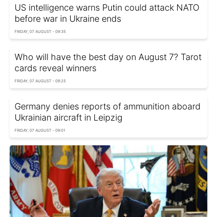
US intelligence warns Putin could attack NATO
before war in Ukraine ends
FRIDAY, 07 AUGUST - 09:35
Who will have the best day on August 7? Tarot
cards reveal winners
FRIDAY, 07 AUGUST - 09:25
Germany denies reports of ammunition aboard
Ukrainian aircraft in Leipzig
FRIDAY, 07 AUGUST - 09:01