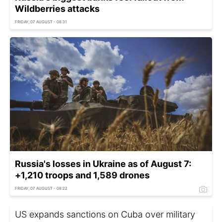
Wildberries attacks
FRIDAY, 07 AUGUST - 08:31
Russia's losses in Ukraine as of August 7:
+1,210 troops and 1,589 drones
FRIDAY, 07 AUGUST - 08:22
US expands sanctions on Cuba over military