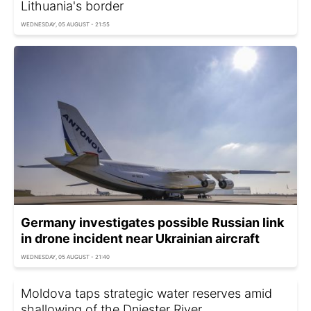
Lithuania's border
WEDNESDAY, 05 AUGUST - 21:55
Germany investigates possible Russian link
in drone incident near Ukrainian aircraft
WEDNESDAY, 05 AUGUST - 21:40
Moldova taps strategic water reserves amid
shallowing of the Dniester River