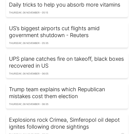
Daily tricks to help you absorb more vitamins
THURSDAY, 06 NOVEMBER - 05:15
US’s biggest airports cut flights amid
government shutdown - Reuters
THURSDAY, 06 NOVEMBER - 05:35
UPS plane catches fire on takeoff, black boxes
recovered in US
THURSDAY, 06 NOVEMBER - 06:05
Trump team explains which Republican
mistakes cost them election
THURSDAY, 06 NOVEMBER - 06:35
Explosions rock Crimea, Simferopol oil depot
ignites following drone sightings