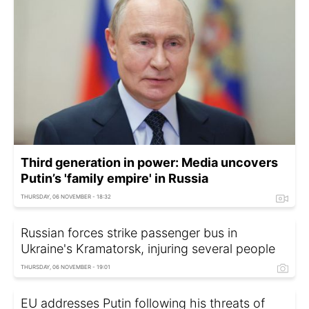
Third generation in power: Media uncovers
Putin’s 'family empire' in Russia
THURSDAY, 06 NOVEMBER - 18:32
Russian forces strike passenger bus in
Ukraine's Kramatorsk, injuring several people
THURSDAY, 06 NOVEMBER - 19:01
EU addresses Putin following his threats of