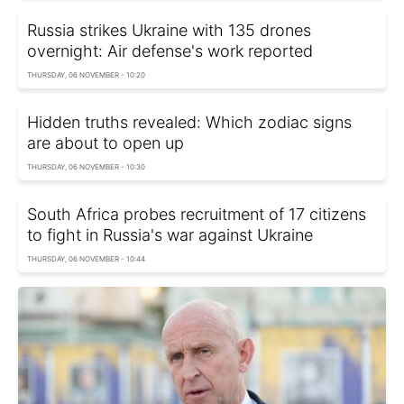
Russia strikes Ukraine with 135 drones
overnight: Air defense's work reported
THURSDAY, 06 NOVEMBER - 10:20
Hidden truths revealed: Which zodiac signs
are about to open up
THURSDAY, 06 NOVEMBER - 10:30
South Africa probes recruitment of 17 citizens
to fight in Russia's war against Ukraine
THURSDAY, 06 NOVEMBER - 10:44