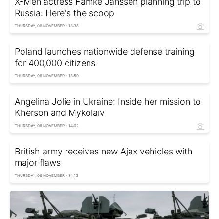
X-Men actress Famke Janssen planning trip to
Russia: Here's the scoop
THURSDAY, 06 NOVEMBER - 13:38
Poland launches nationwide defense training
for 400,000 citizens
THURSDAY, 06 NOVEMBER - 13:50
Angelina Jolie in Ukraine: Inside her mission to
Kherson and Mykolaiv
THURSDAY, 06 NOVEMBER - 14:02
British army receives new Ajax vehicles with
major flaws
THURSDAY, 06 NOVEMBER - 14:15