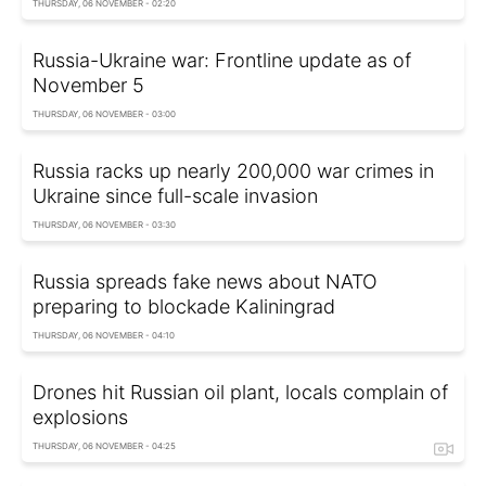
THURSDAY, 06 NOVEMBER - 02:20
Russia-Ukraine war: Frontline update as of
November 5
THURSDAY, 06 NOVEMBER - 03:00
Russia racks up nearly 200,000 war crimes in
Ukraine since full-scale invasion
THURSDAY, 06 NOVEMBER - 03:30
Russia spreads fake news about NATO
preparing to blockade Kaliningrad
THURSDAY, 06 NOVEMBER - 04:10
Drones hit Russian oil plant, locals complain of
explosions
THURSDAY, 06 NOVEMBER - 04:25