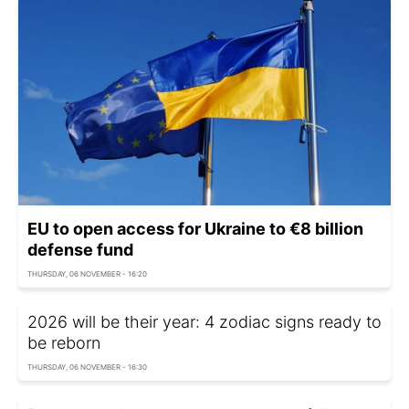
EU to open access for Ukraine to €8 billion
defense fund
THURSDAY, 06 NOVEMBER - 16:20
2026 will be their year: 4 zodiac signs ready to
be reborn
THURSDAY, 06 NOVEMBER - 16:30