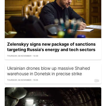
Zelenskyy signs new package of sanctions
targeting Russia's energy and tech sectors
THURSDAY, 06 NOVEMBER - 14:39
Ukrainian drones blow up massive Shahed
warehouse in Donetsk in precise strike
THURSDAY, 06 NOVEMBER - 15:05