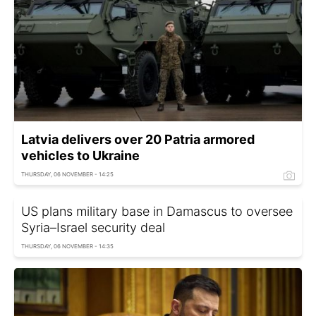
Latvia delivers over 20 Patria armored
vehicles to Ukraine
THURSDAY, 06 NOVEMBER - 14:25
US plans military base in Damascus to oversee
Syria–Israel security deal
THURSDAY, 06 NOVEMBER - 14:35