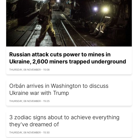
Russian attack cuts power to mines in
Ukraine, 2,600 miners trapped underground
THURSDAY, 06 NOVEMBER - 15:08
Orbán arrives in Washington to discuss
Ukraine war with Trump
THURSDAY, 06 NOVEMBER - 15:25
3 zodiac signs about to achieve everything
they've dreamed of
THURSDAY, 06 NOVEMBER - 15:30