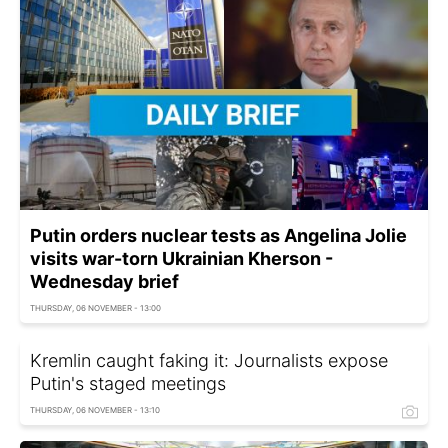
Putin orders nuclear tests as Angelina Jolie
visits war-torn Ukrainian Kherson -
Wednesday brief
THURSDAY, 06 NOVEMBER - 13:00
Kremlin caught faking it: Journalists expose
Putin's staged meetings
THURSDAY, 06 NOVEMBER - 13:10