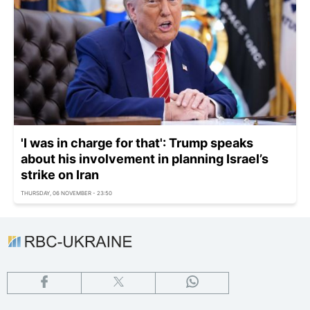
'I was in charge for that': Trump speaks
about his involvement in planning Israel’s
strike on Iran
THURSDAY, 06 NOVEMBER - 23:50