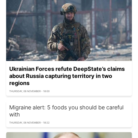
Ukrainian Forces refute DeepState’s claims
about Russia capturing territory in two
regions
THURSDAY, 06 NOVEMBER - 18:00
Migraine alert: 5 foods you should be careful
with
THURSDAY, 06 NOVEMBER - 18:22