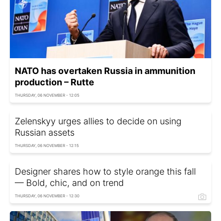
NATO has overtaken Russia in ammunition
production – Rutte
THURSDAY, 06 NOVEMBER - 12:05
Zelenskyy urges allies to decide on using
Russian assets
THURSDAY, 06 NOVEMBER - 12:15
Designer shares how to style orange this fall
— Bold, chic, and on trend
THURSDAY, 06 NOVEMBER - 12:30