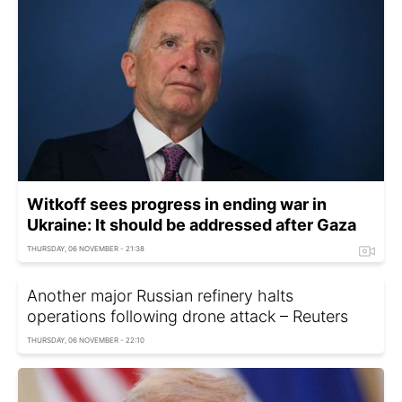
Witkoff sees progress in ending war in
Ukraine: It should be addressed after Gaza
THURSDAY, 06 NOVEMBER - 21:38
Another major Russian refinery halts
operations following drone attack – Reuters
THURSDAY, 06 NOVEMBER - 22:10