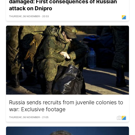
damaged: First consequences of Russian
attack on Dnipro
THURSDAY, 06 NOVEMBER - 20:33
Russia sends recruits from juvenile colonies to
war: Exclusive footage
THURSDAY, 06 NOVEMBER - 21:05