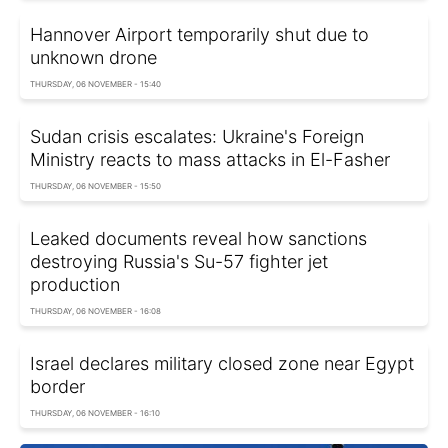
Hannover Airport temporarily shut due to
unknown drone
THURSDAY, 06 NOVEMBER - 15:40
Sudan crisis escalates: Ukraine's Foreign
Ministry reacts to mass attacks in El-Fasher
THURSDAY, 06 NOVEMBER - 15:50
Leaked documents reveal how sanctions
destroying Russia's Su-57 fighter jet
production
THURSDAY, 06 NOVEMBER - 16:08
Israel declares military closed zone near Egypt
border
THURSDAY, 06 NOVEMBER - 16:10