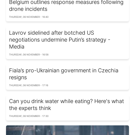
Belgium outlines response measures following
drone incidents
THURSDAY, 06 NOVEMBER - 16:40
Lavrov sidelined after botched US
negotiations undermine Putin’s strategy -
Media
THURSDAY, 06 NOVEMBER - 16:58
Fiala’s pro-Ukrainian government in Czechia
resigns
THURSDAY, 06 NOVEMBER - 17:16
Can you drink water while eating? Here's what
the experts think
THURSDAY, 06 NOVEMBER - 17:30