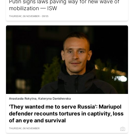
Putin signs laws paving way for new wave of
mobilization — ISW
THURSDAY, 06 NOVEMBER - 09:55
Anastasiia Rokytna, Kateryna Danishevska
'They wanted me to serve Russia': Mariupol
defender recounts tortures in captivity, loss
of an eye and survival
THURSDAY, 06 NOVEMBER