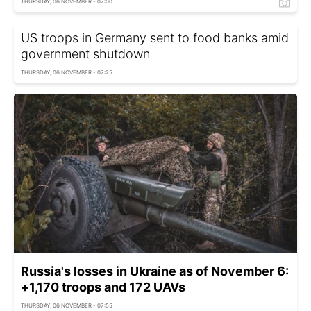
THURSDAY, 06 NOVEMBER - 07:00
US troops in Germany sent to food banks amid
government shutdown
THURSDAY, 06 NOVEMBER - 07:25
Russia's losses in Ukraine as of November 6:
+1,170 troops and 172 UAVs
THURSDAY, 06 NOVEMBER - 07:55