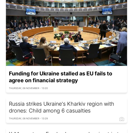
Funding for Ukraine stalled as EU fails to
agree on financial strategy
THURSDAY, 06 NOVEMBER - 13:20
Russia strikes Ukraine's Kharkiv region with
drones: Child among 6 casualties
THURSDAY, 06 NOVEMBER - 13:29