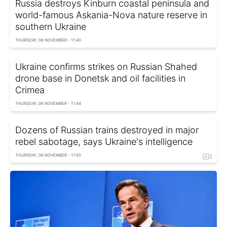
Russia destroys Kinburn coastal peninsula and
world-famous Askania-Nova nature reserve in
southern Ukraine
THURSDAY, 06 NOVEMBER - 11:40
Ukraine confirms strikes on Russian Shahed
drone base in Donetsk and oil facilities in
Crimea
THURSDAY, 06 NOVEMBER - 11:44
Dozens of Russian trains destroyed in major
rebel sabotage, says Ukraine's intelligence
THURSDAY, 06 NOVEMBER - 11:50