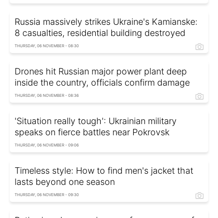
Russia massively strikes Ukraine's Kamianske:
8 casualties, residential building destroyed
THURSDAY, 06 NOVEMBER - 08:30
Drones hit Russian major power plant deep
inside the country, officials confirm damage
THURSDAY, 06 NOVEMBER - 08:36
'Situation really tough': Ukrainian military
speaks on fierce battles near Pokrovsk
THURSDAY, 06 NOVEMBER - 09:06
Timeless style: How to find men's jacket that
lasts beyond one season
THURSDAY, 06 NOVEMBER - 09:30