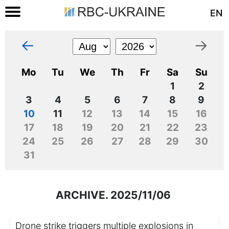
EN
←
→
Mo
Tu
We
Th
Fr
Sa
Su
1
2
3
4
5
6
7
8
9
10
11
12
13
14
15
16
17
18
19
20
21
22
23
24
25
26
27
28
29
30
31
ARCHIVE. 2025/11/06
Drone strike triggers multiple explosions in