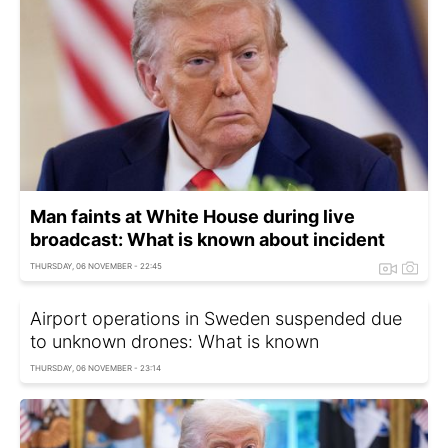
Man faints at White House during live
broadcast: What is known about incident
THURSDAY, 06 NOVEMBER - 22:45
Airport operations in Sweden suspended due
to unknown drones: What is known
THURSDAY, 06 NOVEMBER - 23:14