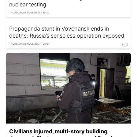
nuclear testing
THURSDAY, 06 NOVEMBER - 19:30
Propaganda stunt in Vovchansk ends in
deaths: Russia’s senseless operation exposed
THURSDAY, 06 NOVEMBER - 20:04
Civilians injured, multi-story building