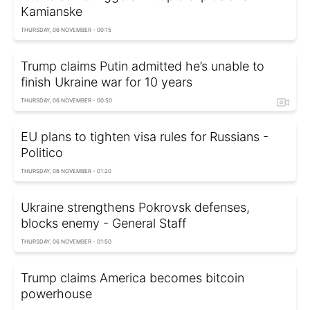
Kamianske
THURSDAY, 06 NOVEMBER - 00:15
Trump claims Putin admitted he’s unable to
finish Ukraine war for 10 years
THURSDAY, 06 NOVEMBER - 00:50
EU plans to tighten visa rules for Russians -
Politico
THURSDAY, 06 NOVEMBER - 01:20
Ukraine strengthens Pokrovsk defenses,
blocks enemy - General Staff
THURSDAY, 06 NOVEMBER - 01:50
Trump claims America becomes bitcoin
powerhouse