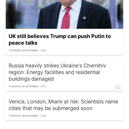
UK still believes Trump can push Putin to
peace talks
THURSDAY, 06 NOVEMBER - 11:02
Russia heavily strikes Ukraine's Chernihiv
region: Energy facilities and residential
buildings damaged
THURSDAY, 06 NOVEMBER - 11:13
Venice, London, Miami at risk: Scientists name
cities that may be submerged soon
THURSDAY, 06 NOVEMBER - 11:29