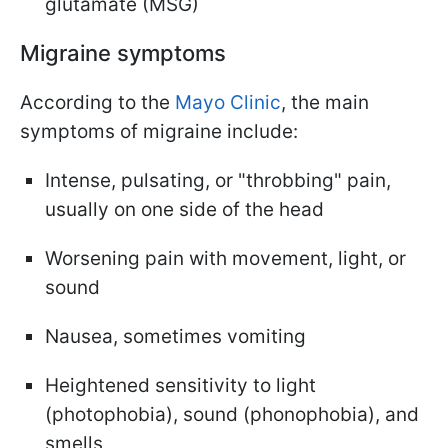
glutamate (MSG)
Migraine symptoms
According to the
Mayo Clinic
, the main
symptoms of migraine include:
Intense, pulsating, or "throbbing" pain,
usually on one side of the head
Worsening pain with movement, light, or
sound
Nausea, sometimes vomiting
Heightened sensitivity to light
(photophobia), sound (phonophobia), and
smells