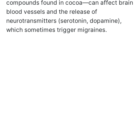
compounds found in cocoa—can affect brain
blood vessels and the release of
neurotransmitters (serotonin, dopamine),
which sometimes trigger migraines.