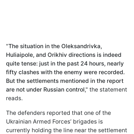
"
The situation in the Oleksandrivka,
Huliaipole, and Orikhiv directions is indeed
quite tense: just in the past 24 hours, nearly
fifty clashes with the enemy were recorded.
But the settlements mentioned in the report
are not under Russian control
," the statement
reads.
The defenders reported that one of the
Ukrainian Armed Forces’ brigades is
currently holding the line near the settlement