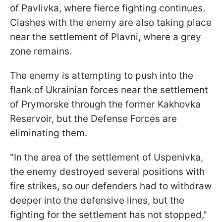
of Pavlivka, where fierce fighting continues.
Clashes with the enemy are also taking place
near the settlement of Plavni, where a grey
zone remains.
The enemy is attempting to push into the
flank of Ukrainian forces near the settlement
of Prymorske through the former Kakhovka
Reservoir, but the Defense Forces are
eliminating them.
"In the area of the settlement of Uspenivka,
the enemy destroyed several positions with
fire strikes, so our defenders had to withdraw
deeper into the defensive lines, but the
fighting for the settlement has not stopped,"