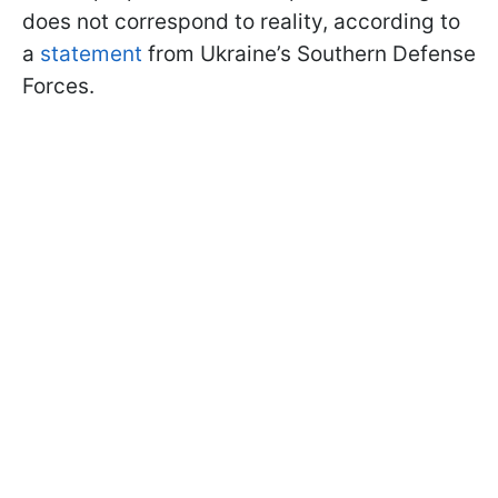
does not correspond to reality, according to
a
statement
from Ukraine’s Southern Defense
Forces.