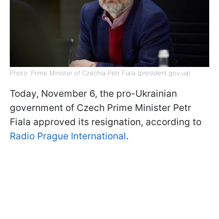
Photo: Prime Minister of Czechia Petr Fiala (president.gov.ua)
Today, November 6, the pro-Ukrainian
government of Czech Prime Minister Petr
Fiala approved its resignation, according to
Radio Prague International
.