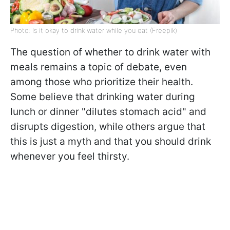
Photo: Is it okay to drink water while you eat (Freepik)
The question of whether to drink water with
meals remains a topic of debate, even
among those who prioritize their health.
Some believe that drinking water during
lunch or dinner "dilutes stomach acid" and
disrupts digestion, while others argue that
this is just a myth and that you should drink
whenever you feel thirsty.