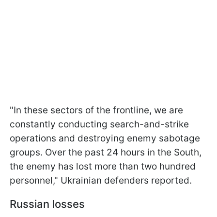
"In these sectors of the frontline, we are
constantly conducting search-and-strike
operations and destroying enemy sabotage
groups. Over the past 24 hours in the South,
the enemy has lost more than two hundred
personnel," Ukrainian defenders reported.
Russian losses