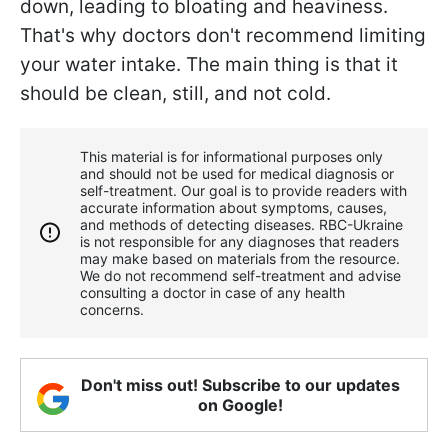
down, leading to bloating and heaviness.
That's why doctors don't recommend limiting
your water intake. The main thing is that it
should be clean, still, and not cold.
This material is for informational purposes only
and should not be used for medical diagnosis or
self-treatment. Our goal is to provide readers with
accurate information about symptoms, causes,
and methods of detecting diseases. RBС-Ukraine
is not responsible for any diagnoses that readers
may make based on materials from the resource.
We do not recommend self-treatment and advise
consulting a doctor in case of any health
concerns.
Don't miss out! Subscribe to our updates
on Google!