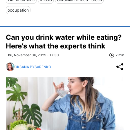
occupation
Can you drink water while eating?
Here's what the experts think
Thu, November 06, 2025 - 17:30
2 min
OKSANA PYSARENKO