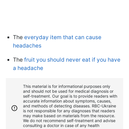
The
everyday item that can cause
headaches
The
fruit you should never eat if you have
a headache
This material is for informational purposes only
and should not be used for medical diagnosis or
self-treatment. Our goal is to provide readers with
accurate information about symptoms, causes,
and methods of detecting diseases. RBС-Ukraine
is not responsible for any diagnoses that readers
may make based on materials from the resource.
We do not recommend self-treatment and advise
consulting a doctor in case of any health