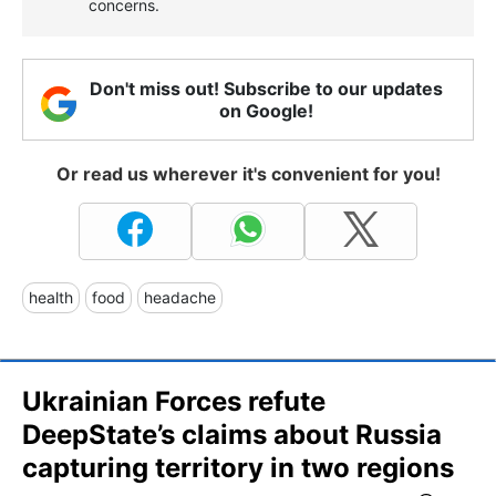
concerns.
Don't miss out! Subscribe to our updates
on Google!
Or read us wherever it's convenient for you!
health
food
headache
Ukrainian Forces refute
DeepState’s claims about Russia
capturing territory in two regions