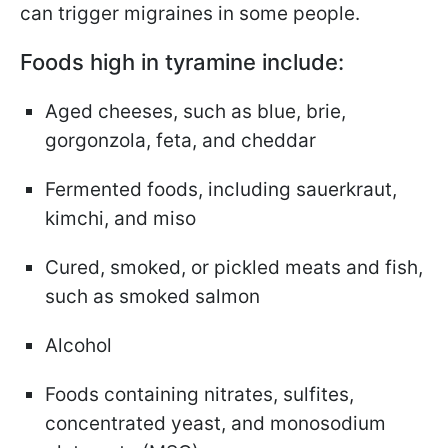
can trigger migraines in some people.
Foods high in tyramine include:
Aged cheeses, such as blue, brie,
gorgonzola, feta, and cheddar
Fermented foods, including sauerkraut,
kimchi, and miso
Cured, smoked, or pickled meats and fish,
such as smoked salmon
Alcohol
Foods containing nitrates, sulfites,
concentrated yeast, and monosodium