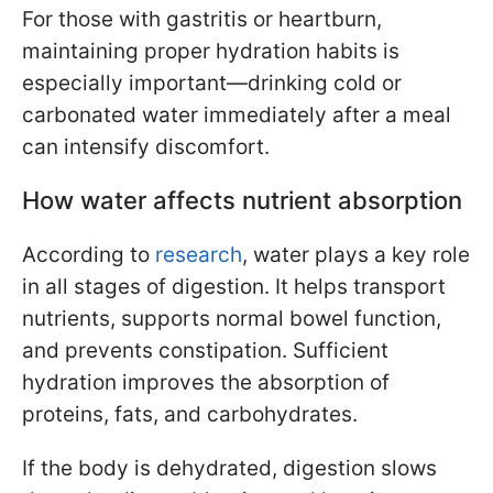
For those with gastritis or heartburn,
maintaining proper hydration habits is
especially important—drinking cold or
carbonated water immediately after a meal
can intensify discomfort.
How water affects nutrient absorption
According to
research
, water plays a key role
in all stages of digestion. It helps transport
nutrients, supports normal bowel function,
and prevents constipation. Sufficient
hydration improves the absorption of
proteins, fats, and carbohydrates.
If the body is dehydrated, digestion slows