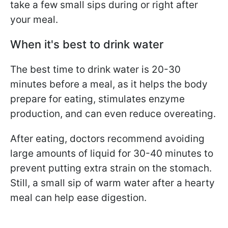
take a few small sips during or right after
your meal.
When it's best to drink water
The best time to drink water is 20-30
minutes before a meal, as it helps the body
prepare for eating, stimulates enzyme
production, and can even reduce overeating.
After eating, doctors recommend avoiding
large amounts of liquid for 30-40 minutes to
prevent putting extra strain on the stomach.
Still, a small sip of warm water after a hearty
meal can help ease digestion.