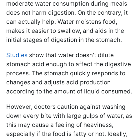
moderate water consumption during meals
does not harm digestion. On the contrary, it
can actually help. Water moistens food,
makes it easier to swallow, and aids in the
initial stages of digestion in the stomach.
Studies
show that water doesn't dilute
stomach acid enough to affect the digestive
process. The stomach quickly responds to
changes and adjusts acid production
according to the amount of liquid consumed.
However, doctors caution against washing
down every bite with large gulps of water, as
this may cause a feeling of heaviness,
especially if the food is fatty or hot. Ideally,