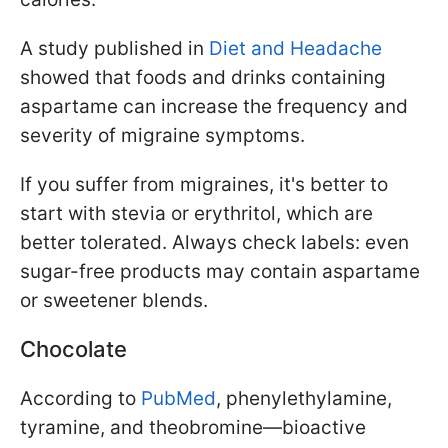
A study published in
Diet and Headache
showed that foods and drinks containing
aspartame can increase the frequency and
severity of migraine symptoms.
If you suffer from migraines, it's better to
start with stevia or erythritol, which are
better tolerated. Always check labels: even
sugar-free products may contain aspartame
or sweetener blends.
Chocolate
According to
PubMed
, phenylethylamine,
tyramine, and theobromine—bioactive