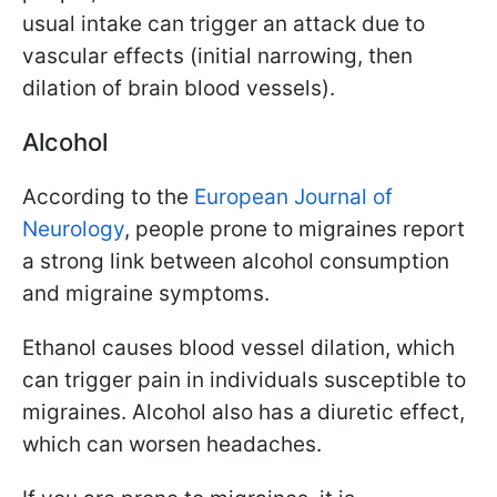
usual intake can trigger an attack due to
vascular effects (initial narrowing, then
dilation of brain blood vessels).
Alcohol
According to the
European Journal of
Neurology
, people prone to migraines report
a strong link between alcohol consumption
and migraine symptoms.
Ethanol causes blood vessel dilation, which
can trigger pain in individuals susceptible to
migraines. Alcohol also has a diuretic effect,
which can worsen headaches.