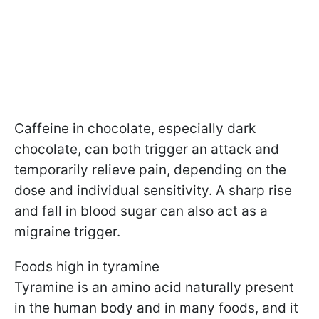
Caffeine in chocolate, especially dark
chocolate, can both trigger an attack and
temporarily relieve pain, depending on the
dose and individual sensitivity. A sharp rise
and fall in blood sugar can also act as a
migraine trigger.
Foods high in tyramine
Tyramine is an amino acid naturally present
in the human body and in many foods, and it