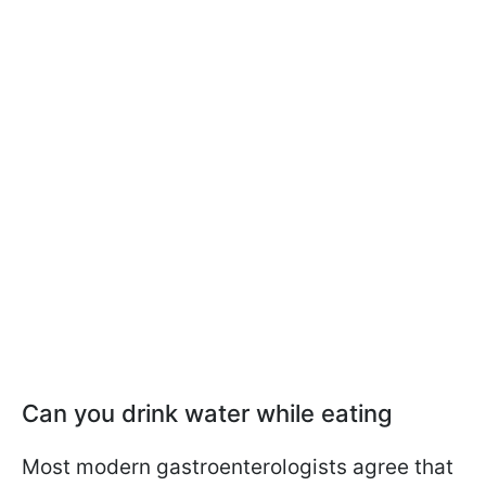
Can you drink water while eating
Most modern gastroenterologists agree that