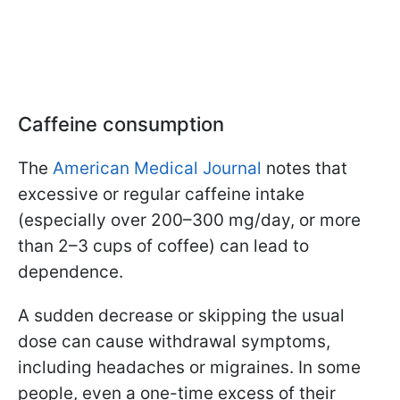
Caffeine consumption
The
American Medical Journal
notes that
excessive or regular caffeine intake
(especially over 200–300 mg/day, or more
than 2–3 cups of coffee) can lead to
dependence.
A sudden decrease or skipping the usual
dose can cause withdrawal symptoms,
including headaches or migraines. In some
people, even a one-time excess of their