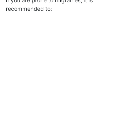
If you are prone to migraines, it is
recommended to: