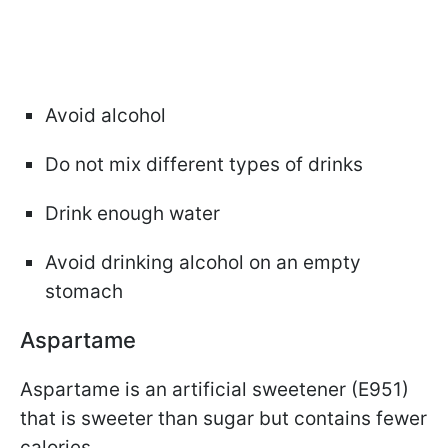
Avoid alcohol
Do not mix different types of drinks
Drink enough water
Avoid drinking alcohol on an empty
stomach
Aspartame
Aspartame is an artificial sweetener (E951)
that is sweeter than sugar but contains fewer
calories.