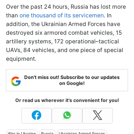
Over the past 24 hours, Russia has lost more
than
one thousand of its servicemen
. In
addition, the Ukrainian Armed Forces have
destroyed six armored combat vehicles, 15
artillery systems, 172 operational–tactical
UAVs, 84 vehicles, and one piece of special
equipment.
Don't miss out! Subscribe to our updates
on Google!
Or read us wherever it's convenient for you!
War in Ukraine
Russia
Ukrainian Armed Forces