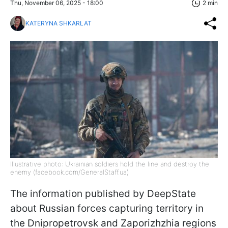
Thu, November 06, 2025 - 18:00
2 min
KATERYNA SHKARLAT
Illustrative photo: Ukrainian soldiers hold the line and destroy the
enemy (facebook.com/GeneralStaff.ua)
The information published by DeepState
about Russian forces capturing territory in
the Dnipropetrovsk and Zaporizhzhia regions