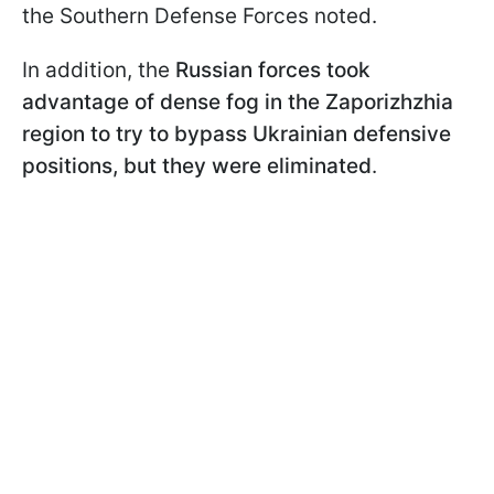
the Southern Defense Forces noted.
In addition, the
Russian forces took
advantage of dense fog in the Zaporizhzhia
region to try to bypass Ukrainian defensive
positions, but they were eliminated
.