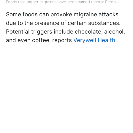
Foods that trigger migraines have been named (photo: Freepik)
Some foods can provoke migraine attacks
due to the presence of certain substances.
Potential triggers include chocolate, alcohol,
and even coffee, reports
Verywell Health
.