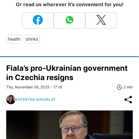
Or read us wherever it's convenient for you!
health
drinks
Fiala’s pro-Ukrainian government
in Czechia resigns
Thu, November 06, 2025 - 17:16
2 min
KATERYNA SHKARLAT