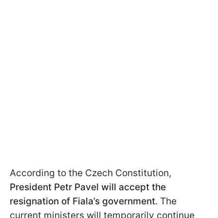
According to the Czech Constitution,
President Petr Pavel will accept the
resignation of Fiala’s government
. The
current ministers will temporarily continue