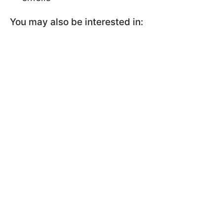
You may also be interested in: