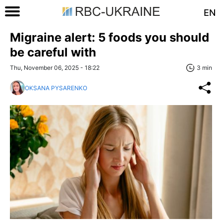
EN
Migraine alert: 5 foods you should
be careful with
Thu, November 06, 2025 - 18:22
3 min
OKSANA PYSARENKO