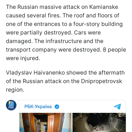
The Russian massive attack on Kamianske
caused several fires. The roof and floors of
one of the entrances to a four-story building
were partially destroyed. Cars were
damaged. The infrastructure and the
transport company were destroyed. 8 people
were injured.
Vladyslav Haivanenko showed the aftermath
of the Russian attack on the Dnipropetrovsk
region.