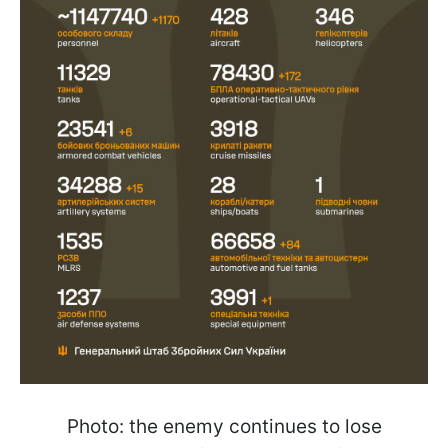
Photo: the enemy continues to lose