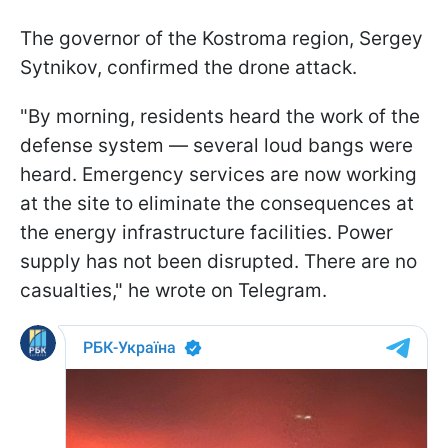
The governor of the Kostroma region, Sergey
Sytnikov, confirmed the drone attack.
"By morning, residents heard the work of the
defense system — several loud bangs were
heard. Emergency services are now working
at the site to eliminate the consequences at
the energy infrastructure facilities. Power
supply has not been disrupted. There are no
casualties," he wrote on Telegram.