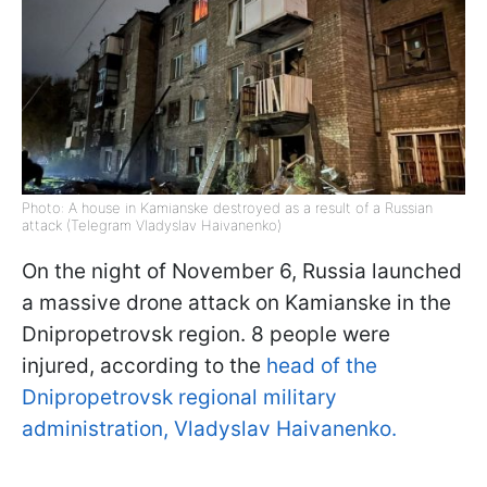
Photo: A house in Kamianske destroyed as a result of a Russian
attack (Telegram Vladyslav Haivanenko)
On the night of November 6, Russia launched
a massive drone attack on Kamianske in the
Dnipropetrovsk region. 8 people were
injured, according to the
head of the
Dnipropetrovsk regional military
administration, Vladyslav Haivanenko.