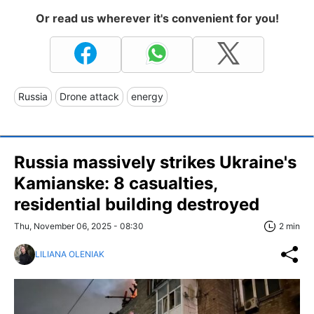
Or read us wherever it's convenient for you!
Russia
Drone attack
energy
Russia massively strikes Ukraine's
Kamianske: 8 casualties,
residential building destroyed
Thu, November 06, 2025 - 08:30
2 min
LILIANA OLENIAK