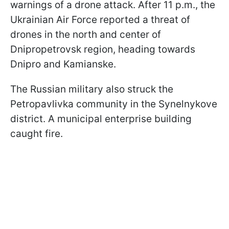
warnings of a drone attack. After 11 p.m., the
Ukrainian Air Force reported a threat of
drones in the north and center of
Dnipropetrovsk region, heading towards
Dnipro and Kamianske.
The Russian military also struck the
Petropavlivka community in the Synelnykove
district. A municipal enterprise building
caught fire.