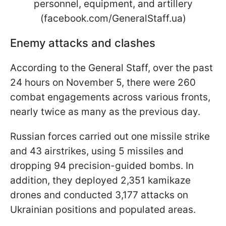
personnel, equipment, and artillery
(facebook.com/GeneralStaff.ua)
Enemy attacks and clashes
According to the General Staff, over the past
24 hours on November 5, there were 260
combat engagements across various fronts,
nearly twice as many as the previous day.
Russian forces carried out one missile strike
and 43 airstrikes, using 5 missiles and
dropping 94 precision-guided bombs. In
addition, they deployed 2,351 kamikaze
drones and conducted 3,177 attacks on
Ukrainian positions and populated areas.