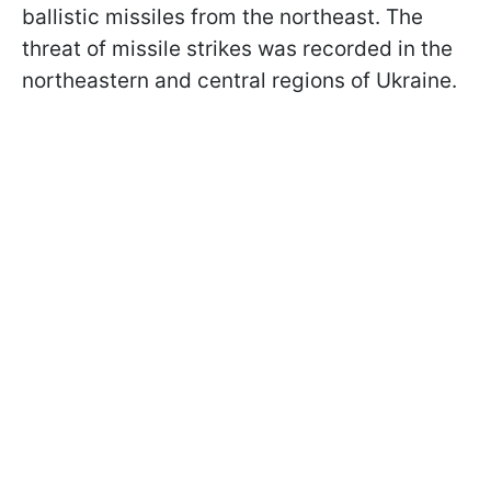
ballistic missiles from the northeast. The
threat of missile strikes was recorded in the
northeastern and central regions of Ukraine.