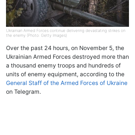
Ukrainian Armed Forces continue delivering devastating strikes on
the enemy (Photo: Getty Images)
Over the past 24 hours, on November 5, the
Ukrainian Armed Forces destroyed more than
a thousand enemy troops and hundreds of
units of enemy equipment, according to the
General Staff of the Armed Forces of Ukraine
on Telegram.