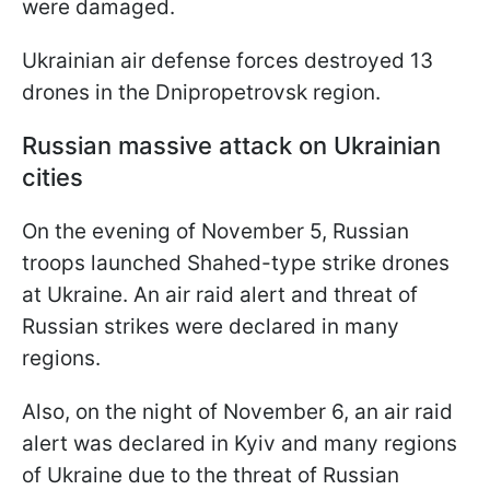
were damaged.
Ukrainian air defense forces destroyed 13
drones in the Dnipropetrovsk region.
Russian massive attack on Ukrainian
cities
On the evening of November 5, Russian
troops launched Shahed-type strike drones
at Ukraine. An air raid alert and threat of
Russian strikes were declared in many
regions.
Also, on the night of November 6, an air raid
alert was declared in Kyiv and many regions
of Ukraine due to the threat of Russian