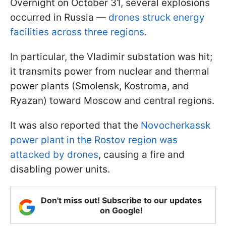
Overnight on October 31, several explosions
occurred in Russia —
drones struck energy
facilities across three regions.
In particular, the Vladimir substation was hit;
it transmits power from nuclear and thermal
power plants (Smolensk, Kostroma, and
Ryazan) toward Moscow and central regions.
It was also reported that the
Novocherkassk
power plant in the Rostov region was
attacked by drones
, causing a fire and
disabling power units.
Don't miss out! Subscribe to our updates
on Google!