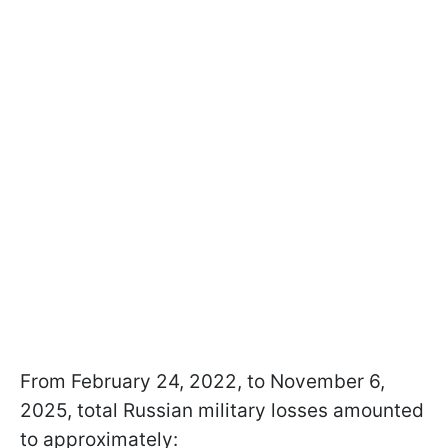
From February 24, 2022, to November 6,
2025, total Russian military losses amounted
to approximately: