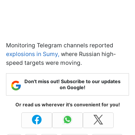
Monitoring Telegram channels reported
explosions in Sumy,
where Russian high-
speed targets were moving.
Don't miss out! Subscribe to our updates
on Google!
Or read us wherever it's convenient for you!