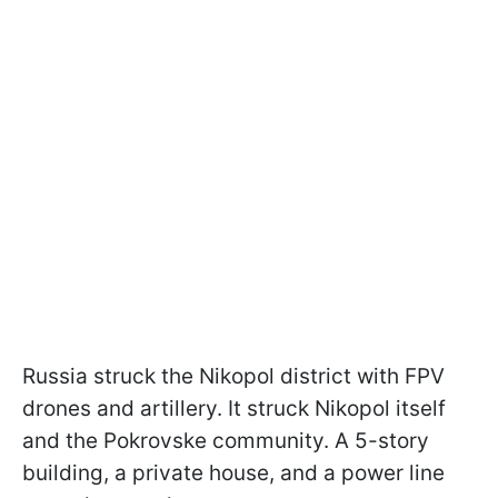
Russia struck the Nikopol district with FPV
drones and artillery. It struck Nikopol itself
and the Pokrovske community. A 5-story
building, a private house, and a power line