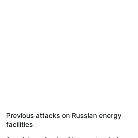
Previous attacks on Russian energy
facilities