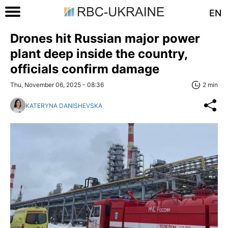
EN
Drones hit Russian major power
plant deep inside the country,
officials confirm damage
Thu, November 06, 2025 - 08:36
2 min
KATERYNA DANISHEVSKA