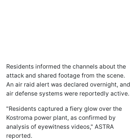
Residents informed the channels about the
attack and shared footage from the scene.
An air raid alert was declared overnight, and
air defense systems were reportedly active.
"Residents captured a fiery glow over the
Kostroma power plant, as confirmed by
analysis of eyewitness videos," ASTRA
reported.