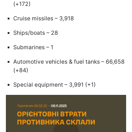
(+172)
Cruise missiles – 3,918
Ships/boats – 28
Submarines – 1
Automotive vehicles & fuel tanks – 66,658
(+84)
Special equipment – 3,991 (+1)