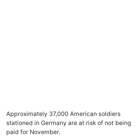
Approximately 37,000 American soldiers
stationed in Germany are at risk of not being
paid for November.