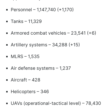
Personnel – 1,147,740 (+1,170)
Tanks – 11,329
Armored combat vehicles – 23,541 (+6)
Artillery systems – 34,288 (+15)
MLRS – 1,535
Air defense systems – 1,237
Aircraft – 428
Helicopters – 346
UAVs (operational-tactical level) – 78,430