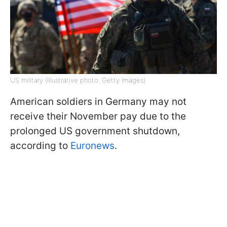
US military (Illustrative photo: Getty Images)
American soldiers in Germany may not
receive their November pay due to the
prolonged US government shutdown,
according to
Euronews
.