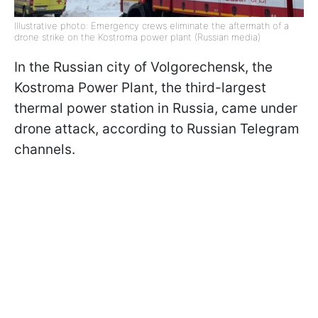
Illustrative photo: Emergency crews eliminate the aftermath of a
drone strike on the Kostroma power plant (Russian media)
In the Russian city of Volgorechensk, the
Kostroma Power Plant, the third-largest
thermal power station in Russia, came under
drone attack, according to Russian Telegram
channels.