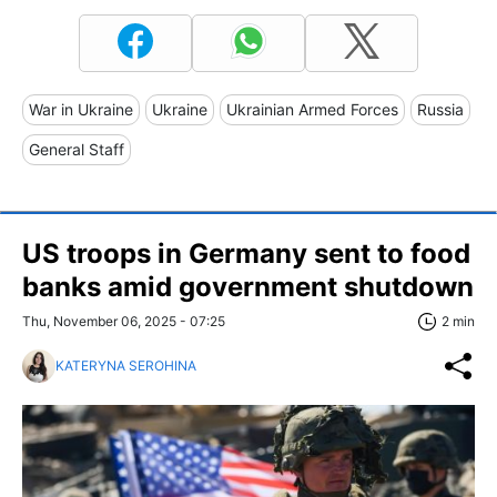
War in Ukraine
Ukraine
Ukrainian Armed Forces
Russia
General Staff
US troops in Germany sent to food
banks amid government shutdown
Thu, November 06, 2025 - 07:25
2 min
KATERYNA SEROHINA