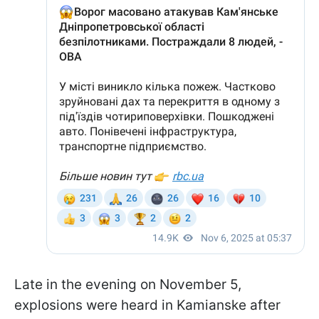
Late in the evening on November 5,
explosions were heard in Kamianske after