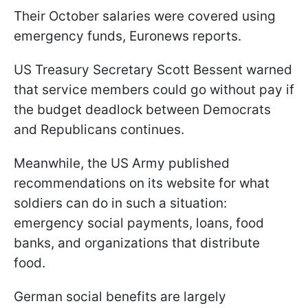
Their October salaries were covered using
emergency funds, Euronews reports.
US Treasury Secretary Scott Bessent warned
that service members could go without pay if
the budget deadlock between Democrats
and Republicans continues.
Meanwhile, the US Army published
recommendations on its website for what
soldiers can do in such a situation:
emergency social payments, loans, food
banks, and organizations that distribute
food.
German social benefits are largely