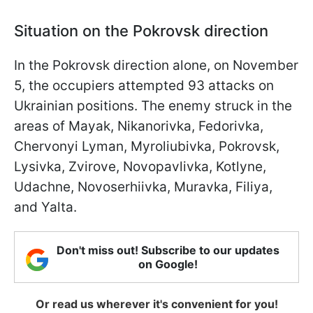
Situation on the Pokrovsk direction
In the Pokrovsk direction alone, on November
5, the occupiers attempted 93 attacks on
Ukrainian positions. The enemy struck in the
areas of Mayak, Nikanorivka, Fedorivka,
Chervonyi Lyman, Myroliubivka, Pokrovsk,
Lysivka, Zvirove, Novopavlivka, Kotlyne,
Udachne, Novoserhiivka, Muravka, Filiya,
and Yalta.
Don't miss out! Subscribe to our updates
on Google!
Or read us wherever it's convenient for you!