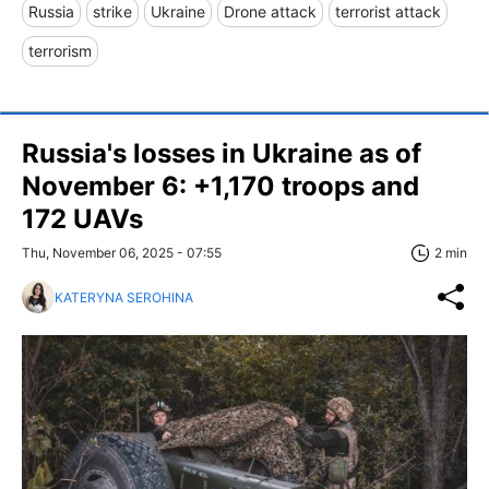
Russia
strike
Ukraine
Drone attack
terrorist attack
terrorism
Russia's losses in Ukraine as of
November 6: +1,170 troops and
172 UAVs
Thu, November 06, 2025 - 07:55
2 min
KATERYNA SEROHINA