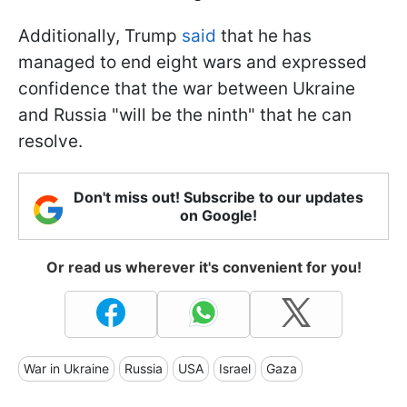
Additionally, Trump
said
that he has
managed to end eight wars and expressed
confidence that the war between Ukraine
and Russia "will be the ninth" that he can
resolve.
Don't miss out! Subscribe to our updates
on Google!
Or read us wherever it's convenient for you!
War in Ukraine
Russia
USA
Israel
Gaza