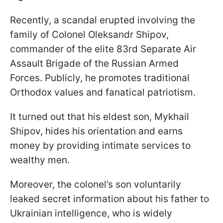
Recently, a scandal erupted involving the
family of Colonel Oleksandr Shipov,
commander of the elite 83rd Separate Air
Assault Brigade of the Russian Armed
Forces. Publicly, he promotes traditional
Orthodox values and fanatical patriotism.
It turned out that his eldest son, Mykhail
Shipov, hides his orientation and earns
money by providing intimate services to
wealthy men.
Moreover, the colonel’s son voluntarily
leaked secret information about his father to
Ukrainian intelligence, who is widely