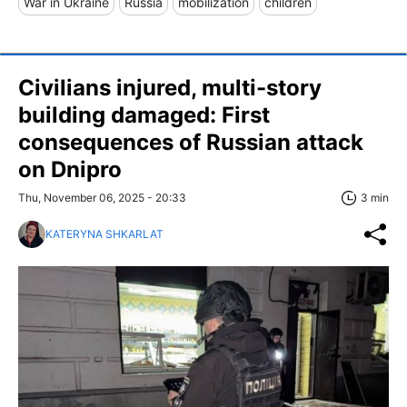
War in Ukraine
Russia
mobilization
children
Civilians injured, multi-story
building damaged: First
consequences of Russian attack
on Dnipro
Thu, November 06, 2025 - 20:33
3 min
KATERYNA SHKARLAT