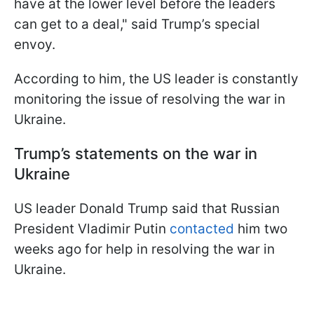
have at the lower level before the leaders
can get to a deal," said Trump’s special
envoy.
According to him, the US leader is constantly
monitoring the issue of resolving the war in
Ukraine.
Trump’s statements on the war in
Ukraine
US leader Donald Trump said that Russian
President Vladimir Putin
contacted
him two
weeks ago for help in resolving the war in
Ukraine.