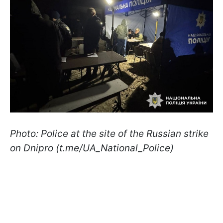
Photo: Police at the site of the Russian strike
on Dnipro (t.me/UA_National_Police)