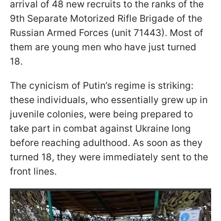
arrival of 48 new recruits to the ranks of the
9th Separate Motorized Rifle Brigade of the
Russian Armed Forces (unit 71443). Most of
them are young men who have just turned
18.
The cynicism of Putin’s regime is striking:
these individuals, who essentially grew up in
juvenile colonies, were being prepared to
take part in combat against Ukraine long
before reaching adulthood. As soon as they
turned 18, they were immediately sent to the
front lines.