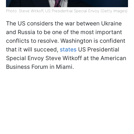
Photo: Steve Witkoff, US Presidential Special Envoy (Getty Images)
The US considers the war between Ukraine
and Russia to be one of the most important
conflicts to resolve. Washington is confident
that it will succeed,
states
US Presidential
Special Envoy Steve Witkoff at the American
Business Forum in Miami.