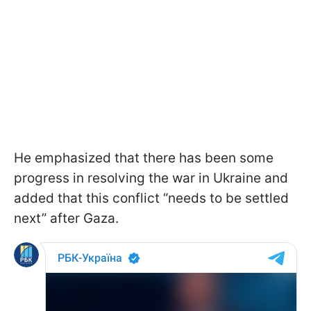
He emphasized that there has been some
progress in resolving the war in Ukraine and
added that this conflict “needs to be settled
next” after Gaza.