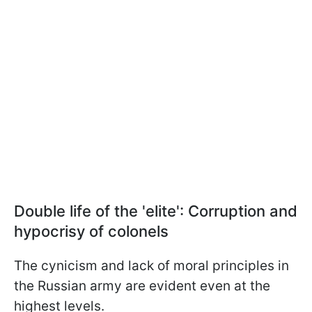
Double life of the 'elite': Corruption and
hypocrisy of colonels
The cynicism and lack of moral principles in
the Russian army are evident even at the
highest levels.