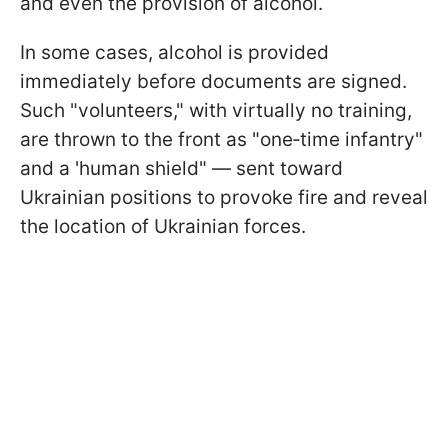
and even the provision of alcohol.
In some cases, alcohol is provided
immediately before documents are signed.
Such "volunteers," with virtually no training,
are thrown to the front as "one‑time infantry"
and a 'human shield" — sent toward
Ukrainian positions to provoke fire and reveal
the location of Ukrainian forces.