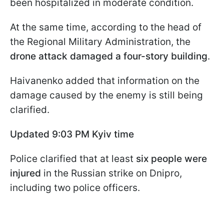
been hospitalized in moderate condition.
At the same time, according to the head of
the Regional Military Administration, the
drone attack damaged a four-story building
.
Haivanenko added that information on the
damage caused by the enemy is still being
clarified.
Updated 9:03 PM Kyiv time
Police clarified that at least
six people were
injured
in the Russian strike on Dnipro,
including two police officers.