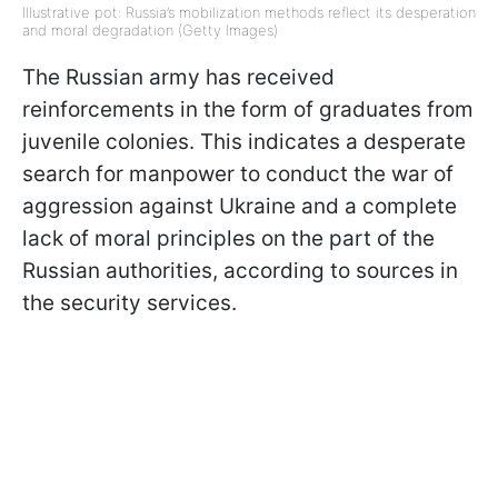
Illustrative pot: Russia’s mobilization methods reflect its desperation
and moral degradation (Getty Images)
The Russian army has received
reinforcements in the form of graduates from
juvenile colonies. This indicates a desperate
search for manpower to conduct the war of
aggression against Ukraine and a complete
lack of moral principles on the part of the
Russian authorities, according to sources in
the security services.