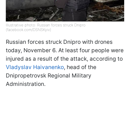
Illustrative photo: Russian forces struck Dnipro
(facebook.com/DSNSKyiv)
Russian forces struck Dnipro with drones
today, November 6. At least four people were
injured as a result of the attack, according to
Vladyslav Haivanenko
, head of the
Dnipropetrovsk Regional Military
Administration.