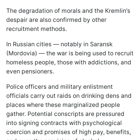
The degradation of morals and the Kremlin’s
despair are also confirmed by other
recruitment methods.
In Russian cities — notably in Saransk
(Mordovia) — the war is being used to recruit
homeless people, those with addictions, and
even pensioners.
Police officers and military enlistment
officials carry out raids on drinking dens and
places where these marginalized people
gather. Potential conscripts are pressured
into signing contracts with psychological
coercion and promises of high pay, benefits,