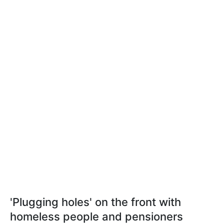
'Plugging holes' on the front with
homeless people and pensioners