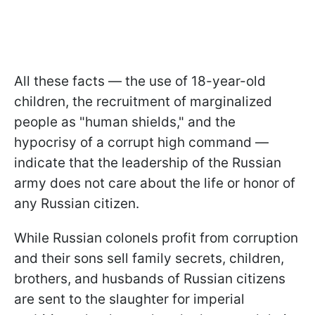
All these facts — the use of 18-year-old
children, the recruitment of marginalized
people as "human shields," and the
hypocrisy of a corrupt high command —
indicate that the leadership of the Russian
army does not care about the life or honor of
any Russian citizen.
While Russian colonels profit from corruption
and their sons sell family secrets, children,
brothers, and husbands of Russian citizens
are sent to the slaughter for imperial