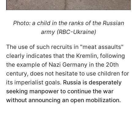
Photo: a child in the ranks of the Russian
army (RBC-Ukraine)
The use of such recruits in "meat assaults"
clearly indicates that the Kremlin, following
the example of Nazi Germany in the 20th
century, does not hesitate to use children for
its imperialist goals.
Russia is desperately
seeking manpower to continue the war
without announcing an open mobilization.