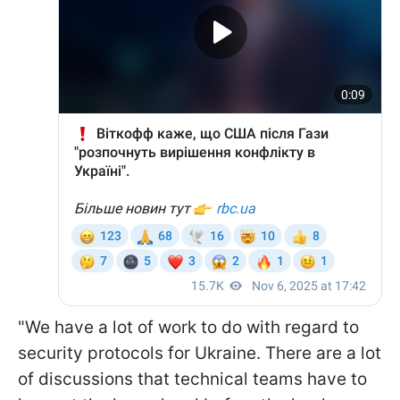
"We have a lot of work to do with regard to
security protocols for Ukraine. There are a lot
of discussions that technical teams have to