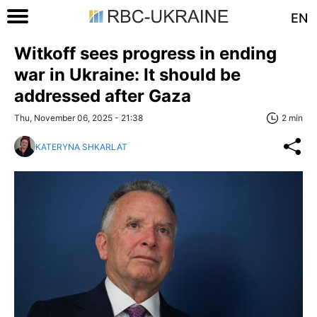
EN
Witkoff sees progress in ending
war in Ukraine: It should be
addressed after Gaza
Thu, November 06, 2025 - 21:38
2 min
KATERYNA SHKARLAT