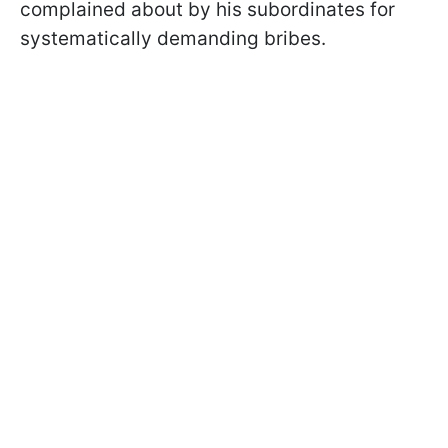
complained about by his subordinates for
systematically demanding bribes.