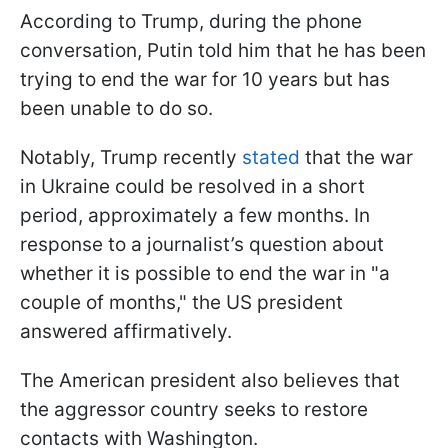
According to Trump, during the phone
conversation, Putin told him that he has been
trying to end the war for 10 years but has
been unable to do so.
Notably, Trump recently
stated
that the war
in Ukraine could be resolved in a short
period, approximately a few months. In
response to a journalist’s question about
whether it is possible to end the war in "a
couple of months," the US president
answered affirmatively.
The American president also believes that
the aggressor country seeks to restore
contacts with Washington.