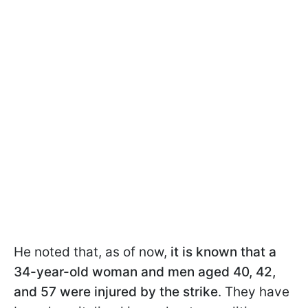
He noted that, as of now,
it is known that a
34-year-old woman and men aged 40, 42,
and 57 were injured by the strike
. They have