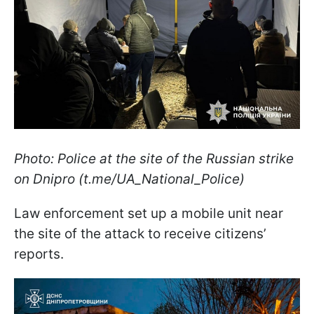
Photo: Police at the site of the Russian strike
on Dnipro (t.me/UA_National_Police)
Law enforcement set up a mobile unit near
the site of the attack to receive citizens’
reports.