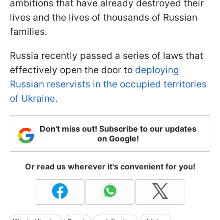
ambitions that have already destroyed their
lives and the lives of thousands of Russian
families.
Russia recently passed a series of laws that
effectively open the door to
deploying
Russian reservists in the occupied territories
of Ukraine
.
Don't miss out! Subscribe to our updates
on Google!
Or read us wherever it's convenient for you!