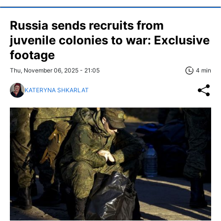
Russia sends recruits from
juvenile colonies to war: Exclusive
footage
Thu, November 06, 2025 - 21:05
4 min
KATERYNA SHKARLAT