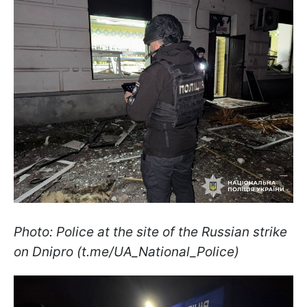
Photo: Police at the site of the Russian strike
on Dnipro (t.me/UA_National_Police)