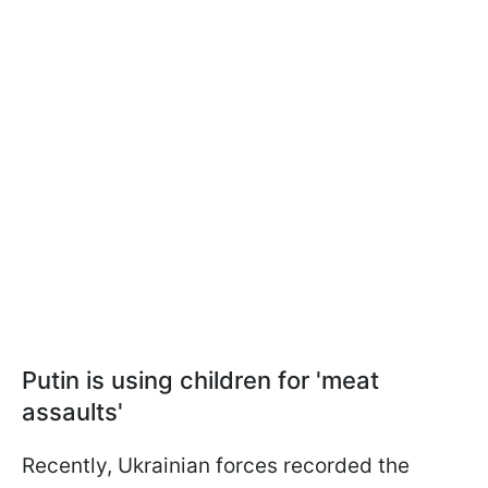
Putin is using children for 'meat
assaults'
Recently, Ukrainian forces recorded the