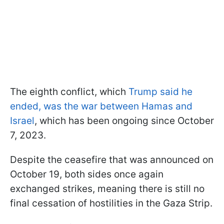
The eighth conflict, which
Trump said he
ended, was the war between Hamas and
Israel
, which has been ongoing since October
7, 2023.
Despite the ceasefire that was announced on
October 19, both sides once again
exchanged strikes, meaning there is still no
final cessation of hostilities in the Gaza Strip.