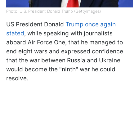
Photo: U.S. President Donald Trump (GettyImages)
US President Donald
Trump once again
stated
, while speaking with journalists
aboard Air Force One, that he managed to
end eight wars and expressed confidence
that the war between Russia and Ukraine
would become the "ninth" war he could
resolve.