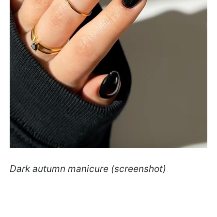
Dark autumn manicure (screenshot)