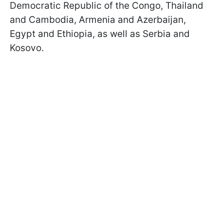
Democratic Republic of the Congo, Thailand
and Cambodia, Armenia and Azerbaijan,
Egypt and Ethiopia, as well as Serbia and
Kosovo.