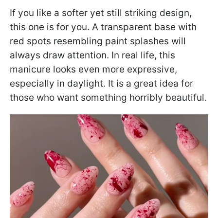
If you like a softer yet still striking design,
this one is for you. A transparent base with
red spots resembling paint splashes will
always draw attention. In real life, this
manicure looks even more expressive,
especially in daylight. It is a great idea for
those who want something horribly beautiful.