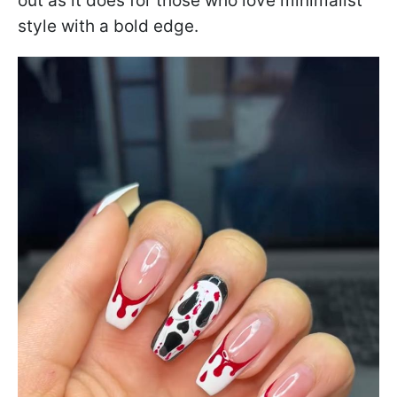
out as it does for those who love minimalist
style with a bold edge.