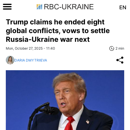
EN
Trump claims he ended eight
global conflicts, vows to settle
Russia-Ukraine war next
Mon, October 27, 2025 - 11:40
2 min
DARIA DMYTRIIEVA