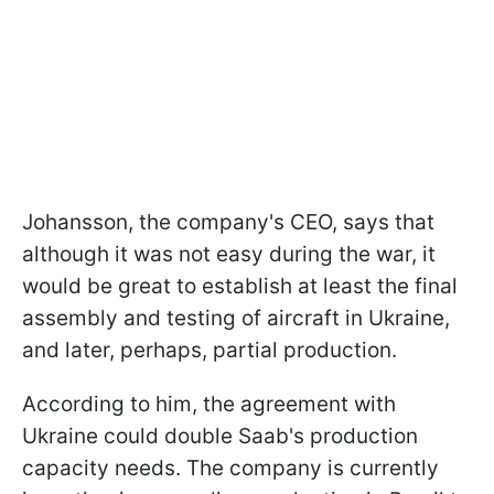
Johansson, the company's CEO, says that
although it was not easy during the war, it
would be great to establish at least the final
assembly and testing of aircraft in Ukraine,
and later, perhaps, partial production.
According to him, the agreement with
Ukraine could double Saab's production
capacity needs. The company is currently