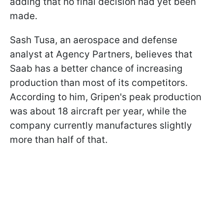
adding that no final decision had yet been
made.
Sash Tusa, an aerospace and defense
analyst at Agency Partners, believes that
Saab has a better chance of increasing
production than most of its competitors.
According to him, Gripen's peak production
was about 18 aircraft per year, while the
company currently manufactures slightly
more than half of that.