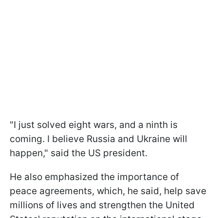
"I just solved eight wars, and a ninth is
coming. I believe Russia and Ukraine will
happen," said the US president.
He also emphasized the importance of
peace agreements, which, he said, help save
millions of lives and strengthen the United