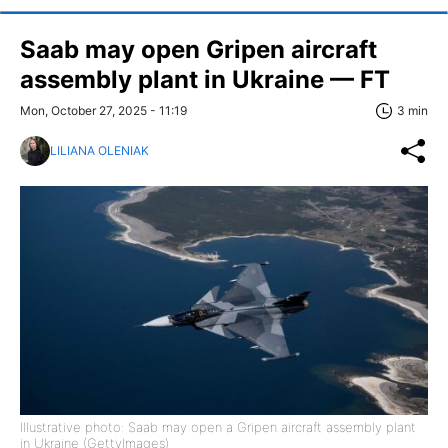
Saab may open Gripen aircraft
assembly plant in Ukraine — FT
Mon, October 27, 2025 - 11:19
3 min
LILIANA OLENIAK
Illustrative photo: Saab may open a Gripen aircraft assembly plant
in Ukraine (GettyImages)