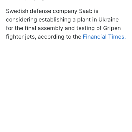
Swedish defense company Saab is
considering establishing a plant in Ukraine
for the final assembly and testing of Gripen
fighter jets, according to the
Financial Times.