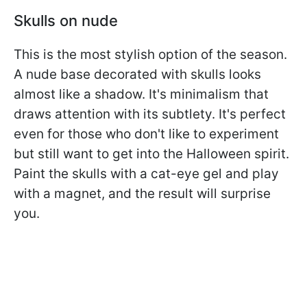
Skulls on nude
This is the most stylish option of the season.
A nude base decorated with skulls looks
almost like a shadow. It's minimalism that
draws attention with its subtlety. It's perfect
even for those who don't like to experiment
but still want to get into the Halloween spirit.
Paint the skulls with a cat-eye gel and play
with a magnet, and the result will surprise
you.