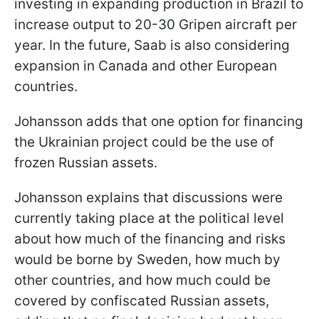
investing in expanding production in Brazil to
increase output to 20-30 Gripen aircraft per
year. In the future, Saab is also considering
expansion in Canada and other European
countries.
Johansson adds that one option for financing
the Ukrainian project could be the use of
frozen Russian assets.
Johansson explains that discussions were
currently taking place at the political level
about how much of the financing and risks
would be borne by Sweden, how much by
other countries, and how much could be
covered by confiscated Russian assets,