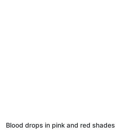
Blood drops in pink and red shades