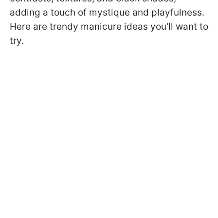
adding a touch of mystique and playfulness.
Here are trendy manicure ideas you'll want to
try.