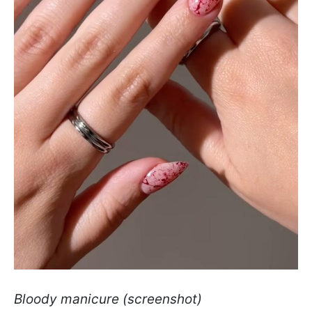
Bloody manicure (screenshot)