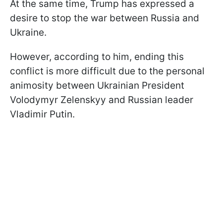
At the same time, Trump has expressed a
desire to stop the war between Russia and
Ukraine.
However, according to him, ending this
conflict is more difficult due to the personal
animosity between Ukrainian President
Volodymyr Zelenskyy and Russian leader
Vladimir Putin.