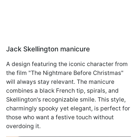
Jack Skellington manicure
A design featuring the iconic character from
the film "The Nightmare Before Christmas"
will always stay relevant. The manicure
combines a black French tip, spirals, and
Skellington's recognizable smile. This style,
charmingly spooky yet elegant, is perfect for
those who want a festive touch without
overdoing it.