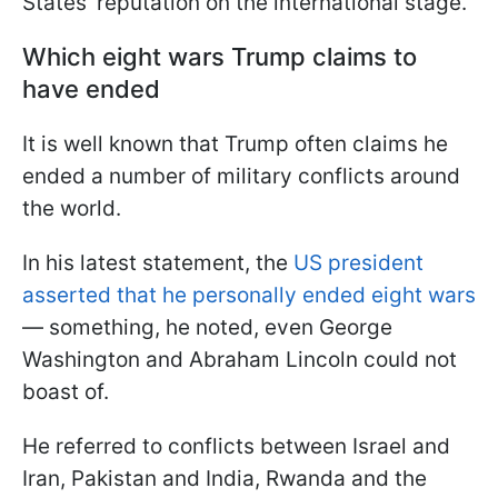
States' reputation on the international stage.
Which eight wars Trump claims to
have ended
It is well known that Trump often claims he
ended a number of military conflicts around
the world.
In his latest statement, the
US president
asserted that he personally ended eight wars
— something, he noted, even George
Washington and Abraham Lincoln could not
boast of.
He referred to conflicts between Israel and
Iran, Pakistan and India, Rwanda and the