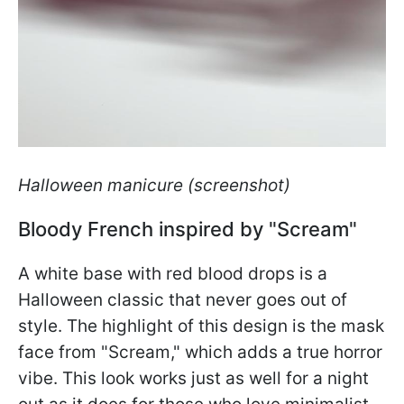
Halloween manicure (screenshot)
Bloody French inspired by "Scream"
A white base with red blood drops is a
Halloween classic that never goes out of
style. The highlight of this design is the mask
face from "Scream," which adds a true horror
vibe. This look works just as well for a night