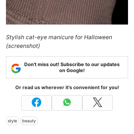
Stylish cat-eye manicure for Halloween
(screenshot)
Don't miss out! Subscribe to our updates
on Google!
Or read us wherever it's convenient for you!
style
beauty