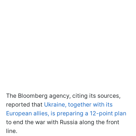
The Bloomberg agency, citing its sources,
reported that
Ukraine, together with its
European allies, is preparing a 12-point plan
to end the war with Russia along the front
line.