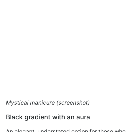
Mystical manicure (screenshot)
Black gradient with an aura
An elegant, understated option for those who