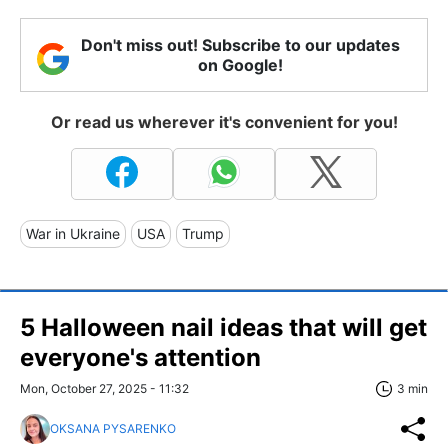
Don't miss out! Subscribe to our updates
on Google!
Or read us wherever it's convenient for you!
War in Ukraine
USA
Trump
5 Halloween nail ideas that will get
everyone's attention
Mon, October 27, 2025 - 11:32
3 min
OKSANA PYSARENKO