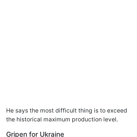
He says the most difficult thing is to exceed
the historical maximum production level.
Gripen for Ukraine