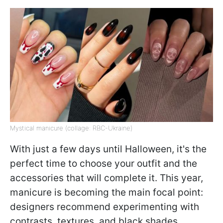
Mystical manicure (collage: RBC-Ukraine)
With just a few days until Halloween, it's the
perfect time to choose your outfit and the
accessories that will complete it. This year,
manicure is becoming the main focal point:
designers recommend experimenting with
contrasts, textures, and black shades,