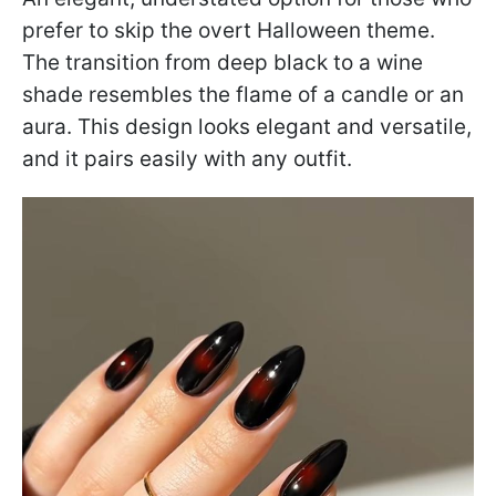
prefer to skip the overt Halloween theme.
The transition from deep black to a wine
shade resembles the flame of a candle or an
aura. This design looks elegant and versatile,
and it pairs easily with any outfit.