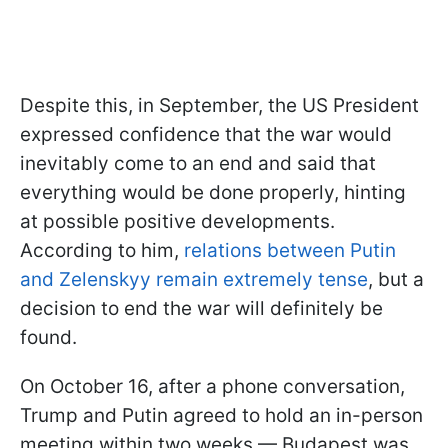
Despite this, in September, the US President
expressed confidence that the war would
inevitably come to an end and said that
everything would be done properly, hinting
at possible positive developments.
According to him,
relations between Putin
and Zelenskyy remain extremely tense
, but a
decision to end the war will definitely be
found.
On October 16, after a phone conversation,
Trump and Putin agreed to hold an in-person
meeting within two weeks — Budapest was