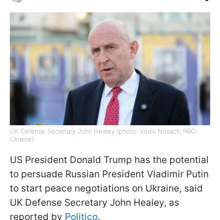
UK Defense Secretary John Healey (photo: Vitalii Nosach, RBC-
Ukraine)
US President Donald Trump has the potential
to persuade Russian President Vladimir Putin
to start peace negotiations on Ukraine, said
UK Defense Secretary John Healey, as
reported by
Politico
.