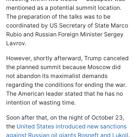
mentioned as a potential summit location.
The preparation of the talks was to be
coordinated by US Secretary of State Marco
Rubio and Russian Foreign Minister Sergey
Lavrov.
However, shortly afterward, Trump canceled
the planned summit because Moscow did
not abandon its maximalist demands
regarding the conditions for ending the war.
The American leader stated that he has no
intention of wasting time.
Soon after that, on the night of October 23,
the
United States introduced new sanctions
against Russian oil giants Rosneft and Lukoil
.