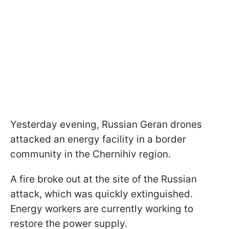
Yesterday evening, Russian Geran drones
attacked an energy facility in a border
community in the Chernihiv region.
A fire broke out at the site of the Russian
attack, which was quickly extinguished.
Energy workers are currently working to
restore the power supply.