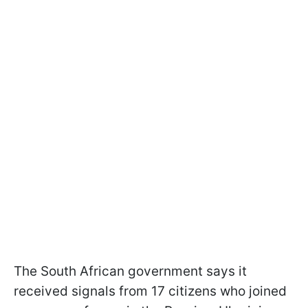
The South African government says it
received signals from 17 citizens who joined