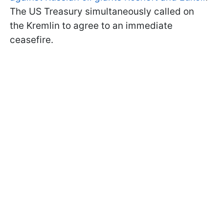
The US Treasury simultaneously called on
the Kremlin to agree to an immediate
ceasefire.