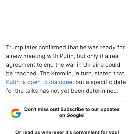
Trump later confirmed that he was ready for
a new meeting with Putin, but only if a real
agreement to end the war in Ukraine could
be reached. The Kremlin, in turn, stated that
Putin is open to dialogue
, but a specific date
for the talks has not yet been determined.
Don't miss out! Subscribe to our updates
on Google!
Or read us wherever it's convenient for you!