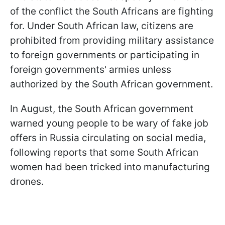
of the conflict the South Africans are fighting
for. Under South African law, citizens are
prohibited from providing military assistance
to foreign governments or participating in
foreign governments' armies unless
authorized by the South African government.
In August, the South African government
warned young people to be wary of fake job
offers in Russia circulating on social media,
following reports that some South African
women had been tricked into manufacturing
drones.