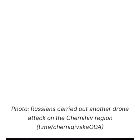
Photo: Russians carried out another drone
attack on the Chernihiv region
(t.me/chernigivskaODA)