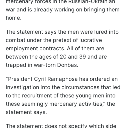
mercenary forces in the Russian-Ukrainian
war and is already working on bringing them
home.
The statement says the men were lured into
combat under the pretext of lucrative
employment contracts. All of them are
between the ages of 20 and 39 and are
trapped in war-torn Donbas.
"President Cyril Ramaphosa has ordered an
investigation into the circumstances that led
to the recruitment of these young men into
these seemingly mercenary activities," the
statement says.
The statement does not specify which side