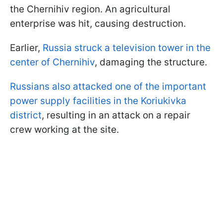
the Chernihiv region. An agricultural
enterprise was hit, causing destruction.
Earlier,
Russia struck a television tower in the
center of Chernihiv
, damaging the structure.
Russians also attacked one of the important
power supply facilities in the Koriukivka
district
, resulting in an attack on a repair
crew working at the site.