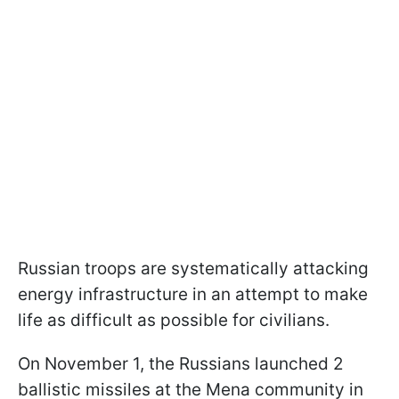
Russian troops are systematically attacking
energy infrastructure in an attempt to make
life as difficult as possible for civilians.
On November 1, the Russians launched 2
ballistic missiles at the Mena community in