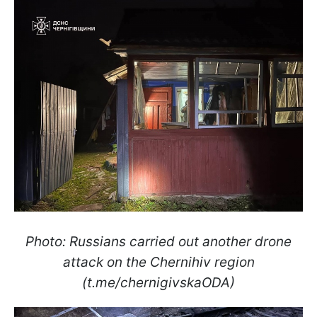
Photo: Russians carried out another drone
attack on the Chernihiv region
(t.me/chernigivskaODA)