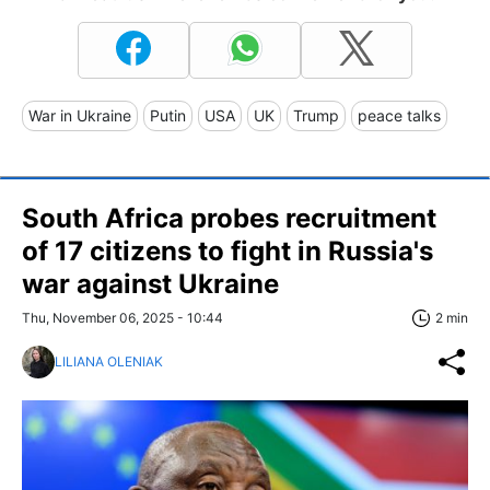
War in Ukraine
Putin
USA
UK
Trump
peace talks
South Africa probes recruitment
of 17 citizens to fight in Russia's
war against Ukraine
Thu, November 06, 2025 - 10:44
2 min
LILIANA OLENIAK