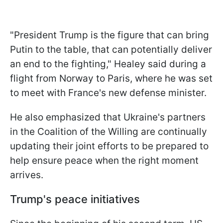
"President Trump is the figure that can bring
Putin to the table, that can potentially deliver
an end to the fighting," Healey said during a
flight from Norway to Paris, where he was set
to meet with France's new defense minister.
He also emphasized that Ukraine's partners
in the Coalition of the Willing are continually
updating their joint efforts to be prepared to
help ensure peace when the right moment
arrives.
Trump's peace initiatives