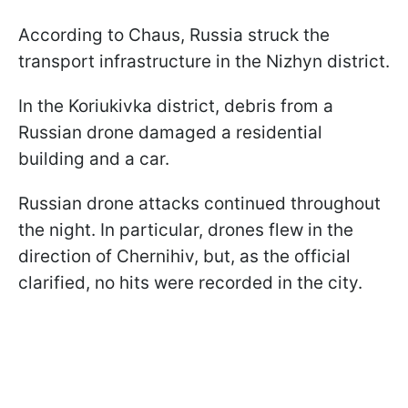
According to Chaus, Russia struck the
transport infrastructure in the Nizhyn district.
In the Koriukivka district, debris from a
Russian drone damaged a residential
building and a car.
Russian drone attacks continued throughout
the night. In particular, drones flew in the
direction of Chernihiv, but, as the official
clarified, no hits were recorded in the city.