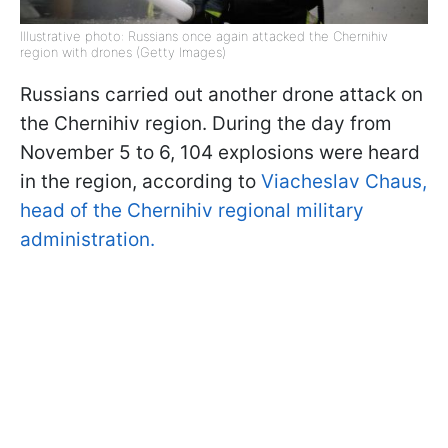
Illustrative photo: Russians once again attacked the Chernihiv
region with drones (Getty Images)
Russians carried out another drone attack on
the Chernihiv region. During the day from
November 5 to 6, 104 explosions were heard
in the region, according to
Viacheslav Chaus,
head of the Chernihiv regional military
administration.