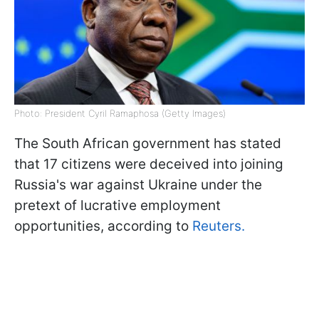
Photo: President Cyril Ramaphosa (Getty Images)
The South African government has stated
that 17 citizens were deceived into joining
Russia's war against Ukraine under the
pretext of lucrative employment
opportunities, according to
Reuters.