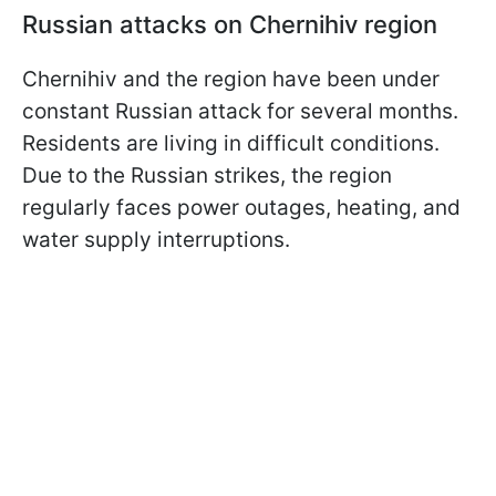
Russian attacks on Chernihiv region
Chernihiv and the region have been under
constant Russian attack for several months.
Residents are living in difficult conditions.
Due to the Russian strikes, the region
regularly faces power outages, heating, and
water supply interruptions.