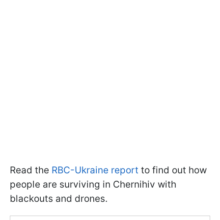
Read the
RBC-Ukraine report
to find out how
people are surviving in Chernihiv with
blackouts and drones.