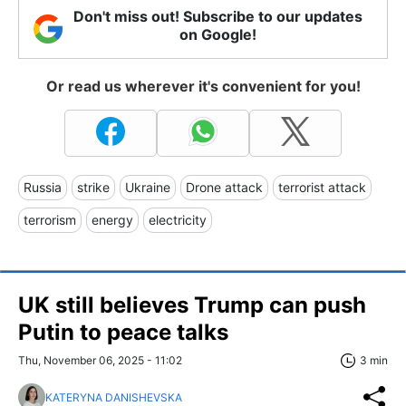
Don't miss out! Subscribe to our updates
on Google!
Or read us wherever it's convenient for you!
Russia
strike
Ukraine
Drone attack
terrorist attack
terrorism
energy
electricity
UK still believes Trump can push
Putin to peace talks
Thu, November 06, 2025 - 11:02
3 min
KATERYNA DANISHEVSKA