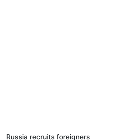
Russia recruits foreigners