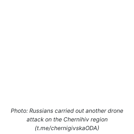
Photo: Russians carried out another drone
attack on the Chernihiv region
(t.me/chernigivskaODA)