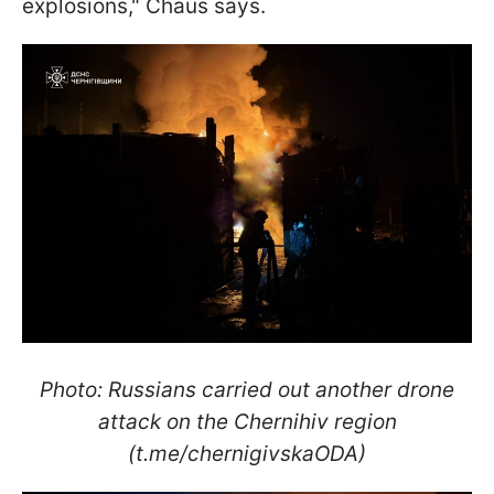
explosions," Chaus says.
Photo: Russians carried out another drone
attack on the Chernihiv region
(t.me/chernigivskaODA)