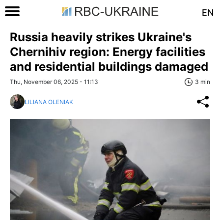
EN
Russia heavily strikes Ukraine's
Chernihiv region: Energy facilities
and residential buildings damaged
Thu, November 06, 2025 - 11:13
3 min
LILIANA OLENIAK