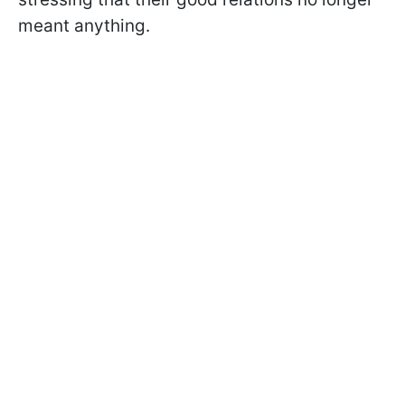
meant anything.