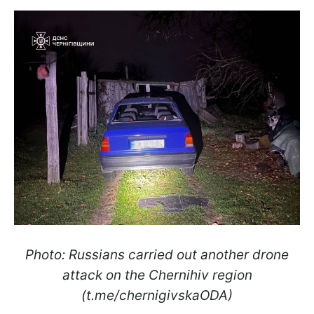
Photo: Russians carried out another drone
attack on the Chernihiv region
(t.me/chernigivskaODA)