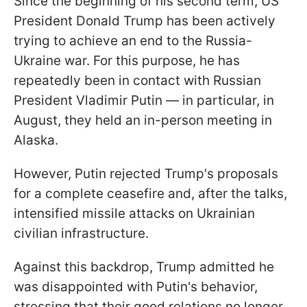
Since the beginning of his second term, US
President Donald Trump has been actively
trying to achieve an end to the Russia-
Ukraine war. For this purpose, he has
repeatedly been in contact with Russian
President Vladimir Putin — in particular, in
August, they held an in-person meeting in
Alaska.
However, Putin rejected Trump's proposals
for a complete ceasefire and, after the talks,
intensified missile attacks on Ukrainian
civilian infrastructure.
Against this backdrop, Trump admitted he
was disappointed with Putin's behavior,
stressing that their good relations no longer