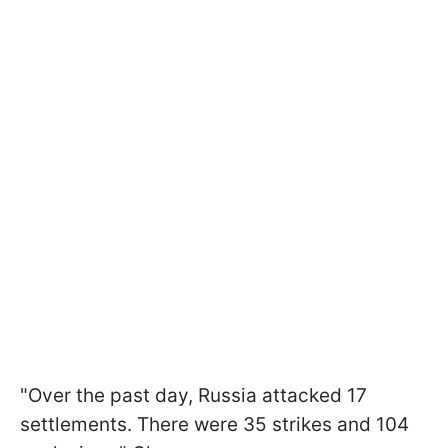
"Over the past day, Russia attacked 17
settlements. There were 35 strikes and 104