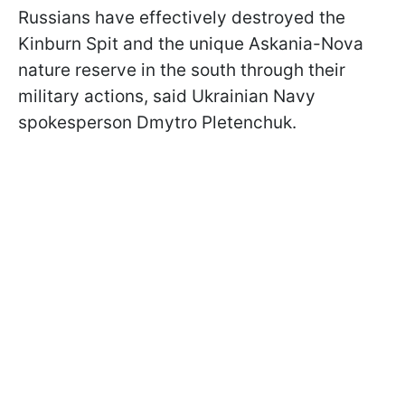
Russians have effectively destroyed the
Kinburn Spit and the unique Askania-Nova
nature reserve in the south through their
military actions, said Ukrainian Navy
spokesperson Dmytro Pletenchuk.