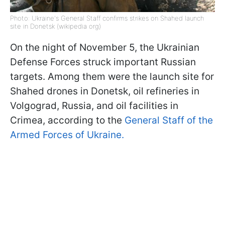
Photo: Ukraine's General Staff confirms strikes on Shahed launch
site in Donetsk (wikipedia org)
On the night of November 5, the Ukrainian
Defense Forces struck important Russian
targets. Among them were the launch site for
Shahed drones in Donetsk, oil refineries in
Volgograd, Russia, and oil facilities in
Crimea, according to the
General Staff of the
Armed Forces of Ukraine.