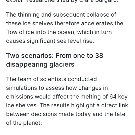
The thinning and subsequent collapse of
these ice shelves therefore accelerates the
flow of ice into the ocean, which in turn
causes significant sea level rise.
Two scenarios: From one to 38
disappearing glaciers
The team of scientists conducted
simulations to assess how changes in
emissions would affect the melting of 64 key
ice shelves. The results highlight a direct link
between decisions made today and the fate
of the planet: