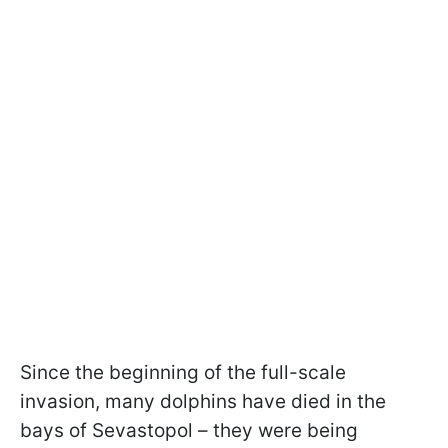
Since the beginning of the full-scale
invasion, many dolphins have died in the
bays of Sevastopol – they were being