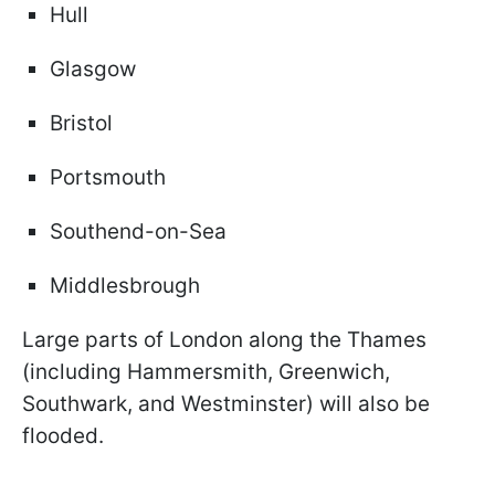
Hull
Glasgow
Bristol
Portsmouth
Southend-on-Sea
Middlesbrough
Large parts of London along the Thames
(including Hammersmith, Greenwich,
Southwark, and Westminster) will also be
flooded.