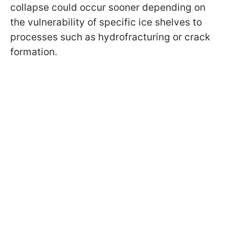
collapse could occur sooner depending on
the vulnerability of specific ice shelves to
processes such as hydrofracturing or crack
formation.