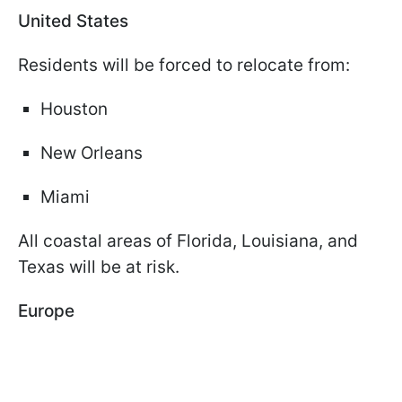
United States
Residents will be forced to relocate from:
Houston
New Orleans
Miami
All coastal areas of Florida, Louisiana, and
Texas will be at risk.
Europe