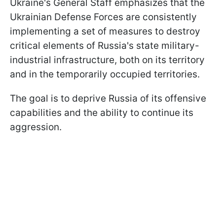
Ukraine's General Staff emphasizes that the
Ukrainian Defense Forces are consistently
implementing a set of measures to destroy
critical elements of Russia's state military-
industrial infrastructure, both on its territory
and in the temporarily occupied territories.
The goal is to deprive Russia of its offensive
capabilities and the ability to continue its
aggression.