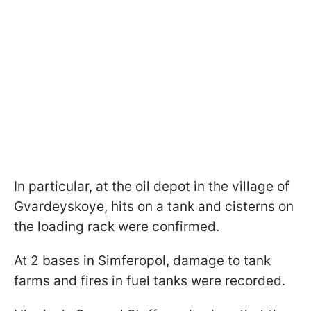
In particular, at the oil depot in the village of
Gvardeyskoye, hits on a tank and cisterns on
the loading rack were confirmed.
At 2 bases in Simferopol, damage to tank
farms and fires in fuel tanks were recorded.