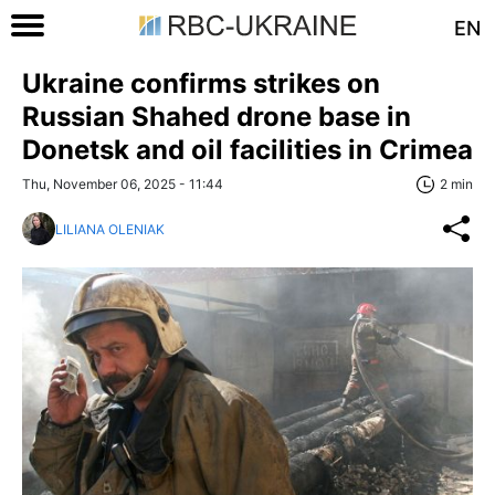
EN
Ukraine confirms strikes on
Russian Shahed drone base in
Donetsk and oil facilities in Crimea
Thu, November 06, 2025 - 11:44
2 min
LILIANA OLENIAK