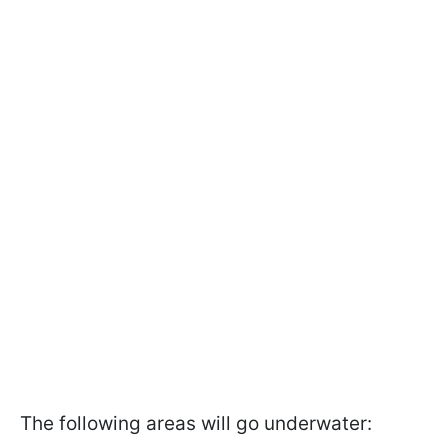
The following areas will go underwater: