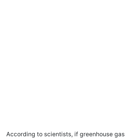
According to scientists, if greenhouse gas