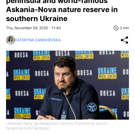
peninsula and world-famous
Askania-Nova nature reserve in
southern Ukraine
Thu, November 06, 2025 - 11:40
2 min
KATERYNA DANISHEVSKA
Ukrainian Navy spokesperson Dmytro Pletenchuk (photo:
facebook.com/Taclbery)