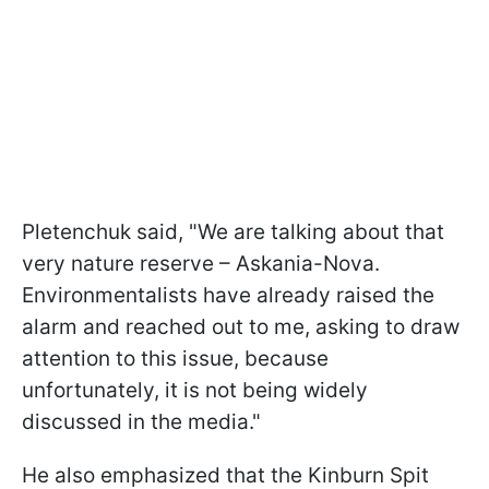
Pletenchuk said, "We are talking about that
very nature reserve – Askania-Nova.
Environmentalists have already raised the
alarm and reached out to me, asking to draw
attention to this issue, because
unfortunately, it is not being widely
discussed in the media."
He also emphasized that the Kinburn Spit