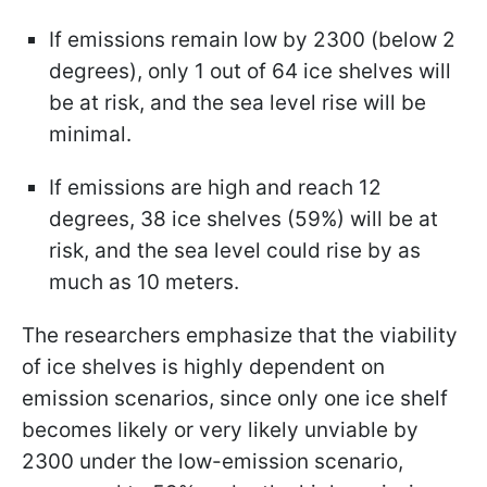
If emissions remain low by 2300 (below 2
degrees), only 1 out of 64 ice shelves will
be at risk, and the sea level rise will be
minimal.
If emissions are high and reach 12
degrees, 38 ice shelves (59%) will be at
risk, and the sea level could rise by as
much as 10 meters.
The researchers emphasize that the viability
of ice shelves is highly dependent on
emission scenarios, since only one ice shelf
becomes likely or very likely unviable by
2300 under the low-emission scenario,