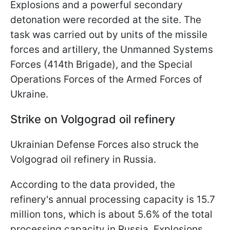
Explosions and a powerful secondary
detonation were recorded at the site. The
task was carried out by units of the missile
forces and artillery, the Unmanned Systems
Forces (414th Brigade), and the Special
Operations Forces of the Armed Forces of
Ukraine.
Strike on Volgograd oil refinery
Ukrainian Defense Forces also struck the
Volgograd oil refinery in Russia.
According to the data provided, the
refinery's annual processing capacity is 15.7
million tons, which is about 5.6% of the total
processing capacity in Russia. Explosions