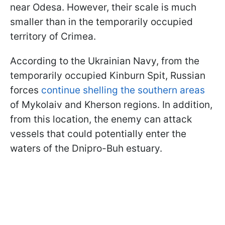
near Odesa. However, their scale is much
smaller than in the temporarily occupied
territory of Crimea.
According to the Ukrainian Navy, from the
temporarily occupied Kinburn Spit, Russian
forces
continue shelling the southern areas
of Mykolaiv and Kherson regions. In addition,
from this location, the enemy can attack
vessels that could potentially enter the
waters of the Dnipro-Buh estuary.