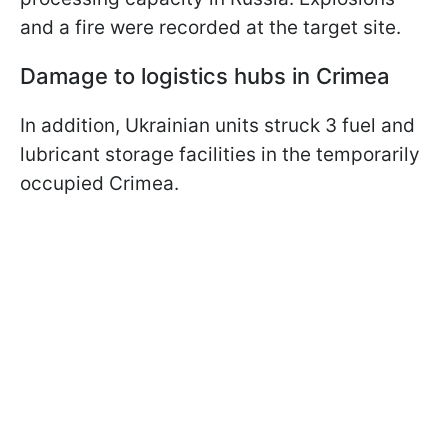
and a fire were recorded at the target site.
Damage to logistics hubs in Crimea
In addition, Ukrainian units struck 3 fuel and
lubricant storage facilities in the temporarily
occupied Crimea.