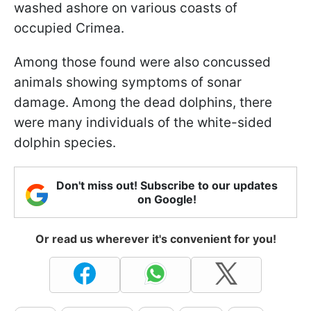
washed ashore on various coasts of
occupied Crimea.
Among those found were also concussed
animals showing symptoms of sonar
damage. Among the dead dolphins, there
were many individuals of the white-sided
dolphin species.
Don't miss out! Subscribe to our updates
on Google!
Or read us wherever it's convenient for you!