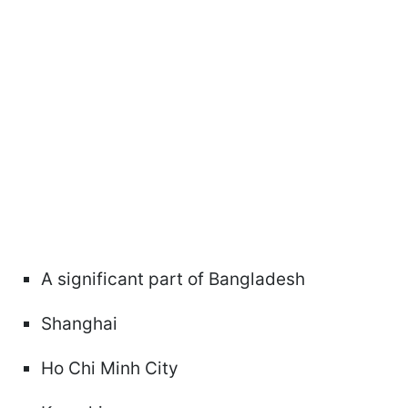
A significant part of Bangladesh
Shanghai
Ho Chi Minh City