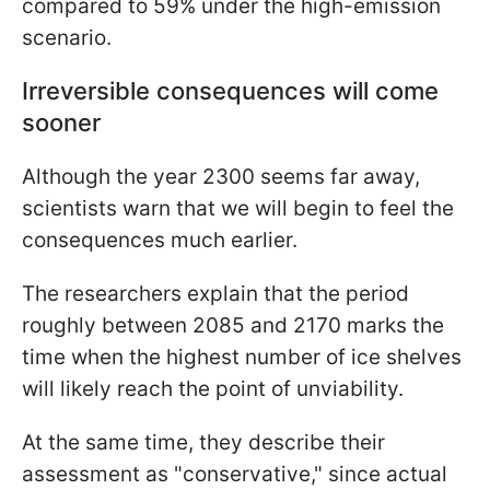
compared to 59% under the high-emission
scenario.
Irreversible consequences will come
sooner
Although the year 2300 seems far away,
scientists warn that we will begin to feel the
consequences much earlier.
The researchers explain that the period
roughly between 2085 and 2170 marks the
time when the highest number of ice shelves
will likely reach the point of unviability.
At the same time, they describe their
assessment as "conservative," since actual