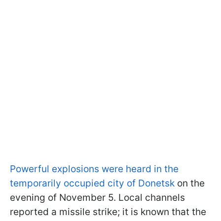
Powerful explosions were heard in the
temporarily occupied city of Donetsk
on the
evening of November 5. Local channels
reported a missile strike; it is known that the