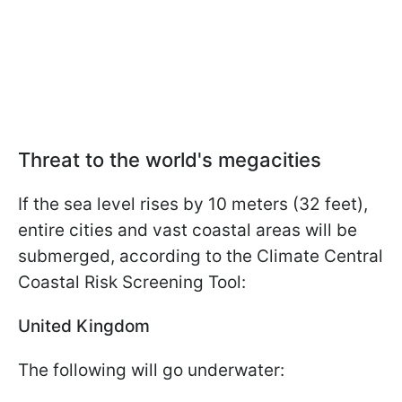
Threat to the world's megacities
If the sea level rises by 10 meters (32 feet),
entire cities and vast coastal areas will be
submerged, according to the Climate Central
Coastal Risk Screening Tool:
United Kingdom
The following will go underwater: