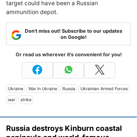
target could have been a Russian
ammunition depot.
Don't miss out! Subscribe to our updates
on Google!
Or read us wherever it's convenient for you!
Ukraine
War in Ukraine
Russia
Ukrainian Armed Forces
war
strike
Russia destroys Kinburn coastal