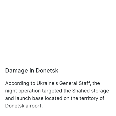
Damage in Donetsk
According to Ukraine's General Staff, the
night operation targeted the Shahed storage
and launch base located on the territory of
Donetsk airport.