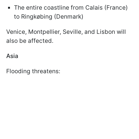
The entire coastline from Calais (France)
to Ringkøbing (Denmark)
Venice, Montpellier, Seville, and Lisbon will
also be affected.
Asia
Flooding threatens: