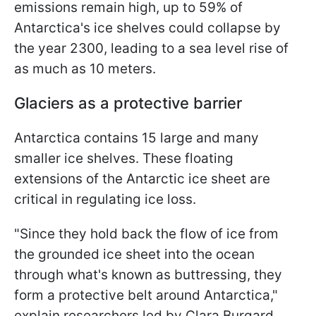
emissions remain high, up to 59% of
Antarctica's ice shelves could collapse by
the year 2300, leading to a sea level rise of
as much as 10 meters.
Glaciers as a protective barrier
Antarctica contains 15 large and many
smaller ice shelves. These floating
extensions of the Antarctic ice sheet are
critical in regulating ice loss.
"Since they hold back the flow of ice from
the grounded ice sheet into the ocean
through what's known as buttressing, they
form a protective belt around Antarctica,"
explain researchers led by Clara Burgard.