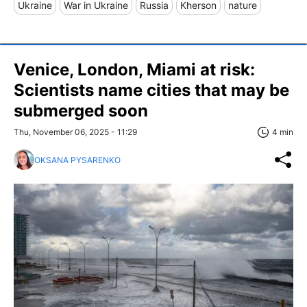
Ukraine
War in Ukraine
Russia
Kherson
nature
Venice, London, Miami at risk:
Scientists name cities that may be
submerged soon
Thu, November 06, 2025 - 11:29
4 min
OKSANA PYSARENKO