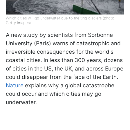
Which cities will go underwater due to melting glaciers (photo:
Getty Images)
A new study by scientists from Sorbonne
University (Paris) warns of catastrophic and
irreversible consequences for the world's
coastal cities. In less than 300 years, dozens
of cities in the US, the UK, and across Europe
could disappear from the face of the Earth.
Nature
explains why a global catastrophe
could occur and which cities may go
underwater.