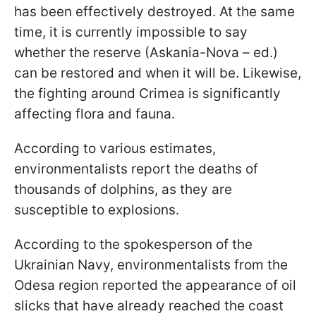
has been effectively destroyed. At the same
time, it is currently impossible to say
whether the reserve (Askania-Nova – ed.)
can be restored and when it will be. Likewise,
the fighting around Crimea is significantly
affecting flora and fauna.
According to various estimates,
environmentalists report the deaths of
thousands of dolphins, as they are
susceptible to explosions.
According to the spokesperson of the
Ukrainian Navy, environmentalists from the
Odesa region reported the appearance of oil
slicks that have already reached the coast