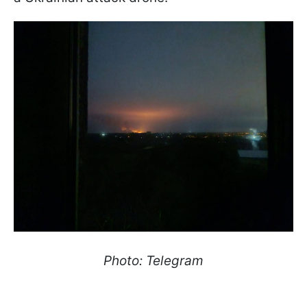
Photo: Telegram