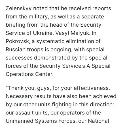
Zelenskyy noted that he received reports
from the military, as well as a separate
briefing from the head of the Security
Service of Ukraine, Vasyl Malyuk. In
Pokrovsk, a systematic elimination of
Russian troops is ongoing, with special
successes demonstrated by the special
forces of the Security Service’s A Special
Operations Center.
"Thank you, guys, for your effectiveness.
Necessary results have also been achieved
by our other units fighting in this direction:
our assault units, our operators of the
Unmanned Systems Forces, our National