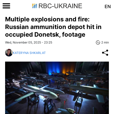
EN
Multiple explosions and fire:
Russian ammunition depot hit in
occupied Donetsk, footage
Wed, November 05, 2025 - 23:25
2 min
KATERYNA SHKARLAT