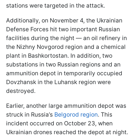
stations were targeted in the attack.
Additionally, on November 4, the Ukrainian
Defense Forces hit two important Russian
facilities during the night — an oil refinery in
the Nizhny Novgorod region and a chemical
plant in Bashkortostan. In addition, two
substations in two Russian regions and an
ammunition depot in temporarily occupied
Dovzhansk in the Luhansk region were
destroyed.
Earlier, another large ammunition depot was
struck in Russia’s
Belgorod region
. This
incident occurred on October 23, when
Ukrainian drones reached the depot at night.