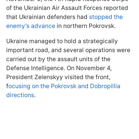
of the Ukrainian Air Assault Forces reported
that Ukrainian defenders had
stopped the
enemy’s advance
in northern Pokrovsk.
Ukraine managed to hold a strategically
important road, and several operations were
carried out by the assault units of the
Defense Intelligence. On November 4,
President Zelenskyy visited the front,
f
ocusing on the Pokrovsk and Dobropillia
directions
.