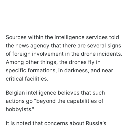
Sources within the intelligence services told
the news agency that there are several signs
of foreign involvement in the drone incidents.
Among other things, the drones fly in
specific formations, in darkness, and near
critical facilities.
Belgian intelligence believes that such
actions go "beyond the capabilities of
hobbyists."
It is noted that concerns about Russia’s