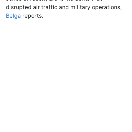
disrupted air traffic and military operations,
Belga
reports.