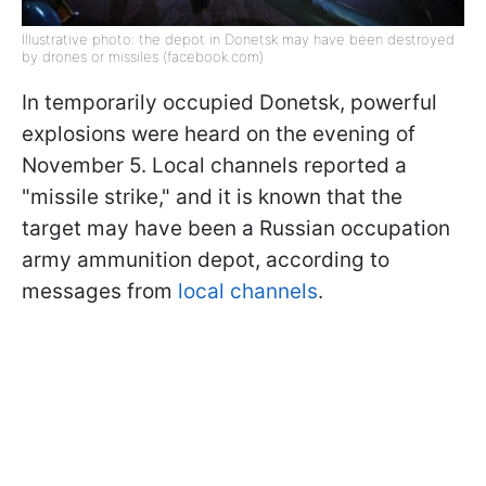
Illustrative photo: the depot in Donetsk may have been destroyed
by drones or missiles (facebook.com)
In temporarily occupied Donetsk, powerful
explosions were heard on the evening of
November 5. Local channels reported a
"missile strike," and it is known that the
target may have been a Russian occupation
army ammunition depot, according to
messages from
local channels
.