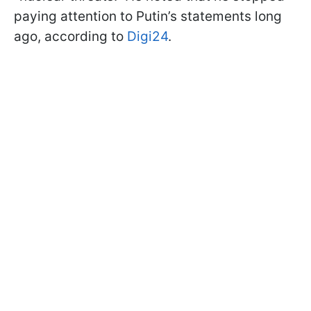
paying attention to Putin’s statements long
ago, according to
Digi24
.