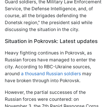
Guard soldiers, the Military Law Enforcement
Service, the Defense Intelligence, and, of
course, all the brigades defending the
Donetsk region," the president said while
discussing the situation in the city.
Situation in Pokrovsk: Latest updates
Heavy fighting continues in Pokrovsk, as
Russian forces have managed to enter the
city. According to RBC-Ukraine sources,
around
a thousand Russian soldiers
may
have broken through into Pokrovsk.
However, the partial successes of the
Russian forces were countered: on
November 3, the 7th Rapid Response Corps