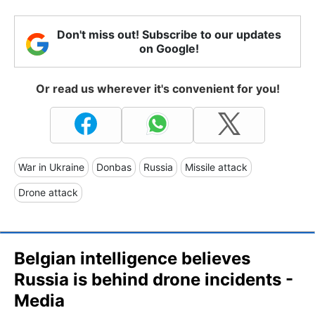
Don't miss out! Subscribe to our updates
on Google!
Or read us wherever it's convenient for you!
War in Ukraine
Donbas
Russia
Missile attack
Drone attack
Belgian intelligence believes
Russia is behind drone incidents -
Media