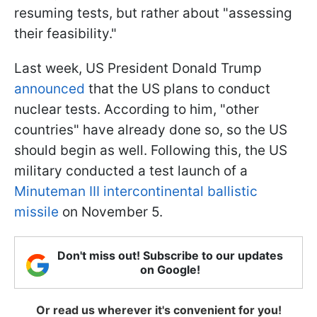
resuming tests, but rather about "assessing
their feasibility."
Last week, US President Donald Trump
announced
that the US plans to conduct
nuclear tests. According to him, "other
countries" have already done so, so the US
should begin as well. Following this, the US
military conducted a test launch of a
Minuteman III intercontinental ballistic
missile
on November 5.
Don't miss out! Subscribe to our updates
on Google!
Or read us wherever it's convenient for you!