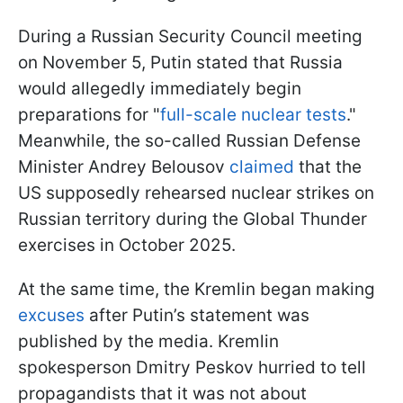
During a Russian Security Council meeting
on November 5, Putin stated that Russia
would allegedly immediately begin
preparations for "
full-scale nuclear tests
."
Meanwhile, the so-called Russian Defense
Minister Andrey Belousov
claimed
that the
US supposedly rehearsed nuclear strikes on
Russian territory during the Global Thunder
exercises in October 2025.
At the same time, the Kremlin began making
excuses
after Putin’s statement was
published by the media. Kremlin
spokesperson Dmitry Peskov hurried to tell
propagandists that it was not about