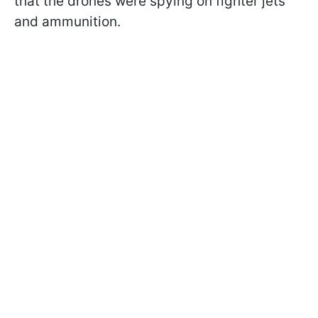
that the drones were spying on fighter jets
and ammunition.