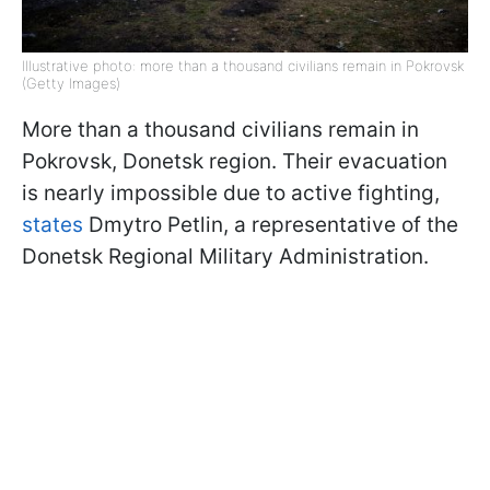
Illustrative photo: more than a thousand civilians remain in Pokrovsk
(Getty Images)
More than a thousand civilians remain in
Pokrovsk, Donetsk region. Their evacuation
is nearly impossible due to active fighting,
states
Dmytro Petlin, a representative of the
Donetsk Regional Military Administration.