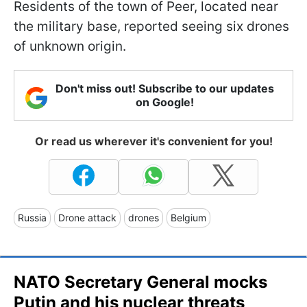
Residents of the town of Peer, located near
the military base, reported seeing six drones
of unknown origin.
Don't miss out! Subscribe to our updates
on Google!
Or read us wherever it's convenient for you!
Russia
Drone attack
drones
Belgium
NATO Secretary General mocks
Putin and his nuclear threats