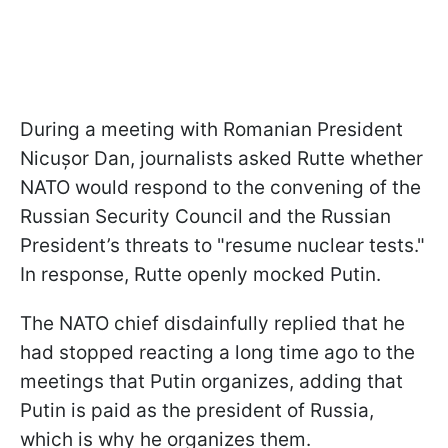
During a meeting with Romanian President
Nicușor Dan, journalists asked Rutte whether
NATO would respond to the convening of the
Russian Security Council and the Russian
President’s threats to "resume nuclear tests."
In response, Rutte openly mocked Putin.
The NATO chief disdainfully replied that he
had stopped reacting a long time ago to the
meetings that Putin organizes, adding that
Putin is paid as the president of Russia,
which is why he organizes them.