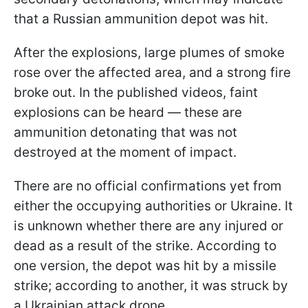
that a Russian ammunition depot was hit.
After the explosions, large plumes of smoke
rose over the affected area, and a strong fire
broke out. In the published videos, faint
explosions can be heard — these are
ammunition detonating that was not
destroyed at the moment of impact.
There are no official confirmations yet from
either the occupying authorities or Ukraine. It
is unknown whether there are any injured or
dead as a result of the strike. According to
one version, the depot was hit by a missile
strike; according to another, it was struck by
a Ukrainian attack drone.