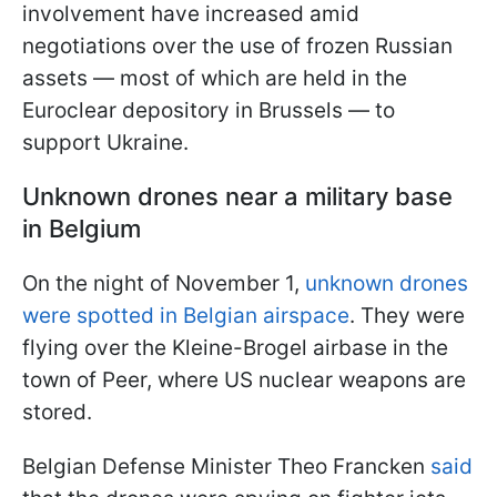
involvement have increased amid
negotiations over the use of frozen Russian
assets — most of which are held in the
Euroclear depository in Brussels — to
support Ukraine.
Unknown drones near a military base
in Belgium
On the night of November 1,
unknown drones
were spotted in Belgian airspace
. They were
flying over the Kleine-Brogel airbase in the
town of Peer, where US nuclear weapons are
stored.
Belgian Defense Minister Theo Francken
said