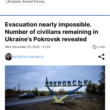
Ukrainian Armed Forces
Evacuation nearly impossible.
Number of civilians remaining in
Ukraine's Pokrovsk revealed
Wed, November 05, 2025 - 21:33
2 min
KATERYNA SHKARLAT