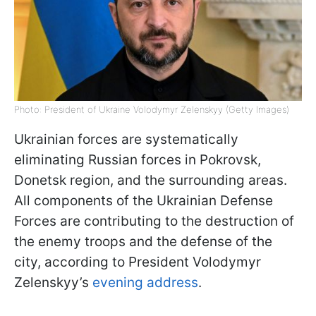
Photo: President of Ukraine Volodymyr Zelenskyy (Getty Images)
Ukrainian forces are systematically
eliminating Russian forces in Pokrovsk,
Donetsk region, and the surrounding areas.
All components of the Ukrainian Defense
Forces are contributing to the destruction of
the enemy troops and the defense of the
city, according to President Volodymyr
Zelenskyy’s
evening address
.