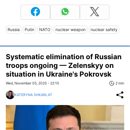
Russia
Putin
NATO
nuclear weapon
nuclear safety
Systematic elimination of Russian
troops ongoing — Zelenskyy on
situation in Ukraine's Pokrovsk
Wed, November 05, 2025 - 22:10
2 min
KATERYNA SHKARLAT