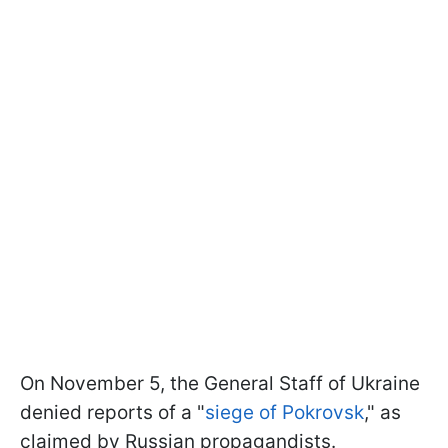
On November 5, the General Staff of Ukraine
denied reports of a "
siege of Pokrovsk
," as
claimed by Russian propagandists.