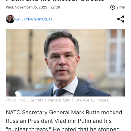
Wed, November 05, 2025 - 22:39
2 min
KATERYNA SHKARLAT
Photo: NATO Secretary General Mark Rutte (Getty Images)
NATO Secretary General Mark Rutte mocked
Russian President Vladimir Putin and his
"nuclear threats." He noted that he stopped