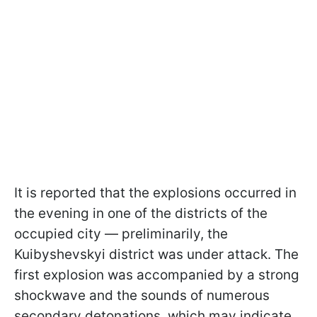
It is reported that the explosions occurred in
the evening in one of the districts of the
occupied city — preliminarily, the
Kuibyshevskyi district was under attack. The
first explosion was accompanied by a strong
shockwave and the sounds of numerous
secondary detonations, which may indicate