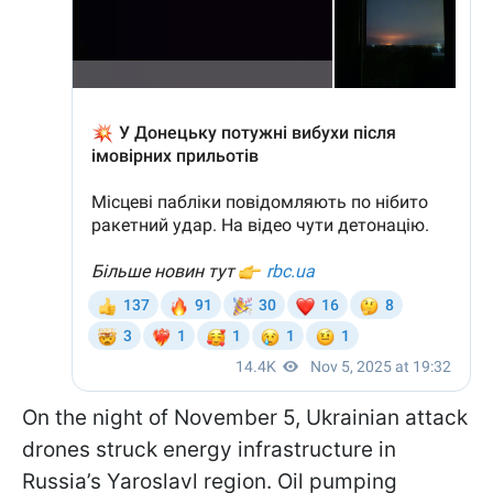
On the night of November 5, Ukrainian attack
drones struck energy infrastructure in
Russia’s Yaroslavl region. Oil pumping