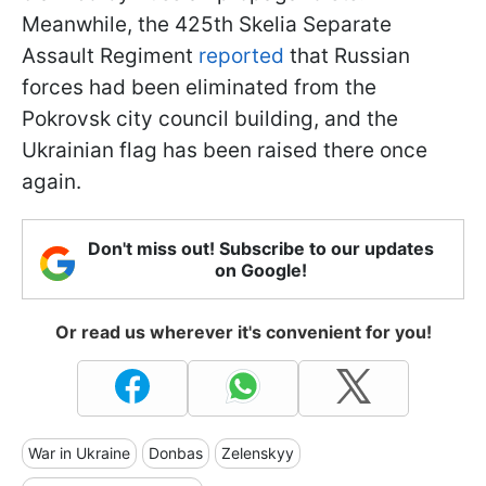
Meanwhile, the 425th Skelia Separate
Assault Regiment
reported
that Russian
forces had been eliminated from the
Pokrovsk city council building, and the
Ukrainian flag has been raised there once
again.
Don't miss out! Subscribe to our updates
on Google!
Or read us wherever it's convenient for you!
War in Ukraine
Donbas
Zelenskyy