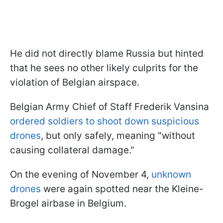
He did not directly blame Russia but hinted
that he sees no other likely culprits for the
violation of Belgian airspace.
Belgian Army Chief of Staff Frederik Vansina
ordered soldiers to shoot down suspicious
drones
, but only safely, meaning "without
causing collateral damage."
On the evening of November 4,
unknown
drones
were again spotted near the Kleine-
Brogel airbase in Belgium.