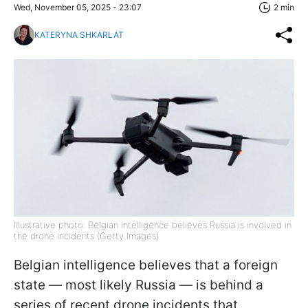
Wed, November 05, 2025 - 23:07
2 min
KATERYNA SHKARLAT
Illustrative photo: Belgian intelligence believes Russia is involved in
the drone incidents (Getty Images)
Belgian intelligence believes that a foreign
state — most likely Russia — is behind a
series of recent drone incidents that