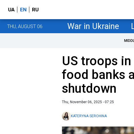
UA
EN
RU
War in Ukraine
THU, AUGUST 06
MIDD
US troops in
food banks 
shutdown
Thu, November 06, 2025 - 07:25
KATERYNA SEROHINA