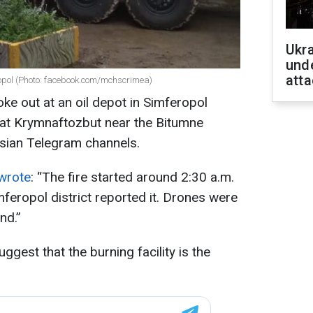
Ukra
unde
atta
ropol (Photo: facebook.com/mchscrimea)
oke out at an oil depot in Simferopol
 at Krymnaftozbut near the Bitumne
ssian Telegram channels.
wrote
: “The fire started around 2:30 a.m.
feropol district reported it. Drones were
nd.”
ggest that the burning facility is the