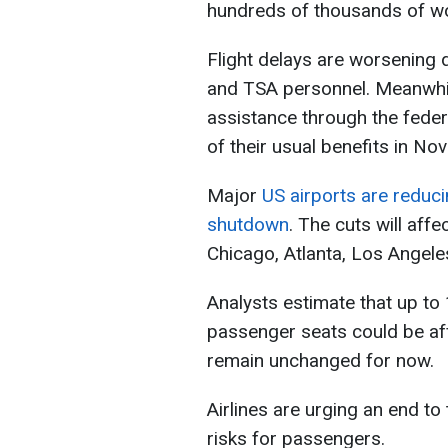
hundreds of thousands of wo
Flight delays are worsening d
and TSA personnel. Meanwhil
assistance through the feder
of their usual benefits in No
Major
US airports are reduci
shutdown
. The cuts will aff
Chicago, Atlanta, Los Angeles
Analysts estimate that up to
passenger seats could be affe
remain unchanged for now.
Airlines are urging an end t
risks for passengers.