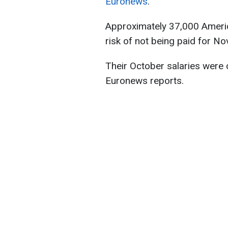
Euronews
.
Approximately 37,000 Americ
risk of not being paid for N
Their October salaries were
Euronews reports.