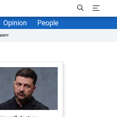
Opinion
People
NSKYY