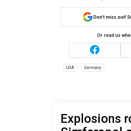
Don't miss out! 
Or read us wher
USA
Germany
Explosions r