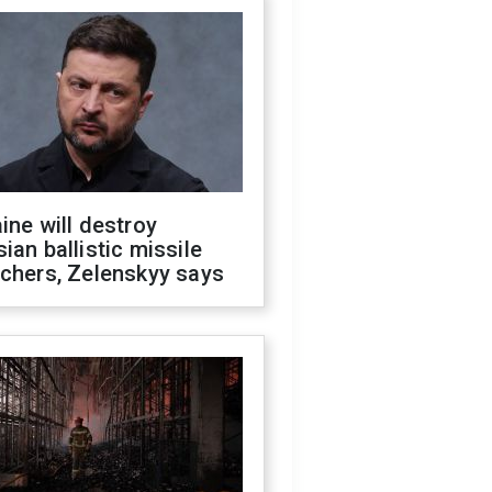
ine will destroy
ian ballistic missile
chers, Zelenskyy says