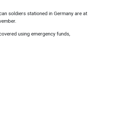
an soldiers stationed in Germany are at
ovember.
 covered using emergency funds,