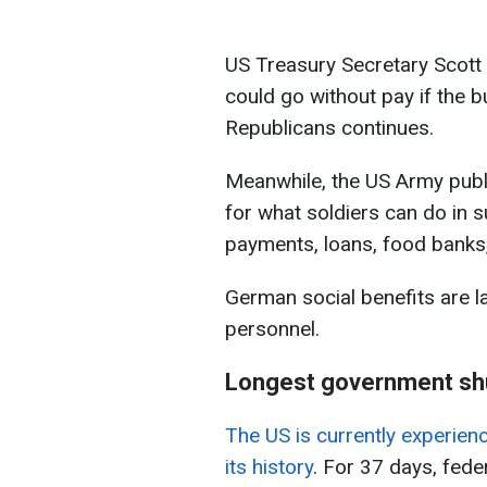
US Treasury Secretary Scot
could go without pay if the
Republicans continues.
Meanwhile, the US Army pub
for what soldiers can do in s
payments, loans, food banks,
German social benefits are la
personnel.
Longest government shu
The US is currently experie
its history
. For 37 days, fed