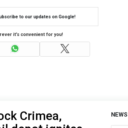
Subscribe to our updates on Google!
ever it's convenient for you!
ock Crimea,
NEWS