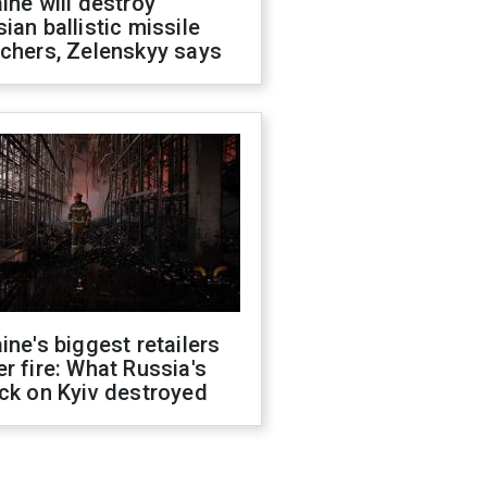
ine will destroy
ian ballistic missile
chers, Zelenskyy says
ine's biggest retailers
r fire: What Russia's
ck on Kyiv destroyed