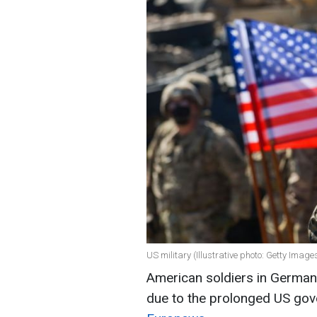
US military (Illustrative photo: Getty Image
American soldiers in German
due to the prolonged US go