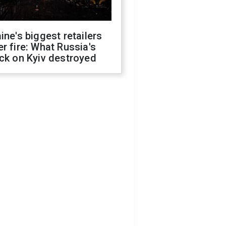
ine's biggest retailers
r fire: What Russia's
ck on Kyiv destroyed