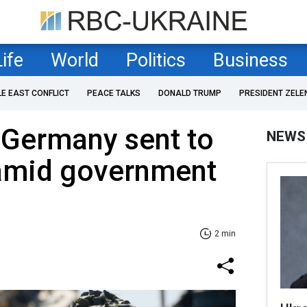
Life
World
Politics
Business
LE EAST CONFLICT
PEACE TALKS
DONALD TRUMP
PRESIDENT ZELE
 Germany sent to
NEWS
amid government
2 min