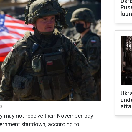
Ukra
Russ
laun
Ukra
unde
atta
s)
y may not receive their November pay
vernment shutdown, according to