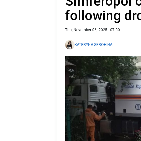
Simferopol o
following dr
Thu, November 06, 2025 - 07:00
KATERYNA SEROHINA