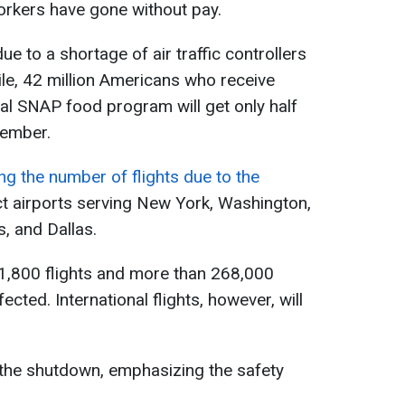
rkers have gone without pay.
ue to a shortage of air traffic controllers
e, 42 million Americans who receive
al SNAP food program will get only half
vember.
ng the number of flights due to the
ect airports serving New York, Washington,
, and Dallas.
 1,800 flights and more than 268,000
cted. International flights, however, will
o the shutdown, emphasizing the safety