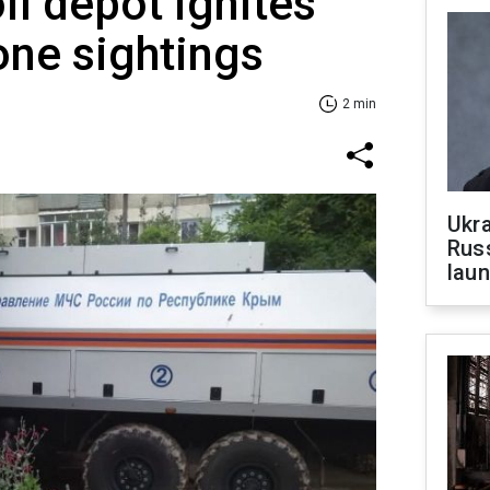
il depot ignites
one sightings
2 min
Ukra
Russ
laun