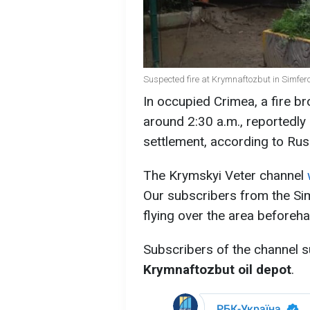
Suspected fire at Krymnaftozbut in Simfe
In occupied Crimea, a fire br
around 2:30 a.m., reportedly
settlement, according to Ru
The Krymskyi Veter channel
Our subscribers from the Sim
flying over the area beforeha
Subscribers of the channel su
Krymnaftozbut oil depot
.