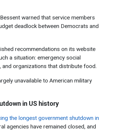
t Bessent warned that service members
 budget deadlock between Democrats and
lished recommendations on its website
uch a situation: emergency social
 and organizations that distribute food.
rgely unavailable to American military
tdown in US history
ncing the longest government shutdown in
eral agencies have remained closed, and