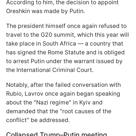
According to him, the decision to appoint
Oreshkin was made by Putin.
The president himself once again refused to
travel to the G20 summit, which this year will
take place in South Africa — a country that
has signed the Rome Statute and is obliged
to arrest Putin under the warrant issued by
the International Criminal Court.
Notably, after the failed conversation with
Rubio, Lavrov once again began speaking
about the "Nazi regime" in Kyiv and
demanded that the "root causes of the
conflict" be addressed.
Collapsed Trump–Putin meeting