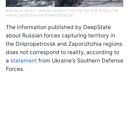
Illustrative photo: Ukrainian soldiers hold the line and destroy the
enemy (facebook.com/GeneralStaff.ua)
The information published by DeepState
about Russian forces capturing territory in
the Dnipropetrovsk and Zaporizhzhia regions
does not correspond to reality, according to
a
statement
from Ukraine’s Southern Defense
Forces.