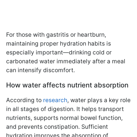
For those with gastritis or heartburn,
maintaining proper hydration habits is
especially important—drinking cold or
carbonated water immediately after a meal
can intensify discomfort.
How water affects nutrient absorption
According to
research
, water plays a key role
in all stages of digestion. It helps transport
nutrients, supports normal bowel function,
and prevents constipation. Sufficient
hydration improves the absorption of