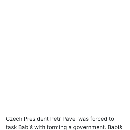
Czech President Petr Pavel was forced to
task Babiš with forming a government. Babiš