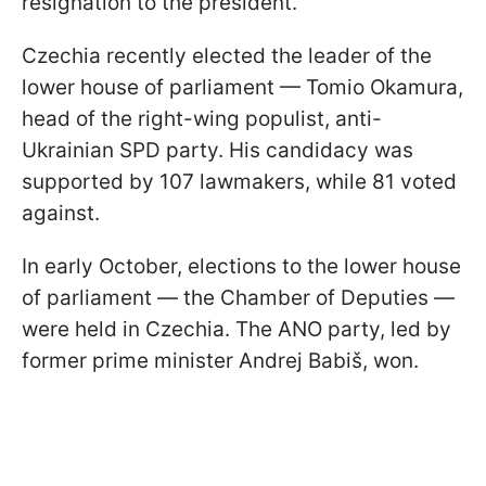
resignation to the president.
Czechia recently elected the leader of the
lower house of parliament — Tomio Okamura,
head of the right-wing populist, anti-
Ukrainian SPD party. His candidacy was
supported by 107 lawmakers, while 81 voted
against.
In early October, elections to the lower house
of parliament — the Chamber of Deputies —
were held in Czechia. The ANO party, led by
former prime minister Andrej Babiš, won.