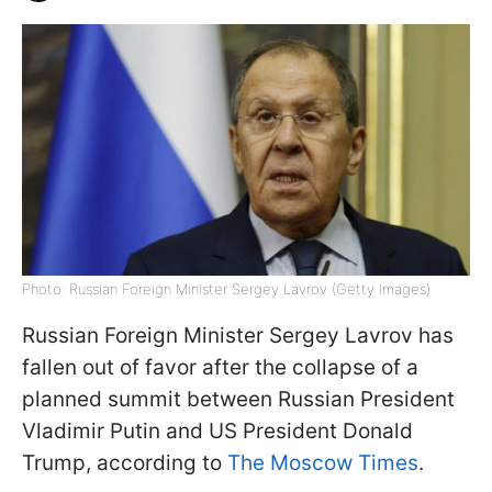
Photo: Russian Foreign Minister Sergey Lavrov (Getty Images)
Russian Foreign Minister Sergey Lavrov has
fallen out of favor after the collapse of a
planned summit between Russian President
Vladimir Putin and US President Donald
Trump, according to
The Moscow Times
.