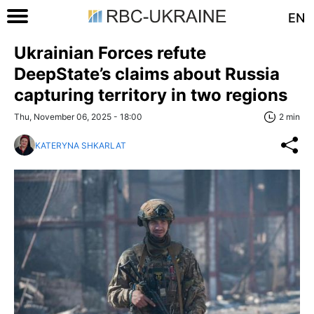
EN
Ukrainian Forces refute
DeepState’s claims about Russia
capturing territory in two regions
Thu, November 06, 2025 - 18:00
2 min
KATERYNA SHKARLAT