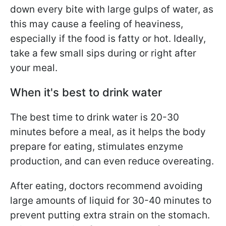
down every bite with large gulps of water, as
this may cause a feeling of heaviness,
especially if the food is fatty or hot. Ideally,
take a few small sips during or right after
your meal.
When it's best to drink water
The best time to drink water is 20-30
minutes before a meal, as it helps the body
prepare for eating, stimulates enzyme
production, and can even reduce overeating.
After eating, doctors recommend avoiding
large amounts of liquid for 30-40 minutes to
prevent putting extra strain on the stomach.