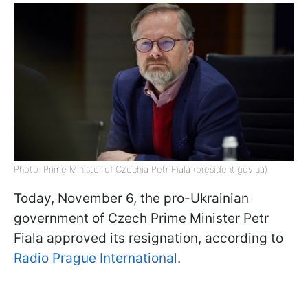
Photo: Prime Minister of Czechia Petr Fiala (president.gov.ua)
Today, November 6, the pro-Ukrainian
government of Czech Prime Minister Petr
Fiala approved its resignation, according to
Radio Prague International
.