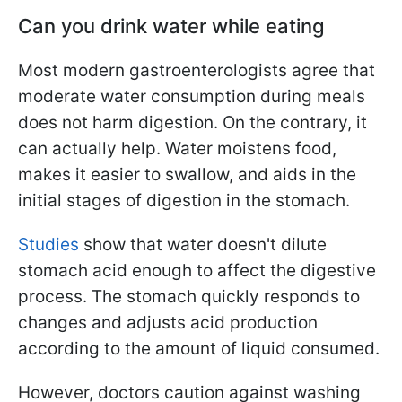
Can you drink water while eating
Most modern gastroenterologists agree that
moderate water consumption during meals
does not harm digestion. On the contrary, it
can actually help. Water moistens food,
makes it easier to swallow, and aids in the
initial stages of digestion in the stomach.
Studies
show that water doesn't dilute
stomach acid enough to affect the digestive
process. The stomach quickly responds to
changes and adjusts acid production
according to the amount of liquid consumed.
However, doctors caution against washing