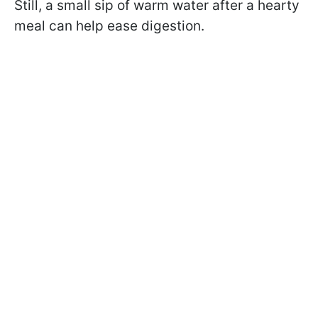
Still, a small sip of warm water after a hearty
meal can help ease digestion.