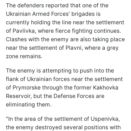
The defenders reported that one of the
Ukrainian Armed Forces’ brigades is
currently holding the line near the settlement
of Pavlivka, where fierce fighting continues.
Clashes with the enemy are also taking place
near the settlement of Plavni, where a grey
zone remains.
The enemy is attempting to push into the
flank of Ukrainian forces near the settlement
of Prymorske through the former Kakhovka
Reservoir, but the Defense Forces are
eliminating them.
"In the area of the settlement of Uspenivka,
the enemy destroyed several positions with