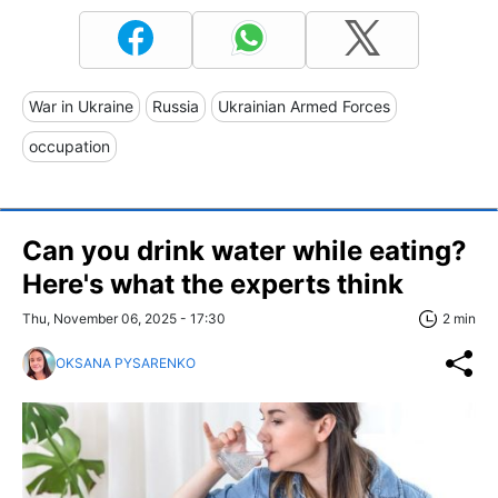
War in Ukraine
Russia
Ukrainian Armed Forces
occupation
Can you drink water while eating?
Here's what the experts think
Thu, November 06, 2025 - 17:30
2 min
OKSANA PYSARENKO