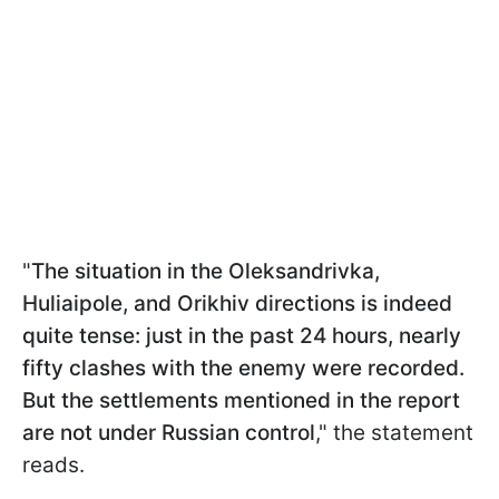
"
The situation in the Oleksandrivka,
Huliaipole, and Orikhiv directions is indeed
quite tense: just in the past 24 hours, nearly
fifty clashes with the enemy were recorded.
But the settlements mentioned in the report
are not under Russian control
," the statement
reads.