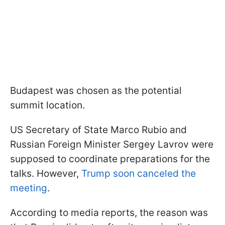
Budapest was chosen as the potential
summit location.
US Secretary of State Marco Rubio and
Russian Foreign Minister Sergey Lavrov were
supposed to coordinate preparations for the
talks. However,
Trump soon canceled the
meeting
.
According to media reports, the reason was