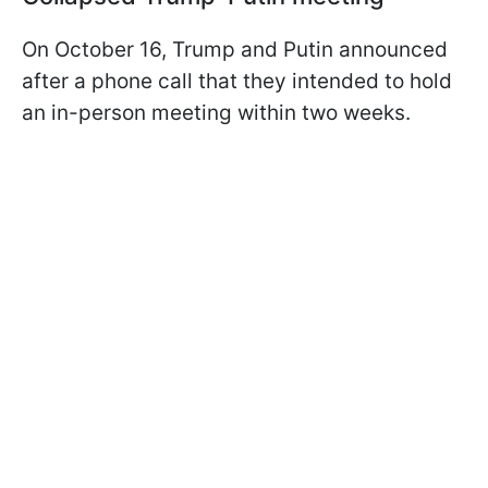
On October 16, Trump and Putin announced
after a phone call that they intended to hold
an in-person meeting within two weeks.