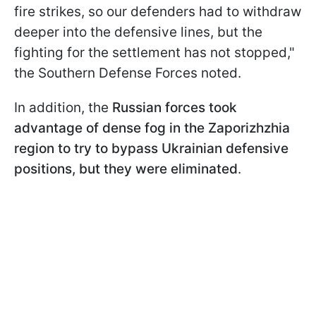
fire strikes, so our defenders had to withdraw
deeper into the defensive lines, but the
fighting for the settlement has not stopped,"
the Southern Defense Forces noted.
In addition, the
Russian forces took
advantage of dense fog in the Zaporizhzhia
region to try to bypass Ukrainian defensive
positions, but they were eliminated
.