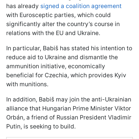
has already
signed a coalition agreement
with Eurosceptic parties, which could
significantly alter the country’s course in
relations with the EU and Ukraine.
In particular, Babiš has stated his intention to
reduce aid to Ukraine and dismantle the
ammunition initiative, economically
beneficial for Czechia, which provides Kyiv
with munitions.
In addition, Babiš may join the anti-Ukrainian
alliance that Hungarian Prime Minister Viktor
Orbán, a friend of Russian President Vladimir
Putin, is seeking to build.