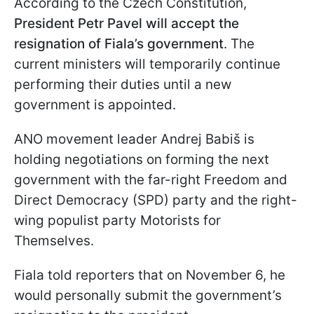
According to the Czech Constitution,
President Petr Pavel will accept the
resignation of Fiala’s government
. The
current ministers will temporarily continue
performing their duties until a new
government is appointed.
ANO movement leader Andrej Babiš is
holding negotiations on forming the next
government with the far-right Freedom and
Direct Democracy (SPD) party and the right-
wing populist party Motorists for
Themselves.
Fiala told reporters that on November 6, he
would personally submit the government’s