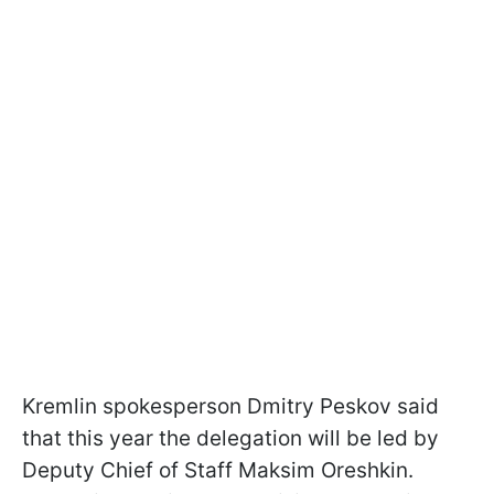
Kremlin spokesperson Dmitry Peskov said
that this year the delegation will be led by
Deputy Chief of Staff Maksim Oreshkin.