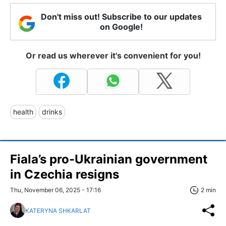
Don't miss out! Subscribe to our updates
on Google!
Or read us wherever it's convenient for you!
health
drinks
Fiala’s pro-Ukrainian government
in Czechia resigns
Thu, November 06, 2025 - 17:16
2 min
KATERYNA SHKARLAT