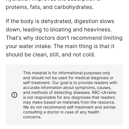
proteins, fats, and carbohydrates.
If the body is dehydrated, digestion slows
down, leading to bloating and heaviness.
That's why doctors don't recommend limiting
your water intake. The main thing is that it
should be clean, still, and not cold.
This material is for informational purposes only
and should not be used for medical diagnosis or
self-treatment. Our goal is to provide readers with
accurate information about symptoms, causes,
and methods of detecting diseases. RBС-Ukraine
is not responsible for any diagnoses that readers
may make based on materials from the resource.
We do not recommend self-treatment and advise
consulting a doctor in case of any health
concerns.