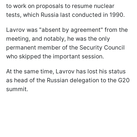
to work on proposals to resume nuclear
tests, which Russia last conducted in 1990.
Lavrov was "absent by agreement" from the
meeting, and notably, he was the only
permanent member of the Security Council
who skipped the important session.
At the same time, Lavrov has lost his status
as head of the Russian delegation to the G20
summit.