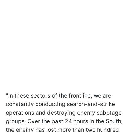
"In these sectors of the frontline, we are
constantly conducting search-and-strike
operations and destroying enemy sabotage
groups. Over the past 24 hours in the South,
the enemy has lost more than two hundred