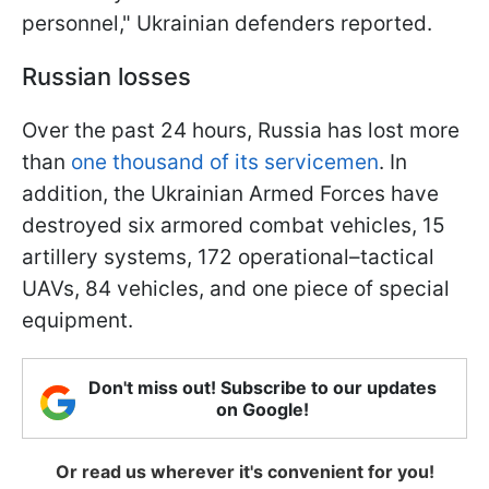
personnel," Ukrainian defenders reported.
Russian losses
Over the past 24 hours, Russia has lost more
than
one thousand of its servicemen
. In
addition, the Ukrainian Armed Forces have
destroyed six armored combat vehicles, 15
artillery systems, 172 operational–tactical
UAVs, 84 vehicles, and one piece of special
equipment.
Don't miss out! Subscribe to our updates
on Google!
Or read us wherever it's convenient for you!