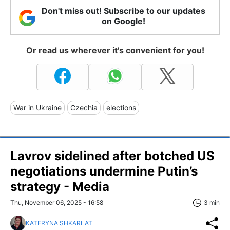
Don't miss out! Subscribe to our updates
on Google!
Or read us wherever it's convenient for you!
War in Ukraine
Czechia
elections
Lavrov sidelined after botched US
negotiations undermine Putin’s
strategy - Media
Thu, November 06, 2025 - 16:58
3 min
KATERYNA SHKARLAT