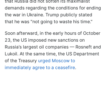
that Russia did not soften its maximalist
demands regarding the conditions for ending
the war in Ukraine. Trump publicly stated
that he was "not going to waste his time."
Soon afterward, in the early hours of October
23, the US imposed new sanctions on
Russia’s largest oil companies — Rosneft and
Lukoil. At the same time, the US Department
of the Treasury
urged Moscow to
immediately agree to a ceasefire
.