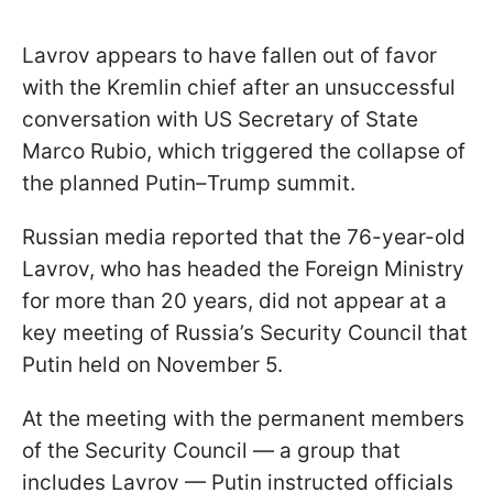
Lavrov appears to have fallen out of favor
with the Kremlin chief after an unsuccessful
conversation with US Secretary of State
Marco Rubio, which triggered the collapse of
the planned Putin–Trump summit.
Russian media reported that the 76-year-old
Lavrov, who has headed the Foreign Ministry
for more than 20 years, did not appear at a
key meeting of Russia’s Security Council that
Putin held on November 5.
At the meeting with the permanent members
of the Security Council — a group that
includes Lavrov — Putin instructed officials