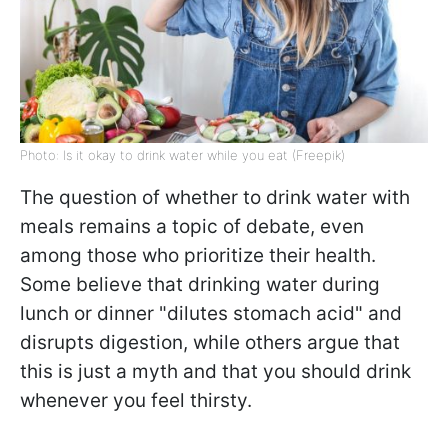
Photo: Is it okay to drink water while you eat (Freepik)
The question of whether to drink water with
meals remains a topic of debate, even
among those who prioritize their health.
Some believe that drinking water during
lunch or dinner "dilutes stomach acid" and
disrupts digestion, while others argue that
this is just a myth and that you should drink
whenever you feel thirsty.