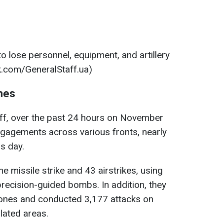
o lose personnel, equipment, and artillery
.com/GeneralStaff.ua)
hes
aff, over the past 24 hours on November
gagements across various fronts, nearly
s day.
e missile strike and 43 airstrikes, using
recision-guided bombs. In addition, they
ones and conducted 3,177 attacks on
lated areas.