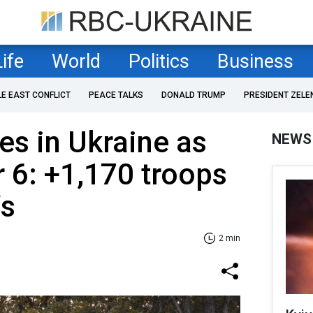
Life
World
Politics
Business
LE EAST CONFLICT
PEACE TALKS
DONALD TRUMP
PRESIDENT ZELE
es in Ukraine as
NEWS
 6: +1,170 troops
Vs
2 min