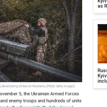
Kyiv
as R
Rus
Kyiv
incl
 devastating strikes on the enemy (Photo: Getty Images)
November 5, the Ukrainian Armed Forces
sand enemy troops and hundreds of units