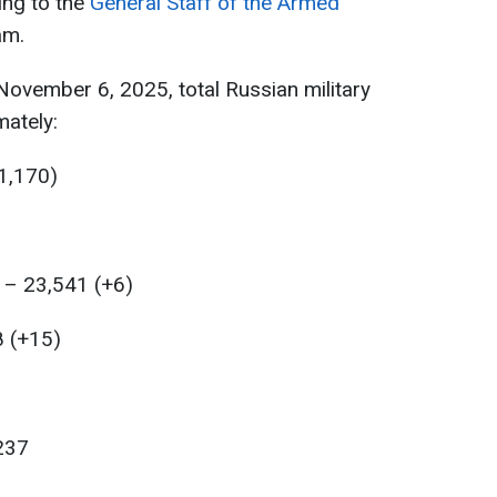
ing to the
General Staff of the Armed
am.
ovember 6, 2025, total Russian military
ately:
1,170)
 – 23,541 (+6)
8 (+15)
237