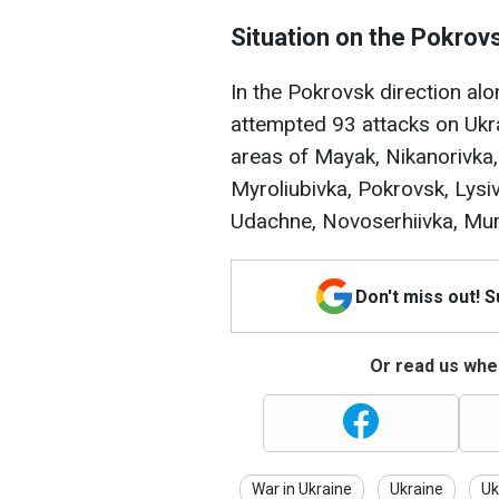
Situation on the Pokrovs
In the Pokrovsk direction al
attempted 93 attacks on Ukra
areas of Mayak, Nikanorivka,
Myroliubivka, Pokrovsk, Lysiv
Udachne, Novoserhiivka, Murav
Don't miss out! 
Or read us wher
War in Ukraine
Ukraine
Uk