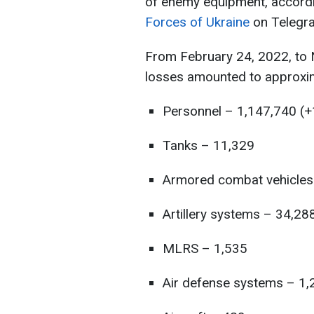
of enemy equipment, accord
Forces of Ukraine
on Telegr
From February 24, 2022, to N
losses amounted to approxim
Personnel – 1,147,740 (+
Tanks – 11,329
Armored combat vehicles
Artillery systems – 34,28
MLRS – 1,535
Air defense systems – 1,