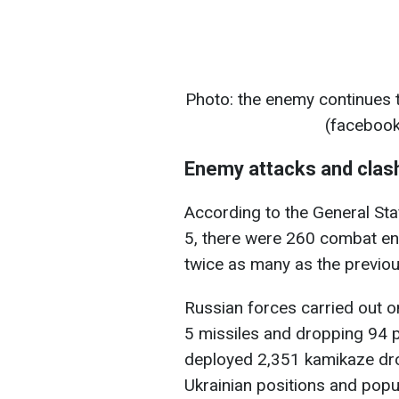
Photo: the enemy continues t
(facebook
Enemy attacks and clas
According to the General St
5, there were 260 combat en
twice as many as the previou
Russian forces carried out on
5 missiles and dropping 94 p
deployed 2,351 kamikaze dr
Ukrainian positions and popu