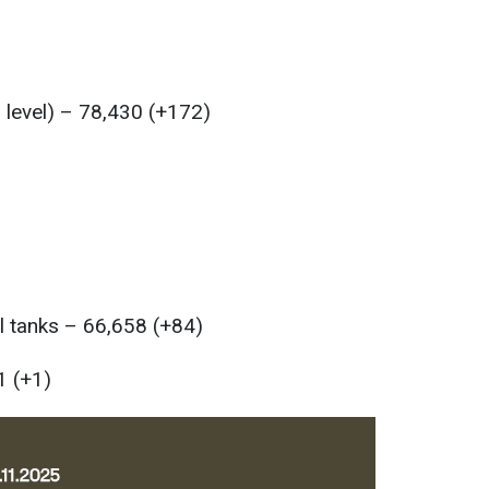
l level) – 78,430 (+172)
l tanks – 66,658 (+84)
1 (+1)