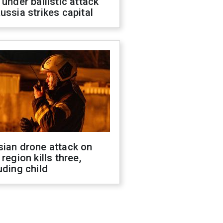
 under ballistic attack
ussia strikes capital
sian drone attack on
 region kills three,
uding child