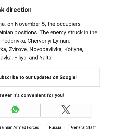
k direction
one, on November 5, the occupiers
inian positions. The enemy struck in the
 Fedorivka, Chervonyi Lyman,
ka, Zvirove, Novopavlivka, Kotlyne,
ka, Filiya, and Yalta.
Subscribe to our updates on Google!
ever it's convenient for you!
rainian Armed Forces
Russia
General Staff