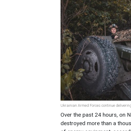
Ukrainian Armed Forces continue delivering
Over the past 24 hours, on 
destroyed more than a thou