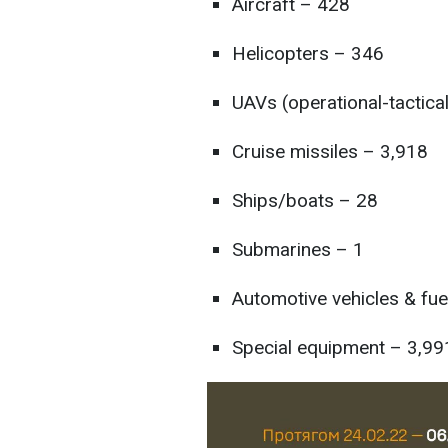
Aircraft – 428
Helicopters – 346
UAVs (operational-tactica
Cruise missiles – 3,918
Ships/boats – 28
Submarines – 1
Automotive vehicles & fue
Special equipment – 3,99