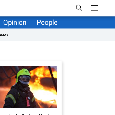
Opinion
People
NSKYY