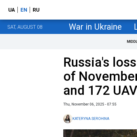
UA
EN
RU
War in Ukraine
SAT, AUGUST 08
MIDD
Russia's loss
of November
and 172 UA
Thu, November 06, 2025 - 07:55
KATERYNA SEROHINA