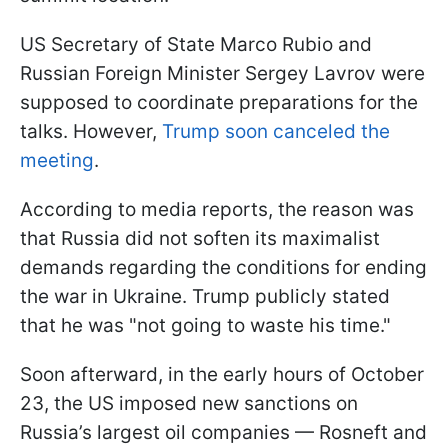
US Secretary of State Marco Rubio and
Russian Foreign Minister Sergey Lavrov were
supposed to coordinate preparations for the
talks. However,
Trump soon canceled the
meeting
.
According to media reports, the reason was
that Russia did not soften its maximalist
demands regarding the conditions for ending
the war in Ukraine. Trump publicly stated
that he was "not going to waste his time."
Soon afterward, in the early hours of October
23, the US imposed new sanctions on
Russia’s largest oil companies — Rosneft and