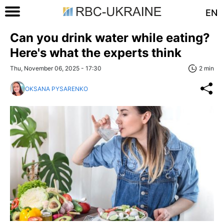
EN
Can you drink water while eating?
Here's what the experts think
Thu, November 06, 2025 - 17:30
2 min
OKSANA PYSARENKO