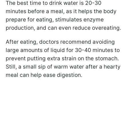
The best time to drink water is 20-30
minutes before a meal, as it helps the body
prepare for eating, stimulates enzyme
production, and can even reduce overeating.
After eating, doctors recommend avoiding
large amounts of liquid for 30-40 minutes to
prevent putting extra strain on the stomach.
Still, a small sip of warm water after a hearty
meal can help ease digestion.