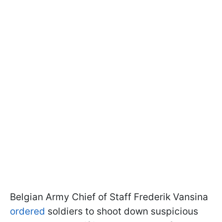
Belgian Army Chief of Staff Frederik Vansina
ordered
soldiers to shoot down suspicious