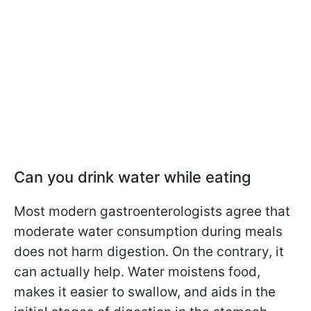
Can you drink water while eating
Most modern gastroenterologists agree that
moderate water consumption during meals
does not harm digestion. On the contrary, it
can actually help. Water moistens food,
makes it easier to swallow, and aids in the