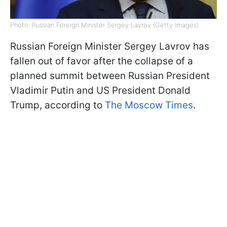
Photo: Russian Foreign Minister Sergey Lavrov (Getty Images)
Russian Foreign Minister Sergey Lavrov has
fallen out of favor after the collapse of a
planned summit between Russian President
Vladimir Putin and US President Donald
Trump, according to
The Moscow Times
.