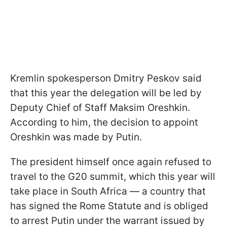
Kremlin spokesperson Dmitry Peskov said
that this year the delegation will be led by
Deputy Chief of Staff Maksim Oreshkin.
According to him, the decision to appoint
Oreshkin was made by Putin.
The president himself once again refused to
travel to the G20 summit, which this year will
take place in South Africa — a country that
has signed the Rome Statute and is obliged
to arrest Putin under the warrant issued by