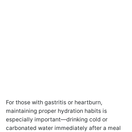
For those with gastritis or heartburn,
maintaining proper hydration habits is
especially important—drinking cold or
carbonated water immediately after a meal