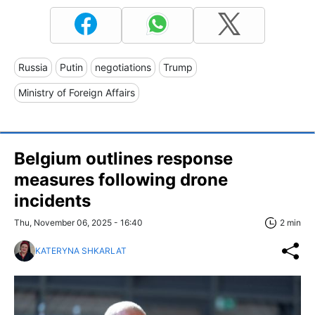
Russia
Putin
negotiations
Trump
Ministry of Foreign Affairs
Belgium outlines response
measures following drone
incidents
Thu, November 06, 2025 - 16:40
2 min
KATERYNA SHKARLAT