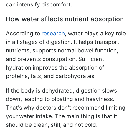
can intensify discomfort.
How water affects nutrient absorption
According to
research
, water plays a key role
in all stages of digestion. It helps transport
nutrients, supports normal bowel function,
and prevents constipation. Sufficient
hydration improves the absorption of
proteins, fats, and carbohydrates.
If the body is dehydrated, digestion slows
down, leading to bloating and heaviness.
That's why doctors don't recommend limiting
your water intake. The main thing is that it
should be clean, still, and not cold.