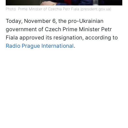
Photo: Prime Minister of Czechia Petr Fiala (president.gov.ua)
Today, November 6, the pro-Ukrainian
government of Czech Prime Minister Petr
Fiala approved its resignation, according to
Radio Prague International
.