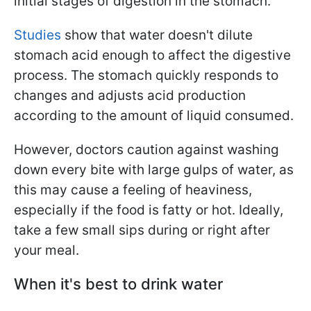
initial stages of digestion in the stomach.
Studies
show that water doesn't dilute
stomach acid enough to affect the digestive
process. The stomach quickly responds to
changes and adjusts acid production
according to the amount of liquid consumed.
However, doctors caution against washing
down every bite with large gulps of water, as
this may cause a feeling of heaviness,
especially if the food is fatty or hot. Ideally,
take a few small sips during or right after
your meal.
When it's best to drink water