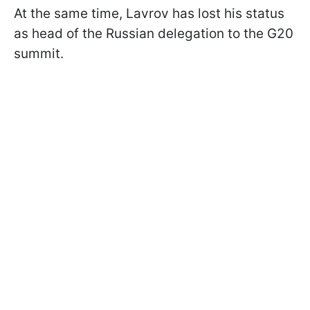
At the same time, Lavrov has lost his status
as head of the Russian delegation to the G20
summit.