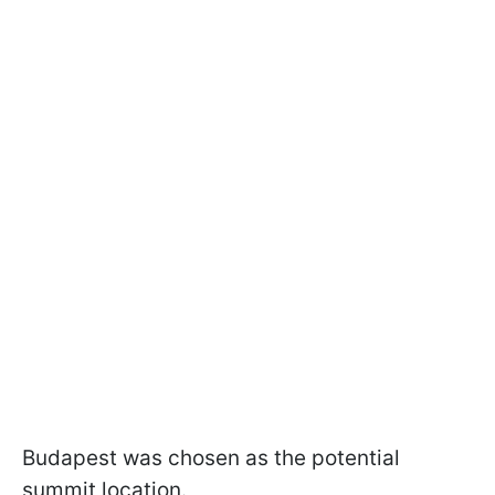
Budapest was chosen as the potential
summit location.