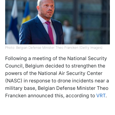
Photo: Belgian Defense Minister Theo Francken (Getty Images)
Following a meeting of the National Security
Council, Belgium decided to strengthen the
powers of the National Air Security Center
(NASC) in response to drone incidents near a
military base, Belgian Defense Minister Theo
Francken announced this, according to
VRT
.