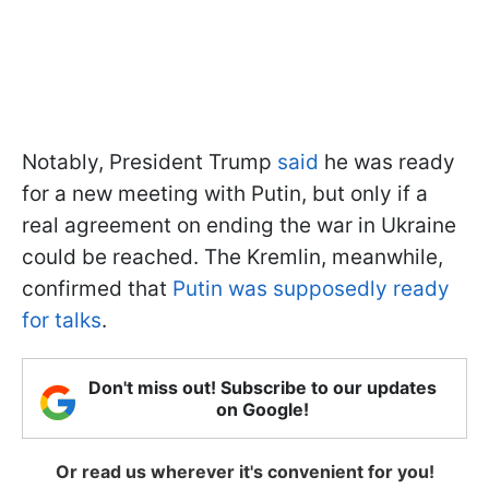
Notably, President Trump
said
he was ready
for a new meeting with Putin, but only if a
real agreement on ending the war in Ukraine
could be reached. The Kremlin, meanwhile,
confirmed that
Putin was supposedly ready
for talks
.
Don't miss out! Subscribe to our updates
on Google!
Or read us wherever it's convenient for you!