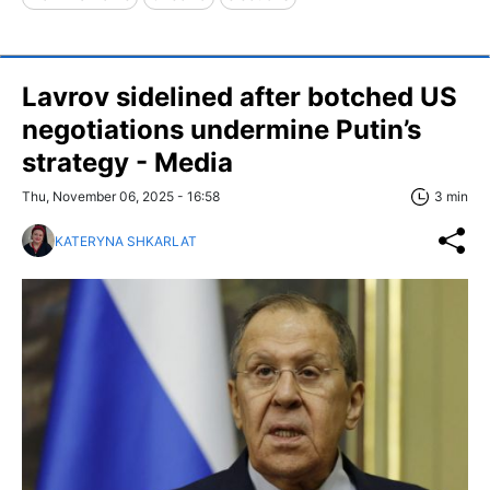
Lavrov sidelined after botched US
negotiations undermine Putin’s
strategy - Media
Thu, November 06, 2025 - 16:58
3 min
KATERYNA SHKARLAT