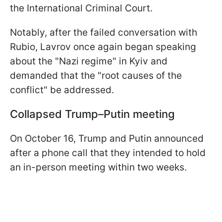
the International Criminal Court.
Notably, after the failed conversation with
Rubio, Lavrov once again began speaking
about the "Nazi regime" in Kyiv and
demanded that the "root causes of the
conflict" be addressed.
Collapsed Trump–Putin meeting
On October 16, Trump and Putin announced
after a phone call that they intended to hold
an in-person meeting within two weeks.