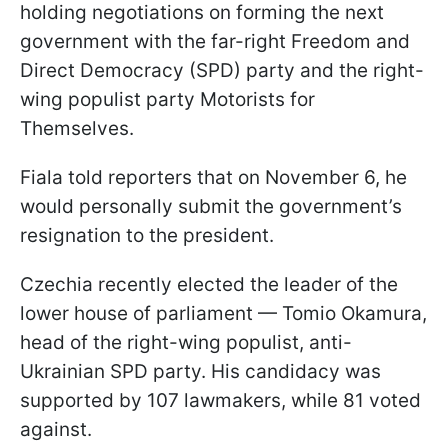
holding negotiations on forming the next
government with the far-right Freedom and
Direct Democracy (SPD) party and the right-
wing populist party Motorists for
Themselves.
Fiala told reporters that on November 6, he
would personally submit the government’s
resignation to the president.
Czechia recently elected the leader of the
lower house of parliament — Tomio Okamura,
head of the right-wing populist, anti-
Ukrainian SPD party. His candidacy was
supported by 107 lawmakers, while 81 voted
against.