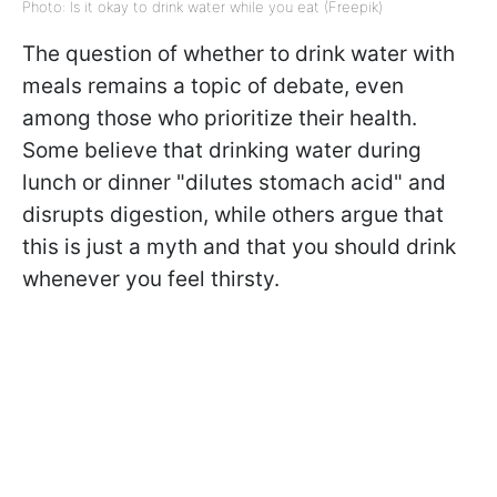
Photo: Is it okay to drink water while you eat (Freepik)
The question of whether to drink water with
meals remains a topic of debate, even
among those who prioritize their health.
Some believe that drinking water during
lunch or dinner "dilutes stomach acid" and
disrupts digestion, while others argue that
this is just a myth and that you should drink
whenever you feel thirsty.