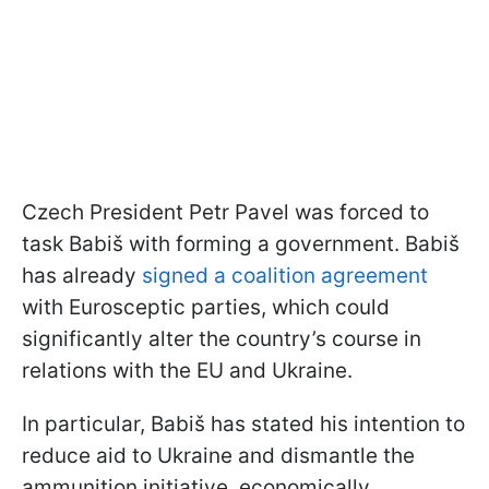
Czech President Petr Pavel was forced to
task Babiš with forming a government. Babiš
has already
signed a coalition agreement
with Eurosceptic parties, which could
significantly alter the country’s course in
relations with the EU and Ukraine.
In particular, Babiš has stated his intention to
reduce aid to Ukraine and dismantle the
ammunition initiative, economically