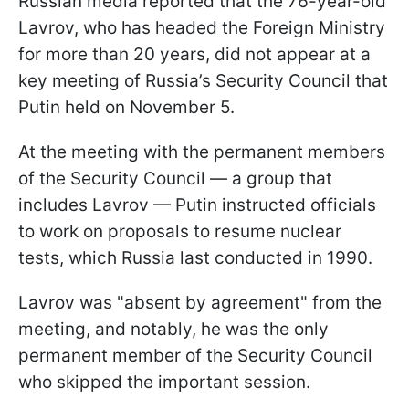
Russian media reported that the 76-year-old
Lavrov, who has headed the Foreign Ministry
for more than 20 years, did not appear at a
key meeting of Russia’s Security Council that
Putin held on November 5.
At the meeting with the permanent members
of the Security Council — a group that
includes Lavrov — Putin instructed officials
to work on proposals to resume nuclear
tests, which Russia last conducted in 1990.
Lavrov was "absent by agreement" from the
meeting, and notably, he was the only
permanent member of the Security Council
who skipped the important session.