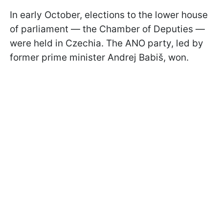
In early October, elections to the lower house
of parliament — the Chamber of Deputies —
were held in Czechia. The ANO party, led by
former prime minister Andrej Babiš, won.