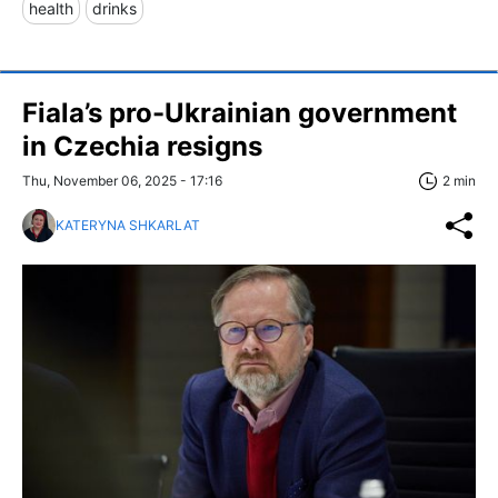
health
drinks
Fiala’s pro-Ukrainian government
in Czechia resigns
Thu, November 06, 2025 - 17:16
2 min
KATERYNA SHKARLAT