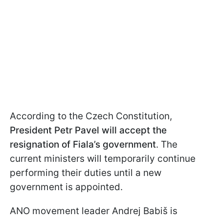
According to the Czech Constitution,
President Petr Pavel will accept the
resignation of Fiala’s government
. The
current ministers will temporarily continue
performing their duties until a new
government is appointed.
ANO movement leader Andrej Babiš is