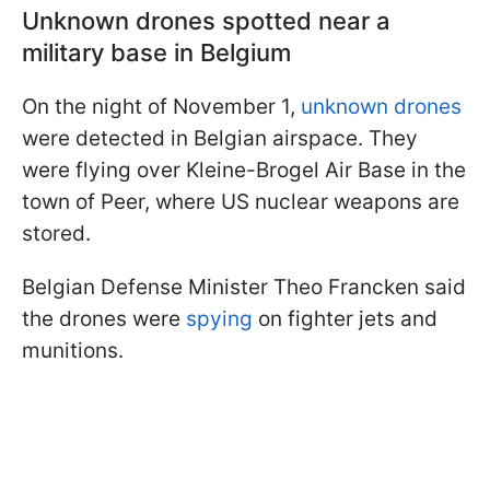
Unknown drones spotted near a
military base in Belgium
On the night of November 1,
unknown drones
were detected in Belgian airspace. They
were flying over Kleine-Brogel Air Base in the
town of Peer, where US nuclear weapons are
stored.
Belgian Defense Minister Theo Francken said
the drones were
spying
on fighter jets and
munitions.