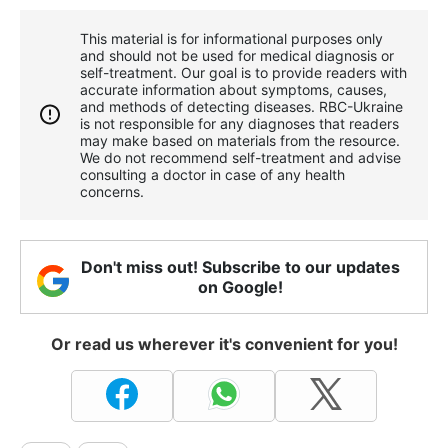
This material is for informational purposes only
and should not be used for medical diagnosis or
self-treatment. Our goal is to provide readers with
accurate information about symptoms, causes,
and methods of detecting diseases. RBС-Ukraine
is not responsible for any diagnoses that readers
may make based on materials from the resource.
We do not recommend self-treatment and advise
consulting a doctor in case of any health
concerns.
Don't miss out! Subscribe to our updates
on Google!
Or read us wherever it's convenient for you!