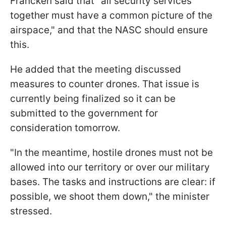
Francken said that "all security services
together must have a common picture of the
airspace," and that the NASC should ensure
this.
He added that the meeting discussed
measures to counter drones. That issue is
currently being finalized so it can be
submitted to the government for
consideration tomorrow.
"In the meantime, hostile drones must not be
allowed into our territory or over our military
bases. The tasks and instructions are clear: if
possible, we shoot them down," the minister
stressed.