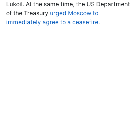
Lukoil. At the same time, the US Department
of the Treasury
urged Moscow to
immediately agree to a ceasefire
.