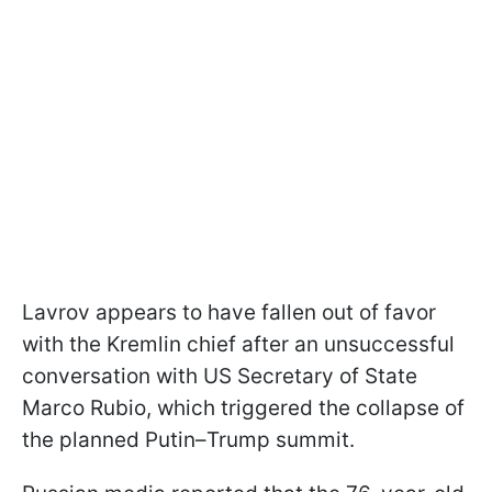
Lavrov appears to have fallen out of favor
with the Kremlin chief after an unsuccessful
conversation with US Secretary of State
Marco Rubio, which triggered the collapse of
the planned Putin–Trump summit.