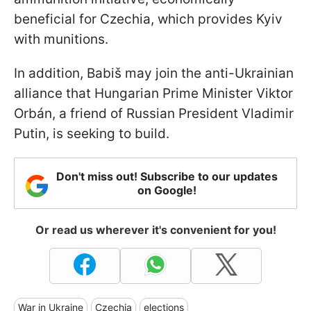
beneficial for Czechia, which provides Kyiv
with munitions.
In addition, Babiš may join the anti-Ukrainian
alliance that Hungarian Prime Minister Viktor
Orbán, a friend of Russian President Vladimir
Putin, is seeking to build.
Don't miss out! Subscribe to our updates
on Google!
Or read us wherever it's convenient for you!
War in Ukraine
Czechia
elections