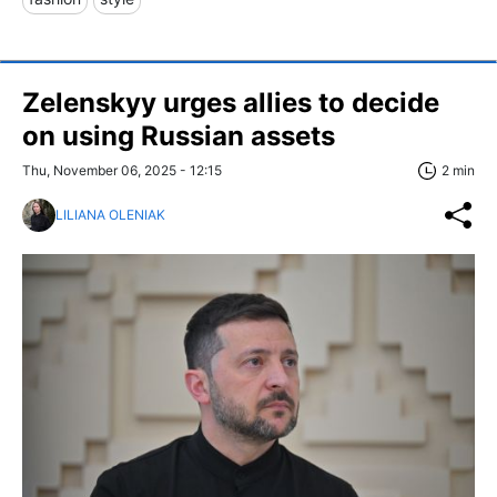
Zelenskyy urges allies to decide
on using Russian assets
Thu, November 06, 2025 - 12:15
2 min
LILIANA OLENIAK