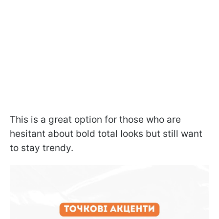
This is a great option for those who are
hesitant about bold total looks but still want
to stay trendy.