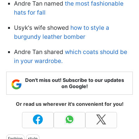
Andre Tan named
the most fashionable
hats for fall
Usyk's wife showed
how to style a
burgundy leather bomber
Andre Tan shared
which coats should be
in your wardrobe.
Don't miss out! Subscribe to our updates
on Google!
Or read us wherever it's convenient for you!
fashion
style