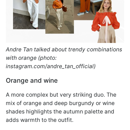
Andre Tan talked about trendy combinations
with orange (photo:
instagram.com/andre_tan_official)
Orange and wine
A more complex but very striking duo. The
mix of orange and deep burgundy or wine
shades highlights the autumn palette and
adds warmth to the outfit.