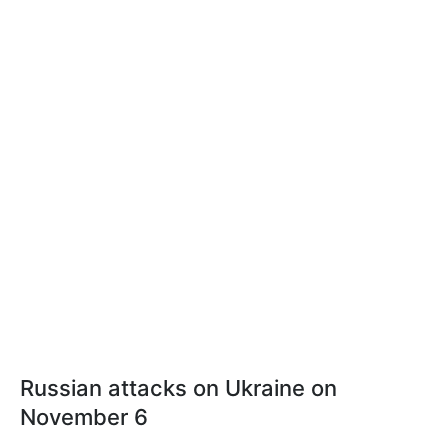
Russian attacks on Ukraine on
November 6