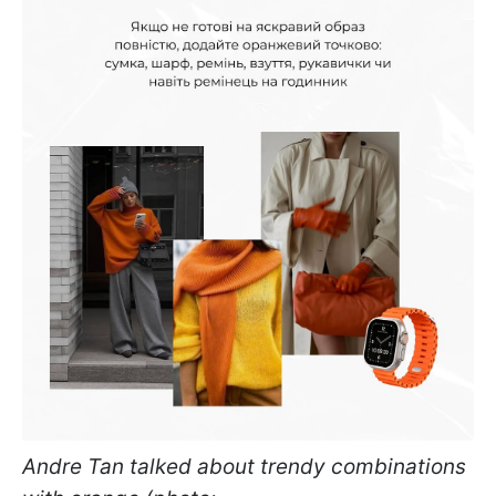
Andre Tan talked about trendy combinations