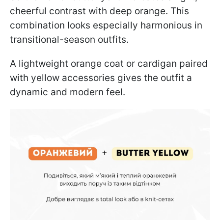
cheerful contrast with deep orange. This
combination looks especially harmonious in
transitional-season outfits.
A lightweight orange coat or cardigan paired
with yellow accessories gives the outfit a
dynamic and modern feel.