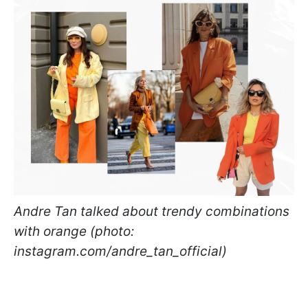
Andre Tan talked about trendy combinations
with orange (photo:
instagram.com/andre_tan_official)