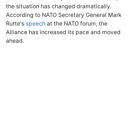
the situation has changed dramatically.
According to NATO Secretary General Mark
Rutte's
speech
at the NATO forum, the
Alliance has increased its pace and moved
ahead.