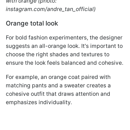
with orange (photo:
instagram.com/andre_tan_official)
Orange total look
For bold fashion experimenters, the designer
suggests an all-orange look. It's important to
choose the right shades and textures to
ensure the look feels balanced and cohesive.
For example, an orange coat paired with
matching pants and a sweater creates a
cohesive outfit that draws attention and
emphasizes individuality.