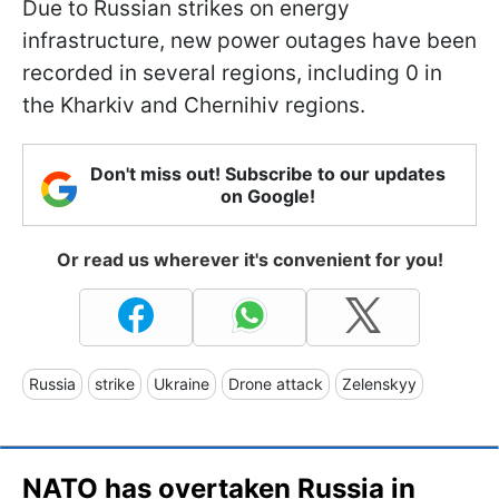
Due to Russian strikes on energy
infrastructure, new power outages have been
recorded in several regions, including 0 in
the Kharkiv and Chernihiv regions.
Don't miss out! Subscribe to our updates
on Google!
Or read us wherever it's convenient for you!
Russia
strike
Ukraine
Drone attack
Zelenskyy
NATO has overtaken Russia in