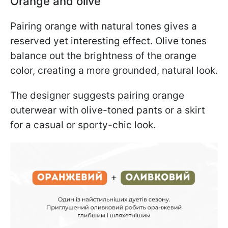
Orange and olive
Pairing orange with natural tones gives a
reserved yet interesting effect. Olive tones
balance out the brightness of the orange
color, creating a more grounded, natural look.
The designer suggests pairing orange
outerwear with olive-toned pants or a skirt
for a casual or sporty-chic look.