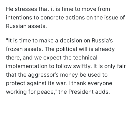
He stresses that it is time to move from
intentions to concrete actions on the issue of
Russian assets.
"It is time to make a decision on Russia’s
frozen assets. The political will is already
there, and we expect the technical
implementation to follow swiftly. It is only fair
that the aggressor’s money be used to
protect against its war. I thank everyone
working for peace," the President adds.