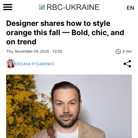
EN
Designer shares how to style
orange this fall — Bold, chic, and
on trend
Thu, November 06, 2025 - 12:30
3 min
OKSANA PYSARENKO