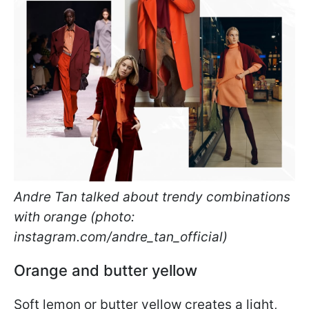
Andre Tan talked about trendy combinations
with orange (photo:
instagram.com/andre_tan_official)
Orange and butter yellow
Soft lemon or butter yellow creates a light,