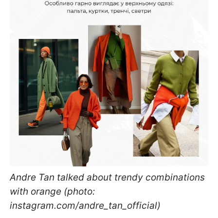
Andre Tan talked about trendy combinations
with orange (photo:
instagram.com/andre_tan_official)