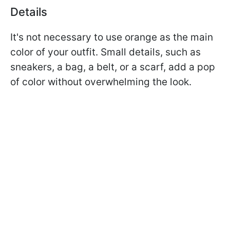
Details
It's not necessary to use orange as the main
color of your outfit. Small details, such as
sneakers, a bag, a belt, or a scarf, add a pop
of color without overwhelming the look.