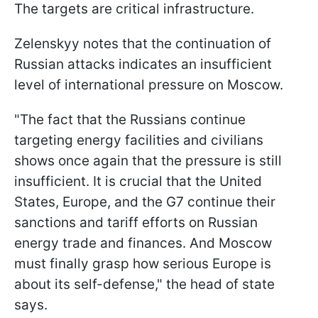
The targets are critical infrastructure.
Zelenskyy notes that the continuation of
Russian attacks indicates an insufficient
level of international pressure on Moscow.
"The fact that the Russians continue
targeting energy facilities and civilians
shows once again that the pressure is still
insufficient. It is crucial that the United
States, Europe, and the G7 continue their
sanctions and tariff efforts on Russian
energy trade and finances. And Moscow
must finally grasp how serious Europe is
about its self-defense," the head of state
says.