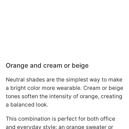
Orange and cream or beige
Neutral shades are the simplest way to make
a bright color more wearable. Cream or beige
tones soften the intensity of orange, creating
a balanced look.
This combination is perfect for both office
and everyday style: an orange sweater or