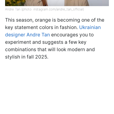
Andre Tan (photo: instagram.com/andre_tan_official)
This season, orange is becoming one of the
key statement colors in fashion.
Ukrainian
designer Andre Tan
encourages you to
experiment and suggests a few key
combinations that will look modern and
stylish in fall 2025.