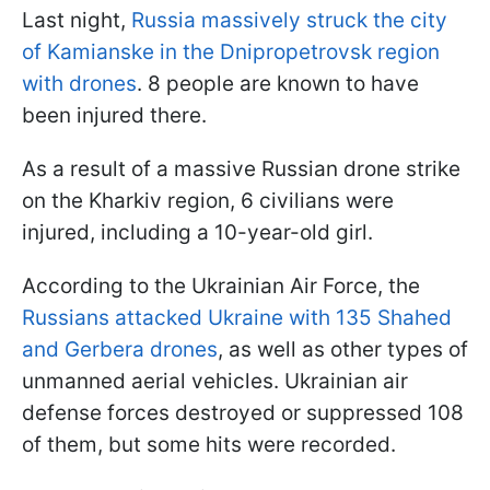
Last night,
Russia massively struck the city
of Kamianske in the Dnipropetrovsk region
with drones
. 8 people are known to have
been injured there.
As a result of a massive Russian drone strike
on the Kharkiv region, 6 civilians were
injured, including a 10-year-old girl.
According to the Ukrainian Air Force, the
Russians attacked Ukraine with 135 Shahed
and Gerbera drones
, as well as other types of
unmanned aerial vehicles. Ukrainian air
defense forces destroyed or suppressed 108
of them, but some hits were recorded.