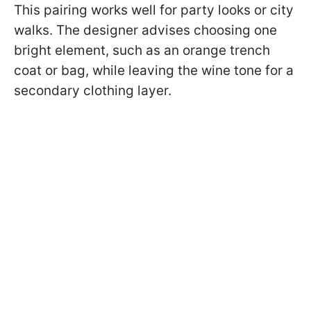
This pairing works well for party looks or city
walks. The designer advises choosing one
bright element, such as an orange trench
coat or bag, while leaving the wine tone for a
secondary clothing layer.