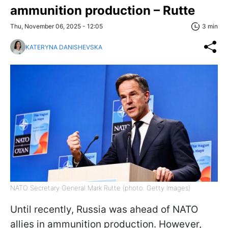
ammunition production – Rutte
Thu, November 06, 2025 - 12:05
3 min
KATERYNA DANISHEVSKA
NATO Secretary General Mark Rutte (photo: Getty Images)
Until recently, Russia was ahead of NATO
allies in ammunition production. However,