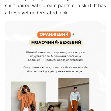
shirt paired with cream pants or a skirt. It has
a fresh yet understated look.