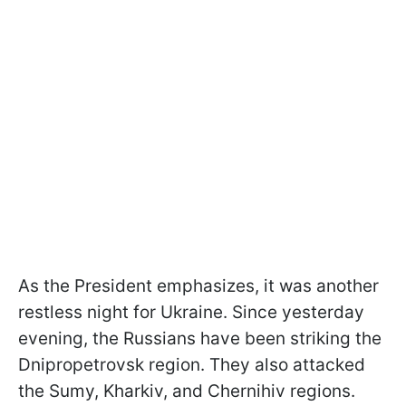
As the President emphasizes, it was another
restless night for Ukraine. Since yesterday
evening, the Russians have been striking the
Dnipropetrovsk region. They also attacked
the Sumy, Kharkiv, and Chernihiv regions.