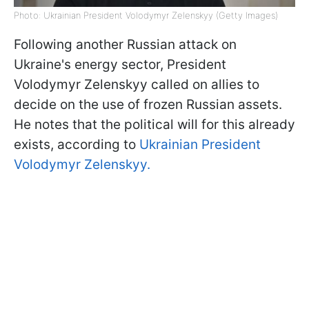
Photo: Ukrainian President Volodymyr Zelenskyy (Getty Images)
Following another Russian attack on
Ukraine's energy sector, President
Volodymyr Zelenskyy called on allies to
decide on the use of frozen Russian assets.
He notes that the political will for this already
exists, according to
Ukrainian President
Volodymyr Zelenskyy.