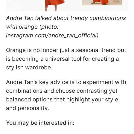
Andre Tan talked about trendy combinations
with orange (photo:
instagram.com/andre_tan_official)
Orange is no longer just a seasonal trend but
is becoming a universal tool for creating a
stylish wardrobe.
Andre Tan's key advice is to experiment with
combinations and choose contrasting yet
balanced options that highlight your style
and personality.
You may be interested in: