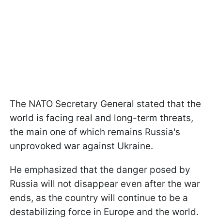
The NATO Secretary General stated that the
world is facing real and long-term threats,
the main one of which remains Russia's
unprovoked war against Ukraine.
He emphasized that the danger posed by
Russia will not disappear even after the war
ends, as the country will continue to be a
destabilizing force in Europe and the world.